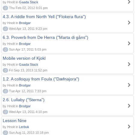
by Hnolt in
Gaada Stack
0
Thu Feb 02, 2012 8:01 pm
4.3. A riddle from North Yell ("Flokera flura")
by Hnolt in
Brodgar
0
Wed Apr 13, 2011 9:23 pm
6.3. Proverb from De Herra ("Marta di gåns")
by Hnolt in
Brodgar
0
Sun Apr 17, 2011 5:03 pm
Mobile version of Kjokl
by Hnolt in
Gaada Stack
0
Fri Sep 13, 2013 11:52 pm
1.2. A colloquy from Foula ("Dæfnajora")
by Hnolt in
Brodgar
0
Tue Apr 12, 2011 7:33 pm
2.6. Lullaby ("Sterna")
by Hnolt in
Brodgar
0
Wed Apr 13, 2011 4:10 pm
Lesson Nine
by Hnolt in
Lerbuk
0
Sun Aug 11, 2013 10:18 pm