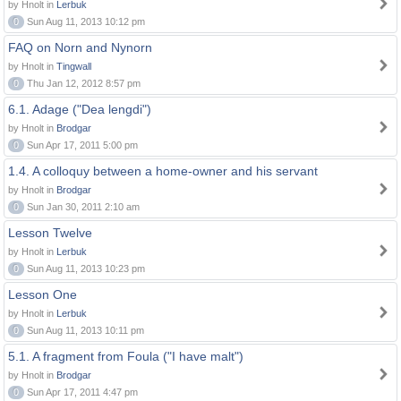
by Hnolt in
Lerbuk
0
Sun Aug 11, 2013 10:12 pm
FAQ on Norn and Nynorn
by Hnolt in
Tingwall
0
Thu Jan 12, 2012 8:57 pm
6.1. Adage ("Dea lengdi")
by Hnolt in
Brodgar
0
Sun Apr 17, 2011 5:00 pm
1.4. A colloquy between a home-owner and his servant
by Hnolt in
Brodgar
0
Sun Jan 30, 2011 2:10 am
Lesson Twelve
by Hnolt in
Lerbuk
0
Sun Aug 11, 2013 10:23 pm
Lesson One
by Hnolt in
Lerbuk
0
Sun Aug 11, 2013 10:11 pm
5.1. A fragment from Foula ("I have malt")
by Hnolt in
Brodgar
0
Sun Apr 17, 2011 4:47 pm