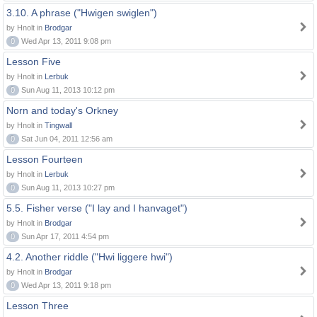
3.10. A phrase ("Hwigen swiglen")
by Hnolt in
Brodgar
0
Wed Apr 13, 2011 9:08 pm
Lesson Five
by Hnolt in
Lerbuk
0
Sun Aug 11, 2013 10:12 pm
Norn and today's Orkney
by Hnolt in
Tingwall
0
Sat Jun 04, 2011 12:56 am
Lesson Fourteen
by Hnolt in
Lerbuk
0
Sun Aug 11, 2013 10:27 pm
5.5. Fisher verse ("I lay and I hanvaget")
by Hnolt in
Brodgar
0
Sun Apr 17, 2011 4:54 pm
4.2. Another riddle ("Hwi liggere hwi")
by Hnolt in
Brodgar
0
Wed Apr 13, 2011 9:18 pm
Lesson Three