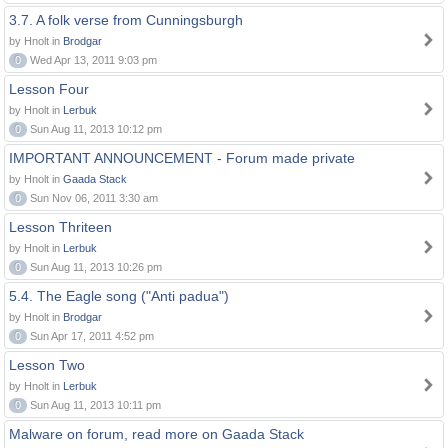
3.7. A folk verse from Cunningsburgh
by Hnolt in
Brodgar
0
Wed Apr 13, 2011 9:03 pm
Lesson Four
by Hnolt in
Lerbuk
0
Sun Aug 11, 2013 10:12 pm
IMPORTANT ANNOUNCEMENT - Forum made private
by Hnolt in
Gaada Stack
0
Sun Nov 06, 2011 3:30 am
Lesson Thriteen
by Hnolt in
Lerbuk
0
Sun Aug 11, 2013 10:26 pm
5.4. The Eagle song ("Anti padua")
by Hnolt in
Brodgar
0
Sun Apr 17, 2011 4:52 pm
Lesson Two
by Hnolt in
Lerbuk
0
Sun Aug 11, 2013 10:11 pm
Malware on forum, read more on Gaada Stack