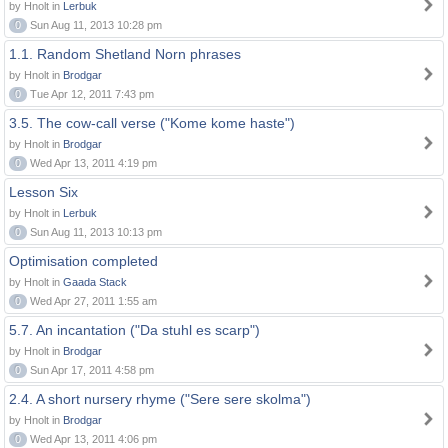
by Hnolt in
Lerbuk
0
Sun Aug 11, 2013 10:28 pm
1.1. Random Shetland Norn phrases
by Hnolt in
Brodgar
0
Tue Apr 12, 2011 7:43 pm
3.5. The cow-call verse ("Kome kome haste")
by Hnolt in
Brodgar
0
Wed Apr 13, 2011 4:19 pm
Lesson Six
by Hnolt in
Lerbuk
0
Sun Aug 11, 2013 10:13 pm
Optimisation completed
by Hnolt in
Gaada Stack
0
Wed Apr 27, 2011 1:55 am
5.7. An incantation ("Da stuhl es scarp")
by Hnolt in
Brodgar
0
Sun Apr 17, 2011 4:58 pm
2.4. A short nursery rhyme ("Sere sere skolma")
by Hnolt in
Brodgar
0
Wed Apr 13, 2011 4:06 pm