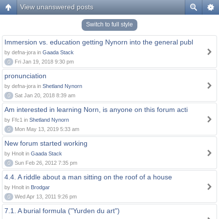
View unanswered posts
Switch to full style
Immersion vs. education getting Nynorn into the general publ
by defna-jora in
Gaada Stack
0
Fri Jan 19, 2018 9:30 pm
pronunciation
by defna-jora in
Shetland Nynorn
0
Sat Jan 20, 2018 8:39 am
Am interested in learning Norn, is anyone on this forum acti
by Ffc1 in
Shetland Nynorn
0
Mon May 13, 2019 5:33 am
New forum started working
by Hnolt in
Gaada Stack
0
Sun Feb 26, 2012 7:35 pm
4.4. A riddle about a man sitting on the roof of a house
by Hnolt in
Brodgar
0
Wed Apr 13, 2011 9:26 pm
7.1. A burial formula ("Yurden du art")