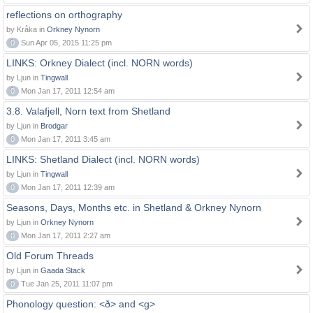
reflections on orthography
by Kråka in
Orkney Nynorn
0
Sun Apr 05, 2015 11:25 pm
LINKS: Orkney Dialect (incl. NORN words)
by Ljun in
Tingwall
0
Mon Jan 17, 2011 12:54 am
3.8. Valafjell, Norn text from Shetland
by Ljun in
Brodgar
0
Mon Jan 17, 2011 3:45 am
LINKS: Shetland Dialect (incl. NORN words)
by Ljun in
Tingwall
0
Mon Jan 17, 2011 12:39 am
Seasons, Days, Months etc. in Shetland & Orkney Nynorn
by Ljun in
Orkney Nynorn
0
Mon Jan 17, 2011 2:27 am
Old Forum Threads
by Ljun in
Gaada Stack
0
Tue Jan 25, 2011 11:07 pm
Phonology question: <ð> and <g>