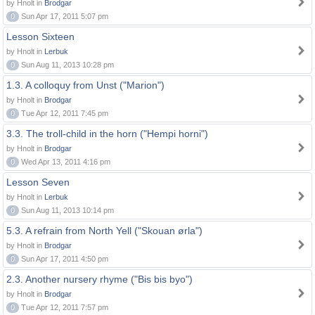
by Hnolt in
Brodgar
0
Sun Apr 17, 2011 5:07 pm
Lesson Sixteen
by Hnolt in
Lerbuk
0
Sun Aug 11, 2013 10:28 pm
1.3. A colloquy from Unst ("Marion")
by Hnolt in
Brodgar
0
Tue Apr 12, 2011 7:45 pm
3.3. The troll-child in the horn ("Hempi horni")
by Hnolt in
Brodgar
0
Wed Apr 13, 2011 4:16 pm
Lesson Seven
by Hnolt in
Lerbuk
0
Sun Aug 11, 2013 10:14 pm
5.3. A refrain from North Yell ("Skouan ørla")
by Hnolt in
Brodgar
0
Sun Apr 17, 2011 4:50 pm
2.3. Another nursery rhyme ("Bis bis byo")
by Hnolt in
Brodgar
0
Tue Apr 12, 2011 7:57 pm