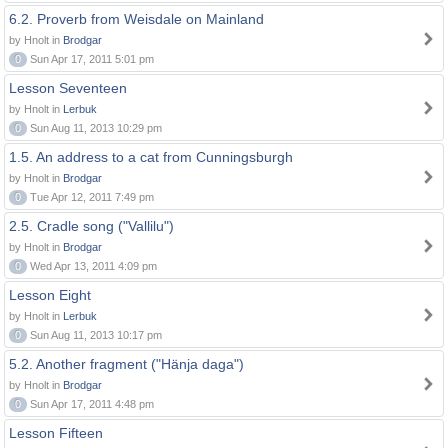
6.2. Proverb from Weisdale on Mainland
by Hnolt in
Brodgar
0
Sun Apr 17, 2011 5:01 pm
Lesson Seventeen
by Hnolt in
Lerbuk
0
Sun Aug 11, 2013 10:29 pm
1.5. An address to a cat from Cunningsburgh
by Hnolt in
Brodgar
0
Tue Apr 12, 2011 7:49 pm
2.5. Cradle song ("Vallilu")
by Hnolt in
Brodgar
0
Wed Apr 13, 2011 4:09 pm
Lesson Eight
by Hnolt in
Lerbuk
0
Sun Aug 11, 2013 10:17 pm
5.2. Another fragment ("Hänja daga")
by Hnolt in
Brodgar
0
Sun Apr 17, 2011 4:48 pm
Lesson Fifteen