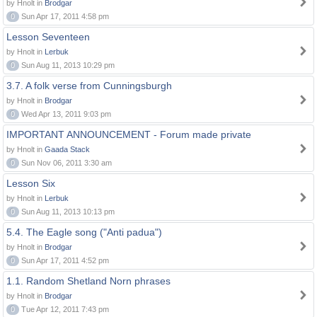
by Hnolt in
Brodgar
0
Sun Apr 17, 2011 4:58 pm
Lesson Seventeen
by Hnolt in
Lerbuk
0
Sun Aug 11, 2013 10:29 pm
3.7. A folk verse from Cunningsburgh
by Hnolt in
Brodgar
0
Wed Apr 13, 2011 9:03 pm
IMPORTANT ANNOUNCEMENT - Forum made private
by Hnolt in
Gaada Stack
0
Sun Nov 06, 2011 3:30 am
Lesson Six
by Hnolt in
Lerbuk
0
Sun Aug 11, 2013 10:13 pm
5.4. The Eagle song ("Anti padua")
by Hnolt in
Brodgar
0
Sun Apr 17, 2011 4:52 pm
1.1. Random Shetland Norn phrases
by Hnolt in
Brodgar
0
Tue Apr 12, 2011 7:43 pm