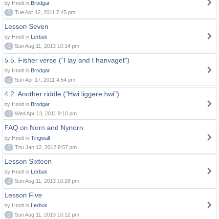
by Hnolt in
Brodgar
0
Tue Apr 12, 2011 7:45 pm
Lesson Seven
by Hnolt in
Lerbuk
0
Sun Aug 11, 2013 10:14 pm
5.5. Fisher verse ("I lay and I hanvaget")
by Hnolt in
Brodgar
0
Sun Apr 17, 2011 4:54 pm
4.2. Another riddle ("Hwi liggere hwi")
by Hnolt in
Brodgar
0
Wed Apr 13, 2011 9:18 pm
FAQ on Norn and Nynorn
by Hnolt in
Tingwall
0
Thu Jan 12, 2012 8:57 pm
Lesson Sixteen
by Hnolt in
Lerbuk
0
Sun Aug 11, 2013 10:28 pm
Lesson Five
by Hnolt in
Lerbuk
0
Sun Aug 11, 2013 10:12 pm