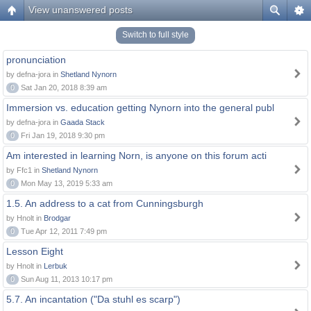
View unanswered posts
Switch to full style
pronunciation
by defna-jora in
Shetland Nynorn
0
Sat Jan 20, 2018 8:39 am
Immersion vs. education getting Nynorn into the general publ
by defna-jora in
Gaada Stack
0
Fri Jan 19, 2018 9:30 pm
Am interested in learning Norn, is anyone on this forum acti
by Ffc1 in
Shetland Nynorn
0
Mon May 13, 2019 5:33 am
1.5. An address to a cat from Cunningsburgh
by Hnolt in
Brodgar
0
Tue Apr 12, 2011 7:49 pm
Lesson Eight
by Hnolt in
Lerbuk
0
Sun Aug 11, 2013 10:17 pm
5.7. An incantation ("Da stuhl es scarp")