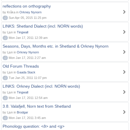
reflections on orthography
by Kråka in
Orkney Nynorn
0
Sun Apr 05, 2015 11:25 pm
LINKS: Shetland Dialect (incl. NORN words)
by Ljun in
Tingwall
0
Mon Jan 17, 2011 12:39 am
Seasons, Days, Months etc. in Shetland & Orkney Nynorn
by Ljun in
Orkney Nynorn
0
Mon Jan 17, 2011 2:27 am
Old Forum Threads
by Ljun in
Gaada Stack
0
Tue Jan 25, 2011 11:07 pm
LINKS: Orkney Dialect (incl. NORN words)
by Ljun in
Tingwall
0
Mon Jan 17, 2011 12:54 am
3.8. Valafjell, Norn text from Shetland
by Ljun in
Brodgar
0
Mon Jan 17, 2011 3:45 am
Phonology question: <ð> and <g>