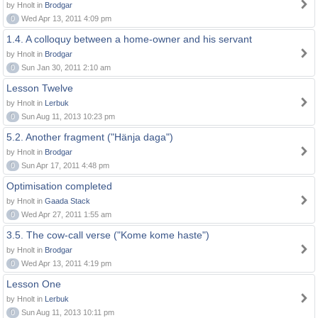
by Hnolt in
Brodgar
0
Wed Apr 13, 2011 4:09 pm
1.4. A colloquy between a home-owner and his servant
by Hnolt in
Brodgar
0
Sun Jan 30, 2011 2:10 am
Lesson Twelve
by Hnolt in
Lerbuk
0
Sun Aug 11, 2013 10:23 pm
5.2. Another fragment ("Hänja daga")
by Hnolt in
Brodgar
0
Sun Apr 17, 2011 4:48 pm
Optimisation completed
by Hnolt in
Gaada Stack
0
Wed Apr 27, 2011 1:55 am
3.5. The cow-call verse ("Kome kome haste")
by Hnolt in
Brodgar
0
Wed Apr 13, 2011 4:19 pm
Lesson One
by Hnolt in
Lerbuk
0
Sun Aug 11, 2013 10:11 pm