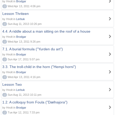
by Hnolt in
Brodgar
0
Wed Apr 13, 2011 4:06 pm
Lesson Thriteen
by Hnolt in
Lerbuk
0
Sun Aug 11, 2013 10:26 pm
4.4. A riddle about a man sitting on the roof of a house
by Hnolt in
Brodgar
0
Wed Apr 13, 2011 9:26 pm
7.1. A burial formula ("Yurden du art")
by Hnolt in
Brodgar
0
Sun Apr 17, 2011 5:07 pm
3.3. The troll-child in the horn ("Hempi horni")
by Hnolt in
Brodgar
0
Wed Apr 13, 2011 4:16 pm
Lesson Two
by Hnolt in
Lerbuk
0
Sun Aug 11, 2013 10:11 pm
1.2. A colloquy from Foula ("Dæfnajora")
by Hnolt in
Brodgar
0
Tue Apr 12, 2011 7:33 pm