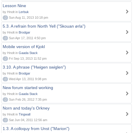
Lesson Nine
by Hnolt in
Lerbuk
0
Sun Aug 11, 2013 10:18 pm
5.3. A refrain from North Yell ("Skouan ørla")
by Hnolt in
Brodgar
0
Sun Apr 17, 2011 4:50 pm
Mobile version of Kjokl
by Hnolt in
Gaada Stack
0
Fri Sep 13, 2013 11:52 pm
3.10. A phrase ("Hwigen swiglen")
by Hnolt in
Brodgar
0
Wed Apr 13, 2011 9:08 pm
New forum started working
by Hnolt in
Gaada Stack
0
Sun Feb 26, 2012 7:35 pm
Norn and today's Orkney
by Hnolt in
Tingwall
0
Sat Jun 04, 2011 12:56 am
1.3. A colloquy from Unst ("Marion")