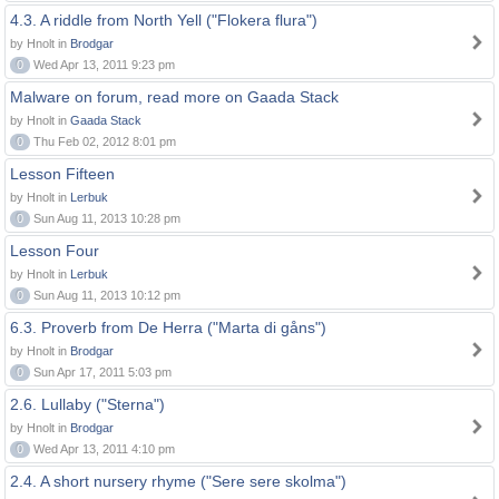
4.3. A riddle from North Yell ("Flokera flura")
by Hnolt in
Brodgar
0
Wed Apr 13, 2011 9:23 pm
Malware on forum, read more on Gaada Stack
by Hnolt in
Gaada Stack
0
Thu Feb 02, 2012 8:01 pm
Lesson Fifteen
by Hnolt in
Lerbuk
0
Sun Aug 11, 2013 10:28 pm
Lesson Four
by Hnolt in
Lerbuk
0
Sun Aug 11, 2013 10:12 pm
6.3. Proverb from De Herra ("Marta di gåns")
by Hnolt in
Brodgar
0
Sun Apr 17, 2011 5:03 pm
2.6. Lullaby ("Sterna")
by Hnolt in
Brodgar
0
Wed Apr 13, 2011 4:10 pm
2.4. A short nursery rhyme ("Sere sere skolma")