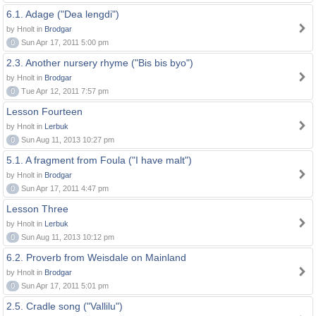
6.1. Adage ("Dea lengdi")
by Hnolt in
Brodgar
0
Sun Apr 17, 2011 5:00 pm
2.3. Another nursery rhyme ("Bis bis byo")
by Hnolt in
Brodgar
0
Tue Apr 12, 2011 7:57 pm
Lesson Fourteen
by Hnolt in
Lerbuk
0
Sun Aug 11, 2013 10:27 pm
5.1. A fragment from Foula ("I have malt")
by Hnolt in
Brodgar
0
Sun Apr 17, 2011 4:47 pm
Lesson Three
by Hnolt in
Lerbuk
0
Sun Aug 11, 2013 10:12 pm
6.2. Proverb from Weisdale on Mainland
by Hnolt in
Brodgar
0
Sun Apr 17, 2011 5:01 pm
2.5. Cradle song ("Vallilu")