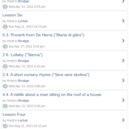
by Hnolt in
Brodgar
0
Wed Apr 13, 2011 9:23 pm
Lesson Six
by Hnolt in
Lerbuk
0
Sun Aug 11, 2013 10:13 pm
6.3. Proverb from De Herra ("Marta di gåns")
by Hnolt in
Brodgar
0
Sun Apr 17, 2011 5:03 pm
2.6. Lullaby ("Sterna")
by Hnolt in
Brodgar
0
Wed Apr 13, 2011 4:10 pm
2.4. A short nursery rhyme ("Sere sere skolma")
by Hnolt in
Brodgar
0
Wed Apr 13, 2011 4:06 pm
4.4. A riddle about a man sitting on the roof of a house
by Hnolt in
Brodgar
0
Wed Apr 13, 2011 9:26 pm
Lesson Four
by Hnolt in
Lerbuk
0
Sun Aug 11, 2013 10:12 pm