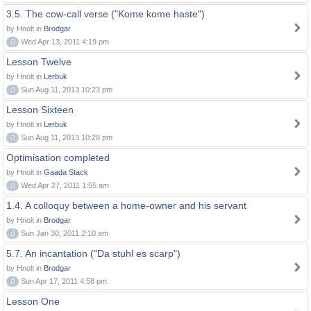
3.5. The cow-call verse ("Kome kome haste")
by Hnolt in
Brodgar
0
Wed Apr 13, 2011 4:19 pm
Lesson Twelve
by Hnolt in
Lerbuk
0
Sun Aug 11, 2013 10:23 pm
Lesson Sixteen
by Hnolt in
Lerbuk
0
Sun Aug 11, 2013 10:28 pm
Optimisation completed
by Hnolt in
Gaada Stack
0
Wed Apr 27, 2011 1:55 am
1.4. A colloquy between a home-owner and his servant
by Hnolt in
Brodgar
0
Sun Jan 30, 2011 2:10 am
5.7. An incantation ("Da stuhl es scarp")
by Hnolt in
Brodgar
0
Sun Apr 17, 2011 4:58 pm
Lesson One