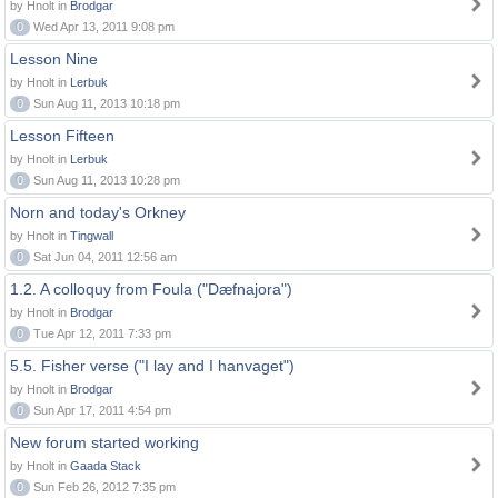
by Hnolt in
Brodgar
0
Wed Apr 13, 2011 9:08 pm
Lesson Nine
by Hnolt in
Lerbuk
0
Sun Aug 11, 2013 10:18 pm
Lesson Fifteen
by Hnolt in
Lerbuk
0
Sun Aug 11, 2013 10:28 pm
Norn and today's Orkney
by Hnolt in
Tingwall
0
Sat Jun 04, 2011 12:56 am
1.2. A colloquy from Foula ("Dæfnajora")
by Hnolt in
Brodgar
0
Tue Apr 12, 2011 7:33 pm
5.5. Fisher verse ("I lay and I hanvaget")
by Hnolt in
Brodgar
0
Sun Apr 17, 2011 4:54 pm
New forum started working
by Hnolt in
Gaada Stack
0
Sun Feb 26, 2012 7:35 pm