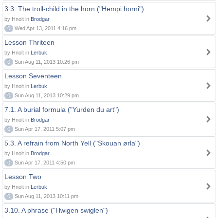
3.3. The troll-child in the horn ("Hempi horni")
by Hnolt in
Brodgar
0
Wed Apr 13, 2011 4:16 pm
Lesson Thriteen
by Hnolt in
Lerbuk
0
Sun Aug 11, 2013 10:26 pm
Lesson Seventeen
by Hnolt in
Lerbuk
0
Sun Aug 11, 2013 10:29 pm
7.1. A burial formula ("Yurden du art")
by Hnolt in
Brodgar
0
Sun Apr 17, 2011 5:07 pm
5.3. A refrain from North Yell ("Skouan ørla")
by Hnolt in
Brodgar
0
Sun Apr 17, 2011 4:50 pm
Lesson Two
by Hnolt in
Lerbuk
0
Sun Aug 11, 2013 10:11 pm
3.10. A phrase ("Hwigen swiglen")