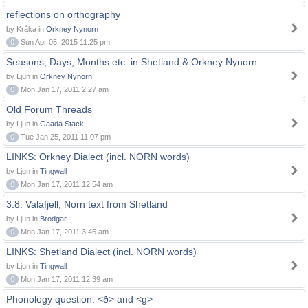
reflections on orthography
by Kråka in
Orkney Nynorn
0
Sun Apr 05, 2015 11:25 pm
Seasons, Days, Months etc. in Shetland & Orkney Nynorn
by Ljun in
Orkney Nynorn
0
Mon Jan 17, 2011 2:27 am
Old Forum Threads
by Ljun in
Gaada Stack
0
Tue Jan 25, 2011 11:07 pm
LINKS: Orkney Dialect (incl. NORN words)
by Ljun in
Tingwall
0
Mon Jan 17, 2011 12:54 am
3.8. Valafjell, Norn text from Shetland
by Ljun in
Brodgar
0
Mon Jan 17, 2011 3:45 am
LINKS: Shetland Dialect (incl. NORN words)
by Ljun in
Tingwall
0
Mon Jan 17, 2011 12:39 am
Phonology question: <ð> and <g>