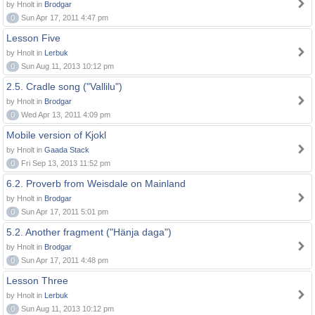
by Hnolt in
Brodgar
0
Sun Apr 17, 2011 4:47 pm
Lesson Five
by Hnolt in
Lerbuk
0
Sun Aug 11, 2013 10:12 pm
2.5. Cradle song ("Vallilu")
by Hnolt in
Brodgar
0
Wed Apr 13, 2011 4:09 pm
Mobile version of Kjokl
by Hnolt in
Gaada Stack
0
Fri Sep 13, 2013 11:52 pm
6.2. Proverb from Weisdale on Mainland
by Hnolt in
Brodgar
0
Sun Apr 17, 2011 5:01 pm
5.2. Another fragment ("Hänja daga")
by Hnolt in
Brodgar
0
Sun Apr 17, 2011 4:48 pm
Lesson Three
by Hnolt in
Lerbuk
0
Sun Aug 11, 2013 10:12 pm