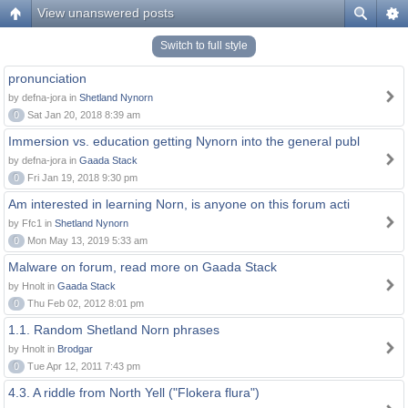
View unanswered posts
Switch to full style
pronunciation
by defna-jora in
Shetland Nynorn
0
Sat Jan 20, 2018 8:39 am
Immersion vs. education getting Nynorn into the general publ
by defna-jora in
Gaada Stack
0
Fri Jan 19, 2018 9:30 pm
Am interested in learning Norn, is anyone on this forum acti
by Ffc1 in
Shetland Nynorn
0
Mon May 13, 2019 5:33 am
Malware on forum, read more on Gaada Stack
by Hnolt in
Gaada Stack
0
Thu Feb 02, 2012 8:01 pm
1.1. Random Shetland Norn phrases
by Hnolt in
Brodgar
0
Tue Apr 12, 2011 7:43 pm
4.3. A riddle from North Yell ("Flokera flura")