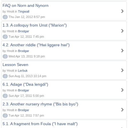
FAQ on Norn and Nynorn
by Hnolt in
Tingwall
0
Thu Jan 12, 2012 8:57 pm
1.3. A colloquy from Unst ("Marion")
by Hnolt in
Brodgar
0
Tue Apr 12, 2011 7:45 pm
4.2. Another riddle ("Hwi liggere hwi")
by Hnolt in
Brodgar
0
Wed Apr 13, 2011 9:18 pm
Lesson Seven
by Hnolt in
Lerbuk
0
Sun Aug 11, 2013 10:14 pm
6.1. Adage ("Dea lengdi")
by Hnolt in
Brodgar
0
Sun Apr 17, 2011 5:00 pm
2.3. Another nursery rhyme ("Bis bis byo")
by Hnolt in
Brodgar
0
Tue Apr 12, 2011 7:57 pm
5.1. A fragment from Foula ("I have malt")