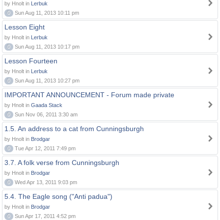
by Hnolt in
Lerbuk
0
Sun Aug 11, 2013 10:11 pm
Lesson Eight
by Hnolt in
Lerbuk
0
Sun Aug 11, 2013 10:17 pm
Lesson Fourteen
by Hnolt in
Lerbuk
0
Sun Aug 11, 2013 10:27 pm
IMPORTANT ANNOUNCEMENT - Forum made private
by Hnolt in
Gaada Stack
0
Sun Nov 06, 2011 3:30 am
1.5. An address to a cat from Cunningsburgh
by Hnolt in
Brodgar
0
Tue Apr 12, 2011 7:49 pm
3.7. A folk verse from Cunningsburgh
by Hnolt in
Brodgar
0
Wed Apr 13, 2011 9:03 pm
5.4. The Eagle song ("Anti padua")
by Hnolt in
Brodgar
0
Sun Apr 17, 2011 4:52 pm