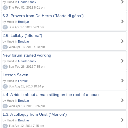
by Hnolt in
Gaada Stack
0
Thu Feb 02, 2012 8:01 pm
6.3. Proverb from De Herra ("Marta di gåns")
by Hnolt in
Brodgar
0
Sun Apr 17, 2011 5:03 pm
2.6. Lullaby ("Sterna")
by Hnolt in
Brodgar
0
Wed Apr 13, 2011 4:10 pm
New forum started working
by Hnolt in
Gaada Stack
0
Sun Feb 26, 2012 7:35 pm
Lesson Seven
by Hnolt in
Lerbuk
0
Sun Aug 11, 2013 10:14 pm
4.4. A riddle about a man sitting on the roof of a house
by Hnolt in
Brodgar
0
Wed Apr 13, 2011 9:26 pm
1.3. A colloquy from Unst ("Marion")
by Hnolt in
Brodgar
0
Tue Apr 12, 2011 7:45 pm