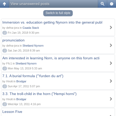
View unanswered posts
Switch to full style
Immersion vs. education getting Nynorn into the general publ
by defna-jora in
Gaada Stack
0
Fri Jan 19, 2018 9:30 pm
pronunciation
by defna-jora in
Shetland Nynorn
0
Sat Jan 20, 2018 8:39 am
Am interested in learning Norn, is anyone on this forum acti
by Ffc1 in
Shetland Nynorn
0
Mon May 13, 2019 5:33 am
7.1. A burial formula ("Yurden du art")
by Hnolt in
Brodgar
0
Sun Apr 17, 2011 5:07 pm
3.3. The troll-child in the horn ("Hempi horni")
by Hnolt in
Brodgar
0
Wed Apr 13, 2011 4:16 pm
Lesson Five