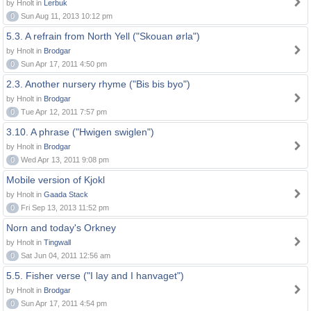
by Hnolt in
Lerbuk
0
Sun Aug 11, 2013 10:12 pm
5.3. A refrain from North Yell ("Skouan ørla")
by Hnolt in
Brodgar
0
Sun Apr 17, 2011 4:50 pm
2.3. Another nursery rhyme ("Bis bis byo")
by Hnolt in
Brodgar
0
Tue Apr 12, 2011 7:57 pm
3.10. A phrase ("Hwigen swiglen")
by Hnolt in
Brodgar
0
Wed Apr 13, 2011 9:08 pm
Mobile version of Kjokl
by Hnolt in
Gaada Stack
0
Fri Sep 13, 2013 11:52 pm
Norn and today's Orkney
by Hnolt in
Tingwall
0
Sat Jun 04, 2011 12:56 am
5.5. Fisher verse ("I lay and I hanvaget")
by Hnolt in
Brodgar
0
Sun Apr 17, 2011 4:54 pm