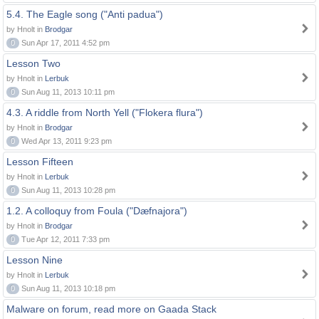
5.4. The Eagle song ("Anti padua")
by Hnolt in
Brodgar
0
Sun Apr 17, 2011 4:52 pm
Lesson Two
by Hnolt in
Lerbuk
0
Sun Aug 11, 2013 10:11 pm
4.3. A riddle from North Yell ("Flokera flura")
by Hnolt in
Brodgar
0
Wed Apr 13, 2011 9:23 pm
Lesson Fifteen
by Hnolt in
Lerbuk
0
Sun Aug 11, 2013 10:28 pm
1.2. A colloquy from Foula ("Dæfnajora")
by Hnolt in
Brodgar
0
Tue Apr 12, 2011 7:33 pm
Lesson Nine
by Hnolt in
Lerbuk
0
Sun Aug 11, 2013 10:18 pm
Malware on forum, read more on Gaada Stack