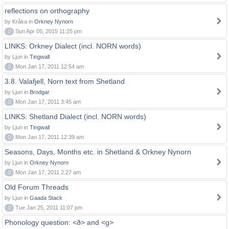
reflections on orthography
by Kråka in
Orkney Nynorn
0
Sun Apr 05, 2015 11:25 pm
LINKS: Orkney Dialect (incl. NORN words)
by Ljun in
Tingwall
0
Mon Jan 17, 2011 12:54 am
3.8. Valafjell, Norn text from Shetland
by Ljun in
Brodgar
0
Mon Jan 17, 2011 3:45 am
LINKS: Shetland Dialect (incl. NORN words)
by Ljun in
Tingwall
0
Mon Jan 17, 2011 12:39 am
Seasons, Days, Months etc. in Shetland & Orkney Nynorn
by Ljun in
Orkney Nynorn
0
Mon Jan 17, 2011 2:27 am
Old Forum Threads
by Ljun in
Gaada Stack
0
Tue Jan 25, 2011 11:07 pm
Phonology question: <ð> and <g>