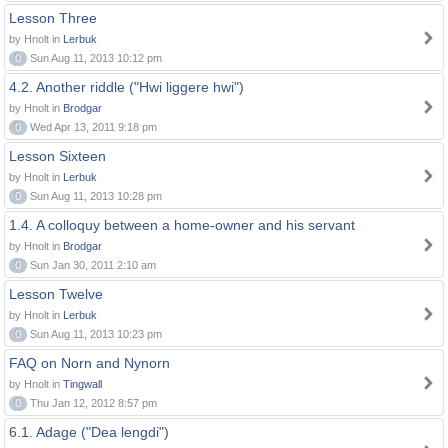
Lesson Three
by Hnolt in
Lerbuk
0
Sun Aug 11, 2013 10:12 pm
4.2. Another riddle ("Hwi liggere hwi")
by Hnolt in
Brodgar
0
Wed Apr 13, 2011 9:18 pm
Lesson Sixteen
by Hnolt in
Lerbuk
0
Sun Aug 11, 2013 10:28 pm
1.4. A colloquy between a home-owner and his servant
by Hnolt in
Brodgar
0
Sun Jan 30, 2011 2:10 am
Lesson Twelve
by Hnolt in
Lerbuk
0
Sun Aug 11, 2013 10:23 pm
FAQ on Norn and Nynorn
by Hnolt in
Tingwall
0
Thu Jan 12, 2012 8:57 pm
6.1. Adage ("Dea lengdi")