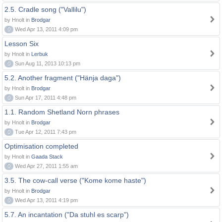
2.5. Cradle song ("Vallilu")
by Hnolt in
Brodgar
0
Wed Apr 13, 2011 4:09 pm
Lesson Six
by Hnolt in
Lerbuk
0
Sun Aug 11, 2013 10:13 pm
5.2. Another fragment ("Hänja daga")
by Hnolt in
Brodgar
0
Sun Apr 17, 2011 4:48 pm
1.1. Random Shetland Norn phrases
by Hnolt in
Brodgar
0
Tue Apr 12, 2011 7:43 pm
Optimisation completed
by Hnolt in
Gaada Stack
0
Wed Apr 27, 2011 1:55 am
3.5. The cow-call verse ("Kome kome haste")
by Hnolt in
Brodgar
0
Wed Apr 13, 2011 4:19 pm
5.7. An incantation ("Da stuhl es scarp")