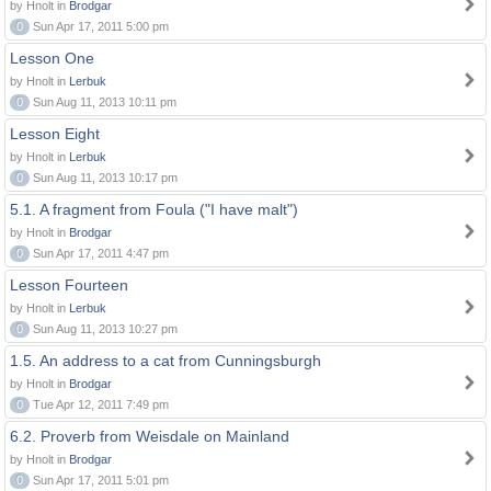
by Hnolt in
Brodgar
0
Sun Apr 17, 2011 5:00 pm
Lesson One
by Hnolt in
Lerbuk
0
Sun Aug 11, 2013 10:11 pm
Lesson Eight
by Hnolt in
Lerbuk
0
Sun Aug 11, 2013 10:17 pm
5.1. A fragment from Foula ("I have malt")
by Hnolt in
Brodgar
0
Sun Apr 17, 2011 4:47 pm
Lesson Fourteen
by Hnolt in
Lerbuk
0
Sun Aug 11, 2013 10:27 pm
1.5. An address to a cat from Cunningsburgh
by Hnolt in
Brodgar
0
Tue Apr 12, 2011 7:49 pm
6.2. Proverb from Weisdale on Mainland
by Hnolt in
Brodgar
0
Sun Apr 17, 2011 5:01 pm