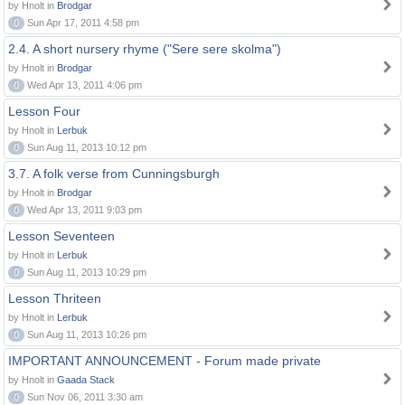
by Hnolt in
Brodgar
0
Sun Apr 17, 2011 4:58 pm
2.4. A short nursery rhyme ("Sere sere skolma")
by Hnolt in
Brodgar
0
Wed Apr 13, 2011 4:06 pm
Lesson Four
by Hnolt in
Lerbuk
0
Sun Aug 11, 2013 10:12 pm
3.7. A folk verse from Cunningsburgh
by Hnolt in
Brodgar
0
Wed Apr 13, 2011 9:03 pm
Lesson Seventeen
by Hnolt in
Lerbuk
0
Sun Aug 11, 2013 10:29 pm
Lesson Thriteen
by Hnolt in
Lerbuk
0
Sun Aug 11, 2013 10:26 pm
IMPORTANT ANNOUNCEMENT - Forum made private
by Hnolt in
Gaada Stack
0
Sun Nov 06, 2011 3:30 am