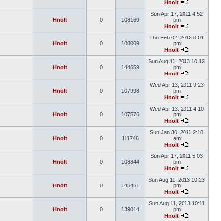
Hnolt
Sun Apr 17, 2011 4:52
Hnolt
0
108169
pm
Hnolt
Thu Feb 02, 2012 8:01
Hnolt
0
100009
pm
Hnolt
Sun Aug 11, 2013 10:12
Hnolt
0
144659
pm
Hnolt
Wed Apr 13, 2011 9:23
Hnolt
0
107998
pm
Hnolt
Wed Apr 13, 2011 4:10
Hnolt
0
107576
pm
Hnolt
Sun Jan 30, 2011 2:10
Hnolt
0
111746
am
Hnolt
Sun Apr 17, 2011 5:03
Hnolt
0
108844
pm
Hnolt
Sun Aug 11, 2013 10:23
Hnolt
0
145461
pm
Hnolt
Sun Aug 11, 2013 10:11
Hnolt
0
139014
pm
Hnolt