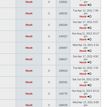
Hnolt
0
143911
pm
Hnolt
Tue Apr 12, 2011 7:49
Hnolt
0
108192
pm
Hnolt
Sun Apr 17, 2011 5:07
Hnolt
0
106164
pm
Hnolt
Sun Aug 11, 2013 10:17
Hnolt
0
144327
pm
Hnolt
Wed Apr 13, 2011 4:16
Hnolt
0
106907
pm
Hnolt
Sun Apr 17, 2011 4:50
Hnolt
0
108027
pm
Hnolt
Tue Apr 12, 2011 7:43
Hnolt
0
108419
pm
Hnolt
Sat Jun 04, 2011 12:56
Hnolt
0
100181
am
Hnolt
Sun Aug 11, 2013 10:13
Hnolt
0
144775
pm
Hnolt
Wed Apr 13, 2011 9:08
Hnolt
0
108478
pm