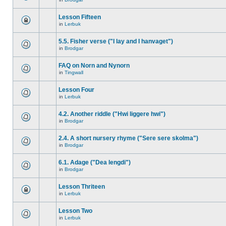
Lesson Fifteen
in
Lerbuk
5.5. Fisher verse ("I lay and I hanvaget")
in
Brodgar
FAQ on Norn and Nynorn
in
Tingwall
Lesson Four
in
Lerbuk
4.2. Another riddle ("Hwi liggere hwi")
in
Brodgar
2.4. A short nursery rhyme ("Sere sere skolma")
in
Brodgar
6.1. Adage ("Dea lengdi")
in
Brodgar
Lesson Thriteen
in
Lerbuk
Lesson Two
in
Lerbuk