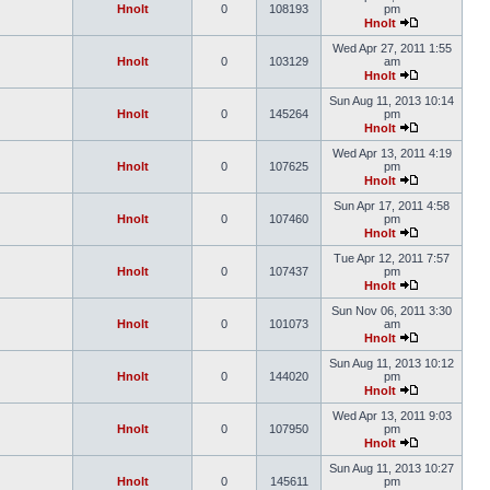
Hnolt
0
108193
pm
Hnolt
Wed Apr 27, 2011 1:55
Hnolt
0
103129
am
Hnolt
Sun Aug 11, 2013 10:14
Hnolt
0
145264
pm
Hnolt
Wed Apr 13, 2011 4:19
Hnolt
0
107625
pm
Hnolt
Sun Apr 17, 2011 4:58
Hnolt
0
107460
pm
Hnolt
Tue Apr 12, 2011 7:57
Hnolt
0
107437
pm
Hnolt
Sun Nov 06, 2011 3:30
Hnolt
0
101073
am
Hnolt
Sun Aug 11, 2013 10:12
Hnolt
0
144020
pm
Hnolt
Wed Apr 13, 2011 9:03
Hnolt
0
107950
pm
Hnolt
Sun Aug 11, 2013 10:27
Hnolt
0
145611
pm