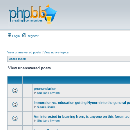
Login
Register
View unanswered posts
|
View active topics
Board index
View unanswered posts
pronunciation
in
Shetland Nynorn
Immersion vs. education getting Nynorn into the general p
in
Gaada Stack
Am interested in learning Norn, is anyone on this forum act
in
Shetland Nynorn