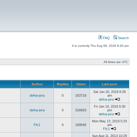
FAQ
Search
It is currently Thu Aug 06, 2026 8:40 pm
All times are UTC
Author
Replies
Views
Last post
Sat Jan 20, 2018 8:39
defna-jora
0
163718
am
defna-jora
Fri Jan 19, 2018 9:30
defna-jora
0
316603
pm
defna-jora
Mon May 13, 2019 5:33
Ffc1
0
169546
am
Ffc1
Sun Aug 11, 2013 10:29