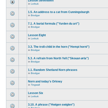
Lesson Seventeen
in
Lerbuk
1.5. An address to a cat from Cunningsburgh
in
Brodgar
7.1. A burial formula ("Yurden du art")
in
Brodgar
Lesson Eight
in
Lerbuk
3.3. The troll-child in the horn ("Hempi horni")
in
Brodgar
5.3. A refrain from North Yell ("Skouan ørla")
in
Brodgar
1.1. Random Shetland Norn phrases
in
Brodgar
Norn and today's Orkney
in
Tingwall
Lesson Six
in
Lerbuk
3.10. A phrase ("Hwigen swiglen")
in
Brodgar