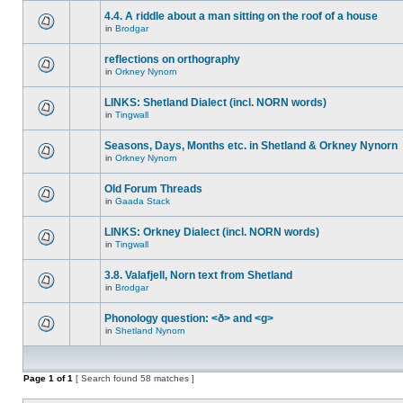
4.4. A riddle about a man sitting on the roof of a house
in
Brodgar
reflections on orthography
in
Orkney Nynorn
LINKS: Shetland Dialect (incl. NORN words)
in
Tingwall
Seasons, Days, Months etc. in Shetland & Orkney Nynorn
in
Orkney Nynorn
Old Forum Threads
in
Gaada Stack
LINKS: Orkney Dialect (incl. NORN words)
in
Tingwall
3.8. Valafjell, Norn text from Shetland
in
Brodgar
Phonology question: <ð> and <g>
in
Shetland Nynorn
Page
1
of
1
[ Search found 58 matches ]