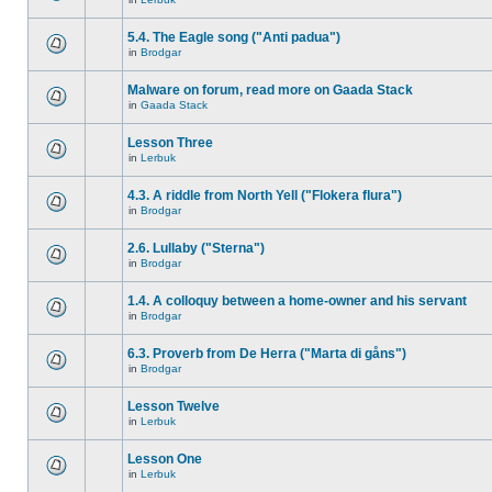
5.4. The Eagle song ("Anti padua")
in
Brodgar
Malware on forum, read more on Gaada Stack
in
Gaada Stack
Lesson Three
in
Lerbuk
4.3. A riddle from North Yell ("Flokera flura")
in
Brodgar
2.6. Lullaby ("Sterna")
in
Brodgar
1.4. A colloquy between a home-owner and his servant
in
Brodgar
6.3. Proverb from De Herra ("Marta di gåns")
in
Brodgar
Lesson Twelve
in
Lerbuk
Lesson One
in
Lerbuk