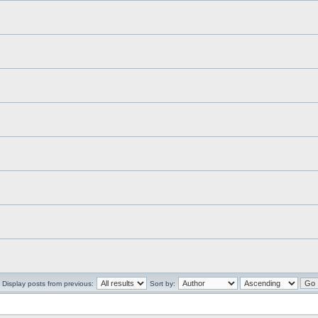
Display posts from previous:
Sort by: