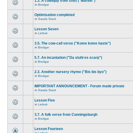
1.3. A colloquy from Unst ("Marion")
in
Brodgar
Optimisation completed
in
Gaada Stack
Lesson Seven
in
Lerbuk
3.5. The cow-call verse ("Kome kome haste")
in
Brodgar
5.7. An incantation ("Da stuhl es scarp")
in
Brodgar
2.3. Another nursery rhyme ("Bis bis byo")
in
Brodgar
IMPORTANT ANNOUNCEMENT - Forum made private
in
Gaada Stack
Lesson Five
in
Lerbuk
3.7. A folk verse from Cunningsburgh
in
Brodgar
Lesson Fourteen
in
Lerbuk