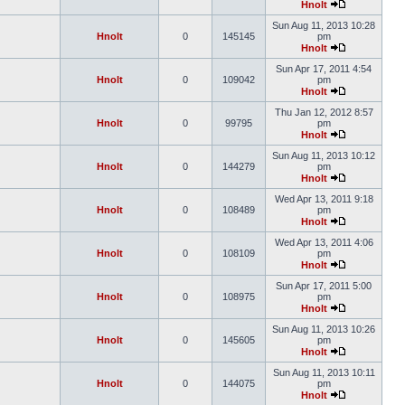
Hnolt
Sun Aug 11, 2013 10:28
Hnolt
0
145145
pm
Hnolt
Sun Apr 17, 2011 4:54
Hnolt
0
109042
pm
Hnolt
Thu Jan 12, 2012 8:57
Hnolt
0
99795
pm
Hnolt
Sun Aug 11, 2013 10:12
Hnolt
0
144279
pm
Hnolt
Wed Apr 13, 2011 9:18
Hnolt
0
108489
pm
Hnolt
Wed Apr 13, 2011 4:06
Hnolt
0
108109
pm
Hnolt
Sun Apr 17, 2011 5:00
Hnolt
0
108975
pm
Hnolt
Sun Aug 11, 2013 10:26
Hnolt
0
145605
pm
Hnolt
Sun Aug 11, 2013 10:11
Hnolt
0
144075
pm
Hnolt