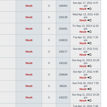
Sun Apr 17, 2011 4:47
Hnolt
0
108454
pm
Hnolt
Wed Apr 13, 2011 4:09
Hnolt
0
109138
pm
Hnolt
Fri Sep 13, 2013 11:52
Hnolt
0
159281
pm
Hnolt
Tue Apr 12, 2011 7:33
Hnolt
0
106819
pm
Hnolt
Sun Apr 17, 2011 5:01
Hnolt
0
108177
pm
Hnolt
Sun Aug 11, 2013 10:18
Hnolt
0
145162
pm
Hnolt
Sun Apr 17, 2011 4:48
Hnolt
0
108608
pm
Hnolt
Sun Feb 26, 2012 7:35
Hnolt
0
98528
pm
Hnolt
Sun Aug 11, 2013 10:28
Hnolt
0
145233
pm
Hnolt
Tue Apr 12, 2011 7:45