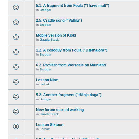
5.1. A fragment from Foula ("I have malt")
in
Brodgar
2.5. Cradle song ("Vallilu")
in
Brodgar
Mobile version of Kjokl
in
Gaada Stack
1.2. A colloquy from Foula ("Dæfnajora")
in
Brodgar
6.2. Proverb from Weisdale on Mainland
in
Brodgar
Lesson Nine
in
Lerbuk
5.2. Another fragment ("Hänja daga")
in
Brodgar
New forum started working
in
Gaada Stack
Lesson Sixteen
in
Lerbuk