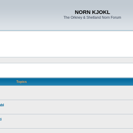
NORN KJOKL
The Orkney & Shetland Norn Forum
Topics
ubl
i