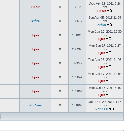
Wed Apr 13, 2011 9:26
Hnolt
0
108129
pm
Hnolt
Sun Apr 05, 2015 11:25
Kråka
0
168677
pm
Kråka
Mon Jan 17, 2011 12:39
Ljun
0
101028
am
Ljun
Mon Jan 17, 2011 2:27
Ljun
0
258263
am
Ljun
Tue Jan 25, 2011 11:07
Ljun
0
97955
pm
Ljun
Mon Jan 17, 2011 12:54
Ljun
0
103644
am
Ljun
Mon Jan 17, 2011 3:45
Ljun
0
103951
am
Ljun
Mon Dec 29, 2014 4:16
Norðuríri
0
181602
pm
Norðuríri