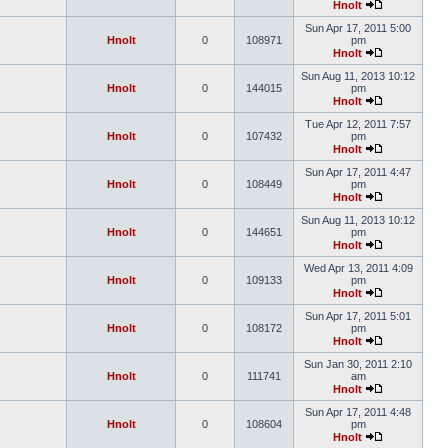
Hnolt
Sun Apr 17, 2011 5:00
Hnolt
0
108971
pm
Hnolt
Sun Aug 11, 2013 10:12
Hnolt
0
144015
pm
Hnolt
Tue Apr 12, 2011 7:57
Hnolt
0
107432
pm
Hnolt
Sun Apr 17, 2011 4:47
Hnolt
0
108449
pm
Hnolt
Sun Aug 11, 2013 10:12
Hnolt
0
144651
pm
Hnolt
Wed Apr 13, 2011 4:09
Hnolt
0
109133
pm
Hnolt
Sun Apr 17, 2011 5:01
Hnolt
0
108172
pm
Hnolt
Sun Jan 30, 2011 2:10
Hnolt
0
111741
am
Hnolt
Sun Apr 17, 2011 4:48
Hnolt
0
108604
pm
Hnolt