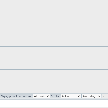
Display posts from previous:
Sort by: