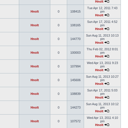
Hnolt
Tue Apr 12, 2011 7:43
Hnolt
0
108415
pm
Hnolt
Sun Apr 17, 2011 4:52
Hnolt
0
108165
pm
Hnolt
Sun Aug 11, 2013 10:13
Hnolt
0
144770
pm
Hnolt
Thu Feb 02, 2012 8:01
Hnolt
0
100003
pm
Hnolt
Wed Apr 13, 2011 9:23
Hnolt
0
107994
pm
Hnolt
Sun Aug 11, 2013 10:27
Hnolt
0
145606
pm
Hnolt
Sun Apr 17, 2011 5:03
Hnolt
0
108839
pm
Hnolt
Sun Aug 11, 2013 10:12
Hnolt
0
144273
pm
Hnolt
Wed Apr 13, 2011 4:10
Hnolt
0
107572
pm
Hnolt