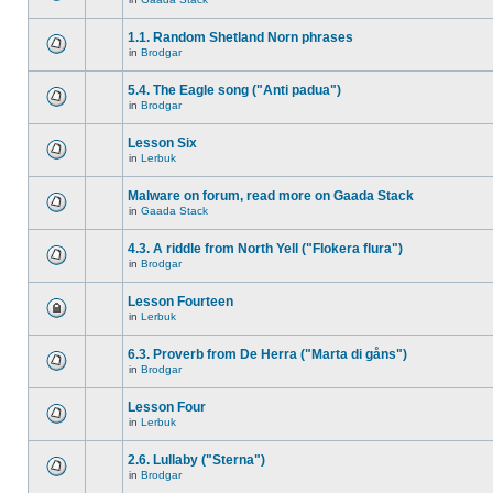
1.1. Random Shetland Norn phrases
in
Brodgar
5.4. The Eagle song ("Anti padua")
in
Brodgar
Lesson Six
in
Lerbuk
Malware on forum, read more on Gaada Stack
in
Gaada Stack
4.3. A riddle from North Yell ("Flokera flura")
in
Brodgar
Lesson Fourteen
in
Lerbuk
6.3. Proverb from De Herra ("Marta di gåns")
in
Brodgar
Lesson Four
in
Lerbuk
2.6. Lullaby ("Sterna")
in
Brodgar