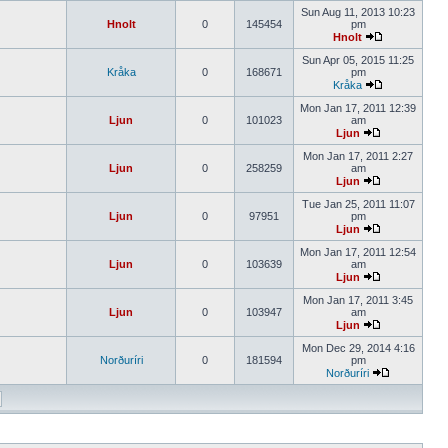
Sun Aug 11, 2013 10:23
Hnolt
0
145454
pm
Hnolt
Sun Apr 05, 2015 11:25
Kråka
0
168671
pm
Kråka
Mon Jan 17, 2011 12:39
Ljun
0
101023
am
Ljun
Mon Jan 17, 2011 2:27
Ljun
0
258259
am
Ljun
Tue Jan 25, 2011 11:07
Ljun
0
97951
pm
Ljun
Mon Jan 17, 2011 12:54
Ljun
0
103639
am
Ljun
Mon Jan 17, 2011 3:45
Ljun
0
103947
am
Ljun
Mon Dec 29, 2014 4:16
Norðuríri
0
181594
pm
Norðuríri