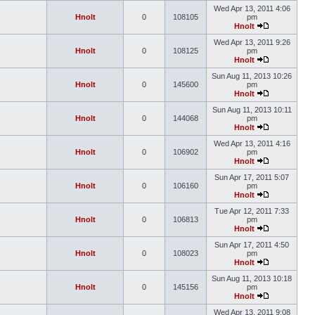
Wed Apr 13, 2011 4:06
Hnolt
0
108105
pm
Hnolt
Wed Apr 13, 2011 9:26
Hnolt
0
108125
pm
Hnolt
Sun Aug 11, 2013 10:26
Hnolt
0
145600
pm
Hnolt
Sun Aug 11, 2013 10:11
Hnolt
0
144068
pm
Hnolt
Wed Apr 13, 2011 4:16
Hnolt
0
106902
pm
Hnolt
Sun Apr 17, 2011 5:07
Hnolt
0
106160
pm
Hnolt
Tue Apr 12, 2011 7:33
Hnolt
0
106813
pm
Hnolt
Sun Apr 17, 2011 4:50
Hnolt
0
108023
pm
Hnolt
Sun Aug 11, 2013 10:18
Hnolt
0
145156
pm
Hnolt
Wed Apr 13, 2011 9:08