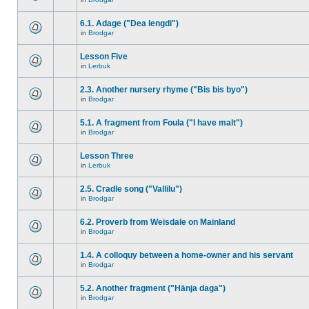
6.1. Adage ("Dea lengdi")
in
Brodgar
Lesson Five
in
Lerbuk
2.3. Another nursery rhyme ("Bis bis byo")
in
Brodgar
5.1. A fragment from Foula ("I have malt")
in
Brodgar
Lesson Three
in
Lerbuk
2.5. Cradle song ("Vallilu")
in
Brodgar
6.2. Proverb from Weisdale on Mainland
in
Brodgar
1.4. A colloquy between a home-owner and his servant
in
Brodgar
5.2. Another fragment ("Hänja daga")
in
Brodgar