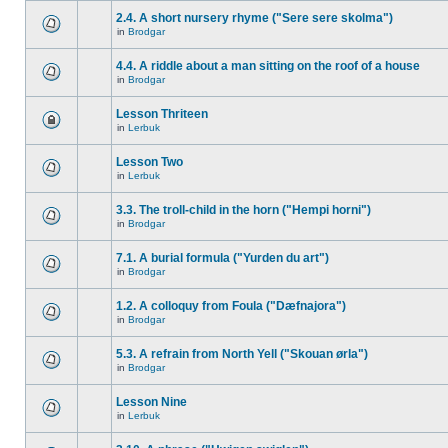
2.4. A short nursery rhyme ("Sere sere skolma")
in
Brodgar
4.4. A riddle about a man sitting on the roof of a house
in
Brodgar
Lesson Thriteen
in
Lerbuk
Lesson Two
in
Lerbuk
3.3. The troll-child in the horn ("Hempi horni")
in
Brodgar
7.1. A burial formula ("Yurden du art")
in
Brodgar
1.2. A colloquy from Foula ("Dæfnajora")
in
Brodgar
5.3. A refrain from North Yell ("Skouan ørla")
in
Brodgar
Lesson Nine
in
Lerbuk