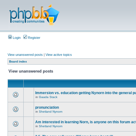
Login
Register
View unanswered posts
|
View active topics
Board index
View unanswered posts
Immersion vs. education getting Nynorn into the general p
in
Gaada Stack
pronunciation
in
Shetland Nynorn
Am interested in learning Norn, is anyone on this forum act
in
Shetland Nynorn