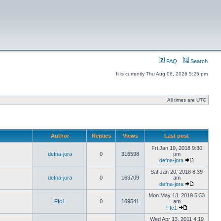
FAQ
Search
It is currently Thu Aug 06, 2026 5:25 pm
All times are UTC
Author
Replies
Views
Last post
Fri Jan 19, 2018 9:30
defna-jora
0
316598
pm
defna-jora
Sat Jan 20, 2018 8:39
defna-jora
0
163709
am
defna-jora
Mon May 13, 2019 5:33
Ffc1
0
169541
am
Ffc1
Wed Apr 13, 2011 4:19