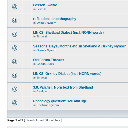
Lesson Twelve
in
Lerbuk
reflections on orthography
in
Orkney Nynorn
LINKS: Shetland Dialect (incl. NORN words)
in
Tingwall
Seasons, Days, Months etc. in Shetland & Orkney Nynorn
in
Orkney Nynorn
Old Forum Threads
in
Gaada Stack
LINKS: Orkney Dialect (incl. NORN words)
in
Tingwall
3.8. Valafjell, Norn text from Shetland
in
Brodgar
Phonology question: <ð> and <g>
in
Shetland Nynorn
Page
1
of
1
[ Search found 58 matches ]