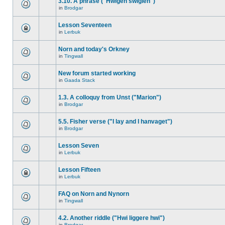
3.10. A phrase ("Hwigen swiglen")
in
Brodgar
Lesson Seventeen
in
Lerbuk
Norn and today's Orkney
in
Tingwall
New forum started working
in
Gaada Stack
1.3. A colloquy from Unst ("Marion")
in
Brodgar
5.5. Fisher verse ("I lay and I hanvaget")
in
Brodgar
Lesson Seven
in
Lerbuk
Lesson Fifteen
in
Lerbuk
FAQ on Norn and Nynorn
in
Tingwall
4.2. Another riddle ("Hwi liggere hwi")
in
Brodgar