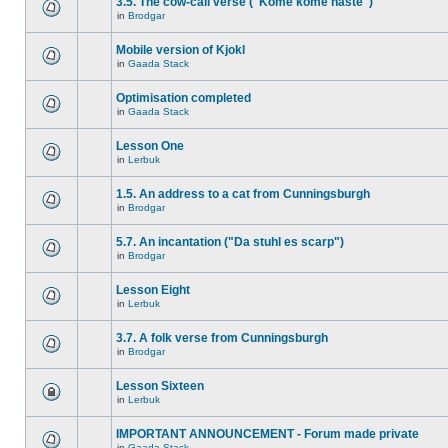
3.5. The cow-call verse ("Kome kome haste")
in
Brodgar
Mobile version of Kjokl
in
Gaada Stack
Optimisation completed
in
Gaada Stack
Lesson One
in
Lerbuk
1.5. An address to a cat from Cunningsburgh
in
Brodgar
5.7. An incantation ("Da stuhl es scarp")
in
Brodgar
Lesson Eight
in
Lerbuk
3.7. A folk verse from Cunningsburgh
in
Brodgar
Lesson Sixteen
in
Lerbuk
IMPORTANT ANNOUNCEMENT - Forum made private
in
Gaada Stack