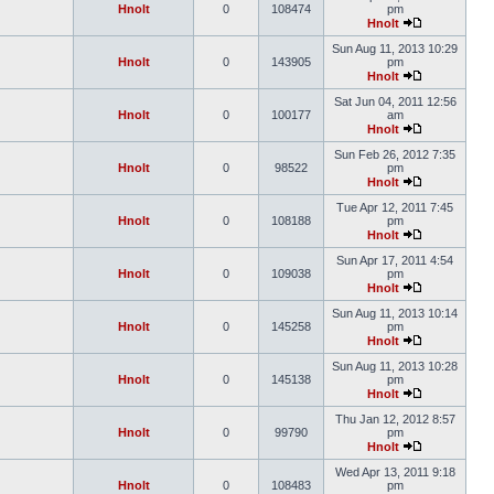
Hnolt
0
108474
pm
Hnolt
Sun Aug 11, 2013 10:29
Hnolt
0
143905
pm
Hnolt
Sat Jun 04, 2011 12:56
Hnolt
0
100177
am
Hnolt
Sun Feb 26, 2012 7:35
Hnolt
0
98522
pm
Hnolt
Tue Apr 12, 2011 7:45
Hnolt
0
108188
pm
Hnolt
Sun Apr 17, 2011 4:54
Hnolt
0
109038
pm
Hnolt
Sun Aug 11, 2013 10:14
Hnolt
0
145258
pm
Hnolt
Sun Aug 11, 2013 10:28
Hnolt
0
145138
pm
Hnolt
Thu Jan 12, 2012 8:57
Hnolt
0
99790
pm
Hnolt
Wed Apr 13, 2011 9:18
Hnolt
0
108483
pm