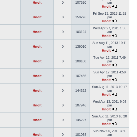
Hnolt
0
107620
pm
Hnolt
Fri Sep 13, 2013 11:52
Hnolt
0
159276
pm
Hnolt
Wed Apr 27, 2011 1:55
Hnolt
0
103124
am
Hnolt
Sun Aug 11, 2013 10:11
Hnolt
0
139010
pm
Hnolt
Tue Apr 12, 2011 7:49
Hnolt
0
108188
pm
Hnolt
Sun Apr 17, 2011 4:58
Hnolt
0
107456
pm
Hnolt
Sun Aug 11, 2013 10:17
Hnolt
0
144322
pm
Hnolt
Wed Apr 13, 2011 9:03
Hnolt
0
107946
pm
Hnolt
Sun Aug 11, 2013 10:28
Hnolt
0
145227
pm
Hnolt
Sun Nov 06, 2011 3:30
Hnolt
0
101068
am