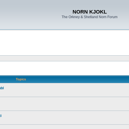
NORN KJOKL
The Orkney & Shetland Norn Forum
Topics
ubl
i