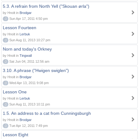
5.3. A refrain from North Yell ("Skouan ørla")
by Hnolt in
Brodgar
0
Sun Apr 17, 2011 4:50 pm
Lesson Fourteen
by Hnolt in
Lerbuk
0
Sun Aug 11, 2013 10:27 pm
Norn and today's Orkney
by Hnolt in
Tingwall
0
Sat Jun 04, 2011 12:56 am
3.10. A phrase ("Hwigen swiglen")
by Hnolt in
Brodgar
0
Wed Apr 13, 2011 9:08 pm
Lesson One
by Hnolt in
Lerbuk
0
Sun Aug 11, 2013 10:11 pm
1.5. An address to a cat from Cunningsburgh
by Hnolt in
Brodgar
0
Tue Apr 12, 2011 7:49 pm
Lesson Eight