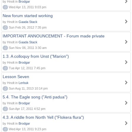
by Hnolt in
Brodgar
0
Wed Apr 13, 2011 9:03 pm
New forum started working
by Hnolt in
Gaada Stack
0
Sun Feb 26, 2012 7:35 pm
IMPORTANT ANNOUNCEMENT - Forum made private
by Hnolt in
Gaada Stack
0
Sun Nov 06, 2011 3:30 am
1.3. A colloquy from Unst ("Marion")
by Hnolt in
Brodgar
0
Tue Apr 12, 2011 7:45 pm
Lesson Seven
by Hnolt in
Lerbuk
0
Sun Aug 11, 2013 10:14 pm
5.4. The Eagle song ("Anti padua")
by Hnolt in
Brodgar
0
Sun Apr 17, 2011 4:52 pm
4.3. A riddle from North Yell ("Flokera flura")
by Hnolt in
Brodgar
0
Wed Apr 13, 2011 9:23 pm