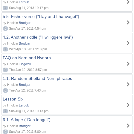
by Hnolt in
Lerbuk
0
Sun Aug 11, 2013 10:17 pm
5.5. Fisher verse ("I lay and I hanvaget")
by Hnolt in
Brodgar
0
Sun Apr 17, 2011 4:54 pm
4.2. Another riddle ("Hwi liggere hwi")
by Hnolt in
Brodgar
0
Wed Apr 13, 2011 9:18 pm
FAQ on Norn and Nynorn
by Hnolt in
Tingwall
0
Thu Jan 12, 2012 8:57 pm
1.1. Random Shetland Norn phrases
by Hnolt in
Brodgar
0
Tue Apr 12, 2011 7:43 pm
Lesson Six
by Hnolt in
Lerbuk
0
Sun Aug 11, 2013 10:13 pm
6.1. Adage ("Dea lengdi")
by Hnolt in
Brodgar
0
Sun Apr 17, 2011 5:00 pm