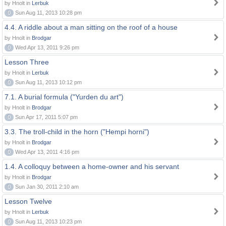
by Hnolt in
Lerbuk
0
Sun Aug 11, 2013 10:28 pm
4.4. A riddle about a man sitting on the roof of a house
by Hnolt in
Brodgar
0
Wed Apr 13, 2011 9:26 pm
Lesson Three
by Hnolt in
Lerbuk
0
Sun Aug 11, 2013 10:12 pm
7.1. A burial formula ("Yurden du art")
by Hnolt in
Brodgar
0
Sun Apr 17, 2011 5:07 pm
3.3. The troll-child in the horn ("Hempi horni")
by Hnolt in
Brodgar
0
Wed Apr 13, 2011 4:16 pm
1.4. A colloquy between a home-owner and his servant
by Hnolt in
Brodgar
0
Sun Jan 30, 2011 2:10 am
Lesson Twelve
by Hnolt in
Lerbuk
0
Sun Aug 11, 2013 10:23 pm