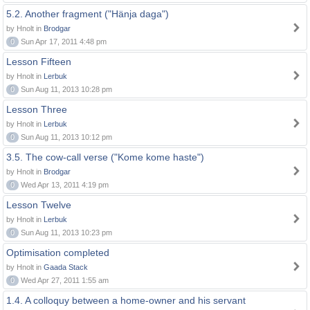
5.2. Another fragment ("Hänja daga")
by Hnolt in
Brodgar
0
Sun Apr 17, 2011 4:48 pm
Lesson Fifteen
by Hnolt in
Lerbuk
0
Sun Aug 11, 2013 10:28 pm
Lesson Three
by Hnolt in
Lerbuk
0
Sun Aug 11, 2013 10:12 pm
3.5. The cow-call verse ("Kome kome haste")
by Hnolt in
Brodgar
0
Wed Apr 13, 2011 4:19 pm
Lesson Twelve
by Hnolt in
Lerbuk
0
Sun Aug 11, 2013 10:23 pm
Optimisation completed
by Hnolt in
Gaada Stack
0
Wed Apr 27, 2011 1:55 am
1.4. A colloquy between a home-owner and his servant