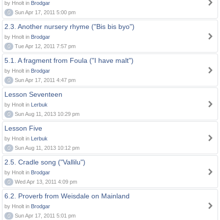
by Hnolt in
Brodgar
0
Sun Apr 17, 2011 5:00 pm
2.3. Another nursery rhyme ("Bis bis byo")
by Hnolt in
Brodgar
0
Tue Apr 12, 2011 7:57 pm
5.1. A fragment from Foula ("I have malt")
by Hnolt in
Brodgar
0
Sun Apr 17, 2011 4:47 pm
Lesson Seventeen
by Hnolt in
Lerbuk
0
Sun Aug 11, 2013 10:29 pm
Lesson Five
by Hnolt in
Lerbuk
0
Sun Aug 11, 2013 10:12 pm
2.5. Cradle song ("Vallilu")
by Hnolt in
Brodgar
0
Wed Apr 13, 2011 4:09 pm
6.2. Proverb from Weisdale on Mainland
by Hnolt in
Brodgar
0
Sun Apr 17, 2011 5:01 pm