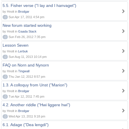
5.5. Fisher verse ("I lay and I hanvaget")
by Hnolt in
Brodgar
0
Sun Apr 17, 2011 4:54 pm
New forum started working
by Hnolt in
Gaada Stack
0
Sun Feb 26, 2012 7:35 pm
Lesson Seven
by Hnolt in
Lerbuk
0
Sun Aug 11, 2013 10:14 pm
FAQ on Norn and Nynorn
by Hnolt in
Tingwall
0
Thu Jan 12, 2012 8:57 pm
1.3. A colloquy from Unst ("Marion")
by Hnolt in
Brodgar
0
Tue Apr 12, 2011 7:45 pm
4.2. Another riddle ("Hwi liggere hwi")
by Hnolt in
Brodgar
0
Wed Apr 13, 2011 9:18 pm
6.1. Adage ("Dea lengdi")