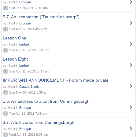
by Hnolt in
Brodgar
0
Sun Jan 30, 2011 2:10 am
5.7. An incantation ("Da stuhl es scarp")
by Hnolt in
Brodgar
0
Sun Apr 17, 2011 4:58 pm
Lesson One
by Hnolt in
Lerbuk
0
Sun Aug 11, 2013 10:11 pm
Lesson Eight
by Hnolt in
Lerbuk
0
Sun Aug 11, 2013 10:17 pm
IMPORTANT ANNOUNCEMENT - Forum made private
by Hnolt in
Gaada Stack
0
Sun Nov 06, 2011 3:30 am
1.5. An address to a cat from Cunningsburgh
by Hnolt in
Brodgar
0
Tue Apr 12, 2011 7:49 pm
3.7. A folk verse from Cunningsburgh
by Hnolt in
Brodgar
0
Wed Apr 13, 2011 9:03 pm