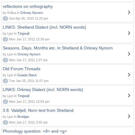
reflections on orthography
by Kråka in
Orkney Nynorn
0
Sun Apr 05, 2015 11:25 pm
LINKS: Shetland Dialect (incl. NORN words)
by Ljun in
Tingwall
0
Mon Jan 17, 2011 12:39 am
Seasons, Days, Months etc. in Shetland & Orkney Nynorn
by Ljun in
Orkney Nynorn
0
Mon Jan 17, 2011 2:27 am
Old Forum Threads
by Ljun in
Gaada Stack
0
Tue Jan 25, 2011 11:07 pm
LINKS: Orkney Dialect (incl. NORN words)
by Ljun in
Tingwall
0
Mon Jan 17, 2011 12:54 am
3.8. Valafjell, Norn text from Shetland
by Ljun in
Brodgar
0
Mon Jan 17, 2011 3:45 am
Phonology question: <ð> and <g>