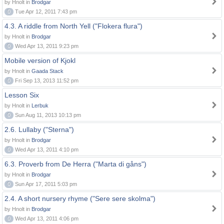
by Hnolt in
Brodgar
0
Tue Apr 12, 2011 7:43 pm
4.3. A riddle from North Yell ("Flokera flura")
by Hnolt in
Brodgar
0
Wed Apr 13, 2011 9:23 pm
Mobile version of Kjokl
by Hnolt in
Gaada Stack
0
Fri Sep 13, 2013 11:52 pm
Lesson Six
by Hnolt in
Lerbuk
0
Sun Aug 11, 2013 10:13 pm
2.6. Lullaby ("Sterna")
by Hnolt in
Brodgar
0
Wed Apr 13, 2011 4:10 pm
6.3. Proverb from De Herra ("Marta di gåns")
by Hnolt in
Brodgar
0
Sun Apr 17, 2011 5:03 pm
2.4. A short nursery rhyme ("Sere sere skolma")
by Hnolt in
Brodgar
0
Wed Apr 13, 2011 4:06 pm