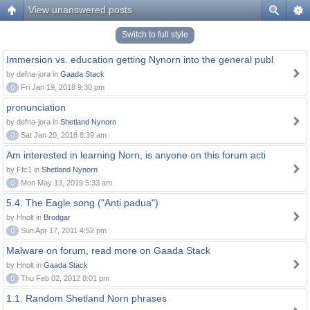
View unanswered posts
Switch to full style
Immersion vs. education getting Nynorn into the general publ
by defna-jora in
Gaada Stack
0
Fri Jan 19, 2018 9:30 pm
pronunciation
by defna-jora in
Shetland Nynorn
0
Sat Jan 20, 2018 8:39 am
Am interested in learning Norn, is anyone on this forum acti
by Ffc1 in
Shetland Nynorn
0
Mon May 13, 2019 5:33 am
5.4. The Eagle song ("Anti padua")
by Hnolt in
Brodgar
0
Sun Apr 17, 2011 4:52 pm
Malware on forum, read more on Gaada Stack
by Hnolt in
Gaada Stack
0
Thu Feb 02, 2012 8:01 pm
1.1. Random Shetland Norn phrases