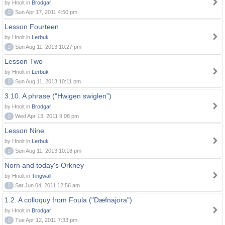
by Hnolt in
Brodgar
0
Sun Apr 17, 2011 4:50 pm
Lesson Fourteen
by Hnolt in
Lerbuk
0
Sun Aug 11, 2013 10:27 pm
Lesson Two
by Hnolt in
Lerbuk
0
Sun Aug 11, 2013 10:11 pm
3.10. A phrase ("Hwigen swiglen")
by Hnolt in
Brodgar
0
Wed Apr 13, 2011 9:08 pm
Lesson Nine
by Hnolt in
Lerbuk
0
Sun Aug 11, 2013 10:18 pm
Norn and today's Orkney
by Hnolt in
Tingwall
0
Sat Jun 04, 2011 12:56 am
1.2. A colloquy from Foula ("Dæfnajora")
by Hnolt in
Brodgar
0
Tue Apr 12, 2011 7:33 pm