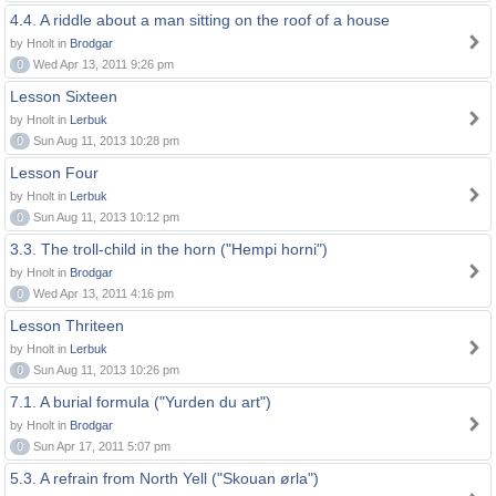
4.4. A riddle about a man sitting on the roof of a house
by Hnolt in
Brodgar
0
Wed Apr 13, 2011 9:26 pm
Lesson Sixteen
by Hnolt in
Lerbuk
0
Sun Aug 11, 2013 10:28 pm
Lesson Four
by Hnolt in
Lerbuk
0
Sun Aug 11, 2013 10:12 pm
3.3. The troll-child in the horn ("Hempi horni")
by Hnolt in
Brodgar
0
Wed Apr 13, 2011 4:16 pm
Lesson Thriteen
by Hnolt in
Lerbuk
0
Sun Aug 11, 2013 10:26 pm
7.1. A burial formula ("Yurden du art")
by Hnolt in
Brodgar
0
Sun Apr 17, 2011 5:07 pm
5.3. A refrain from North Yell ("Skouan ørla")