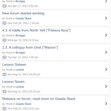
by Hnolt in
Brodgar
0
Sun Apr 17, 2011 4:52 pm
New forum started working
by Hnolt in
Gaada Stack
0
Sun Feb 26, 2012 7:35 pm
4.3. A riddle from North Yell ("Flokera flura")
by Hnolt in
Brodgar
0
Wed Apr 13, 2011 9:23 pm
1.3. A colloquy from Unst ("Marion")
by Hnolt in
Brodgar
0
Tue Apr 12, 2011 7:45 pm
Lesson Sixteen
by Hnolt in
Lerbuk
0
Sun Aug 11, 2013 10:28 pm
Lesson Seven
by Hnolt in
Lerbuk
0
Sun Aug 11, 2013 10:14 pm
Malware on forum, read more on Gaada Stack
by Hnolt in
Gaada Stack
0
Thu Feb 02, 2012 8:01 pm