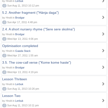
by Hnolt in
Lerbuk
0
Sun Aug 11, 2013 10:12 pm
5.2. Another fragment ("Hänja daga")
by Hnolt in
Brodgar
0
Sun Apr 17, 2011 4:48 pm
2.4. A short nursery rhyme ("Sere sere skolma")
by Hnolt in
Brodgar
0
Wed Apr 13, 2011 4:06 pm
Optimisation completed
by Hnolt in
Gaada Stack
0
Wed Apr 27, 2011 1:55 am
3.5. The cow-call verse ("Kome kome haste")
by Hnolt in
Brodgar
0
Wed Apr 13, 2011 4:19 pm
Lesson Thriteen
by Hnolt in
Lerbuk
0
Sun Aug 11, 2013 10:26 pm
Lesson Two
by Hnolt in
Lerbuk
0
Sun Aug 11, 2013 10:11 pm