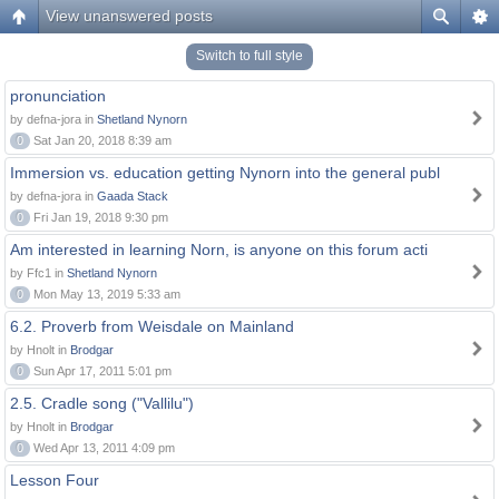
View unanswered posts
Switch to full style
pronunciation
by defna-jora in
Shetland Nynorn
0
Sat Jan 20, 2018 8:39 am
Immersion vs. education getting Nynorn into the general publ
by defna-jora in
Gaada Stack
0
Fri Jan 19, 2018 9:30 pm
Am interested in learning Norn, is anyone on this forum acti
by Ffc1 in
Shetland Nynorn
0
Mon May 13, 2019 5:33 am
6.2. Proverb from Weisdale on Mainland
by Hnolt in
Brodgar
0
Sun Apr 17, 2011 5:01 pm
2.5. Cradle song ("Vallilu")
by Hnolt in
Brodgar
0
Wed Apr 13, 2011 4:09 pm
Lesson Four