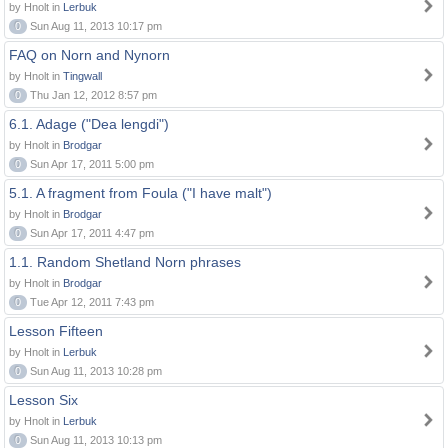
by Hnolt in
Lerbuk
0
Sun Aug 11, 2013 10:17 pm
FAQ on Norn and Nynorn
by Hnolt in
Tingwall
0
Thu Jan 12, 2012 8:57 pm
6.1. Adage ("Dea lengdi")
by Hnolt in
Brodgar
0
Sun Apr 17, 2011 5:00 pm
5.1. A fragment from Foula ("I have malt")
by Hnolt in
Brodgar
0
Sun Apr 17, 2011 4:47 pm
1.1. Random Shetland Norn phrases
by Hnolt in
Brodgar
0
Tue Apr 12, 2011 7:43 pm
Lesson Fifteen
by Hnolt in
Lerbuk
0
Sun Aug 11, 2013 10:28 pm
Lesson Six
by Hnolt in
Lerbuk
0
Sun Aug 11, 2013 10:13 pm