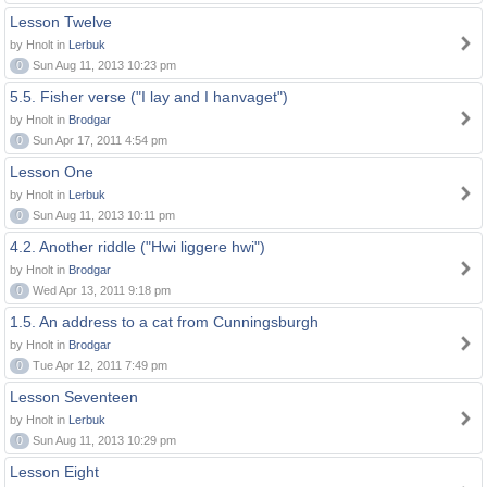
Lesson Twelve
by Hnolt in
Lerbuk
0
Sun Aug 11, 2013 10:23 pm
5.5. Fisher verse ("I lay and I hanvaget")
by Hnolt in
Brodgar
0
Sun Apr 17, 2011 4:54 pm
Lesson One
by Hnolt in
Lerbuk
0
Sun Aug 11, 2013 10:11 pm
4.2. Another riddle ("Hwi liggere hwi")
by Hnolt in
Brodgar
0
Wed Apr 13, 2011 9:18 pm
1.5. An address to a cat from Cunningsburgh
by Hnolt in
Brodgar
0
Tue Apr 12, 2011 7:49 pm
Lesson Seventeen
by Hnolt in
Lerbuk
0
Sun Aug 11, 2013 10:29 pm
Lesson Eight