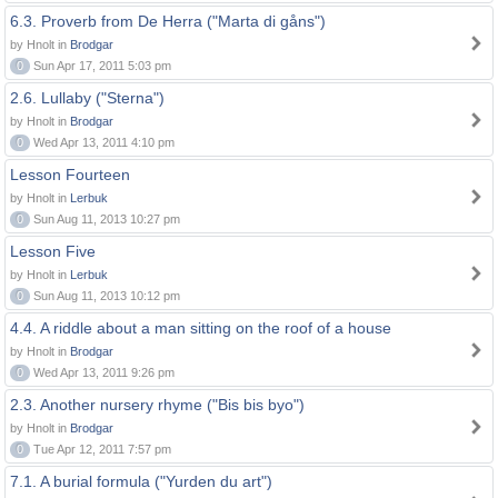
6.3. Proverb from De Herra ("Marta di gåns")
by Hnolt in
Brodgar
0
Sun Apr 17, 2011 5:03 pm
2.6. Lullaby ("Sterna")
by Hnolt in
Brodgar
0
Wed Apr 13, 2011 4:10 pm
Lesson Fourteen
by Hnolt in
Lerbuk
0
Sun Aug 11, 2013 10:27 pm
Lesson Five
by Hnolt in
Lerbuk
0
Sun Aug 11, 2013 10:12 pm
4.4. A riddle about a man sitting on the roof of a house
by Hnolt in
Brodgar
0
Wed Apr 13, 2011 9:26 pm
2.3. Another nursery rhyme ("Bis bis byo")
by Hnolt in
Brodgar
0
Tue Apr 12, 2011 7:57 pm
7.1. A burial formula ("Yurden du art")