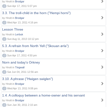
by Hnolt in
Brodgar
0
Sun Apr 17, 2011 5:07 pm
3.3. The troll-child in the horn ("Hempi horni")
by Hnolt in
Brodgar
0
Wed Apr 13, 2011 4:16 pm
Lesson Three
by Hnolt in
Lerbuk
0
Sun Aug 11, 2013 10:12 pm
5.3. A refrain from North Yell ("Skouan ørla")
by Hnolt in
Brodgar
0
Sun Apr 17, 2011 4:50 pm
Norn and today's Orkney
by Hnolt in
Tingwall
0
Sat Jun 04, 2011 12:56 am
3.10. A phrase ("Hwigen swiglen")
by Hnolt in
Brodgar
0
Wed Apr 13, 2011 9:08 pm
1.4. A colloquy between a home-owner and his servant
by Hnolt in
Brodgar
0
Sun Jan 30, 2011 2:10 am