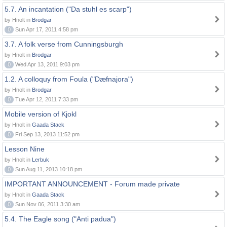
5.7. An incantation ("Da stuhl es scarp")
by Hnolt in
Brodgar
0
Sun Apr 17, 2011 4:58 pm
3.7. A folk verse from Cunningsburgh
by Hnolt in
Brodgar
0
Wed Apr 13, 2011 9:03 pm
1.2. A colloquy from Foula ("Dæfnajora")
by Hnolt in
Brodgar
0
Tue Apr 12, 2011 7:33 pm
Mobile version of Kjokl
by Hnolt in
Gaada Stack
0
Fri Sep 13, 2013 11:52 pm
Lesson Nine
by Hnolt in
Lerbuk
0
Sun Aug 11, 2013 10:18 pm
IMPORTANT ANNOUNCEMENT - Forum made private
by Hnolt in
Gaada Stack
0
Sun Nov 06, 2011 3:30 am
5.4. The Eagle song ("Anti padua")