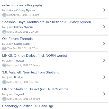
reflections on orthography
by Kråka in
Orkney Nynorn
0
Sun Apr 05, 2015 11:25 pm
Seasons, Days, Months etc. in Shetland & Orkney Nynorn
by Ljun in
Orkney Nynorn
0
Mon Jan 17, 2011 2:27 am
Old Forum Threads
by Ljun in
Gaada Stack
0
Tue Jan 25, 2011 11:07 pm
LINKS: Orkney Dialect (incl. NORN words)
by Ljun in
Tingwall
0
Mon Jan 17, 2011 12:54 am
3.8. Valafjell, Norn text from Shetland
by Ljun in
Brodgar
0
Mon Jan 17, 2011 3:45 am
LINKS: Shetland Dialect (incl. NORN words)
by Ljun in
Tingwall
0
Mon Jan 17, 2011 12:39 am
Phonology question: <ð> and <g>