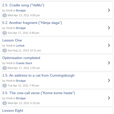
2.5. Cradle song ("Vallilu")
by Hnolt in
Brodgar
0
Wed Apr 13, 2011 4:09 pm
5.2. Another fragment ("Hänja daga")
by Hnolt in
Brodgar
0
Sun Apr 17, 2011 4:48 pm
Lesson One
by Hnolt in
Lerbuk
0
Sun Aug 11, 2013 10:11 pm
Optimisation completed
by Hnolt in
Gaada Stack
0
Wed Apr 27, 2011 1:55 am
1.5. An address to a cat from Cunningsburgh
by Hnolt in
Brodgar
0
Tue Apr 12, 2011 7:49 pm
3.5. The cow-call verse ("Kome kome haste")
by Hnolt in
Brodgar
0
Wed Apr 13, 2011 4:19 pm
Lesson Eight