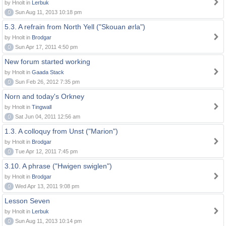
by Hnolt in
Lerbuk
0
Sun Aug 11, 2013 10:18 pm
5.3. A refrain from North Yell ("Skouan ørla")
by Hnolt in
Brodgar
0
Sun Apr 17, 2011 4:50 pm
New forum started working
by Hnolt in
Gaada Stack
0
Sun Feb 26, 2012 7:35 pm
Norn and today's Orkney
by Hnolt in
Tingwall
0
Sat Jun 04, 2011 12:56 am
1.3. A colloquy from Unst ("Marion")
by Hnolt in
Brodgar
0
Tue Apr 12, 2011 7:45 pm
3.10. A phrase ("Hwigen swiglen")
by Hnolt in
Brodgar
0
Wed Apr 13, 2011 9:08 pm
Lesson Seven
by Hnolt in
Lerbuk
0
Sun Aug 11, 2013 10:14 pm