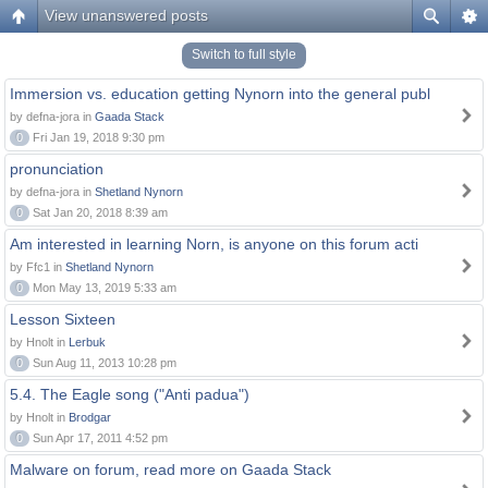
View unanswered posts
Switch to full style
Immersion vs. education getting Nynorn into the general publ
by defna-jora in
Gaada Stack
0
Fri Jan 19, 2018 9:30 pm
pronunciation
by defna-jora in
Shetland Nynorn
0
Sat Jan 20, 2018 8:39 am
Am interested in learning Norn, is anyone on this forum acti
by Ffc1 in
Shetland Nynorn
0
Mon May 13, 2019 5:33 am
Lesson Sixteen
by Hnolt in
Lerbuk
0
Sun Aug 11, 2013 10:28 pm
5.4. The Eagle song ("Anti padua")
by Hnolt in
Brodgar
0
Sun Apr 17, 2011 4:52 pm
Malware on forum, read more on Gaada Stack