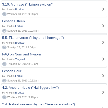
3.10. A phrase ("Hwigen swiglen")
by Hnolt in
Brodgar
0
Wed Apr 13, 2011 9:08 pm
Lesson Fifteen
by Hnolt in
Lerbuk
0
Sun Aug 11, 2013 10:28 pm
5.5. Fisher verse ("I lay and I hanvaget")
by Hnolt in
Brodgar
0
Sun Apr 17, 2011 4:54 pm
FAQ on Norn and Nynorn
by Hnolt in
Tingwall
0
Thu Jan 12, 2012 8:57 pm
Lesson Four
by Hnolt in
Lerbuk
0
Sun Aug 11, 2013 10:12 pm
4.2. Another riddle ("Hwi liggere hwi")
by Hnolt in
Brodgar
0
Wed Apr 13, 2011 9:18 pm
2.4. A short nursery rhyme ("Sere sere skolma")