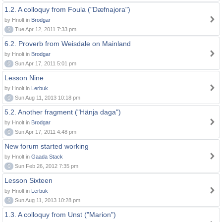
1.2. A colloquy from Foula ("Dæfnajora")
by Hnolt in
Brodgar
0
Tue Apr 12, 2011 7:33 pm
6.2. Proverb from Weisdale on Mainland
by Hnolt in
Brodgar
0
Sun Apr 17, 2011 5:01 pm
Lesson Nine
by Hnolt in
Lerbuk
0
Sun Aug 11, 2013 10:18 pm
5.2. Another fragment ("Hänja daga")
by Hnolt in
Brodgar
0
Sun Apr 17, 2011 4:48 pm
New forum started working
by Hnolt in
Gaada Stack
0
Sun Feb 26, 2012 7:35 pm
Lesson Sixteen
by Hnolt in
Lerbuk
0
Sun Aug 11, 2013 10:28 pm
1.3. A colloquy from Unst ("Marion")