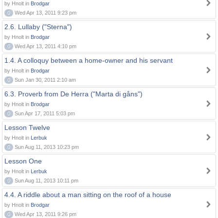
by Hnolt in
Brodgar
0
Wed Apr 13, 2011 9:23 pm
2.6. Lullaby ("Sterna")
by Hnolt in
Brodgar
0
Wed Apr 13, 2011 4:10 pm
1.4. A colloquy between a home-owner and his servant
by Hnolt in
Brodgar
0
Sun Jan 30, 2011 2:10 am
6.3. Proverb from De Herra ("Marta di gåns")
by Hnolt in
Brodgar
0
Sun Apr 17, 2011 5:03 pm
Lesson Twelve
by Hnolt in
Lerbuk
0
Sun Aug 11, 2013 10:23 pm
Lesson One
by Hnolt in
Lerbuk
0
Sun Aug 11, 2013 10:11 pm
4.4. A riddle about a man sitting on the roof of a house
by Hnolt in
Brodgar
0
Wed Apr 13, 2011 9:26 pm