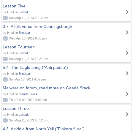
Lesson Five
by Hnolt in
Lerbuk
0
Sun Aug 11, 2013 10:12 pm
3.7. A folk verse from Cunningsburgh
by Hnolt in
Brodgar
0
Wed Apr 13, 2011 9:03 pm
Lesson Fourteen
by Hnolt in
Lerbuk
0
Sun Aug 11, 2013 10:27 pm
5.4. The Eagle song ("Anti padua")
by Hnolt in
Brodgar
0
Sun Apr 17, 2011 4:52 pm
Malware on forum, read more on Gaada Stack
by Hnolt in
Gaada Stack
0
Thu Feb 02, 2012 8:01 pm
Lesson Three
by Hnolt in
Lerbuk
0
Sun Aug 11, 2013 10:12 pm
4.3. A riddle from North Yell ("Flokera flura")