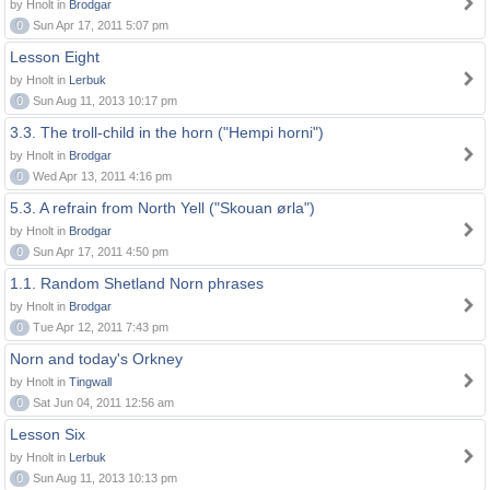
by Hnolt in
Brodgar
0
Sun Apr 17, 2011 5:07 pm
Lesson Eight
by Hnolt in
Lerbuk
0
Sun Aug 11, 2013 10:17 pm
3.3. The troll-child in the horn ("Hempi horni")
by Hnolt in
Brodgar
0
Wed Apr 13, 2011 4:16 pm
5.3. A refrain from North Yell ("Skouan ørla")
by Hnolt in
Brodgar
0
Sun Apr 17, 2011 4:50 pm
1.1. Random Shetland Norn phrases
by Hnolt in
Brodgar
0
Tue Apr 12, 2011 7:43 pm
Norn and today's Orkney
by Hnolt in
Tingwall
0
Sat Jun 04, 2011 12:56 am
Lesson Six
by Hnolt in
Lerbuk
0
Sun Aug 11, 2013 10:13 pm