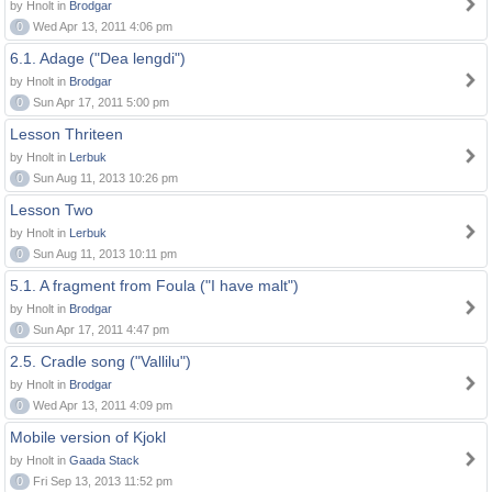
by Hnolt in
Brodgar
0
Wed Apr 13, 2011 4:06 pm
6.1. Adage ("Dea lengdi")
by Hnolt in
Brodgar
0
Sun Apr 17, 2011 5:00 pm
Lesson Thriteen
by Hnolt in
Lerbuk
0
Sun Aug 11, 2013 10:26 pm
Lesson Two
by Hnolt in
Lerbuk
0
Sun Aug 11, 2013 10:11 pm
5.1. A fragment from Foula ("I have malt")
by Hnolt in
Brodgar
0
Sun Apr 17, 2011 4:47 pm
2.5. Cradle song ("Vallilu")
by Hnolt in
Brodgar
0
Wed Apr 13, 2011 4:09 pm
Mobile version of Kjokl
by Hnolt in
Gaada Stack
0
Fri Sep 13, 2013 11:52 pm