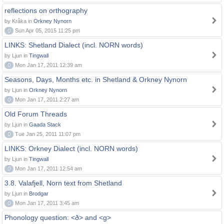
reflections on orthography
by Kråka in
Orkney Nynorn
0
Sun Apr 05, 2015 11:25 pm
LINKS: Shetland Dialect (incl. NORN words)
by Ljun in
Tingwall
0
Mon Jan 17, 2011 12:39 am
Seasons, Days, Months etc. in Shetland & Orkney Nynorn
by Ljun in
Orkney Nynorn
0
Mon Jan 17, 2011 2:27 am
Old Forum Threads
by Ljun in
Gaada Stack
0
Tue Jan 25, 2011 11:07 pm
LINKS: Orkney Dialect (incl. NORN words)
by Ljun in
Tingwall
0
Mon Jan 17, 2011 12:54 am
3.8. Valafjell, Norn text from Shetland
by Ljun in
Brodgar
0
Mon Jan 17, 2011 3:45 am
Phonology question: <ð> and <g>