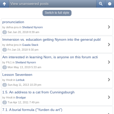
View unanswered posts
Switch to full style
pronunciation
by defna-jora in
Shetland Nynorn
0
Sat Jan 20, 2018 8:39 am
Immersion vs. education getting Nynorn into the general publ
by defna-jora in
Gaada Stack
0
Fri Jan 19, 2018 9:30 pm
Am interested in learning Norn, is anyone on this forum acti
by Ffc1 in
Shetland Nynorn
0
Mon May 13, 2019 5:33 am
Lesson Seventeen
by Hnolt in
Lerbuk
0
Sun Aug 11, 2013 10:29 pm
1.5. An address to a cat from Cunningsburgh
by Hnolt in
Brodgar
0
Tue Apr 12, 2011 7:49 pm
7.1. A burial formula ("Yurden du art")