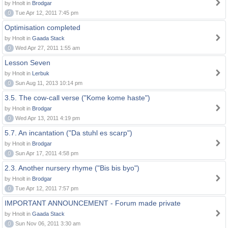
by Hnolt in
Brodgar
0
Tue Apr 12, 2011 7:45 pm
Optimisation completed
by Hnolt in
Gaada Stack
0
Wed Apr 27, 2011 1:55 am
Lesson Seven
by Hnolt in
Lerbuk
0
Sun Aug 11, 2013 10:14 pm
3.5. The cow-call verse ("Kome kome haste")
by Hnolt in
Brodgar
0
Wed Apr 13, 2011 4:19 pm
5.7. An incantation ("Da stuhl es scarp")
by Hnolt in
Brodgar
0
Sun Apr 17, 2011 4:58 pm
2.3. Another nursery rhyme ("Bis bis byo")
by Hnolt in
Brodgar
0
Tue Apr 12, 2011 7:57 pm
IMPORTANT ANNOUNCEMENT - Forum made private
by Hnolt in
Gaada Stack
0
Sun Nov 06, 2011 3:30 am