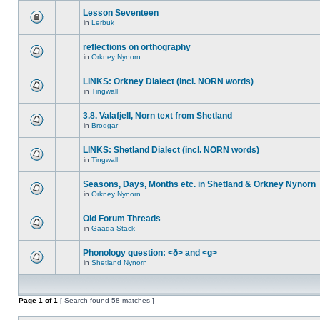
Lesson Seventeen
in
Lerbuk
reflections on orthography
in
Orkney Nynorn
LINKS: Orkney Dialect (incl. NORN words)
in
Tingwall
3.8. Valafjell, Norn text from Shetland
in
Brodgar
LINKS: Shetland Dialect (incl. NORN words)
in
Tingwall
Seasons, Days, Months etc. in Shetland & Orkney Nynorn
in
Orkney Nynorn
Old Forum Threads
in
Gaada Stack
Phonology question: <ð> and <g>
in
Shetland Nynorn
Page
1
of
1
[ Search found 58 matches ]