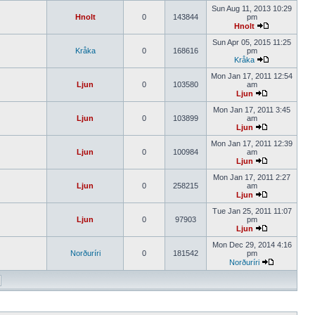
Sun Aug 11, 2013 10:29
Hnolt
0
143844
pm
Hnolt
Sun Apr 05, 2015 11:25
Kråka
0
168616
pm
Kråka
Mon Jan 17, 2011 12:54
Ljun
0
103580
am
Ljun
Mon Jan 17, 2011 3:45
Ljun
0
103899
am
Ljun
Mon Jan 17, 2011 12:39
Ljun
0
100984
am
Ljun
Mon Jan 17, 2011 2:27
Ljun
0
258215
am
Ljun
Tue Jan 25, 2011 11:07
Ljun
0
97903
pm
Ljun
Mon Dec 29, 2014 4:16
Norðuríri
0
181542
pm
Norðuríri