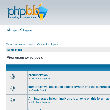
Login
Register
View unanswered posts
|
View active topics
Board index
View unanswered posts
pronunciation
in
Shetland Nynorn
Immersion vs. education getting Nynorn into the general p
in
Gaada Stack
Am interested in learning Norn, is anyone on this forum act
in
Shetland Nynorn