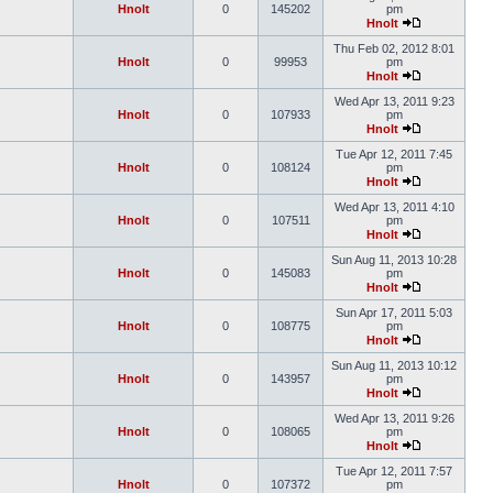
Hnolt
0
145202
pm
Hnolt
Thu Feb 02, 2012 8:01
Hnolt
0
99953
pm
Hnolt
Wed Apr 13, 2011 9:23
Hnolt
0
107933
pm
Hnolt
Tue Apr 12, 2011 7:45
Hnolt
0
108124
pm
Hnolt
Wed Apr 13, 2011 4:10
Hnolt
0
107511
pm
Hnolt
Sun Aug 11, 2013 10:28
Hnolt
0
145083
pm
Hnolt
Sun Apr 17, 2011 5:03
Hnolt
0
108775
pm
Hnolt
Sun Aug 11, 2013 10:12
Hnolt
0
143957
pm
Hnolt
Wed Apr 13, 2011 9:26
Hnolt
0
108065
pm
Hnolt
Tue Apr 12, 2011 7:57
Hnolt
0
107372
pm