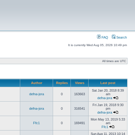
FAQ
Search
It is currently Wed Aug 05, 2026 10:49 pm
All times are UTC
Author
Replies
Views
Last post
Sat Jan 20, 2018 8:39
defna-jora
0
163663
am
defna-jora
Fri Jan 19, 2018 9:30
defna-jora
0
316541
pm
defna-jora
Mon May 13, 2019 5:33
Ffc1
0
169491
am
Ffc1
Sun Aug 11, 2013 10:14