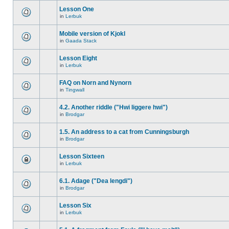
Lesson One
in
Lerbuk
Mobile version of Kjokl
in
Gaada Stack
Lesson Eight
in
Lerbuk
FAQ on Norn and Nynorn
in
Tingwall
4.2. Another riddle ("Hwi liggere hwi")
in
Brodgar
1.5. An address to a cat from Cunningsburgh
in
Brodgar
Lesson Sixteen
in
Lerbuk
6.1. Adage ("Dea lengdi")
in
Brodgar
Lesson Six
in
Lerbuk