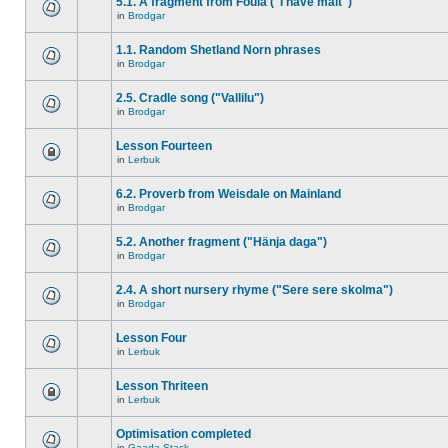
5.1. A fragment from Foula ("I have malt")
in
Brodgar
1.1. Random Shetland Norn phrases
in
Brodgar
2.5. Cradle song ("Vallilu")
in
Brodgar
Lesson Fourteen
in
Lerbuk
6.2. Proverb from Weisdale on Mainland
in
Brodgar
5.2. Another fragment ("Hänja daga")
in
Brodgar
2.4. A short nursery rhyme ("Sere sere skolma")
in
Brodgar
Lesson Four
in
Lerbuk
Lesson Thriteen
in
Lerbuk
Optimisation completed
in
Gaada Stack