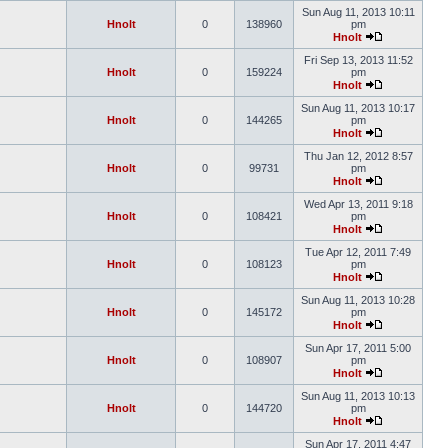
Sun Aug 11, 2013 10:11
Hnolt
0
138960
pm
Hnolt
Fri Sep 13, 2013 11:52
Hnolt
0
159224
pm
Hnolt
Sun Aug 11, 2013 10:17
Hnolt
0
144265
pm
Hnolt
Thu Jan 12, 2012 8:57
Hnolt
0
99731
pm
Hnolt
Wed Apr 13, 2011 9:18
Hnolt
0
108421
pm
Hnolt
Tue Apr 12, 2011 7:49
Hnolt
0
108123
pm
Hnolt
Sun Aug 11, 2013 10:28
Hnolt
0
145172
pm
Hnolt
Sun Apr 17, 2011 5:00
Hnolt
0
108907
pm
Hnolt
Sun Aug 11, 2013 10:13
Hnolt
0
144720
pm
Hnolt
Sun Apr 17, 2011 4:47