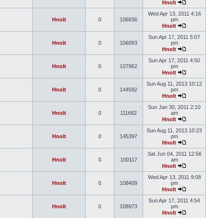
Hnolt
Wed Apr 13, 2011 4:16
Hnolt
0
106836
pm
Hnolt
Sun Apr 17, 2011 5:07
Hnolt
0
106093
pm
Hnolt
Sun Apr 17, 2011 4:50
Hnolt
0
107962
pm
Hnolt
Sun Aug 11, 2013 10:12
Hnolt
0
144592
pm
Hnolt
Sun Jan 30, 2011 2:10
Hnolt
0
111682
am
Hnolt
Sun Aug 11, 2013 10:23
Hnolt
0
145397
pm
Hnolt
Sat Jun 04, 2011 12:56
Hnolt
0
100117
am
Hnolt
Wed Apr 13, 2011 9:08
Hnolt
0
108409
pm
Hnolt
Sun Apr 17, 2011 4:54
Hnolt
0
108973
pm
Hnolt