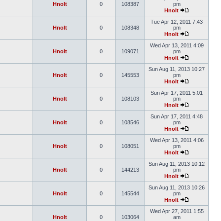
Hnolt
0
108387
pm
Hnolt
Tue Apr 12, 2011 7:43
Hnolt
0
108348
pm
Hnolt
Wed Apr 13, 2011 4:09
Hnolt
0
109071
pm
Hnolt
Sun Aug 11, 2013 10:27
Hnolt
0
145553
pm
Hnolt
Sun Apr 17, 2011 5:01
Hnolt
0
108103
pm
Hnolt
Sun Apr 17, 2011 4:48
Hnolt
0
108546
pm
Hnolt
Wed Apr 13, 2011 4:06
Hnolt
0
108051
pm
Hnolt
Sun Aug 11, 2013 10:12
Hnolt
0
144213
pm
Hnolt
Sun Aug 11, 2013 10:26
Hnolt
0
145544
pm
Hnolt
Wed Apr 27, 2011 1:55
Hnolt
0
103064
am