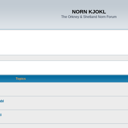
NORN KJOKL
The Orkney & Shetland Norn Forum
Topics
ubl
i