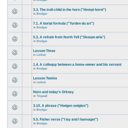
3.3. The troll-child in the horn ("Hempi horni")
in
Brodgar
7.1. A burial formula ("Yurden du art")
in
Brodgar
5.3. A refrain from North Yell ("Skouan ørla")
in
Brodgar
Lesson Three
in
Lerbuk
1.4. A colloquy between a home-owner and his servant
in
Brodgar
Lesson Twelve
in
Lerbuk
Norn and today's Orkney
in
Tingwall
3.10. A phrase ("Hwigen swiglen")
in
Brodgar
5.5. Fisher verse ("I lay and I hanvaget")
in
Brodgar