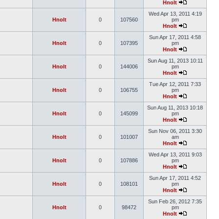
Hnolt
Wed Apr 13, 2011 4:19
Hnolt
0
107560
pm
Hnolt
Sun Apr 17, 2011 4:58
Hnolt
0
107395
pm
Hnolt
Sun Aug 11, 2013 10:11
Hnolt
0
144006
pm
Hnolt
Tue Apr 12, 2011 7:33
Hnolt
0
106755
pm
Hnolt
Sun Aug 11, 2013 10:18
Hnolt
0
145099
pm
Hnolt
Sun Nov 06, 2011 3:30
Hnolt
0
101007
am
Hnolt
Wed Apr 13, 2011 9:03
Hnolt
0
107886
pm
Hnolt
Sun Apr 17, 2011 4:52
Hnolt
0
108101
pm
Hnolt
Sun Feb 26, 2012 7:35
Hnolt
0
98472
pm
Hnolt