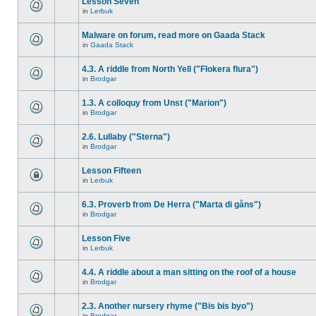
Lesson Seven
in
Lerbuk
Malware on forum, read more on Gaada Stack
in
Gaada Stack
4.3. A riddle from North Yell ("Flokera flura")
in
Brodgar
1.3. A colloquy from Unst ("Marion")
in
Brodgar
2.6. Lullaby ("Sterna")
in
Brodgar
Lesson Fifteen
in
Lerbuk
6.3. Proverb from De Herra ("Marta di gåns")
in
Brodgar
Lesson Five
in
Lerbuk
4.4. A riddle about a man sitting on the roof of a house
in
Brodgar
2.3. Another nursery rhyme ("Bis bis byo")
in
Brodgar