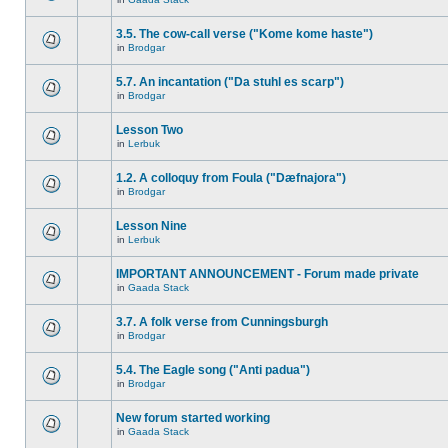
3.5. The cow-call verse ("Kome kome haste")
in
Brodgar
5.7. An incantation ("Da stuhl es scarp")
in
Brodgar
Lesson Two
in
Lerbuk
1.2. A colloquy from Foula ("Dæfnajora")
in
Brodgar
Lesson Nine
in
Lerbuk
IMPORTANT ANNOUNCEMENT - Forum made private
in
Gaada Stack
3.7. A folk verse from Cunningsburgh
in
Brodgar
5.4. The Eagle song ("Anti padua")
in
Brodgar
New forum started working
in
Gaada Stack