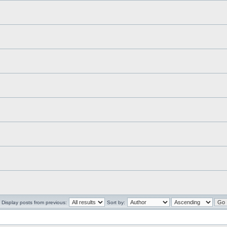
Display posts from previous:
Sort by: