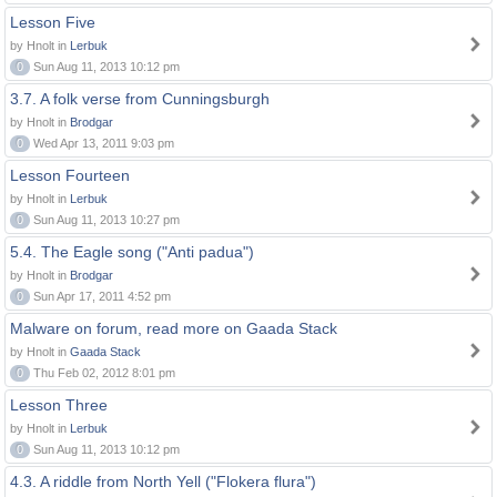
Lesson Five
by Hnolt in
Lerbuk
0
Sun Aug 11, 2013 10:12 pm
3.7. A folk verse from Cunningsburgh
by Hnolt in
Brodgar
0
Wed Apr 13, 2011 9:03 pm
Lesson Fourteen
by Hnolt in
Lerbuk
0
Sun Aug 11, 2013 10:27 pm
5.4. The Eagle song ("Anti padua")
by Hnolt in
Brodgar
0
Sun Apr 17, 2011 4:52 pm
Malware on forum, read more on Gaada Stack
by Hnolt in
Gaada Stack
0
Thu Feb 02, 2012 8:01 pm
Lesson Three
by Hnolt in
Lerbuk
0
Sun Aug 11, 2013 10:12 pm
4.3. A riddle from North Yell ("Flokera flura")