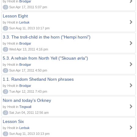
by Hnolt in
Brodgar
0
Sun Apr 17, 2011 5:07 pm
Lesson Eight
by Hnolt in
Lerbuk
0
Sun Aug 11, 2013 10:17 pm
3.3. The troll-child in the horn ("Hempi horni")
by Hnolt in
Brodgar
0
Wed Apr 13, 2011 4:16 pm
5.3. A refrain from North Yell ("Skouan ørla")
by Hnolt in
Brodgar
0
Sun Apr 17, 2011 4:50 pm
1.1. Random Shetland Norn phrases
by Hnolt in
Brodgar
0
Tue Apr 12, 2011 7:43 pm
Norn and today's Orkney
by Hnolt in
Tingwall
0
Sat Jun 04, 2011 12:56 am
Lesson Six
by Hnolt in
Lerbuk
0
Sun Aug 11, 2013 10:13 pm