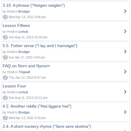
3.10. A phrase ("Hwigen swiglen")
by Hnolt in
Brodgar
0
Wed Apr 13, 2011 9:08 pm
Lesson Fifteen
by Hnolt in
Lerbuk
0
Sun Aug 11, 2013 10:28 pm
5.5. Fisher verse ("I lay and I hanvaget")
by Hnolt in
Brodgar
0
Sun Apr 17, 2011 4:54 pm
FAQ on Norn and Nynorn
by Hnolt in
Tingwall
0
Thu Jan 12, 2012 8:57 pm
Lesson Four
by Hnolt in
Lerbuk
0
Sun Aug 11, 2013 10:12 pm
4.2. Another riddle ("Hwi liggere hwi")
by Hnolt in
Brodgar
0
Wed Apr 13, 2011 9:18 pm
2.4. A short nursery rhyme ("Sere sere skolma")