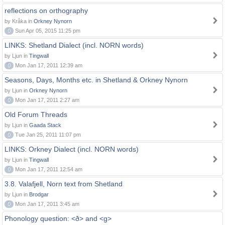
reflections on orthography
by Kråka in
Orkney Nynorn
0
Sun Apr 05, 2015 11:25 pm
LINKS: Shetland Dialect (incl. NORN words)
by Ljun in
Tingwall
0
Mon Jan 17, 2011 12:39 am
Seasons, Days, Months etc. in Shetland & Orkney Nynorn
by Ljun in
Orkney Nynorn
0
Mon Jan 17, 2011 2:27 am
Old Forum Threads
by Ljun in
Gaada Stack
0
Tue Jan 25, 2011 11:07 pm
LINKS: Orkney Dialect (incl. NORN words)
by Ljun in
Tingwall
0
Mon Jan 17, 2011 12:54 am
3.8. Valafjell, Norn text from Shetland
by Ljun in
Brodgar
0
Mon Jan 17, 2011 3:45 am
Phonology question: <ð> and <g>