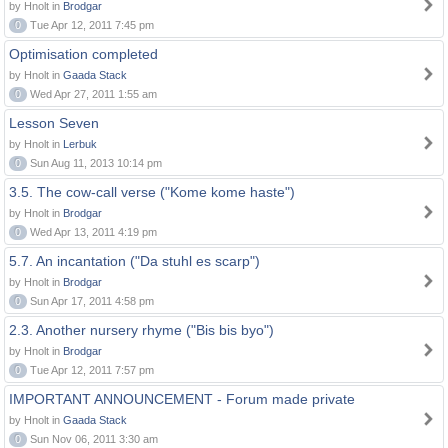
by Hnolt in
Brodgar
0
Tue Apr 12, 2011 7:45 pm
Optimisation completed
by Hnolt in
Gaada Stack
0
Wed Apr 27, 2011 1:55 am
Lesson Seven
by Hnolt in
Lerbuk
0
Sun Aug 11, 2013 10:14 pm
3.5. The cow-call verse ("Kome kome haste")
by Hnolt in
Brodgar
0
Wed Apr 13, 2011 4:19 pm
5.7. An incantation ("Da stuhl es scarp")
by Hnolt in
Brodgar
0
Sun Apr 17, 2011 4:58 pm
2.3. Another nursery rhyme ("Bis bis byo")
by Hnolt in
Brodgar
0
Tue Apr 12, 2011 7:57 pm
IMPORTANT ANNOUNCEMENT - Forum made private
by Hnolt in
Gaada Stack
0
Sun Nov 06, 2011 3:30 am