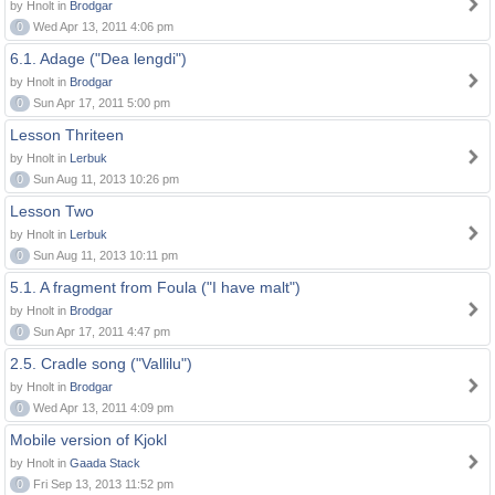
by Hnolt in
Brodgar
0
Wed Apr 13, 2011 4:06 pm
6.1. Adage ("Dea lengdi")
by Hnolt in
Brodgar
0
Sun Apr 17, 2011 5:00 pm
Lesson Thriteen
by Hnolt in
Lerbuk
0
Sun Aug 11, 2013 10:26 pm
Lesson Two
by Hnolt in
Lerbuk
0
Sun Aug 11, 2013 10:11 pm
5.1. A fragment from Foula ("I have malt")
by Hnolt in
Brodgar
0
Sun Apr 17, 2011 4:47 pm
2.5. Cradle song ("Vallilu")
by Hnolt in
Brodgar
0
Wed Apr 13, 2011 4:09 pm
Mobile version of Kjokl
by Hnolt in
Gaada Stack
0
Fri Sep 13, 2013 11:52 pm