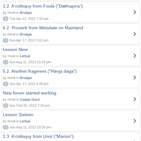
1.2. A colloquy from Foula ("Dæfnajora")
by Hnolt in
Brodgar
0
Tue Apr 12, 2011 7:33 pm
6.2. Proverb from Weisdale on Mainland
by Hnolt in
Brodgar
0
Sun Apr 17, 2011 5:01 pm
Lesson Nine
by Hnolt in
Lerbuk
0
Sun Aug 11, 2013 10:18 pm
5.2. Another fragment ("Hänja daga")
by Hnolt in
Brodgar
0
Sun Apr 17, 2011 4:48 pm
New forum started working
by Hnolt in
Gaada Stack
0
Sun Feb 26, 2012 7:35 pm
Lesson Sixteen
by Hnolt in
Lerbuk
0
Sun Aug 11, 2013 10:28 pm
1.3. A colloquy from Unst ("Marion")