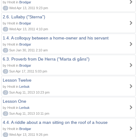
by Hnolt in
Brodgar
0
Wed Apr 13, 2011 9:23 pm
2.6. Lullaby ("Sterna")
by Hnolt in
Brodgar
0
Wed Apr 13, 2011 4:10 pm
1.4. A colloquy between a home-owner and his servant
by Hnolt in
Brodgar
0
Sun Jan 30, 2011 2:10 am
6.3. Proverb from De Herra ("Marta di gåns")
by Hnolt in
Brodgar
0
Sun Apr 17, 2011 5:03 pm
Lesson Twelve
by Hnolt in
Lerbuk
0
Sun Aug 11, 2013 10:23 pm
Lesson One
by Hnolt in
Lerbuk
0
Sun Aug 11, 2013 10:11 pm
4.4. A riddle about a man sitting on the roof of a house
by Hnolt in
Brodgar
0
Wed Apr 13, 2011 9:26 pm