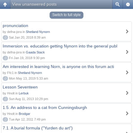
View unanswered posts
Switch to full style
pronunciation
by defna-jora in
Shetland Nynorn
0
Sat Jan 20, 2018 8:39 am
Immersion vs. education getting Nynorn into the general publ
by defna-jora in
Gaada Stack
0
Fri Jan 19, 2018 9:30 pm
Am interested in learning Norn, is anyone on this forum acti
by Ffc1 in
Shetland Nynorn
0
Mon May 13, 2019 5:33 am
Lesson Seventeen
by Hnolt in
Lerbuk
0
Sun Aug 11, 2013 10:29 pm
1.5. An address to a cat from Cunningsburgh
by Hnolt in
Brodgar
0
Tue Apr 12, 2011 7:49 pm
7.1. A burial formula ("Yurden du art")