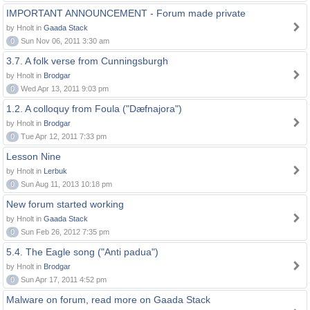
IMPORTANT ANNOUNCEMENT - Forum made private
by Hnolt in
Gaada Stack
0
Sun Nov 06, 2011 3:30 am
3.7. A folk verse from Cunningsburgh
by Hnolt in
Brodgar
0
Wed Apr 13, 2011 9:03 pm
1.2. A colloquy from Foula ("Dæfnajora")
by Hnolt in
Brodgar
0
Tue Apr 12, 2011 7:33 pm
Lesson Nine
by Hnolt in
Lerbuk
0
Sun Aug 11, 2013 10:18 pm
New forum started working
by Hnolt in
Gaada Stack
0
Sun Feb 26, 2012 7:35 pm
5.4. The Eagle song ("Anti padua")
by Hnolt in
Brodgar
0
Sun Apr 17, 2011 4:52 pm
Malware on forum, read more on Gaada Stack