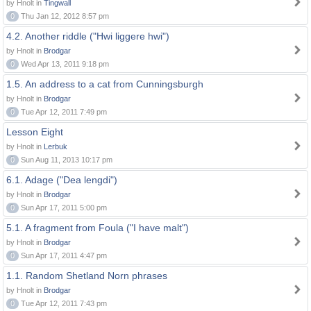
by Hnolt in
Tingwall
0
Thu Jan 12, 2012 8:57 pm
4.2. Another riddle ("Hwi liggere hwi")
by Hnolt in
Brodgar
0
Wed Apr 13, 2011 9:18 pm
1.5. An address to a cat from Cunningsburgh
by Hnolt in
Brodgar
0
Tue Apr 12, 2011 7:49 pm
Lesson Eight
by Hnolt in
Lerbuk
0
Sun Aug 11, 2013 10:17 pm
6.1. Adage ("Dea lengdi")
by Hnolt in
Brodgar
0
Sun Apr 17, 2011 5:00 pm
5.1. A fragment from Foula ("I have malt")
by Hnolt in
Brodgar
0
Sun Apr 17, 2011 4:47 pm
1.1. Random Shetland Norn phrases
by Hnolt in
Brodgar
0
Tue Apr 12, 2011 7:43 pm