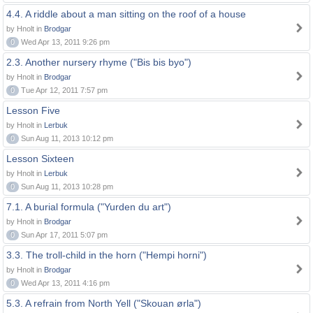
4.4. A riddle about a man sitting on the roof of a house
by Hnolt in
Brodgar
0
Wed Apr 13, 2011 9:26 pm
2.3. Another nursery rhyme ("Bis bis byo")
by Hnolt in
Brodgar
0
Tue Apr 12, 2011 7:57 pm
Lesson Five
by Hnolt in
Lerbuk
0
Sun Aug 11, 2013 10:12 pm
Lesson Sixteen
by Hnolt in
Lerbuk
0
Sun Aug 11, 2013 10:28 pm
7.1. A burial formula ("Yurden du art")
by Hnolt in
Brodgar
0
Sun Apr 17, 2011 5:07 pm
3.3. The troll-child in the horn ("Hempi horni")
by Hnolt in
Brodgar
0
Wed Apr 13, 2011 4:16 pm
5.3. A refrain from North Yell ("Skouan ørla")