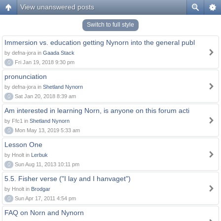
View unanswered posts
Switch to full style
Immersion vs. education getting Nynorn into the general publ
by defna-jora in
Gaada Stack
0
Fri Jan 19, 2018 9:30 pm
pronunciation
by defna-jora in
Shetland Nynorn
0
Sat Jan 20, 2018 8:39 am
Am interested in learning Norn, is anyone on this forum acti
by Ffc1 in
Shetland Nynorn
0
Mon May 13, 2019 5:33 am
Lesson One
by Hnolt in
Lerbuk
0
Sun Aug 11, 2013 10:11 pm
5.5. Fisher verse ("I lay and I hanvaget")
by Hnolt in
Brodgar
0
Sun Apr 17, 2011 4:54 pm
FAQ on Norn and Nynorn