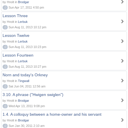
by Hnolt in
Brodgar
0
Sun Apr 17, 2011 4:50 pm
Lesson Three
by Hnolt in
Lerbuk
0
Sun Aug 11, 2013 10:12 pm
Lesson Twelve
by Hnolt in
Lerbuk
0
Sun Aug 11, 2013 10:23 pm
Lesson Fourteen
by Hnolt in
Lerbuk
0
Sun Aug 11, 2013 10:27 pm
Norn and today's Orkney
by Hnolt in
Tingwall
0
Sat Jun 04, 2011 12:56 am
3.10. A phrase ("Hwigen swiglen")
by Hnolt in
Brodgar
0
Wed Apr 13, 2011 9:08 pm
1.4. A colloquy between a home-owner and his servant
by Hnolt in
Brodgar
0
Sun Jan 30, 2011 2:10 am