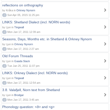
reflections on orthography
by Kråka in
Orkney Nynorn
0
Sun Apr 05, 2015 11:25 pm
LINKS: Shetland Dialect (incl. NORN words)
by Ljun in
Tingwall
0
Mon Jan 17, 2011 12:39 am
Seasons, Days, Months etc. in Shetland & Orkney Nynorn
by Ljun in
Orkney Nynorn
0
Mon Jan 17, 2011 2:27 am
Old Forum Threads
by Ljun in
Gaada Stack
0
Tue Jan 25, 2011 11:07 pm
LINKS: Orkney Dialect (incl. NORN words)
by Ljun in
Tingwall
0
Mon Jan 17, 2011 12:54 am
3.8. Valafjell, Norn text from Shetland
by Ljun in
Brodgar
0
Mon Jan 17, 2011 3:45 am
Phonology question: <ð> and <g>