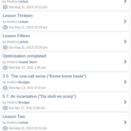
by Hnolt in
Lerbuk
0
Sun Aug 11, 2013 10:12 pm
Lesson Thriteen
by Hnolt in
Lerbuk
0
Sun Aug 11, 2013 10:26 pm
Lesson Fifteen
by Hnolt in
Lerbuk
0
Sun Aug 11, 2013 10:28 pm
Optimisation completed
by Hnolt in
Gaada Stack
0
Wed Apr 27, 2011 1:55 am
3.5. The cow-call verse ("Kome kome haste")
by Hnolt in
Brodgar
0
Wed Apr 13, 2011 4:19 pm
5.7. An incantation ("Da stuhl es scarp")
by Hnolt in
Brodgar
0
Sun Apr 17, 2011 4:58 pm
Lesson Two
by Hnolt in
Lerbuk
0
Sun Aug 11, 2013 10:11 pm