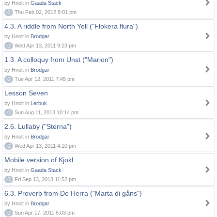
by Hnolt in
Gaada Stack
0
Thu Feb 02, 2012 8:01 pm
4.3. A riddle from North Yell ("Flokera flura")
by Hnolt in
Brodgar
0
Wed Apr 13, 2011 9:23 pm
1.3. A colloquy from Unst ("Marion")
by Hnolt in
Brodgar
0
Tue Apr 12, 2011 7:45 pm
Lesson Seven
by Hnolt in
Lerbuk
0
Sun Aug 11, 2013 10:14 pm
2.6. Lullaby ("Sterna")
by Hnolt in
Brodgar
0
Wed Apr 13, 2011 4:10 pm
Mobile version of Kjokl
by Hnolt in
Gaada Stack
0
Fri Sep 13, 2013 11:52 pm
6.3. Proverb from De Herra ("Marta di gåns")
by Hnolt in
Brodgar
0
Sun Apr 17, 2011 5:03 pm