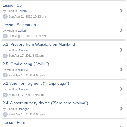
Lesson Six
by Hnolt in
Lerbuk
0
Sun Aug 11, 2013 10:13 pm
Lesson Seventeen
by Hnolt in
Lerbuk
0
Sun Aug 11, 2013 10:29 pm
6.2. Proverb from Weisdale on Mainland
by Hnolt in
Brodgar
0
Sun Apr 17, 2011 5:01 pm
2.5. Cradle song ("Vallilu")
by Hnolt in
Brodgar
0
Wed Apr 13, 2011 4:09 pm
5.2. Another fragment ("Hänja daga")
by Hnolt in
Brodgar
0
Sun Apr 17, 2011 4:48 pm
2.4. A short nursery rhyme ("Sere sere skolma")
by Hnolt in
Brodgar
0
Wed Apr 13, 2011 4:06 pm
Lesson Four