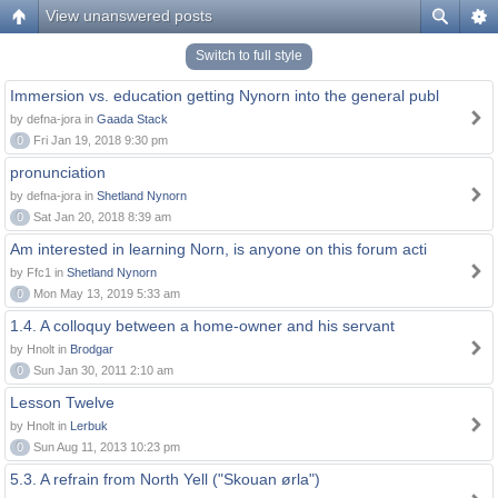
View unanswered posts
Switch to full style
Immersion vs. education getting Nynorn into the general publ
by defna-jora in
Gaada Stack
0
Fri Jan 19, 2018 9:30 pm
pronunciation
by defna-jora in
Shetland Nynorn
0
Sat Jan 20, 2018 8:39 am
Am interested in learning Norn, is anyone on this forum acti
by Ffc1 in
Shetland Nynorn
0
Mon May 13, 2019 5:33 am
1.4. A colloquy between a home-owner and his servant
by Hnolt in
Brodgar
0
Sun Jan 30, 2011 2:10 am
Lesson Twelve
by Hnolt in
Lerbuk
0
Sun Aug 11, 2013 10:23 pm
5.3. A refrain from North Yell ("Skouan ørla")