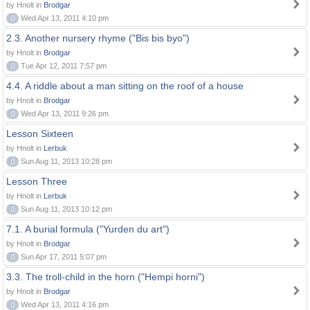
by Hnolt in
Brodgar
0
Wed Apr 13, 2011 4:10 pm
2.3. Another nursery rhyme ("Bis bis byo")
by Hnolt in
Brodgar
0
Tue Apr 12, 2011 7:57 pm
4.4. A riddle about a man sitting on the roof of a house
by Hnolt in
Brodgar
0
Wed Apr 13, 2011 9:26 pm
Lesson Sixteen
by Hnolt in
Lerbuk
0
Sun Aug 11, 2013 10:28 pm
Lesson Three
by Hnolt in
Lerbuk
0
Sun Aug 11, 2013 10:12 pm
7.1. A burial formula ("Yurden du art")
by Hnolt in
Brodgar
0
Sun Apr 17, 2011 5:07 pm
3.3. The troll-child in the horn ("Hempi horni")
by Hnolt in
Brodgar
0
Wed Apr 13, 2011 4:16 pm