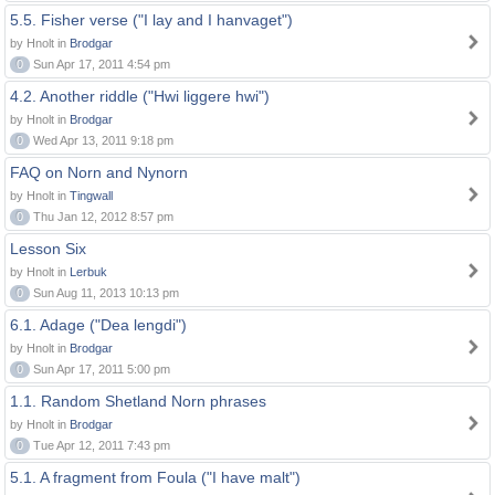
5.5. Fisher verse ("I lay and I hanvaget")
by Hnolt in
Brodgar
0
Sun Apr 17, 2011 4:54 pm
4.2. Another riddle ("Hwi liggere hwi")
by Hnolt in
Brodgar
0
Wed Apr 13, 2011 9:18 pm
FAQ on Norn and Nynorn
by Hnolt in
Tingwall
0
Thu Jan 12, 2012 8:57 pm
Lesson Six
by Hnolt in
Lerbuk
0
Sun Aug 11, 2013 10:13 pm
6.1. Adage ("Dea lengdi")
by Hnolt in
Brodgar
0
Sun Apr 17, 2011 5:00 pm
1.1. Random Shetland Norn phrases
by Hnolt in
Brodgar
0
Tue Apr 12, 2011 7:43 pm
5.1. A fragment from Foula ("I have malt")