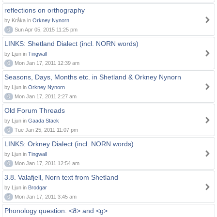
reflections on orthography
by Kråka in
Orkney Nynorn
0
Sun Apr 05, 2015 11:25 pm
LINKS: Shetland Dialect (incl. NORN words)
by Ljun in
Tingwall
0
Mon Jan 17, 2011 12:39 am
Seasons, Days, Months etc. in Shetland & Orkney Nynorn
by Ljun in
Orkney Nynorn
0
Mon Jan 17, 2011 2:27 am
Old Forum Threads
by Ljun in
Gaada Stack
0
Tue Jan 25, 2011 11:07 pm
LINKS: Orkney Dialect (incl. NORN words)
by Ljun in
Tingwall
0
Mon Jan 17, 2011 12:54 am
3.8. Valafjell, Norn text from Shetland
by Ljun in
Brodgar
0
Mon Jan 17, 2011 3:45 am
Phonology question: <ð> and <g>