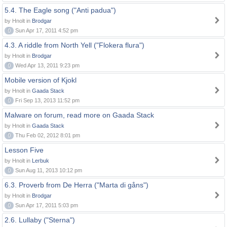
5.4. The Eagle song ("Anti padua")
by Hnolt in
Brodgar
0
Sun Apr 17, 2011 4:52 pm
4.3. A riddle from North Yell ("Flokera flura")
by Hnolt in
Brodgar
0
Wed Apr 13, 2011 9:23 pm
Mobile version of Kjokl
by Hnolt in
Gaada Stack
0
Fri Sep 13, 2013 11:52 pm
Malware on forum, read more on Gaada Stack
by Hnolt in
Gaada Stack
0
Thu Feb 02, 2012 8:01 pm
Lesson Five
by Hnolt in
Lerbuk
0
Sun Aug 11, 2013 10:12 pm
6.3. Proverb from De Herra ("Marta di gåns")
by Hnolt in
Brodgar
0
Sun Apr 17, 2011 5:03 pm
2.6. Lullaby ("Sterna")