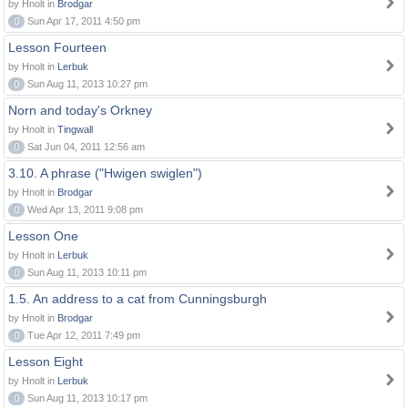
by Hnolt in
Brodgar
0
Sun Apr 17, 2011 4:50 pm
Lesson Fourteen
by Hnolt in
Lerbuk
0
Sun Aug 11, 2013 10:27 pm
Norn and today's Orkney
by Hnolt in
Tingwall
0
Sat Jun 04, 2011 12:56 am
3.10. A phrase ("Hwigen swiglen")
by Hnolt in
Brodgar
0
Wed Apr 13, 2011 9:08 pm
Lesson One
by Hnolt in
Lerbuk
0
Sun Aug 11, 2013 10:11 pm
1.5. An address to a cat from Cunningsburgh
by Hnolt in
Brodgar
0
Tue Apr 12, 2011 7:49 pm
Lesson Eight
by Hnolt in
Lerbuk
0
Sun Aug 11, 2013 10:17 pm