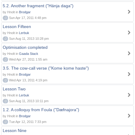
5.2. Another fragment ("Hänja daga")
by Hnolt in
Brodgar
0
Sun Apr 17, 2011 4:48 pm
Lesson Fifteen
by Hnolt in
Lerbuk
0
Sun Aug 11, 2013 10:28 pm
Optimisation completed
by Hnolt in
Gaada Stack
0
Wed Apr 27, 2011 1:55 am
3.5. The cow-call verse ("Kome kome haste")
by Hnolt in
Brodgar
0
Wed Apr 13, 2011 4:19 pm
Lesson Two
by Hnolt in
Lerbuk
0
Sun Aug 11, 2013 10:11 pm
1.2. A colloquy from Foula ("Dæfnajora")
by Hnolt in
Brodgar
0
Tue Apr 12, 2011 7:33 pm
Lesson Nine