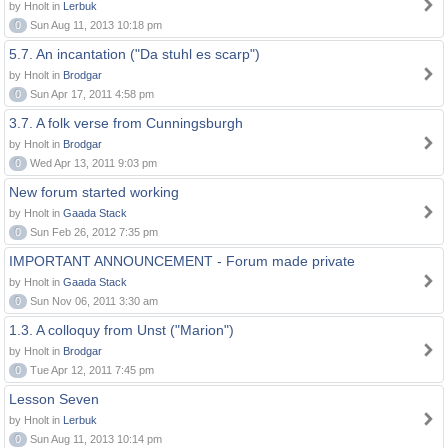
by Hnolt in
Lerbuk
0
Sun Aug 11, 2013 10:18 pm
5.7. An incantation ("Da stuhl es scarp")
by Hnolt in
Brodgar
0
Sun Apr 17, 2011 4:58 pm
3.7. A folk verse from Cunningsburgh
by Hnolt in
Brodgar
0
Wed Apr 13, 2011 9:03 pm
New forum started working
by Hnolt in
Gaada Stack
0
Sun Feb 26, 2012 7:35 pm
IMPORTANT ANNOUNCEMENT - Forum made private
by Hnolt in
Gaada Stack
0
Sun Nov 06, 2011 3:30 am
1.3. A colloquy from Unst ("Marion")
by Hnolt in
Brodgar
0
Tue Apr 12, 2011 7:45 pm
Lesson Seven
by Hnolt in
Lerbuk
0
Sun Aug 11, 2013 10:14 pm