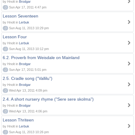
by Hnolt in
Brodgar
0
Sun Apr 17, 2011 4:47 pm
Lesson Seventeen
by Hnolt in
Lerbuk
0
Sun Aug 11, 2013 10:29 pm
Lesson Four
by Hnolt in
Lerbuk
0
Sun Aug 11, 2013 10:12 pm
6.2. Proverb from Weisdale on Mainland
by Hnolt in
Brodgar
0
Sun Apr 17, 2011 5:01 pm
2.5. Cradle song ("Vallilu")
by Hnolt in
Brodgar
0
Wed Apr 13, 2011 4:09 pm
2.4. A short nursery rhyme ("Sere sere skolma")
by Hnolt in
Brodgar
0
Wed Apr 13, 2011 4:06 pm
Lesson Thriteen
by Hnolt in
Lerbuk
0
Sun Aug 11, 2013 10:26 pm