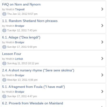
FAQ on Norn and Nynorn
by Hnolt in
Tingwall
0
Thu Jan 12, 2012 8:57 pm
1.1. Random Shetland Norn phrases
by Hnolt in
Brodgar
0
Tue Apr 12, 2011 7:43 pm
6.1. Adage ("Dea lengdi")
by Hnolt in
Brodgar
0
Sun Apr 17, 2011 5:00 pm
Lesson Four
by Hnolt in
Lerbuk
0
Sun Aug 11, 2013 10:12 pm
2.4. A short nursery rhyme ("Sere sere skolma")
by Hnolt in
Brodgar
0
Wed Apr 13, 2011 4:06 pm
5.1. A fragment from Foula ("I have malt")
by Hnolt in
Brodgar
0
Sun Apr 17, 2011 4:47 pm
6.2. Proverb from Weisdale on Mainland