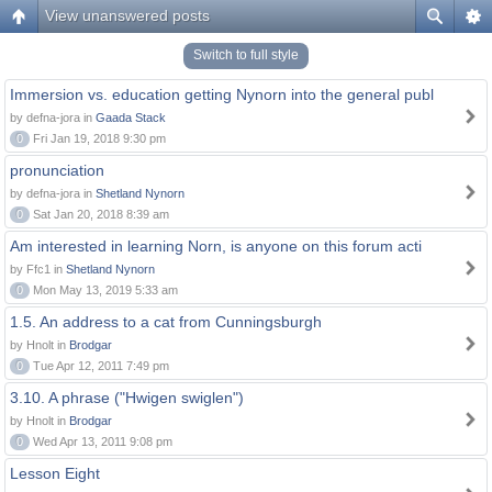
View unanswered posts
Switch to full style
Immersion vs. education getting Nynorn into the general publ
by defna-jora in
Gaada Stack
0
Fri Jan 19, 2018 9:30 pm
pronunciation
by defna-jora in
Shetland Nynorn
0
Sat Jan 20, 2018 8:39 am
Am interested in learning Norn, is anyone on this forum acti
by Ffc1 in
Shetland Nynorn
0
Mon May 13, 2019 5:33 am
1.5. An address to a cat from Cunningsburgh
by Hnolt in
Brodgar
0
Tue Apr 12, 2011 7:49 pm
3.10. A phrase ("Hwigen swiglen")
by Hnolt in
Brodgar
0
Wed Apr 13, 2011 9:08 pm
Lesson Eight