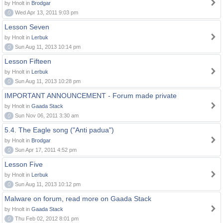
by Hnolt in
Brodgar
0
Wed Apr 13, 2011 9:03 pm
Lesson Seven
by Hnolt in
Lerbuk
0
Sun Aug 11, 2013 10:14 pm
Lesson Fifteen
by Hnolt in
Lerbuk
0
Sun Aug 11, 2013 10:28 pm
IMPORTANT ANNOUNCEMENT - Forum made private
by Hnolt in
Gaada Stack
0
Sun Nov 06, 2011 3:30 am
5.4. The Eagle song ("Anti padua")
by Hnolt in
Brodgar
0
Sun Apr 17, 2011 4:52 pm
Lesson Five
by Hnolt in
Lerbuk
0
Sun Aug 11, 2013 10:12 pm
Malware on forum, read more on Gaada Stack
by Hnolt in
Gaada Stack
0
Thu Feb 02, 2012 8:01 pm