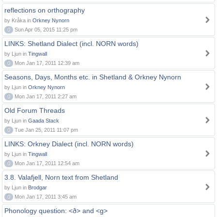
reflections on orthography
by Kråka in
Orkney Nynorn
0
Sun Apr 05, 2015 11:25 pm
LINKS: Shetland Dialect (incl. NORN words)
by Ljun in
Tingwall
0
Mon Jan 17, 2011 12:39 am
Seasons, Days, Months etc. in Shetland & Orkney Nynorn
by Ljun in
Orkney Nynorn
0
Mon Jan 17, 2011 2:27 am
Old Forum Threads
by Ljun in
Gaada Stack
0
Tue Jan 25, 2011 11:07 pm
LINKS: Orkney Dialect (incl. NORN words)
by Ljun in
Tingwall
0
Mon Jan 17, 2011 12:54 am
3.8. Valafjell, Norn text from Shetland
by Ljun in
Brodgar
0
Mon Jan 17, 2011 3:45 am
Phonology question: <ð> and <g>