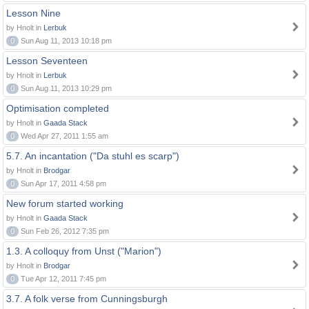
Lesson Nine
by Hnolt in
Lerbuk
0
Sun Aug 11, 2013 10:18 pm
Lesson Seventeen
by Hnolt in
Lerbuk
0
Sun Aug 11, 2013 10:29 pm
Optimisation completed
by Hnolt in
Gaada Stack
0
Wed Apr 27, 2011 1:55 am
5.7. An incantation ("Da stuhl es scarp")
by Hnolt in
Brodgar
0
Sun Apr 17, 2011 4:58 pm
New forum started working
by Hnolt in
Gaada Stack
0
Sun Feb 26, 2012 7:35 pm
1.3. A colloquy from Unst ("Marion")
by Hnolt in
Brodgar
0
Tue Apr 12, 2011 7:45 pm
3.7. A folk verse from Cunningsburgh