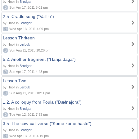
by Hnolt in
Brodgar
0
Sun Apr 17, 2011 5:01 pm
2.5. Cradle song ("Vallilu")
by Hnolt in
Brodgar
0
Wed Apr 13, 2011 4:09 pm
Lesson Thriteen
by Hnolt in
Lerbuk
0
Sun Aug 11, 2013 10:26 pm
5.2. Another fragment ("Hänja daga")
by Hnolt in
Brodgar
0
Sun Apr 17, 2011 4:48 pm
Lesson Two
by Hnolt in
Lerbuk
0
Sun Aug 11, 2013 10:11 pm
1.2. A colloquy from Foula ("Dæfnajora")
by Hnolt in
Brodgar
0
Tue Apr 12, 2011 7:33 pm
3.5. The cow-call verse ("Kome kome haste")
by Hnolt in
Brodgar
0
Wed Apr 13, 2011 4:19 pm