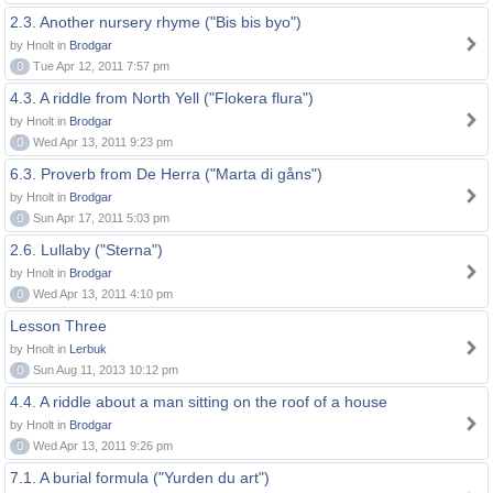
2.3. Another nursery rhyme ("Bis bis byo")
by Hnolt in
Brodgar
0
Tue Apr 12, 2011 7:57 pm
4.3. A riddle from North Yell ("Flokera flura")
by Hnolt in
Brodgar
0
Wed Apr 13, 2011 9:23 pm
6.3. Proverb from De Herra ("Marta di gåns")
by Hnolt in
Brodgar
0
Sun Apr 17, 2011 5:03 pm
2.6. Lullaby ("Sterna")
by Hnolt in
Brodgar
0
Wed Apr 13, 2011 4:10 pm
Lesson Three
by Hnolt in
Lerbuk
0
Sun Aug 11, 2013 10:12 pm
4.4. A riddle about a man sitting on the roof of a house
by Hnolt in
Brodgar
0
Wed Apr 13, 2011 9:26 pm
7.1. A burial formula ("Yurden du art")