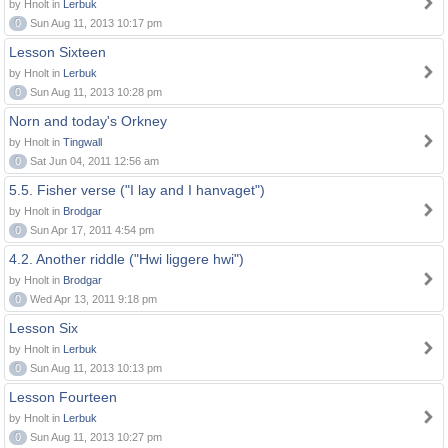
by Hnolt in
Lerbuk
0
Sun Aug 11, 2013 10:17 pm
Lesson Sixteen
by Hnolt in
Lerbuk
0
Sun Aug 11, 2013 10:28 pm
Norn and today's Orkney
by Hnolt in
Tingwall
0
Sat Jun 04, 2011 12:56 am
5.5. Fisher verse ("I lay and I hanvaget")
by Hnolt in
Brodgar
0
Sun Apr 17, 2011 4:54 pm
4.2. Another riddle ("Hwi liggere hwi")
by Hnolt in
Brodgar
0
Wed Apr 13, 2011 9:18 pm
Lesson Six
by Hnolt in
Lerbuk
0
Sun Aug 11, 2013 10:13 pm
Lesson Fourteen
by Hnolt in
Lerbuk
0
Sun Aug 11, 2013 10:27 pm