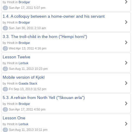
by Hnolt in
Brodgar
0
Sun Apr 17, 2011 5:07 pm
1.4. A colloquy between a home-owner and his servant
by Hnolt in
Brodgar
0
Sun Jan 30, 2011 2:10 am
3.3. The troll-child in the horn ("Hempi horni")
by Hnolt in
Brodgar
0
Wed Apr 13, 2011 4:16 pm
Lesson Twelve
by Hnolt in
Lerbuk
0
Sun Aug 11, 2013 10:23 pm
Mobile version of Kjokl
by Hnolt in
Gaada Stack
0
Fri Sep 13, 2013 11:52 pm
5.3. A refrain from North Yell ("Skouan ørla")
by Hnolt in
Brodgar
0
Sun Apr 17, 2011 4:50 pm
Lesson One
by Hnolt in
Lerbuk
0
Sun Aug 11, 2013 10:11 pm