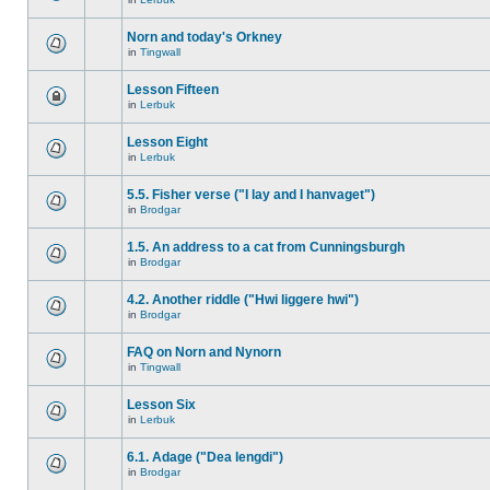
Norn and today's Orkney
in
Tingwall
Lesson Fifteen
in
Lerbuk
Lesson Eight
in
Lerbuk
5.5. Fisher verse ("I lay and I hanvaget")
in
Brodgar
1.5. An address to a cat from Cunningsburgh
in
Brodgar
4.2. Another riddle ("Hwi liggere hwi")
in
Brodgar
FAQ on Norn and Nynorn
in
Tingwall
Lesson Six
in
Lerbuk
6.1. Adage ("Dea lengdi")
in
Brodgar