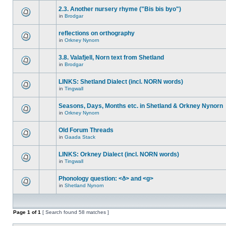
2.3. Another nursery rhyme ("Bis bis byo")
in
Brodgar
reflections on orthography
in
Orkney Nynorn
3.8. Valafjell, Norn text from Shetland
in
Brodgar
LINKS: Shetland Dialect (incl. NORN words)
in
Tingwall
Seasons, Days, Months etc. in Shetland & Orkney Nynorn
in
Orkney Nynorn
Old Forum Threads
in
Gaada Stack
LINKS: Orkney Dialect (incl. NORN words)
in
Tingwall
Phonology question: <ð> and <g>
in
Shetland Nynorn
Page
1
of
1
[ Search found 58 matches ]