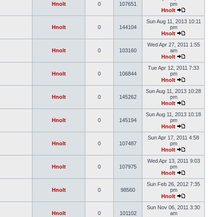
Hnolt
0
107651
pm
Hnolt
Sun Aug 11, 2013 10:11
Hnolt
0
144104
pm
Hnolt
Wed Apr 27, 2011 1:55
Hnolt
0
103160
am
Hnolt
Tue Apr 12, 2011 7:33
Hnolt
0
106844
pm
Hnolt
Sun Aug 11, 2013 10:28
Hnolt
0
145262
pm
Hnolt
Sun Aug 11, 2013 10:18
Hnolt
0
145194
pm
Hnolt
Sun Apr 17, 2011 4:58
Hnolt
0
107487
pm
Hnolt
Wed Apr 13, 2011 9:03
Hnolt
0
107975
pm
Hnolt
Sun Feb 26, 2012 7:35
Hnolt
0
98560
pm
Hnolt
Sun Nov 06, 2011 3:30
Hnolt
0
101102
am