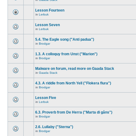
Lesson Fourteen
in
Lerbuk
Lesson Seven
in
Lerbuk
5.4. The Eagle song ("Anti padua")
in
Brodgar
1.3. A colloquy from Unst ("Marion")
in
Brodgar
Malware on forum, read more on Gaada Stack
in
Gaada Stack
4.3. A riddle from North Yell ("Flokera flura")
in
Brodgar
Lesson Five
in
Lerbuk
6.3. Proverb from De Herra ("Marta di gåns")
in
Brodgar
2.6. Lullaby ("Sterna")
in
Brodgar