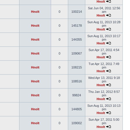
Hnolt
Sat Jun 04, 2011 12:56
Hnolt
0
100214
am
Hnolt
Sun Aug 11, 2013 10:28
Hnolt
0
145178
pm
Hnolt
Sun Aug 11, 2013 10:17
Hnolt
0
144355
pm
Hnolt
Sun Apr 17, 2011 4:54
Hnolt
0
109067
pm
Hnolt
Tue Apr 12, 2011 7:49
Hnolt
0
108215
pm
Hnolt
Wed Apr 13, 2011 9:18
Hnolt
0
108516
pm
Hnolt
Thu Jan 12, 2012 8:57
Hnolt
0
99824
pm
Hnolt
Sun Aug 11, 2013 10:13
Hnolt
0
144805
pm
Hnolt
Sun Apr 17, 2011 5:00
Hnolt
0
109002
pm
Hnolt