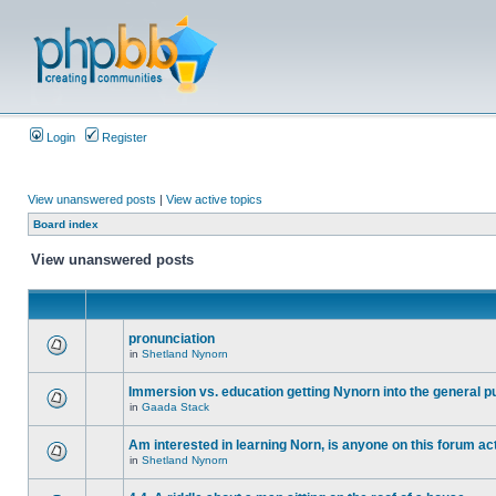
Login
Register
View unanswered posts
|
View active topics
Board index
View unanswered posts
pronunciation
in
Shetland Nynorn
Immersion vs. education getting Nynorn into the general p
in
Gaada Stack
Am interested in learning Norn, is anyone on this forum act
in
Shetland Nynorn