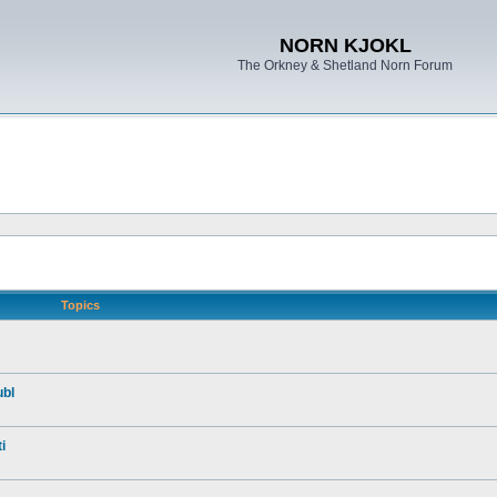
NORN KJOKL
The Orkney & Shetland Norn Forum
Topics
ubl
i