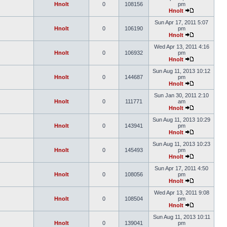
Hnolt
0
108156
pm
Hnolt
Sun Apr 17, 2011 5:07
Hnolt
0
106190
pm
Hnolt
Wed Apr 13, 2011 4:16
Hnolt
0
106932
pm
Hnolt
Sun Aug 11, 2013 10:12
Hnolt
0
144687
pm
Hnolt
Sun Jan 30, 2011 2:10
Hnolt
0
111771
am
Hnolt
Sun Aug 11, 2013 10:29
Hnolt
0
143941
pm
Hnolt
Sun Aug 11, 2013 10:23
Hnolt
0
145493
pm
Hnolt
Sun Apr 17, 2011 4:50
Hnolt
0
108056
pm
Hnolt
Wed Apr 13, 2011 9:08
Hnolt
0
108504
pm
Hnolt
Sun Aug 11, 2013 10:11
Hnolt
0
139041
pm