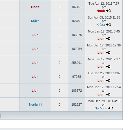
Tue Apr 12, 2011 7:57
Hnolt
0
107461
pm
Hnolt
Sun Apr 05, 2015 11:25
Kråka
0
168701
pm
Kråka
Mon Jan 17, 2011 3:45
Ljun
0
103975
am
Ljun
Mon Jan 17, 2011 12:39
Ljun
0
101054
am
Ljun
Mon Jan 17, 2011 2:27
Ljun
0
258291
am
Ljun
Tue Jan 25, 2011 11:07
Ljun
0
97988
pm
Ljun
Mon Jan 17, 2011 12:54
Ljun
0
103672
am
Ljun
Mon Dec 29, 2014 4:16
Norðuríri
0
181627
pm
Norðuríri