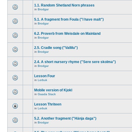
1.1. Random Shetland Norn phrases
in
Brodgar
5.1. A fragment from Foula ("I have malt")
in
Brodgar
6.2. Proverb from Weisdale on Mainland
in
Brodgar
2.5. Cradle song ("Vallilu")
in
Brodgar
2.4. A short nursery rhyme ("Sere sere skolma")
in
Brodgar
Lesson Four
in
Lerbuk
Mobile version of Kjokl
in
Gaada Stack
Lesson Thriteen
in
Lerbuk
5.2. Another fragment ("Hänja daga")
in
Brodgar