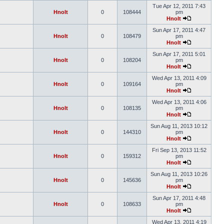
Tue Apr 12, 2011 7:43
Hnolt
0
108444
pm
Hnolt
Sun Apr 17, 2011 4:47
Hnolt
0
108479
pm
Hnolt
Sun Apr 17, 2011 5:01
Hnolt
0
108204
pm
Hnolt
Wed Apr 13, 2011 4:09
Hnolt
0
109164
pm
Hnolt
Wed Apr 13, 2011 4:06
Hnolt
0
108135
pm
Hnolt
Sun Aug 11, 2013 10:12
Hnolt
0
144310
pm
Hnolt
Fri Sep 13, 2013 11:52
Hnolt
0
159312
pm
Hnolt
Sun Aug 11, 2013 10:26
Hnolt
0
145636
pm
Hnolt
Sun Apr 17, 2011 4:48
Hnolt
0
108633
pm
Hnolt
Wed Apr 13, 2011 4:19