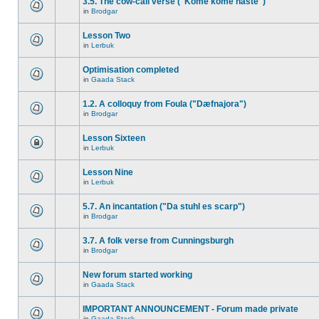
3.5. The cow-call verse ("Kome kome haste")
in
Brodgar
Lesson Two
in
Lerbuk
Optimisation completed
in
Gaada Stack
1.2. A colloquy from Foula ("Dæfnajora")
in
Brodgar
Lesson Sixteen
in
Lerbuk
Lesson Nine
in
Lerbuk
5.7. An incantation ("Da stuhl es scarp")
in
Brodgar
3.7. A folk verse from Cunningsburgh
in
Brodgar
New forum started working
in
Gaada Stack
IMPORTANT ANNOUNCEMENT - Forum made private
in
Gaada Stack