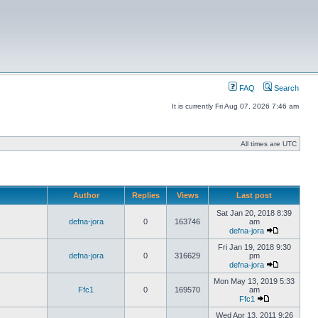
FAQ
Search
It is currently Fri Aug 07, 2026 7:46 am
All times are UTC
Author
Replies
Views
Last post
Sat Jan 20, 2018 8:39
defna-jora
0
163746
am
defna-jora
Fri Jan 19, 2018 9:30
defna-jora
0
316629
pm
defna-jora
Mon May 13, 2019 5:33
Ffc1
0
169570
am
Ffc1
Wed Apr 13, 2011 9:26