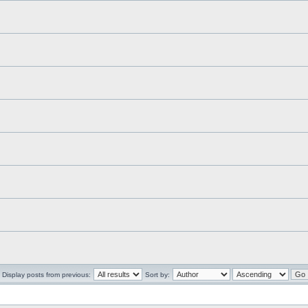
Display posts from previous:
Sort by: