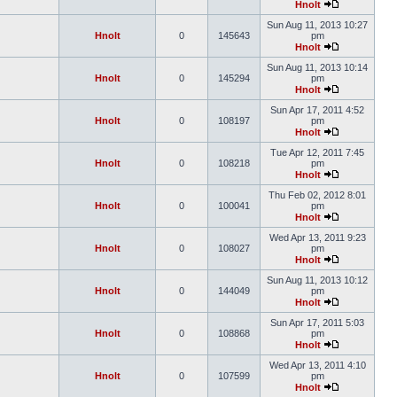
Hnolt
Sun Aug 11, 2013 10:27
Hnolt
0
145643
pm
Hnolt
Sun Aug 11, 2013 10:14
Hnolt
0
145294
pm
Hnolt
Sun Apr 17, 2011 4:52
Hnolt
0
108197
pm
Hnolt
Tue Apr 12, 2011 7:45
Hnolt
0
108218
pm
Hnolt
Thu Feb 02, 2012 8:01
Hnolt
0
100041
pm
Hnolt
Wed Apr 13, 2011 9:23
Hnolt
0
108027
pm
Hnolt
Sun Aug 11, 2013 10:12
Hnolt
0
144049
pm
Hnolt
Sun Apr 17, 2011 5:03
Hnolt
0
108868
pm
Hnolt
Wed Apr 13, 2011 4:10
Hnolt
0
107599
pm
Hnolt