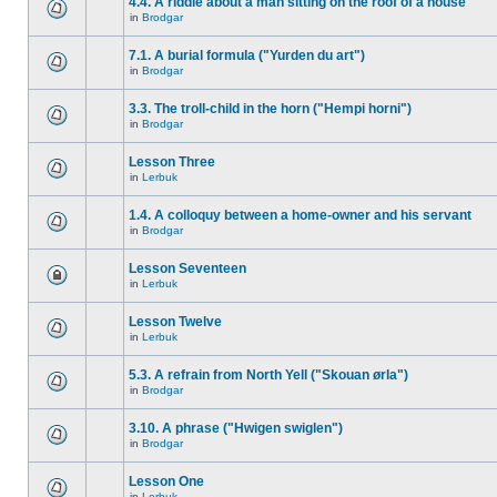
4.4. A riddle about a man sitting on the roof of a house
in
Brodgar
7.1. A burial formula ("Yurden du art")
in
Brodgar
3.3. The troll-child in the horn ("Hempi horni")
in
Brodgar
Lesson Three
in
Lerbuk
1.4. A colloquy between a home-owner and his servant
in
Brodgar
Lesson Seventeen
in
Lerbuk
Lesson Twelve
in
Lerbuk
5.3. A refrain from North Yell ("Skouan ørla")
in
Brodgar
3.10. A phrase ("Hwigen swiglen")
in
Brodgar
Lesson One
in
Lerbuk