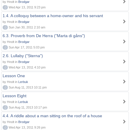
by Hnolt in
Brodgar
0
Wed Apr 13, 2011 9:23 pm
1.4. A colloquy between a home-owner and his servant
by Hnolt in
Brodgar
0
Sun Jan 30, 2011 2:10 am
6.3. Proverb from De Herra ("Marta di gåns")
by Hnolt in
Brodgar
0
Sun Apr 17, 2011 5:03 pm
2.6. Lullaby ("Sterna")
by Hnolt in
Brodgar
0
Wed Apr 13, 2011 4:10 pm
Lesson One
by Hnolt in
Lerbuk
0
Sun Aug 11, 2013 10:11 pm
Lesson Eight
by Hnolt in
Lerbuk
0
Sun Aug 11, 2013 10:17 pm
4.4. A riddle about a man sitting on the roof of a house
by Hnolt in
Brodgar
0
Wed Apr 13, 2011 9:26 pm