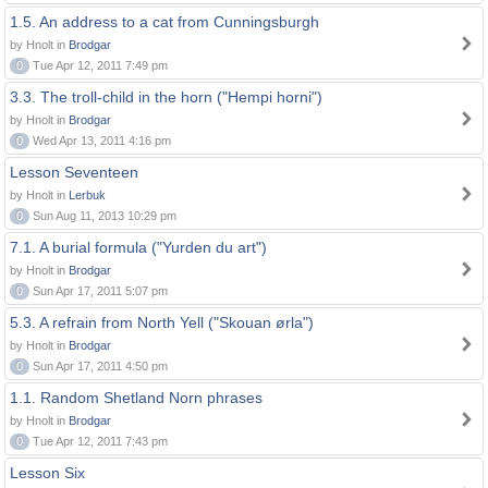
1.5. An address to a cat from Cunningsburgh
by Hnolt in
Brodgar
0
Tue Apr 12, 2011 7:49 pm
3.3. The troll-child in the horn ("Hempi horni")
by Hnolt in
Brodgar
0
Wed Apr 13, 2011 4:16 pm
Lesson Seventeen
by Hnolt in
Lerbuk
0
Sun Aug 11, 2013 10:29 pm
7.1. A burial formula ("Yurden du art")
by Hnolt in
Brodgar
0
Sun Apr 17, 2011 5:07 pm
5.3. A refrain from North Yell ("Skouan ørla")
by Hnolt in
Brodgar
0
Sun Apr 17, 2011 4:50 pm
1.1. Random Shetland Norn phrases
by Hnolt in
Brodgar
0
Tue Apr 12, 2011 7:43 pm
Lesson Six