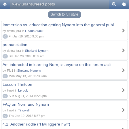
View unanswered posts
Switch to full style
Immersion vs. education getting Nynorn into the general publ
by defna-jora in
Gaada Stack
0
Fri Jan 19, 2018 9:30 pm
pronunciation
by defna-jora in
Shetland Nynorn
0
Sat Jan 20, 2018 8:39 am
Am interested in learning Norn, is anyone on this forum acti
by Ffc1 in
Shetland Nynorn
0
Mon May 13, 2019 5:33 am
Lesson Thriteen
by Hnolt in
Lerbuk
0
Sun Aug 11, 2013 10:26 pm
FAQ on Norn and Nynorn
by Hnolt in
Tingwall
0
Thu Jan 12, 2012 8:57 pm
4.2. Another riddle ("Hwi liggere hwi")