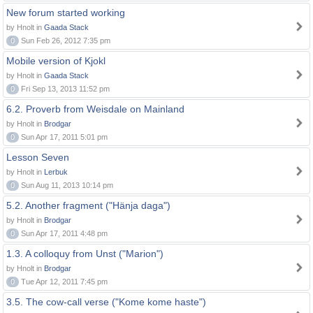
New forum started working
by Hnolt in
Gaada Stack
0
Sun Feb 26, 2012 7:35 pm
Mobile version of Kjokl
by Hnolt in
Gaada Stack
0
Fri Sep 13, 2013 11:52 pm
6.2. Proverb from Weisdale on Mainland
by Hnolt in
Brodgar
0
Sun Apr 17, 2011 5:01 pm
Lesson Seven
by Hnolt in
Lerbuk
0
Sun Aug 11, 2013 10:14 pm
5.2. Another fragment ("Hänja daga")
by Hnolt in
Brodgar
0
Sun Apr 17, 2011 4:48 pm
1.3. A colloquy from Unst ("Marion")
by Hnolt in
Brodgar
0
Tue Apr 12, 2011 7:45 pm
3.5. The cow-call verse ("Kome kome haste")