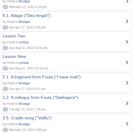
by Hnolt in
Brodgar
0
Wed Apr 13, 2011 9:18 pm
6.1. Adage ("Dea lengdi")
by Hnolt in
Brodgar
0
Sun Apr 17, 2011 5:00 pm
Lesson Two
by Hnolt in
Lerbuk
0
Sun Aug 11, 2013 10:11 pm
Lesson Nine
by Hnolt in
Lerbuk
0
Sun Aug 11, 2013 10:18 pm
5.1. A fragment from Foula ("I have malt")
by Hnolt in
Brodgar
0
Sun Apr 17, 2011 4:47 pm
1.2. A colloquy from Foula ("Dæfnajora")
by Hnolt in
Brodgar
0
Tue Apr 12, 2011 7:33 pm
2.5. Cradle song ("Vallilu")
by Hnolt in
Brodgar
0
Wed Apr 13, 2011 4:09 pm