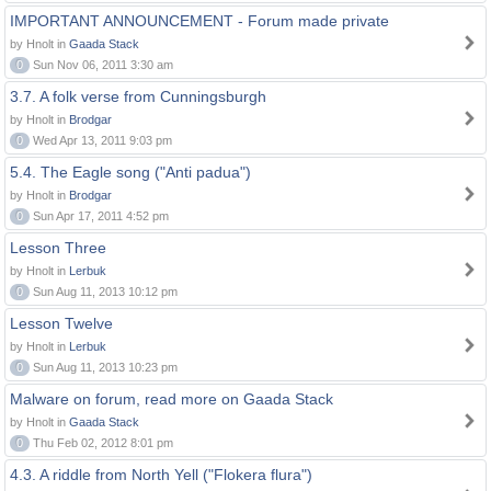
IMPORTANT ANNOUNCEMENT - Forum made private
by Hnolt in
Gaada Stack
0
Sun Nov 06, 2011 3:30 am
3.7. A folk verse from Cunningsburgh
by Hnolt in
Brodgar
0
Wed Apr 13, 2011 9:03 pm
5.4. The Eagle song ("Anti padua")
by Hnolt in
Brodgar
0
Sun Apr 17, 2011 4:52 pm
Lesson Three
by Hnolt in
Lerbuk
0
Sun Aug 11, 2013 10:12 pm
Lesson Twelve
by Hnolt in
Lerbuk
0
Sun Aug 11, 2013 10:23 pm
Malware on forum, read more on Gaada Stack
by Hnolt in
Gaada Stack
0
Thu Feb 02, 2012 8:01 pm
4.3. A riddle from North Yell ("Flokera flura")