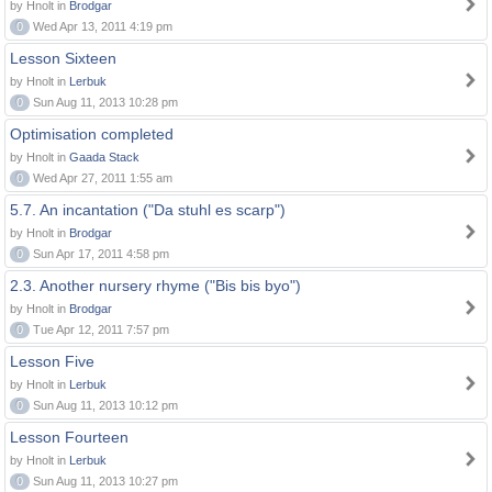
by Hnolt in
Brodgar
0
Wed Apr 13, 2011 4:19 pm
Lesson Sixteen
by Hnolt in
Lerbuk
0
Sun Aug 11, 2013 10:28 pm
Optimisation completed
by Hnolt in
Gaada Stack
0
Wed Apr 27, 2011 1:55 am
5.7. An incantation ("Da stuhl es scarp")
by Hnolt in
Brodgar
0
Sun Apr 17, 2011 4:58 pm
2.3. Another nursery rhyme ("Bis bis byo")
by Hnolt in
Brodgar
0
Tue Apr 12, 2011 7:57 pm
Lesson Five
by Hnolt in
Lerbuk
0
Sun Aug 11, 2013 10:12 pm
Lesson Fourteen
by Hnolt in
Lerbuk
0
Sun Aug 11, 2013 10:27 pm