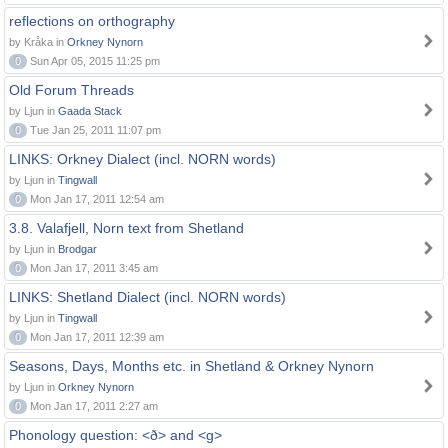
reflections on orthography
by Kråka in
Orkney Nynorn
0
Sun Apr 05, 2015 11:25 pm
Old Forum Threads
by Ljun in
Gaada Stack
0
Tue Jan 25, 2011 11:07 pm
LINKS: Orkney Dialect (incl. NORN words)
by Ljun in
Tingwall
0
Mon Jan 17, 2011 12:54 am
3.8. Valafjell, Norn text from Shetland
by Ljun in
Brodgar
0
Mon Jan 17, 2011 3:45 am
LINKS: Shetland Dialect (incl. NORN words)
by Ljun in
Tingwall
0
Mon Jan 17, 2011 12:39 am
Seasons, Days, Months etc. in Shetland & Orkney Nynorn
by Ljun in
Orkney Nynorn
0
Mon Jan 17, 2011 2:27 am
Phonology question: <ð> and <g>