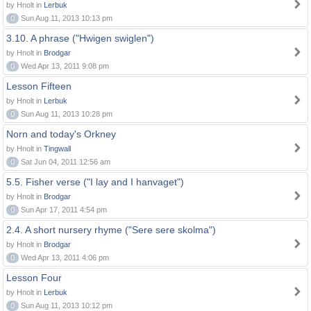
by Hnolt in
Lerbuk
0
Sun Aug 11, 2013 10:13 pm
3.10. A phrase ("Hwigen swiglen")
by Hnolt in
Brodgar
0
Wed Apr 13, 2011 9:08 pm
Lesson Fifteen
by Hnolt in
Lerbuk
0
Sun Aug 11, 2013 10:28 pm
Norn and today's Orkney
by Hnolt in
Tingwall
0
Sat Jun 04, 2011 12:56 am
5.5. Fisher verse ("I lay and I hanvaget")
by Hnolt in
Brodgar
0
Sun Apr 17, 2011 4:54 pm
2.4. A short nursery rhyme ("Sere sere skolma")
by Hnolt in
Brodgar
0
Wed Apr 13, 2011 4:06 pm
Lesson Four
by Hnolt in
Lerbuk
0
Sun Aug 11, 2013 10:12 pm