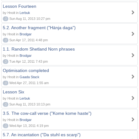
Lesson Fourteen
by Hnolt in
Lerbuk
0
Sun Aug 11, 2013 10:27 pm
5.2. Another fragment ("Hänja daga")
by Hnolt in
Brodgar
0
Sun Apr 17, 2011 4:48 pm
1.1. Random Shetland Norn phrases
by Hnolt in
Brodgar
0
Tue Apr 12, 2011 7:43 pm
Optimisation completed
by Hnolt in
Gaada Stack
0
Wed Apr 27, 2011 1:55 am
Lesson Six
by Hnolt in
Lerbuk
0
Sun Aug 11, 2013 10:13 pm
3.5. The cow-call verse ("Kome kome haste")
by Hnolt in
Brodgar
0
Wed Apr 13, 2011 4:19 pm
5.7. An incantation ("Da stuhl es scarp")