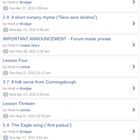
by Hnolt in
Brodgar
0
Sun Apr 17, 2011 4:58 pm
2.4. A short nursery rhyme ("Sere sere skolma")
by Hnolt in
Brodgar
0
Wed Apr 13, 2011 4:06 pm
IMPORTANT ANNOUNCEMENT - Forum made private
by Hnolt in
Gaada Stack
0
Sun Nov 06, 2011 3:30 am
Lesson Four
by Hnolt in
Lerbuk
0
Sun Aug 11, 2013 10:12 pm
3.7. A folk verse from Cunningsburgh
by Hnolt in
Brodgar
0
Wed Apr 13, 2011 9:03 pm
Lesson Thriteen
by Hnolt in
Lerbuk
0
Sun Aug 11, 2013 10:26 pm
5.4. The Eagle song ("Anti padua")
by Hnolt in
Brodgar
0
Sun Apr 17, 2011 4:52 pm