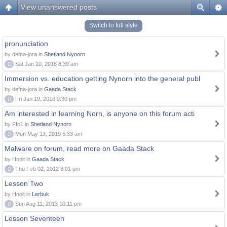
View unanswered posts
Switch to full style
pronunciation
by defna-jora in
Shetland Nynorn
0
Sat Jan 20, 2018 8:39 am
Immersion vs. education getting Nynorn into the general publ
by defna-jora in
Gaada Stack
0
Fri Jan 19, 2018 9:30 pm
Am interested in learning Norn, is anyone on this forum acti
by Ffc1 in
Shetland Nynorn
0
Mon May 13, 2019 5:33 am
Malware on forum, read more on Gaada Stack
by Hnolt in
Gaada Stack
0
Thu Feb 02, 2012 8:01 pm
Lesson Two
by Hnolt in
Lerbuk
0
Sun Aug 11, 2013 10:11 pm
Lesson Seventeen