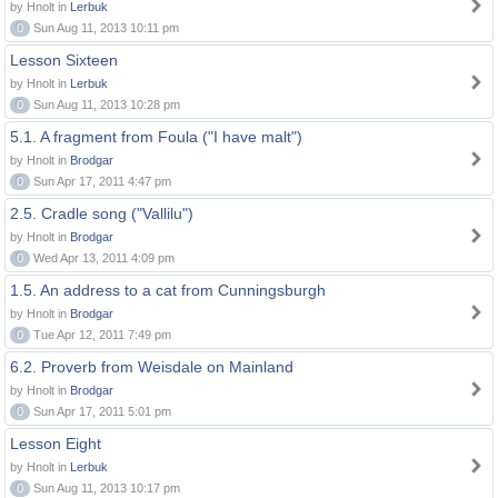
by Hnolt in
Lerbuk
0
Sun Aug 11, 2013 10:11 pm
Lesson Sixteen
by Hnolt in
Lerbuk
0
Sun Aug 11, 2013 10:28 pm
5.1. A fragment from Foula ("I have malt")
by Hnolt in
Brodgar
0
Sun Apr 17, 2011 4:47 pm
2.5. Cradle song ("Vallilu")
by Hnolt in
Brodgar
0
Wed Apr 13, 2011 4:09 pm
1.5. An address to a cat from Cunningsburgh
by Hnolt in
Brodgar
0
Tue Apr 12, 2011 7:49 pm
6.2. Proverb from Weisdale on Mainland
by Hnolt in
Brodgar
0
Sun Apr 17, 2011 5:01 pm
Lesson Eight
by Hnolt in
Lerbuk
0
Sun Aug 11, 2013 10:17 pm