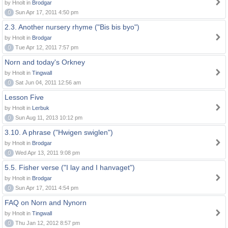
by Hnolt in
Brodgar
0
Sun Apr 17, 2011 4:50 pm
2.3. Another nursery rhyme ("Bis bis byo")
by Hnolt in
Brodgar
0
Tue Apr 12, 2011 7:57 pm
Norn and today's Orkney
by Hnolt in
Tingwall
0
Sat Jun 04, 2011 12:56 am
Lesson Five
by Hnolt in
Lerbuk
0
Sun Aug 11, 2013 10:12 pm
3.10. A phrase ("Hwigen swiglen")
by Hnolt in
Brodgar
0
Wed Apr 13, 2011 9:08 pm
5.5. Fisher verse ("I lay and I hanvaget")
by Hnolt in
Brodgar
0
Sun Apr 17, 2011 4:54 pm
FAQ on Norn and Nynorn
by Hnolt in
Tingwall
0
Thu Jan 12, 2012 8:57 pm