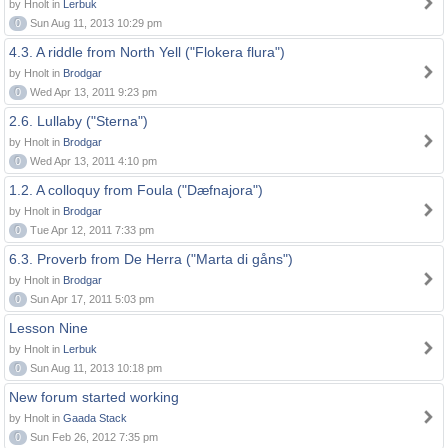
by Hnolt in
Lerbuk
0
Sun Aug 11, 2013 10:29 pm
4.3. A riddle from North Yell ("Flokera flura")
by Hnolt in
Brodgar
0
Wed Apr 13, 2011 9:23 pm
2.6. Lullaby ("Sterna")
by Hnolt in
Brodgar
0
Wed Apr 13, 2011 4:10 pm
1.2. A colloquy from Foula ("Dæfnajora")
by Hnolt in
Brodgar
0
Tue Apr 12, 2011 7:33 pm
6.3. Proverb from De Herra ("Marta di gåns")
by Hnolt in
Brodgar
0
Sun Apr 17, 2011 5:03 pm
Lesson Nine
by Hnolt in
Lerbuk
0
Sun Aug 11, 2013 10:18 pm
New forum started working
by Hnolt in
Gaada Stack
0
Sun Feb 26, 2012 7:35 pm