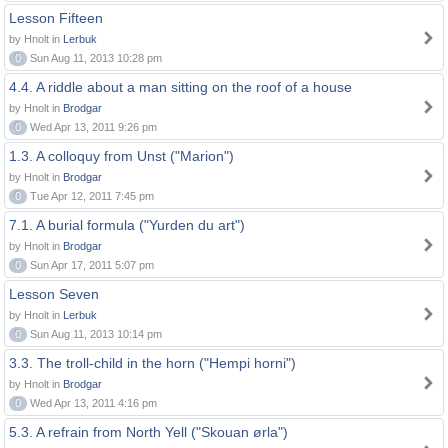
Lesson Fifteen
by Hnolt in
Lerbuk
0
Sun Aug 11, 2013 10:28 pm
4.4. A riddle about a man sitting on the roof of a house
by Hnolt in
Brodgar
0
Wed Apr 13, 2011 9:26 pm
1.3. A colloquy from Unst ("Marion")
by Hnolt in
Brodgar
0
Tue Apr 12, 2011 7:45 pm
7.1. A burial formula ("Yurden du art")
by Hnolt in
Brodgar
0
Sun Apr 17, 2011 5:07 pm
Lesson Seven
by Hnolt in
Lerbuk
0
Sun Aug 11, 2013 10:14 pm
3.3. The troll-child in the horn ("Hempi horni")
by Hnolt in
Brodgar
0
Wed Apr 13, 2011 4:16 pm
5.3. A refrain from North Yell ("Skouan ørla")