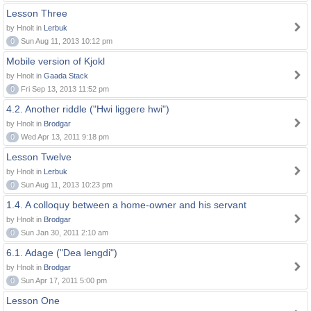
Lesson Three
by Hnolt in
Lerbuk
0
Sun Aug 11, 2013 10:12 pm
Mobile version of Kjokl
by Hnolt in
Gaada Stack
0
Fri Sep 13, 2013 11:52 pm
4.2. Another riddle ("Hwi liggere hwi")
by Hnolt in
Brodgar
0
Wed Apr 13, 2011 9:18 pm
Lesson Twelve
by Hnolt in
Lerbuk
0
Sun Aug 11, 2013 10:23 pm
1.4. A colloquy between a home-owner and his servant
by Hnolt in
Brodgar
0
Sun Jan 30, 2011 2:10 am
6.1. Adage ("Dea lengdi")
by Hnolt in
Brodgar
0
Sun Apr 17, 2011 5:00 pm
Lesson One