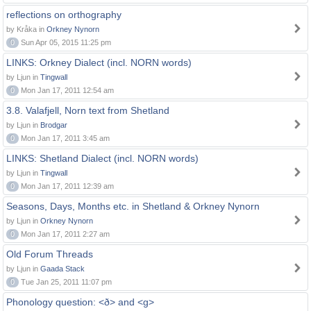
reflections on orthography
by Kråka in
Orkney Nynorn
0
Sun Apr 05, 2015 11:25 pm
LINKS: Orkney Dialect (incl. NORN words)
by Ljun in
Tingwall
0
Mon Jan 17, 2011 12:54 am
3.8. Valafjell, Norn text from Shetland
by Ljun in
Brodgar
0
Mon Jan 17, 2011 3:45 am
LINKS: Shetland Dialect (incl. NORN words)
by Ljun in
Tingwall
0
Mon Jan 17, 2011 12:39 am
Seasons, Days, Months etc. in Shetland & Orkney Nynorn
by Ljun in
Orkney Nynorn
0
Mon Jan 17, 2011 2:27 am
Old Forum Threads
by Ljun in
Gaada Stack
0
Tue Jan 25, 2011 11:07 pm
Phonology question: <ð> and <g>