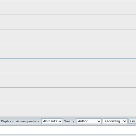
Display posts from previous:
Sort by: