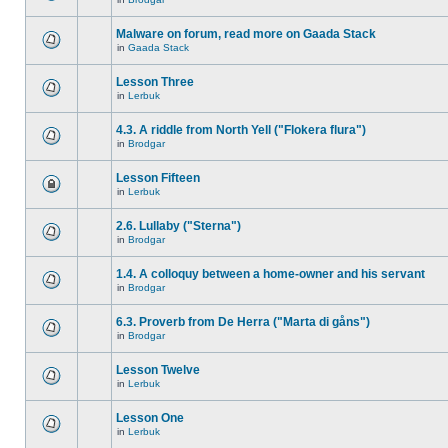
Malware on forum, read more on Gaada Stack
in
Gaada Stack
Lesson Three
in
Lerbuk
4.3. A riddle from North Yell ("Flokera flura")
in
Brodgar
Lesson Fifteen
in
Lerbuk
2.6. Lullaby ("Sterna")
in
Brodgar
1.4. A colloquy between a home-owner and his servant
in
Brodgar
6.3. Proverb from De Herra ("Marta di gåns")
in
Brodgar
Lesson Twelve
in
Lerbuk
Lesson One
in
Lerbuk