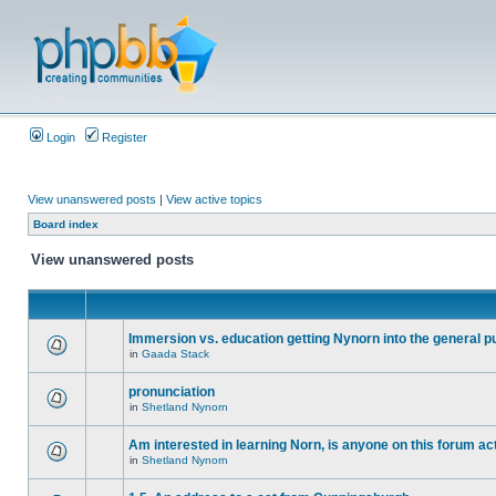
Login
Register
View unanswered posts
|
View active topics
Board index
View unanswered posts
Immersion vs. education getting Nynorn into the general p
in
Gaada Stack
pronunciation
in
Shetland Nynorn
Am interested in learning Norn, is anyone on this forum act
in
Shetland Nynorn