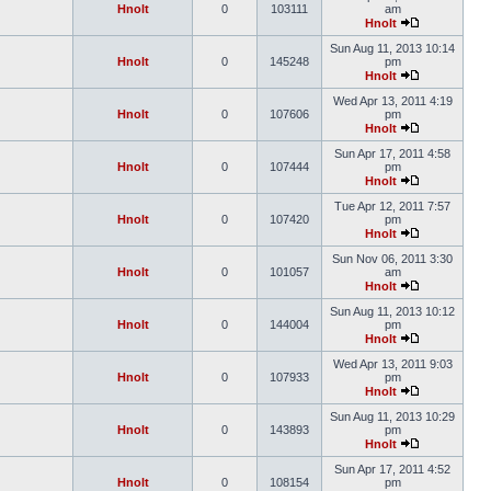
Hnolt
0
103111
am
Hnolt
Sun Aug 11, 2013 10:14
Hnolt
0
145248
pm
Hnolt
Wed Apr 13, 2011 4:19
Hnolt
0
107606
pm
Hnolt
Sun Apr 17, 2011 4:58
Hnolt
0
107444
pm
Hnolt
Tue Apr 12, 2011 7:57
Hnolt
0
107420
pm
Hnolt
Sun Nov 06, 2011 3:30
Hnolt
0
101057
am
Hnolt
Sun Aug 11, 2013 10:12
Hnolt
0
144004
pm
Hnolt
Wed Apr 13, 2011 9:03
Hnolt
0
107933
pm
Hnolt
Sun Aug 11, 2013 10:29
Hnolt
0
143893
pm
Hnolt
Sun Apr 17, 2011 4:52
Hnolt
0
108154
pm