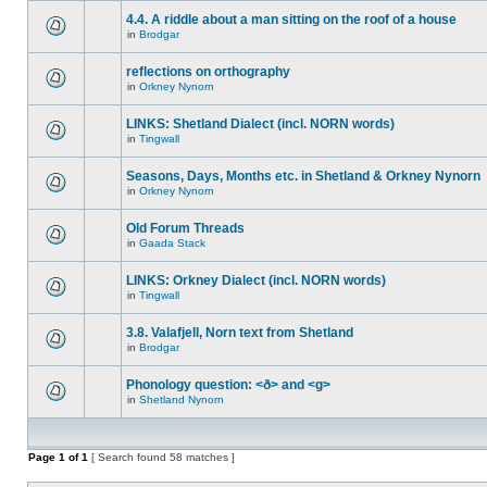
4.4. A riddle about a man sitting on the roof of a house
in
Brodgar
reflections on orthography
in
Orkney Nynorn
LINKS: Shetland Dialect (incl. NORN words)
in
Tingwall
Seasons, Days, Months etc. in Shetland & Orkney Nynorn
in
Orkney Nynorn
Old Forum Threads
in
Gaada Stack
LINKS: Orkney Dialect (incl. NORN words)
in
Tingwall
3.8. Valafjell, Norn text from Shetland
in
Brodgar
Phonology question: <ð> and <g>
in
Shetland Nynorn
Page
1
of
1
[ Search found 58 matches ]