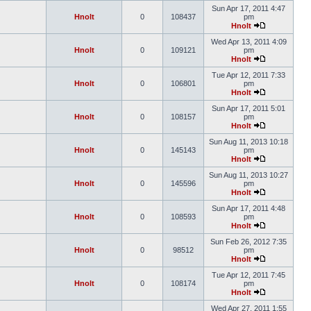
Sun Apr 17, 2011 4:47
Hnolt
0
108437
pm
Hnolt
Wed Apr 13, 2011 4:09
Hnolt
0
109121
pm
Hnolt
Tue Apr 12, 2011 7:33
Hnolt
0
106801
pm
Hnolt
Sun Apr 17, 2011 5:01
Hnolt
0
108157
pm
Hnolt
Sun Aug 11, 2013 10:18
Hnolt
0
145143
pm
Hnolt
Sun Aug 11, 2013 10:27
Hnolt
0
145596
pm
Hnolt
Sun Apr 17, 2011 4:48
Hnolt
0
108593
pm
Hnolt
Sun Feb 26, 2012 7:35
Hnolt
0
98512
pm
Hnolt
Tue Apr 12, 2011 7:45
Hnolt
0
108174
pm
Hnolt
Wed Apr 27, 2011 1:55