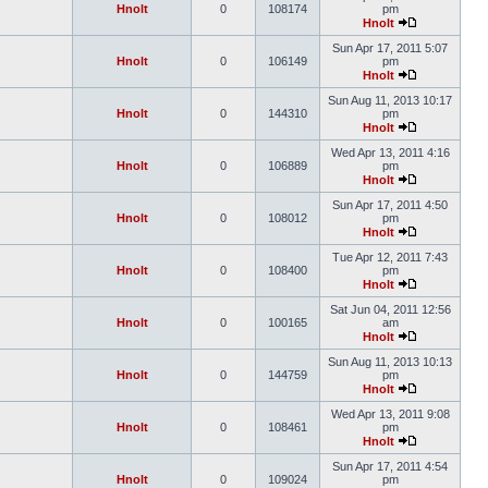
Hnolt
0
108174
pm
Hnolt
Sun Apr 17, 2011 5:07
Hnolt
0
106149
pm
Hnolt
Sun Aug 11, 2013 10:17
Hnolt
0
144310
pm
Hnolt
Wed Apr 13, 2011 4:16
Hnolt
0
106889
pm
Hnolt
Sun Apr 17, 2011 4:50
Hnolt
0
108012
pm
Hnolt
Tue Apr 12, 2011 7:43
Hnolt
0
108400
pm
Hnolt
Sat Jun 04, 2011 12:56
Hnolt
0
100165
am
Hnolt
Sun Aug 11, 2013 10:13
Hnolt
0
144759
pm
Hnolt
Wed Apr 13, 2011 9:08
Hnolt
0
108461
pm
Hnolt
Sun Apr 17, 2011 4:54
Hnolt
0
109024
pm