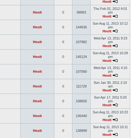
Hnolt
Thu Feb 02, 2012 8:01
Hnolt
0
99993
pm
Hnolt
Sun Aug 11, 2013 10:12
Hnolt
0
144635
pm
Hnolt
Wed Apr 13, 2011 9:23
Hnolt
0
107982
pm
Hnolt
Sun Aug 11, 2013 10:28
Hnolt
0
145124
pm
Hnolt
Wed Apr 13, 2011 4:10
Hnolt
0
107560
pm
Hnolt
Sun Jan 30, 2011 2:10
Hnolt
0
111729
am
Hnolt
Sun Apr 17, 2011 5:03
Hnolt
0
108826
pm
Hnolt
Sun Aug 11, 2013 10:23
Hnolt
0
145440
pm
Hnolt
Sun Aug 11, 2013 10:11
Hnolt
0
138999
pm
Hnolt