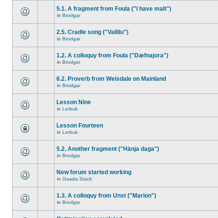
5.1. A fragment from Foula ("I have malt")
in
Brodgar
2.5. Cradle song ("Vallilu")
in
Brodgar
1.2. A colloquy from Foula ("Dæfnajora")
in
Brodgar
6.2. Proverb from Weisdale on Mainland
in
Brodgar
Lesson Nine
in
Lerbuk
Lesson Fourteen
in
Lerbuk
5.2. Another fragment ("Hänja daga")
in
Brodgar
New forum started working
in
Gaada Stack
1.3. A colloquy from Unst ("Marion")
in
Brodgar