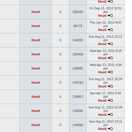
Hnolt
Fri Sep 13, 2013 11:52
Hnolt
0
159265
pm
Hnolt
Thu Jan 12, 2012 8:57
Hnolt
0
99778
pm
Hnolt
Sun Aug 11, 2013 10:12
Hnolt
0
144259
pm
Hnolt
Wed Apr 13, 2011 9:18
Hnolt
0
108469
pm
Hnolt
Wed Apr 13, 2011 4:06
Hnolt
0
108095
pm
Hnolt
Sun Aug 11, 2013 10:28
Hnolt
0
145215
pm
Hnolt
Sun Apr 17, 2011 5:00
Hnolt
0
108957
pm
Hnolt
Sun Aug 11, 2013 10:26
Hnolt
0
145590
pm
Hnolt
Sun Aug 11, 2013 10:11
Hnolt
0
144056
pm
Hnolt