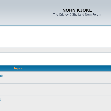
NORN KJOKL
The Orkney & Shetland Norn Forum
Topics
ubl
i