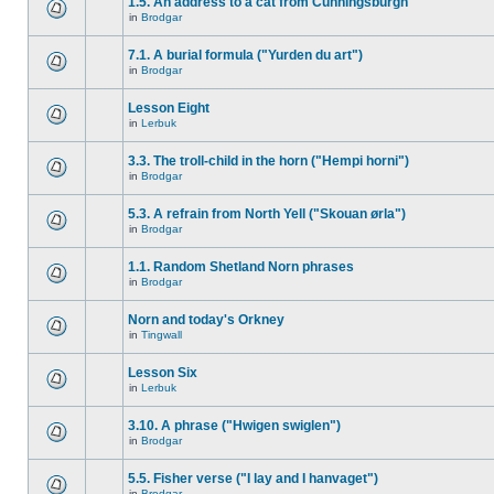
1.5. An address to a cat from Cunningsburgh
in
Brodgar
7.1. A burial formula ("Yurden du art")
in
Brodgar
Lesson Eight
in
Lerbuk
3.3. The troll-child in the horn ("Hempi horni")
in
Brodgar
5.3. A refrain from North Yell ("Skouan ørla")
in
Brodgar
1.1. Random Shetland Norn phrases
in
Brodgar
Norn and today's Orkney
in
Tingwall
Lesson Six
in
Lerbuk
3.10. A phrase ("Hwigen swiglen")
in
Brodgar
5.5. Fisher verse ("I lay and I hanvaget")
in
Brodgar