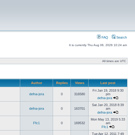
FAQ
Search
It is currently Thu Aug 06, 2026 10:24 am
All times are UTC
Author
Replies
Views
Last post
Fri Jan 19, 2018 9:30
defna-jora
0
316580
pm
defna-jora
Sat Jan 20, 2018 8:39
defna-jora
0
163701
am
defna-jora
Mon May 13, 2019 5:33
Ffc1
0
169532
am
Ffc1
Tue Apr 12, 2011 7:49