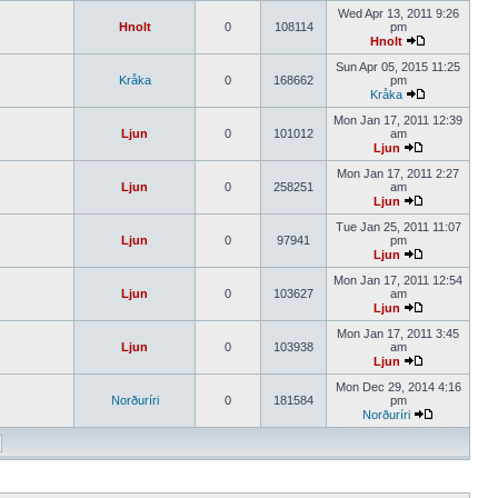
Wed Apr 13, 2011 9:26
Hnolt
0
108114
pm
Hnolt
Sun Apr 05, 2015 11:25
Kråka
0
168662
pm
Kråka
Mon Jan 17, 2011 12:39
Ljun
0
101012
am
Ljun
Mon Jan 17, 2011 2:27
Ljun
0
258251
am
Ljun
Tue Jan 25, 2011 11:07
Ljun
0
97941
pm
Ljun
Mon Jan 17, 2011 12:54
Ljun
0
103627
am
Ljun
Mon Jan 17, 2011 3:45
Ljun
0
103938
am
Ljun
Mon Dec 29, 2014 4:16
Norðuríri
0
181584
pm
Norðuríri