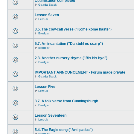
Optimisation completed
in
Gaada Stack
Lesson Seven
in
Lerbuk
3.5. The cow-call verse ("Kome kome haste")
in
Brodgar
5.7. An incantation ("Da stuhl es scarp")
in
Brodgar
2.3. Another nursery rhyme ("Bis bis byo")
in
Brodgar
IMPORTANT ANNOUNCEMENT - Forum made private
in
Gaada Stack
Lesson Five
in
Lerbuk
3.7. A folk verse from Cunningsburgh
in
Brodgar
Lesson Seventeen
in
Lerbuk
5.4. The Eagle song ("Anti padua")
in
Brodgar