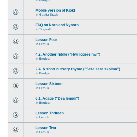
Mobile version of Kjokl
in
Gaada Stack
FAQ on Norn and Nynorn
in
Tingwall
Lesson Four
in
Lerbuk
4.2. Another riddle ("Hwi liggere hwi")
in
Brodgar
2.4. A short nursery rhyme ("Sere sere skolma")
in
Brodgar
Lesson Sixteen
in
Lerbuk
6.1. Adage ("Dea lengdi")
in
Brodgar
Lesson Thriteen
in
Lerbuk
Lesson Two
in
Lerbuk