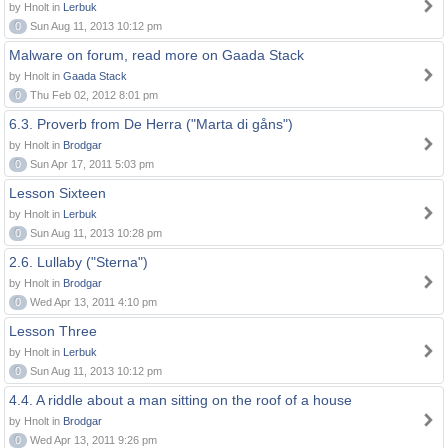
by Hnolt in
Lerbuk
0
Sun Aug 11, 2013 10:12 pm
Malware on forum, read more on Gaada Stack
by Hnolt in
Gaada Stack
0
Thu Feb 02, 2012 8:01 pm
6.3. Proverb from De Herra ("Marta di gåns")
by Hnolt in
Brodgar
0
Sun Apr 17, 2011 5:03 pm
Lesson Sixteen
by Hnolt in
Lerbuk
0
Sun Aug 11, 2013 10:28 pm
2.6. Lullaby ("Sterna")
by Hnolt in
Brodgar
0
Wed Apr 13, 2011 4:10 pm
Lesson Three
by Hnolt in
Lerbuk
0
Sun Aug 11, 2013 10:12 pm
4.4. A riddle about a man sitting on the roof of a house
by Hnolt in
Brodgar
0
Wed Apr 13, 2011 9:26 pm