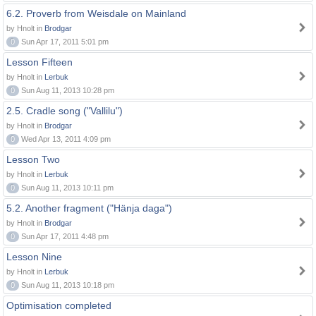
6.2. Proverb from Weisdale on Mainland
by Hnolt in
Brodgar
0
Sun Apr 17, 2011 5:01 pm
Lesson Fifteen
by Hnolt in
Lerbuk
0
Sun Aug 11, 2013 10:28 pm
2.5. Cradle song ("Vallilu")
by Hnolt in
Brodgar
0
Wed Apr 13, 2011 4:09 pm
Lesson Two
by Hnolt in
Lerbuk
0
Sun Aug 11, 2013 10:11 pm
5.2. Another fragment ("Hänja daga")
by Hnolt in
Brodgar
0
Sun Apr 17, 2011 4:48 pm
Lesson Nine
by Hnolt in
Lerbuk
0
Sun Aug 11, 2013 10:18 pm
Optimisation completed