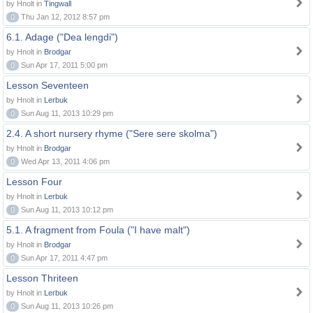
by Hnolt in
Tingwall
0
Thu Jan 12, 2012 8:57 pm
6.1. Adage ("Dea lengdi")
by Hnolt in
Brodgar
0
Sun Apr 17, 2011 5:00 pm
Lesson Seventeen
by Hnolt in
Lerbuk
0
Sun Aug 11, 2013 10:29 pm
2.4. A short nursery rhyme ("Sere sere skolma")
by Hnolt in
Brodgar
0
Wed Apr 13, 2011 4:06 pm
Lesson Four
by Hnolt in
Lerbuk
0
Sun Aug 11, 2013 10:12 pm
5.1. A fragment from Foula ("I have malt")
by Hnolt in
Brodgar
0
Sun Apr 17, 2011 4:47 pm
Lesson Thriteen
by Hnolt in
Lerbuk
0
Sun Aug 11, 2013 10:26 pm