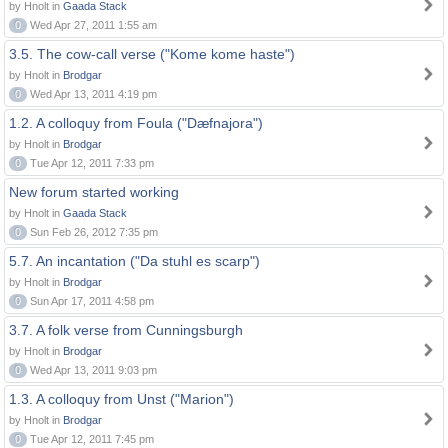
by Hnolt in
Gaada Stack
0
Wed Apr 27, 2011 1:55 am
3.5. The cow-call verse ("Kome kome haste")
by Hnolt in
Brodgar
0
Wed Apr 13, 2011 4:19 pm
1.2. A colloquy from Foula ("Dæfnajora")
by Hnolt in
Brodgar
0
Tue Apr 12, 2011 7:33 pm
New forum started working
by Hnolt in
Gaada Stack
0
Sun Feb 26, 2012 7:35 pm
5.7. An incantation ("Da stuhl es scarp")
by Hnolt in
Brodgar
0
Sun Apr 17, 2011 4:58 pm
3.7. A folk verse from Cunningsburgh
by Hnolt in
Brodgar
0
Wed Apr 13, 2011 9:03 pm
1.3. A colloquy from Unst ("Marion")
by Hnolt in
Brodgar
0
Tue Apr 12, 2011 7:45 pm