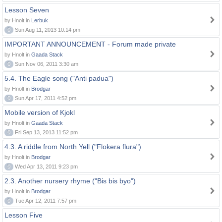
Lesson Seven
by Hnolt in
Lerbuk
0
Sun Aug 11, 2013 10:14 pm
IMPORTANT ANNOUNCEMENT - Forum made private
by Hnolt in
Gaada Stack
0
Sun Nov 06, 2011 3:30 am
5.4. The Eagle song ("Anti padua")
by Hnolt in
Brodgar
0
Sun Apr 17, 2011 4:52 pm
Mobile version of Kjokl
by Hnolt in
Gaada Stack
0
Fri Sep 13, 2013 11:52 pm
4.3. A riddle from North Yell ("Flokera flura")
by Hnolt in
Brodgar
0
Wed Apr 13, 2011 9:23 pm
2.3. Another nursery rhyme ("Bis bis byo")
by Hnolt in
Brodgar
0
Tue Apr 12, 2011 7:57 pm
Lesson Five