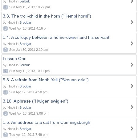
by Hnolt in
Lerbuk
0
Sun Aug 11, 2013 10:27 pm
3.3. The troll-child in the horn ("Hempi horni")
by Hnolt in
Brodgar
0
Wed Apr 13, 2011 4:16 pm
1.4. A colloquy between a home-owner and his servant
by Hnolt in
Brodgar
0
Sun Jan 30, 2011 2:10 am
Lesson One
by Hnolt in
Lerbuk
0
Sun Aug 11, 2013 10:11 pm
5.3. A refrain from North Yell ("Skouan ørla")
by Hnolt in
Brodgar
0
Sun Apr 17, 2011 4:50 pm
3.10. A phrase ("Hwigen swiglen")
by Hnolt in
Brodgar
0
Wed Apr 13, 2011 9:08 pm
1.5. An address to a cat from Cunningsburgh
by Hnolt in
Brodgar
0
Tue Apr 12, 2011 7:49 pm