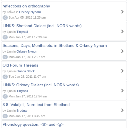
reflections on orthography
by Kråka in
Orkney Nynorn
0
Sun Apr 05, 2015 11:25 pm
LINKS: Shetland Dialect (incl. NORN words)
by Ljun in
Tingwall
0
Mon Jan 17, 2011 12:39 am
Seasons, Days, Months etc. in Shetland & Orkney Nynorn
by Ljun in
Orkney Nynorn
0
Mon Jan 17, 2011 2:27 am
Old Forum Threads
by Ljun in
Gaada Stack
0
Tue Jan 25, 2011 11:07 pm
LINKS: Orkney Dialect (incl. NORN words)
by Ljun in
Tingwall
0
Mon Jan 17, 2011 12:54 am
3.8. Valafjell, Norn text from Shetland
by Ljun in
Brodgar
0
Mon Jan 17, 2011 3:45 am
Phonology question: <ð> and <g>