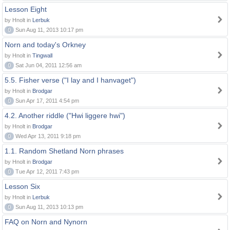
Lesson Eight
by Hnolt in
Lerbuk
0
Sun Aug 11, 2013 10:17 pm
Norn and today's Orkney
by Hnolt in
Tingwall
0
Sat Jun 04, 2011 12:56 am
5.5. Fisher verse ("I lay and I hanvaget")
by Hnolt in
Brodgar
0
Sun Apr 17, 2011 4:54 pm
4.2. Another riddle ("Hwi liggere hwi")
by Hnolt in
Brodgar
0
Wed Apr 13, 2011 9:18 pm
1.1. Random Shetland Norn phrases
by Hnolt in
Brodgar
0
Tue Apr 12, 2011 7:43 pm
Lesson Six
by Hnolt in
Lerbuk
0
Sun Aug 11, 2013 10:13 pm
FAQ on Norn and Nynorn