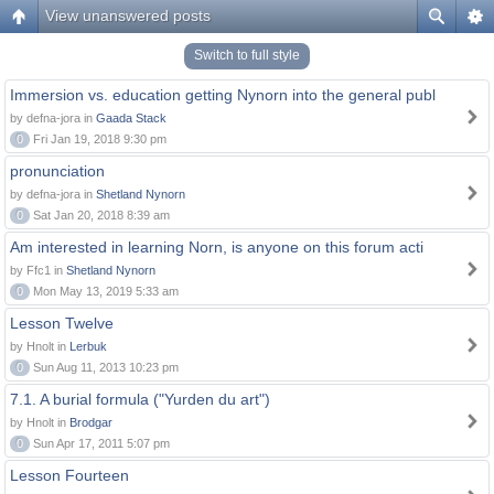
View unanswered posts
Switch to full style
Immersion vs. education getting Nynorn into the general publ
by defna-jora in
Gaada Stack
0
Fri Jan 19, 2018 9:30 pm
pronunciation
by defna-jora in
Shetland Nynorn
0
Sat Jan 20, 2018 8:39 am
Am interested in learning Norn, is anyone on this forum acti
by Ffc1 in
Shetland Nynorn
0
Mon May 13, 2019 5:33 am
Lesson Twelve
by Hnolt in
Lerbuk
0
Sun Aug 11, 2013 10:23 pm
7.1. A burial formula ("Yurden du art")
by Hnolt in
Brodgar
0
Sun Apr 17, 2011 5:07 pm
Lesson Fourteen