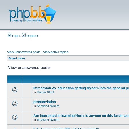
Login
Register
View unanswered posts
|
View active topics
Board index
View unanswered posts
Immersion vs. education getting Nynorn into the general p
in
Gaada Stack
pronunciation
in
Shetland Nynorn
Am interested in learning Norn, is anyone on this forum act
in
Shetland Nynorn