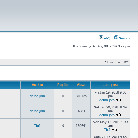
FAQ
Search
It is currently Sat Aug 08, 2026 3:29 pm
All times are UTC
Author
Replies
Views
Last post
Fri Jan 19, 2018 9:30
defna-jora
0
316725
pm
defna-jora
Sat Jan 20, 2018 8:39
defna-jora
0
163811
am
defna-jora
Mon May 13, 2019 5:33
Ffc1
0
169641
am
Ffc1
Sun Apr 17, 2011 4:58