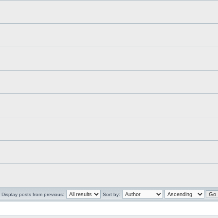
Display posts from previous:
Sort by: