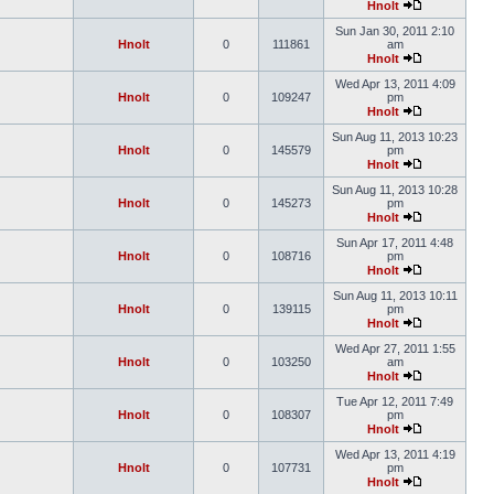
Hnolt
Sun Jan 30, 2011 2:10
Hnolt
0
111861
am
Hnolt
Wed Apr 13, 2011 4:09
Hnolt
0
109247
pm
Hnolt
Sun Aug 11, 2013 10:23
Hnolt
0
145579
pm
Hnolt
Sun Aug 11, 2013 10:28
Hnolt
0
145273
pm
Hnolt
Sun Apr 17, 2011 4:48
Hnolt
0
108716
pm
Hnolt
Sun Aug 11, 2013 10:11
Hnolt
0
139115
pm
Hnolt
Wed Apr 27, 2011 1:55
Hnolt
0
103250
am
Hnolt
Tue Apr 12, 2011 7:49
Hnolt
0
108307
pm
Hnolt
Wed Apr 13, 2011 4:19
Hnolt
0
107731
pm
Hnolt