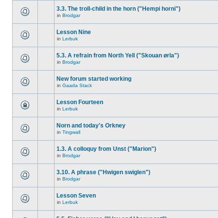
3.3. The troll-child in the horn ("Hempi horni")
in
Brodgar
Lesson Nine
in
Lerbuk
5.3. A refrain from North Yell ("Skouan ørla")
in
Brodgar
New forum started working
in
Gaada Stack
Lesson Fourteen
in
Lerbuk
Norn and today's Orkney
in
Tingwall
1.3. A colloquy from Unst ("Marion")
in
Brodgar
3.10. A phrase ("Hwigen swiglen")
in
Brodgar
Lesson Seven
in
Lerbuk