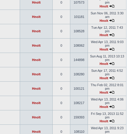
Hnolt
0
107573
pm
Hnolt
Sun Nov 06, 2011 3:30
Hnolt
0
101181
am
Hnolt
Tue Apr 12, 2011 7:43
Hnolt
0
108528
pm
Hnolt
Wed Apr 13, 2011 9:03
Hnolt
0
108062
pm
Hnolt
Sun Aug 11, 2013 10:13
Hnolt
0
144898
pm
Hnolt
Sun Apr 17, 2011 4:52
Hnolt
0
108280
pm
Hnolt
Thu Feb 02, 2012 8:01
Hnolt
0
100121
pm
Hnolt
Wed Apr 13, 2011 4:06
Hnolt
0
108217
pm
Hnolt
Fri Sep 13, 2013 11:52
Hnolt
0
159393
pm
Hnolt
Wed Apr 13, 2011 9:23
Hnolt
0
108110
pm