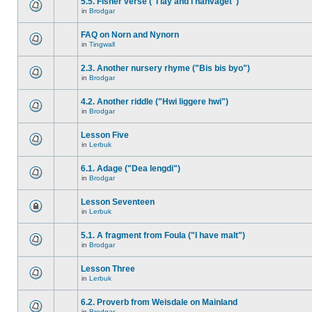
5.5. Fisher verse ("I lay and I hanvaget")
in
Brodgar
FAQ on Norn and Nynorn
in
Tingwall
2.3. Another nursery rhyme ("Bis bis byo")
in
Brodgar
4.2. Another riddle ("Hwi liggere hwi")
in
Brodgar
Lesson Five
in
Lerbuk
6.1. Adage ("Dea lengdi")
in
Brodgar
Lesson Seventeen
in
Lerbuk
5.1. A fragment from Foula ("I have malt")
in
Brodgar
Lesson Three
in
Lerbuk
6.2. Proverb from Weisdale on Mainland
in
Brodgar