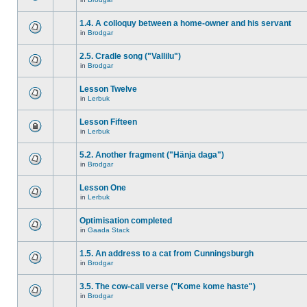
1.4. A colloquy between a home-owner and his servant
in
Brodgar
2.5. Cradle song ("Vallilu")
in
Brodgar
Lesson Twelve
in
Lerbuk
Lesson Fifteen
in
Lerbuk
5.2. Another fragment ("Hänja daga")
in
Brodgar
Lesson One
in
Lerbuk
Optimisation completed
in
Gaada Stack
1.5. An address to a cat from Cunningsburgh
in
Brodgar
3.5. The cow-call verse ("Kome kome haste")
in
Brodgar