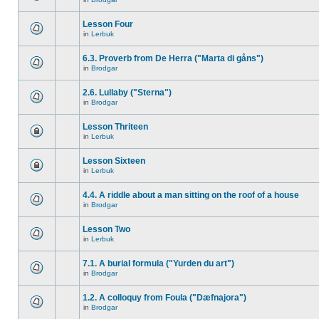
Lesson Four
in
Lerbuk
6.3. Proverb from De Herra ("Marta di gåns")
in
Brodgar
2.6. Lullaby ("Sterna")
in
Brodgar
Lesson Thriteen
in
Lerbuk
Lesson Sixteen
in
Lerbuk
4.4. A riddle about a man sitting on the roof of a house
in
Brodgar
Lesson Two
in
Lerbuk
7.1. A burial formula ("Yurden du art")
in
Brodgar
1.2. A colloquy from Foula ("Dæfnajora")
in
Brodgar