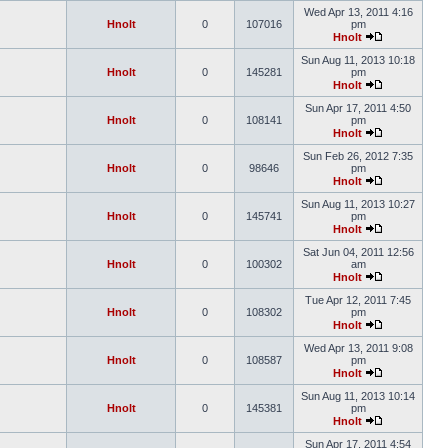
Wed Apr 13, 2011 4:16
Hnolt
0
107016
pm
Hnolt
Sun Aug 11, 2013 10:18
Hnolt
0
145281
pm
Hnolt
Sun Apr 17, 2011 4:50
Hnolt
0
108141
pm
Hnolt
Sun Feb 26, 2012 7:35
Hnolt
0
98646
pm
Hnolt
Sun Aug 11, 2013 10:27
Hnolt
0
145741
pm
Hnolt
Sat Jun 04, 2011 12:56
Hnolt
0
100302
am
Hnolt
Tue Apr 12, 2011 7:45
Hnolt
0
108302
pm
Hnolt
Wed Apr 13, 2011 9:08
Hnolt
0
108587
pm
Hnolt
Sun Aug 11, 2013 10:14
Hnolt
0
145381
pm
Hnolt
Sun Apr 17, 2011 4:54