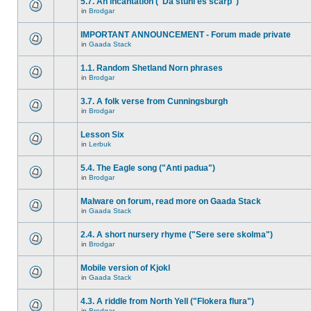
5.7. An incantation ("Da stuhl es scarp")
in
Brodgar
IMPORTANT ANNOUNCEMENT - Forum made private
in
Gaada Stack
1.1. Random Shetland Norn phrases
in
Brodgar
3.7. A folk verse from Cunningsburgh
in
Brodgar
Lesson Six
in
Lerbuk
5.4. The Eagle song ("Anti padua")
in
Brodgar
Malware on forum, read more on Gaada Stack
in
Gaada Stack
2.4. A short nursery rhyme ("Sere sere skolma")
in
Brodgar
Mobile version of Kjokl
in
Gaada Stack
4.3. A riddle from North Yell ("Flokera flura")
in
Brodgar