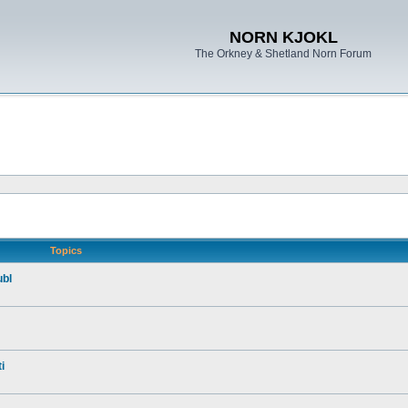
NORN KJOKL
The Orkney & Shetland Norn Forum
Topics
ubl
i