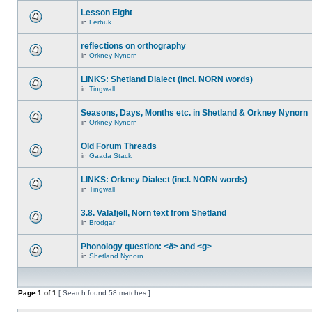
Lesson Eight
in
Lerbuk
reflections on orthography
in
Orkney Nynorn
LINKS: Shetland Dialect (incl. NORN words)
in
Tingwall
Seasons, Days, Months etc. in Shetland & Orkney Nynorn
in
Orkney Nynorn
Old Forum Threads
in
Gaada Stack
LINKS: Orkney Dialect (incl. NORN words)
in
Tingwall
3.8. Valafjell, Norn text from Shetland
in
Brodgar
Phonology question: <ð> and <g>
in
Shetland Nynorn
Page
1
of
1
[ Search found 58 matches ]