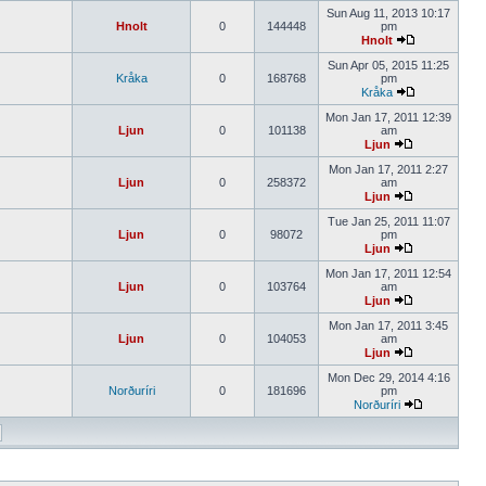
Sun Aug 11, 2013 10:17
Hnolt
0
144448
pm
Hnolt
Sun Apr 05, 2015 11:25
Kråka
0
168768
pm
Kråka
Mon Jan 17, 2011 12:39
Ljun
0
101138
am
Ljun
Mon Jan 17, 2011 2:27
Ljun
0
258372
am
Ljun
Tue Jan 25, 2011 11:07
Ljun
0
98072
pm
Ljun
Mon Jan 17, 2011 12:54
Ljun
0
103764
am
Ljun
Mon Jan 17, 2011 3:45
Ljun
0
104053
am
Ljun
Mon Dec 29, 2014 4:16
Norðuríri
0
181696
pm
Norðuríri