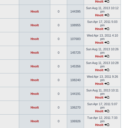
Hnolt
Sun Aug 11, 2013 10:12
Hnolt
0
144395
pm
Hnolt
Sun Apr 17, 2011 5:03
Hnolt
0
108955
pm
Hnolt
Wed Apr 13, 2011 4:10
Hnolt
0
107683
pm
Hnolt
Sun Aug 11, 2013 10:26
Hnolt
0
145725
pm
Hnolt
Sun Aug 11, 2013 10:28
Hnolt
0
145356
pm
Hnolt
Wed Apr 13, 2011 9:26
Hnolt
0
108240
pm
Hnolt
Sun Aug 11, 2013 10:11
Hnolt
0
144191
pm
Hnolt
Sun Apr 17, 2011 5:07
Hnolt
0
106270
pm
Hnolt
Tue Apr 12, 2011 7:33
Hnolt
0
106926
pm
Hnolt