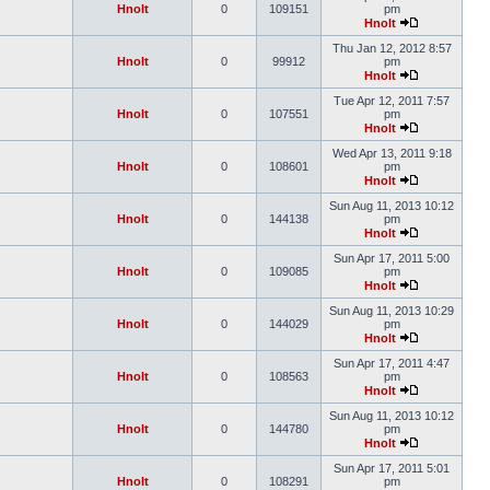
Hnolt
0
109151
pm
Hnolt
Thu Jan 12, 2012 8:57
Hnolt
0
99912
pm
Hnolt
Tue Apr 12, 2011 7:57
Hnolt
0
107551
pm
Hnolt
Wed Apr 13, 2011 9:18
Hnolt
0
108601
pm
Hnolt
Sun Aug 11, 2013 10:12
Hnolt
0
144138
pm
Hnolt
Sun Apr 17, 2011 5:00
Hnolt
0
109085
pm
Hnolt
Sun Aug 11, 2013 10:29
Hnolt
0
144029
pm
Hnolt
Sun Apr 17, 2011 4:47
Hnolt
0
108563
pm
Hnolt
Sun Aug 11, 2013 10:12
Hnolt
0
144780
pm
Hnolt
Sun Apr 17, 2011 5:01
Hnolt
0
108291
pm