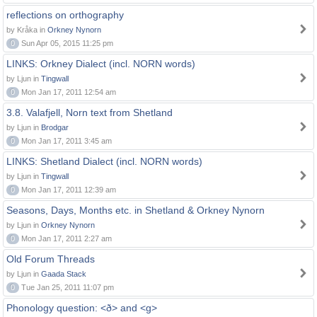
reflections on orthography
by Kråka in
Orkney Nynorn
0
Sun Apr 05, 2015 11:25 pm
LINKS: Orkney Dialect (incl. NORN words)
by Ljun in
Tingwall
0
Mon Jan 17, 2011 12:54 am
3.8. Valafjell, Norn text from Shetland
by Ljun in
Brodgar
0
Mon Jan 17, 2011 3:45 am
LINKS: Shetland Dialect (incl. NORN words)
by Ljun in
Tingwall
0
Mon Jan 17, 2011 12:39 am
Seasons, Days, Months etc. in Shetland & Orkney Nynorn
by Ljun in
Orkney Nynorn
0
Mon Jan 17, 2011 2:27 am
Old Forum Threads
by Ljun in
Gaada Stack
0
Tue Jan 25, 2011 11:07 pm
Phonology question: <ð> and <g>