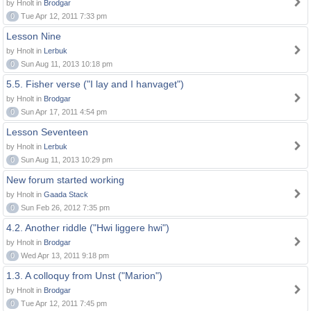
by Hnolt in
Brodgar
0
Tue Apr 12, 2011 7:33 pm
Lesson Nine
by Hnolt in
Lerbuk
0
Sun Aug 11, 2013 10:18 pm
5.5. Fisher verse ("I lay and I hanvaget")
by Hnolt in
Brodgar
0
Sun Apr 17, 2011 4:54 pm
Lesson Seventeen
by Hnolt in
Lerbuk
0
Sun Aug 11, 2013 10:29 pm
New forum started working
by Hnolt in
Gaada Stack
0
Sun Feb 26, 2012 7:35 pm
4.2. Another riddle ("Hwi liggere hwi")
by Hnolt in
Brodgar
0
Wed Apr 13, 2011 9:18 pm
1.3. A colloquy from Unst ("Marion")
by Hnolt in
Brodgar
0
Tue Apr 12, 2011 7:45 pm