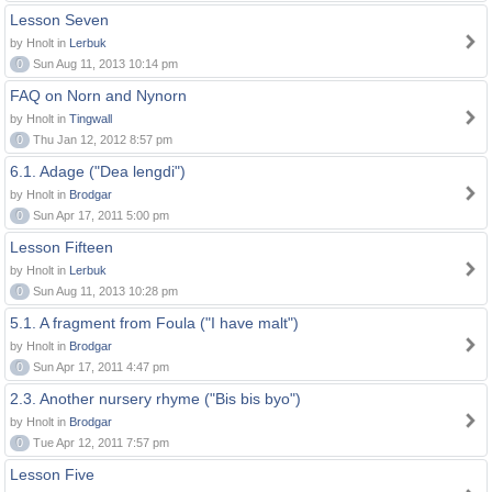
Lesson Seven
by Hnolt in
Lerbuk
0
Sun Aug 11, 2013 10:14 pm
FAQ on Norn and Nynorn
by Hnolt in
Tingwall
0
Thu Jan 12, 2012 8:57 pm
6.1. Adage ("Dea lengdi")
by Hnolt in
Brodgar
0
Sun Apr 17, 2011 5:00 pm
Lesson Fifteen
by Hnolt in
Lerbuk
0
Sun Aug 11, 2013 10:28 pm
5.1. A fragment from Foula ("I have malt")
by Hnolt in
Brodgar
0
Sun Apr 17, 2011 4:47 pm
2.3. Another nursery rhyme ("Bis bis byo")
by Hnolt in
Brodgar
0
Tue Apr 12, 2011 7:57 pm
Lesson Five