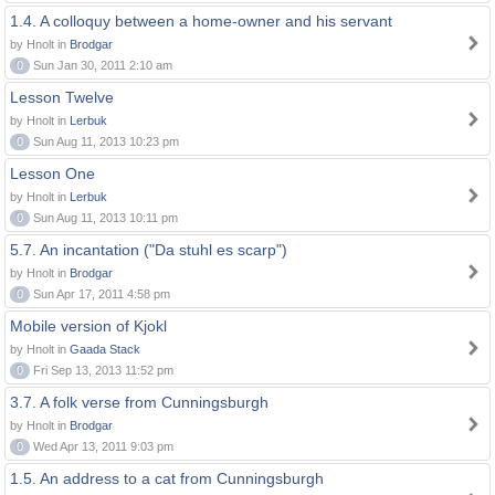
1.4. A colloquy between a home-owner and his servant
by Hnolt in
Brodgar
0
Sun Jan 30, 2011 2:10 am
Lesson Twelve
by Hnolt in
Lerbuk
0
Sun Aug 11, 2013 10:23 pm
Lesson One
by Hnolt in
Lerbuk
0
Sun Aug 11, 2013 10:11 pm
5.7. An incantation ("Da stuhl es scarp")
by Hnolt in
Brodgar
0
Sun Apr 17, 2011 4:58 pm
Mobile version of Kjokl
by Hnolt in
Gaada Stack
0
Fri Sep 13, 2013 11:52 pm
3.7. A folk verse from Cunningsburgh
by Hnolt in
Brodgar
0
Wed Apr 13, 2011 9:03 pm
1.5. An address to a cat from Cunningsburgh