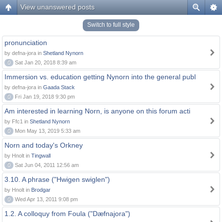
View unanswered posts
Switch to full style
pronunciation
by defna-jora in
Shetland Nynorn
0
Sat Jan 20, 2018 8:39 am
Immersion vs. education getting Nynorn into the general publ
by defna-jora in
Gaada Stack
0
Fri Jan 19, 2018 9:30 pm
Am interested in learning Norn, is anyone on this forum acti
by Ffc1 in
Shetland Nynorn
0
Mon May 13, 2019 5:33 am
Norn and today's Orkney
by Hnolt in
Tingwall
0
Sat Jun 04, 2011 12:56 am
3.10. A phrase ("Hwigen swiglen")
by Hnolt in
Brodgar
0
Wed Apr 13, 2011 9:08 pm
1.2. A colloquy from Foula ("Dæfnajora")