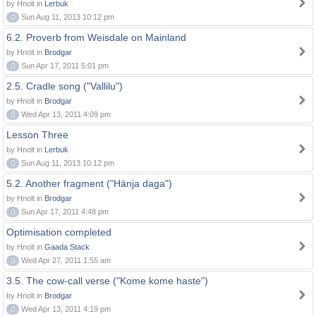
by Hnolt in
Lerbuk
0
Sun Aug 11, 2013 10:12 pm
6.2. Proverb from Weisdale on Mainland
by Hnolt in
Brodgar
0
Sun Apr 17, 2011 5:01 pm
2.5. Cradle song ("Vallilu")
by Hnolt in
Brodgar
0
Wed Apr 13, 2011 4:09 pm
Lesson Three
by Hnolt in
Lerbuk
0
Sun Aug 11, 2013 10:12 pm
5.2. Another fragment ("Hänja daga")
by Hnolt in
Brodgar
0
Sun Apr 17, 2011 4:48 pm
Optimisation completed
by Hnolt in
Gaada Stack
0
Wed Apr 27, 2011 1:55 am
3.5. The cow-call verse ("Kome kome haste")
by Hnolt in
Brodgar
0
Wed Apr 13, 2011 4:19 pm