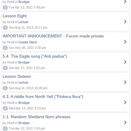
by Hnolt in
Brodgar
0
Tue Apr 12, 2011 7:49 pm
Lesson Eight
by Hnolt in
Lerbuk
0
Sun Aug 11, 2013 10:17 pm
IMPORTANT ANNOUNCEMENT - Forum made private
by Hnolt in
Gaada Stack
0
Sun Nov 06, 2011 3:30 am
5.4. The Eagle song ("Anti padua")
by Hnolt in
Brodgar
0
Sun Apr 17, 2011 4:52 pm
Lesson Sixteen
by Hnolt in
Lerbuk
0
Sun Aug 11, 2013 10:28 pm
4.3. A riddle from North Yell ("Flokera flura")
by Hnolt in
Brodgar
0
Wed Apr 13, 2011 9:23 pm
1.1. Random Shetland Norn phrases
by Hnolt in
Brodgar
0
Tue Apr 12, 2011 7:43 pm