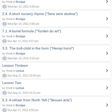
by Hnolt in
Brodgar
0
Wed Apr 13, 2011 9:26 pm
2.4. A short nursery rhyme ("Sere sere skolma")
by Hnolt in
Brodgar
0
Wed Apr 13, 2011 4:06 pm
7.1. A burial formula ("Yurden du art")
by Hnolt in
Brodgar
0
Sun Apr 17, 2011 5:07 pm
3.3. The troll-child in the horn ("Hempi horni")
by Hnolt in
Brodgar
0
Wed Apr 13, 2011 4:16 pm
Lesson Thriteen
by Hnolt in
Lerbuk
0
Sun Aug 11, 2013 10:26 pm
Lesson Two
by Hnolt in
Lerbuk
0
Sun Aug 11, 2013 10:11 pm
5.3. A refrain from North Yell ("Skouan ørla")
by Hnolt in
Brodgar
0
Sun Apr 17, 2011 4:50 pm