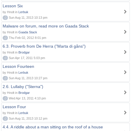
Lesson Six
by Hnolt in
Lerbuk
0
Sun Aug 11, 2013 10:13 pm
Malware on forum, read more on Gaada Stack
by Hnolt in
Gaada Stack
0
Thu Feb 02, 2012 8:01 pm
6.3. Proverb from De Herra ("Marta di gåns")
by Hnolt in
Brodgar
0
Sun Apr 17, 2011 5:03 pm
Lesson Fourteen
by Hnolt in
Lerbuk
0
Sun Aug 11, 2013 10:27 pm
2.6. Lullaby ("Sterna")
by Hnolt in
Brodgar
0
Wed Apr 13, 2011 4:10 pm
Lesson Four
by Hnolt in
Lerbuk
0
Sun Aug 11, 2013 10:12 pm
4.4. A riddle about a man sitting on the roof of a house