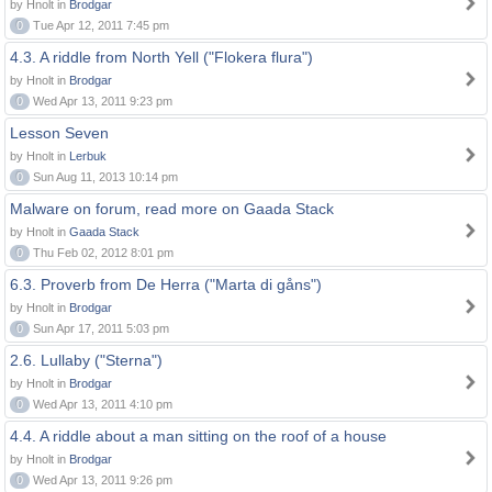
by Hnolt in
Brodgar
0
Tue Apr 12, 2011 7:45 pm
4.3. A riddle from North Yell ("Flokera flura")
by Hnolt in
Brodgar
0
Wed Apr 13, 2011 9:23 pm
Lesson Seven
by Hnolt in
Lerbuk
0
Sun Aug 11, 2013 10:14 pm
Malware on forum, read more on Gaada Stack
by Hnolt in
Gaada Stack
0
Thu Feb 02, 2012 8:01 pm
6.3. Proverb from De Herra ("Marta di gåns")
by Hnolt in
Brodgar
0
Sun Apr 17, 2011 5:03 pm
2.6. Lullaby ("Sterna")
by Hnolt in
Brodgar
0
Wed Apr 13, 2011 4:10 pm
4.4. A riddle about a man sitting on the roof of a house
by Hnolt in
Brodgar
0
Wed Apr 13, 2011 9:26 pm