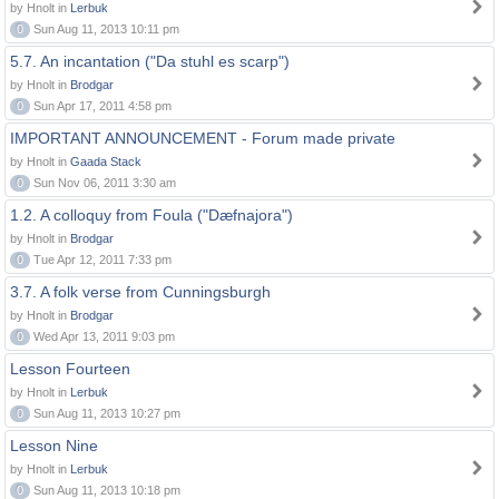
by Hnolt in
Lerbuk
0
Sun Aug 11, 2013 10:11 pm
5.7. An incantation ("Da stuhl es scarp")
by Hnolt in
Brodgar
0
Sun Apr 17, 2011 4:58 pm
IMPORTANT ANNOUNCEMENT - Forum made private
by Hnolt in
Gaada Stack
0
Sun Nov 06, 2011 3:30 am
1.2. A colloquy from Foula ("Dæfnajora")
by Hnolt in
Brodgar
0
Tue Apr 12, 2011 7:33 pm
3.7. A folk verse from Cunningsburgh
by Hnolt in
Brodgar
0
Wed Apr 13, 2011 9:03 pm
Lesson Fourteen
by Hnolt in
Lerbuk
0
Sun Aug 11, 2013 10:27 pm
Lesson Nine
by Hnolt in
Lerbuk
0
Sun Aug 11, 2013 10:18 pm