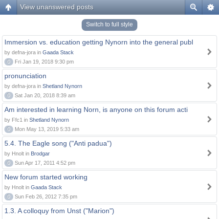
View unanswered posts
Switch to full style
Immersion vs. education getting Nynorn into the general publ
by defna-jora in
Gaada Stack
0
Fri Jan 19, 2018 9:30 pm
pronunciation
by defna-jora in
Shetland Nynorn
0
Sat Jan 20, 2018 8:39 am
Am interested in learning Norn, is anyone on this forum acti
by Ffc1 in
Shetland Nynorn
0
Mon May 13, 2019 5:33 am
5.4. The Eagle song ("Anti padua")
by Hnolt in
Brodgar
0
Sun Apr 17, 2011 4:52 pm
New forum started working
by Hnolt in
Gaada Stack
0
Sun Feb 26, 2012 7:35 pm
1.3. A colloquy from Unst ("Marion")