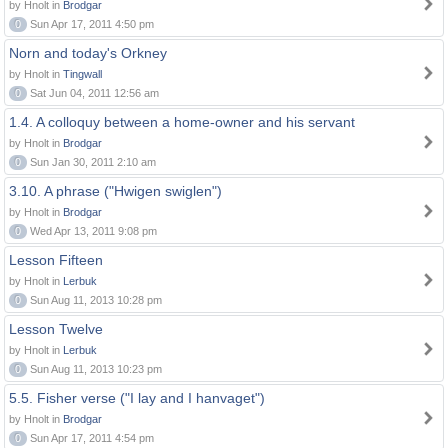
by Hnolt in
Brodgar
0
Sun Apr 17, 2011 4:50 pm
Norn and today's Orkney
by Hnolt in
Tingwall
0
Sat Jun 04, 2011 12:56 am
1.4. A colloquy between a home-owner and his servant
by Hnolt in
Brodgar
0
Sun Jan 30, 2011 2:10 am
3.10. A phrase ("Hwigen swiglen")
by Hnolt in
Brodgar
0
Wed Apr 13, 2011 9:08 pm
Lesson Fifteen
by Hnolt in
Lerbuk
0
Sun Aug 11, 2013 10:28 pm
Lesson Twelve
by Hnolt in
Lerbuk
0
Sun Aug 11, 2013 10:23 pm
5.5. Fisher verse ("I lay and I hanvaget")
by Hnolt in
Brodgar
0
Sun Apr 17, 2011 4:54 pm