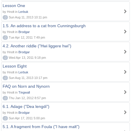
Lesson One
by Hnolt in
Lerbuk
0
Sun Aug 11, 2013 10:11 pm
1.5. An address to a cat from Cunningsburgh
by Hnolt in
Brodgar
0
Tue Apr 12, 2011 7:49 pm
4.2. Another riddle ("Hwi liggere hwi")
by Hnolt in
Brodgar
0
Wed Apr 13, 2011 9:18 pm
Lesson Eight
by Hnolt in
Lerbuk
0
Sun Aug 11, 2013 10:17 pm
FAQ on Norn and Nynorn
by Hnolt in
Tingwall
0
Thu Jan 12, 2012 8:57 pm
6.1. Adage ("Dea lengdi")
by Hnolt in
Brodgar
0
Sun Apr 17, 2011 5:00 pm
5.1. A fragment from Foula ("I have malt")