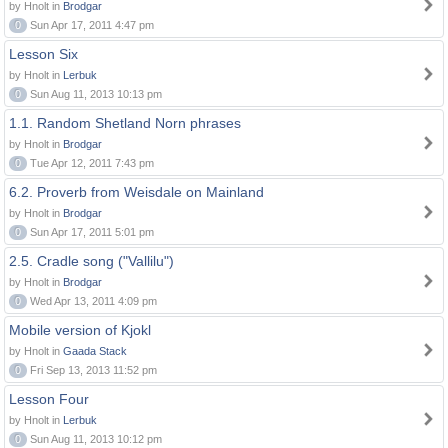
by Hnolt in
Brodgar
0
Sun Apr 17, 2011 4:47 pm
Lesson Six
by Hnolt in
Lerbuk
0
Sun Aug 11, 2013 10:13 pm
1.1. Random Shetland Norn phrases
by Hnolt in
Brodgar
0
Tue Apr 12, 2011 7:43 pm
6.2. Proverb from Weisdale on Mainland
by Hnolt in
Brodgar
0
Sun Apr 17, 2011 5:01 pm
2.5. Cradle song ("Vallilu")
by Hnolt in
Brodgar
0
Wed Apr 13, 2011 4:09 pm
Mobile version of Kjokl
by Hnolt in
Gaada Stack
0
Fri Sep 13, 2013 11:52 pm
Lesson Four
by Hnolt in
Lerbuk
0
Sun Aug 11, 2013 10:12 pm