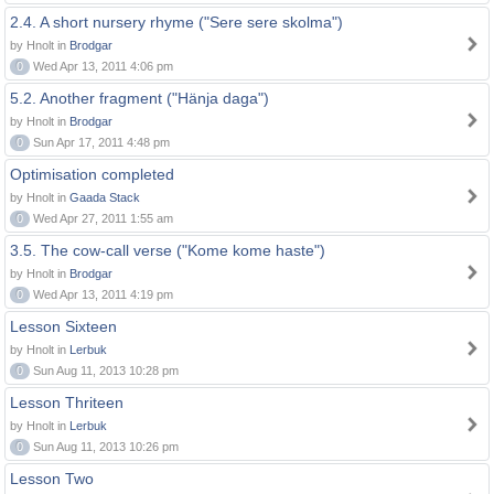
2.4. A short nursery rhyme ("Sere sere skolma")
by Hnolt in
Brodgar
0
Wed Apr 13, 2011 4:06 pm
5.2. Another fragment ("Hänja daga")
by Hnolt in
Brodgar
0
Sun Apr 17, 2011 4:48 pm
Optimisation completed
by Hnolt in
Gaada Stack
0
Wed Apr 27, 2011 1:55 am
3.5. The cow-call verse ("Kome kome haste")
by Hnolt in
Brodgar
0
Wed Apr 13, 2011 4:19 pm
Lesson Sixteen
by Hnolt in
Lerbuk
0
Sun Aug 11, 2013 10:28 pm
Lesson Thriteen
by Hnolt in
Lerbuk
0
Sun Aug 11, 2013 10:26 pm
Lesson Two