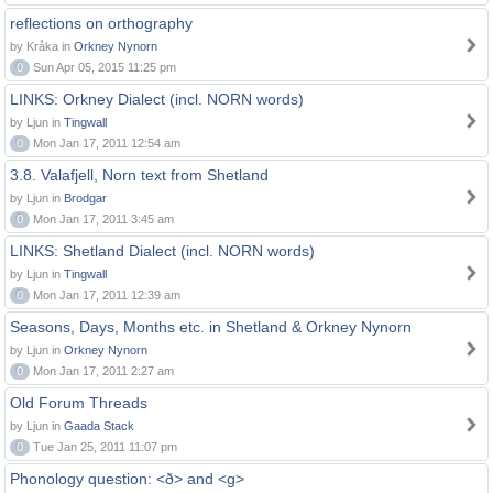
reflections on orthography
by Kråka in
Orkney Nynorn
0
Sun Apr 05, 2015 11:25 pm
LINKS: Orkney Dialect (incl. NORN words)
by Ljun in
Tingwall
0
Mon Jan 17, 2011 12:54 am
3.8. Valafjell, Norn text from Shetland
by Ljun in
Brodgar
0
Mon Jan 17, 2011 3:45 am
LINKS: Shetland Dialect (incl. NORN words)
by Ljun in
Tingwall
0
Mon Jan 17, 2011 12:39 am
Seasons, Days, Months etc. in Shetland & Orkney Nynorn
by Ljun in
Orkney Nynorn
0
Mon Jan 17, 2011 2:27 am
Old Forum Threads
by Ljun in
Gaada Stack
0
Tue Jan 25, 2011 11:07 pm
Phonology question: <ð> and <g>