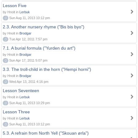
Lesson Five
by Hnolt in
Lerbuk
0
Sun Aug 11, 2013 10:12 pm
2.3. Another nursery rhyme ("Bis bis byo")
by Hnolt in
Brodgar
0
Tue Apr 12, 2011 7:57 pm
7.1. A burial formula ("Yurden du art")
by Hnolt in
Brodgar
0
Sun Apr 17, 2011 5:07 pm
3.3. The troll-child in the horn ("Hempi horni")
by Hnolt in
Brodgar
0
Wed Apr 13, 2011 4:16 pm
Lesson Seventeen
by Hnolt in
Lerbuk
0
Sun Aug 11, 2013 10:29 pm
Lesson Three
by Hnolt in
Lerbuk
0
Sun Aug 11, 2013 10:12 pm
5.3. A refrain from North Yell ("Skouan ørla")