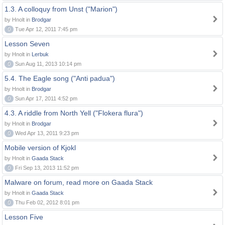
1.3. A colloquy from Unst ("Marion")
by Hnolt in
Brodgar
0
Tue Apr 12, 2011 7:45 pm
Lesson Seven
by Hnolt in
Lerbuk
0
Sun Aug 11, 2013 10:14 pm
5.4. The Eagle song ("Anti padua")
by Hnolt in
Brodgar
0
Sun Apr 17, 2011 4:52 pm
4.3. A riddle from North Yell ("Flokera flura")
by Hnolt in
Brodgar
0
Wed Apr 13, 2011 9:23 pm
Mobile version of Kjokl
by Hnolt in
Gaada Stack
0
Fri Sep 13, 2013 11:52 pm
Malware on forum, read more on Gaada Stack
by Hnolt in
Gaada Stack
0
Thu Feb 02, 2012 8:01 pm
Lesson Five