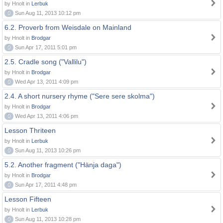
by Hnolt in
Lerbuk
0
Sun Aug 11, 2013 10:12 pm
6.2. Proverb from Weisdale on Mainland
by Hnolt in
Brodgar
0
Sun Apr 17, 2011 5:01 pm
2.5. Cradle song ("Vallilu")
by Hnolt in
Brodgar
0
Wed Apr 13, 2011 4:09 pm
2.4. A short nursery rhyme ("Sere sere skolma")
by Hnolt in
Brodgar
0
Wed Apr 13, 2011 4:06 pm
Lesson Thriteen
by Hnolt in
Lerbuk
0
Sun Aug 11, 2013 10:26 pm
5.2. Another fragment ("Hänja daga")
by Hnolt in
Brodgar
0
Sun Apr 17, 2011 4:48 pm
Lesson Fifteen
by Hnolt in
Lerbuk
0
Sun Aug 11, 2013 10:28 pm