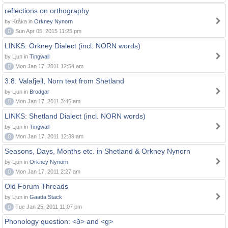
reflections on orthography
by Kråka in
Orkney Nynorn
0
Sun Apr 05, 2015 11:25 pm
LINKS: Orkney Dialect (incl. NORN words)
by Ljun in
Tingwall
0
Mon Jan 17, 2011 12:54 am
3.8. Valafjell, Norn text from Shetland
by Ljun in
Brodgar
0
Mon Jan 17, 2011 3:45 am
LINKS: Shetland Dialect (incl. NORN words)
by Ljun in
Tingwall
0
Mon Jan 17, 2011 12:39 am
Seasons, Days, Months etc. in Shetland & Orkney Nynorn
by Ljun in
Orkney Nynorn
0
Mon Jan 17, 2011 2:27 am
Old Forum Threads
by Ljun in
Gaada Stack
0
Tue Jan 25, 2011 11:07 pm
Phonology question: <ð> and <g>