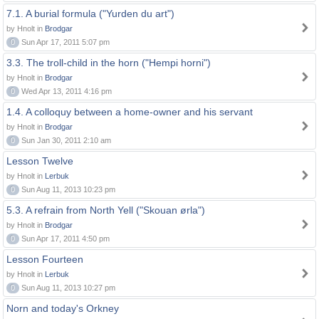
7.1. A burial formula ("Yurden du art")
by Hnolt in
Brodgar
0
Sun Apr 17, 2011 5:07 pm
3.3. The troll-child in the horn ("Hempi horni")
by Hnolt in
Brodgar
0
Wed Apr 13, 2011 4:16 pm
1.4. A colloquy between a home-owner and his servant
by Hnolt in
Brodgar
0
Sun Jan 30, 2011 2:10 am
Lesson Twelve
by Hnolt in
Lerbuk
0
Sun Aug 11, 2013 10:23 pm
5.3. A refrain from North Yell ("Skouan ørla")
by Hnolt in
Brodgar
0
Sun Apr 17, 2011 4:50 pm
Lesson Fourteen
by Hnolt in
Lerbuk
0
Sun Aug 11, 2013 10:27 pm
Norn and today's Orkney