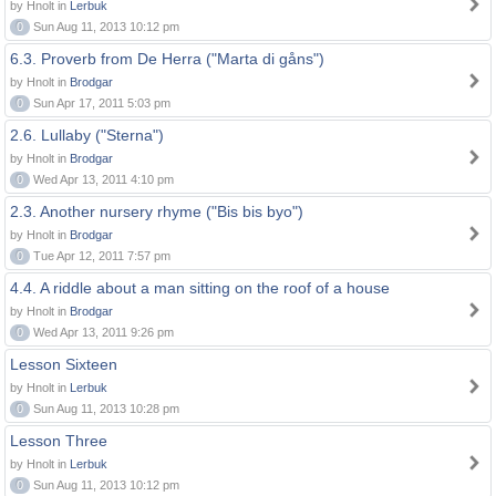
by Hnolt in
Lerbuk
0
Sun Aug 11, 2013 10:12 pm
6.3. Proverb from De Herra ("Marta di gåns")
by Hnolt in
Brodgar
0
Sun Apr 17, 2011 5:03 pm
2.6. Lullaby ("Sterna")
by Hnolt in
Brodgar
0
Wed Apr 13, 2011 4:10 pm
2.3. Another nursery rhyme ("Bis bis byo")
by Hnolt in
Brodgar
0
Tue Apr 12, 2011 7:57 pm
4.4. A riddle about a man sitting on the roof of a house
by Hnolt in
Brodgar
0
Wed Apr 13, 2011 9:26 pm
Lesson Sixteen
by Hnolt in
Lerbuk
0
Sun Aug 11, 2013 10:28 pm
Lesson Three
by Hnolt in
Lerbuk
0
Sun Aug 11, 2013 10:12 pm