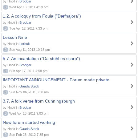
by Hnolt in
Brodgar
0
Wed Apr 13, 2011 4:19 pm
1.2. A colloquy from Foula ("Dæfnajora")
by Hnolt in
Brodgar
0
Tue Apr 12, 2011 7:33 pm
Lesson Nine
by Hnolt in
Lerbuk
0
Sun Aug 11, 2013 10:18 pm
5.7. An incantation ("Da stuhl es scarp")
by Hnolt in
Brodgar
0
Sun Apr 17, 2011 4:58 pm
IMPORTANT ANNOUNCEMENT - Forum made private
by Hnolt in
Gaada Stack
0
Sun Nov 06, 2011 3:30 am
3.7. A folk verse from Cunningsburgh
by Hnolt in
Brodgar
0
Wed Apr 13, 2011 9:03 pm
New forum started working
by Hnolt in
Gaada Stack
0
Sun Feb 26, 2012 7:35 pm