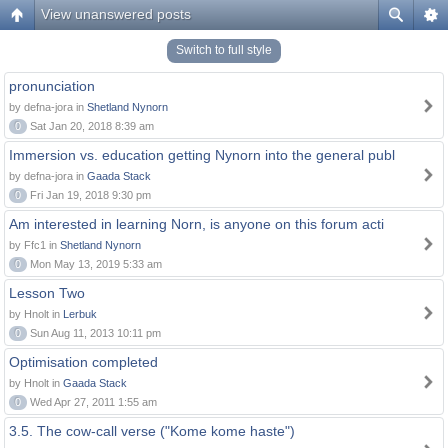
View unanswered posts
Switch to full style
pronunciation
by defna-jora in
Shetland Nynorn
0
Sat Jan 20, 2018 8:39 am
Immersion vs. education getting Nynorn into the general publ
by defna-jora in
Gaada Stack
0
Fri Jan 19, 2018 9:30 pm
Am interested in learning Norn, is anyone on this forum acti
by Ffc1 in
Shetland Nynorn
0
Mon May 13, 2019 5:33 am
Lesson Two
by Hnolt in
Lerbuk
0
Sun Aug 11, 2013 10:11 pm
Optimisation completed
by Hnolt in
Gaada Stack
0
Wed Apr 27, 2011 1:55 am
3.5. The cow-call verse ("Kome kome haste")