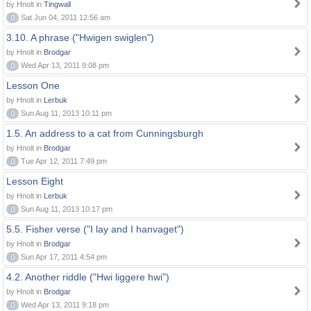
by Hnolt in
Tingwall
0
Sat Jun 04, 2011 12:56 am
3.10. A phrase ("Hwigen swiglen")
by Hnolt in
Brodgar
0
Wed Apr 13, 2011 9:08 pm
Lesson One
by Hnolt in
Lerbuk
0
Sun Aug 11, 2013 10:11 pm
1.5. An address to a cat from Cunningsburgh
by Hnolt in
Brodgar
0
Tue Apr 12, 2011 7:49 pm
Lesson Eight
by Hnolt in
Lerbuk
0
Sun Aug 11, 2013 10:17 pm
5.5. Fisher verse ("I lay and I hanvaget")
by Hnolt in
Brodgar
0
Sun Apr 17, 2011 4:54 pm
4.2. Another riddle ("Hwi liggere hwi")
by Hnolt in
Brodgar
0
Wed Apr 13, 2011 9:18 pm