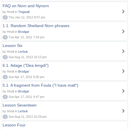
FAQ on Norn and Nynorn
by Hnolt in
Tingwall
0
Thu Jan 12, 2012 8:57 pm
1.1. Random Shetland Norn phrases
by Hnolt in
Brodgar
0
Tue Apr 12, 2011 7:43 pm
Lesson Six
by Hnolt in
Lerbuk
0
Sun Aug 11, 2013 10:13 pm
6.1. Adage ("Dea lengdi")
by Hnolt in
Brodgar
0
Sun Apr 17, 2011 5:00 pm
5.1. A fragment from Foula ("I have malt")
by Hnolt in
Brodgar
0
Sun Apr 17, 2011 4:47 pm
Lesson Seventeen
by Hnolt in
Lerbuk
0
Sun Aug 11, 2013 10:29 pm
Lesson Four