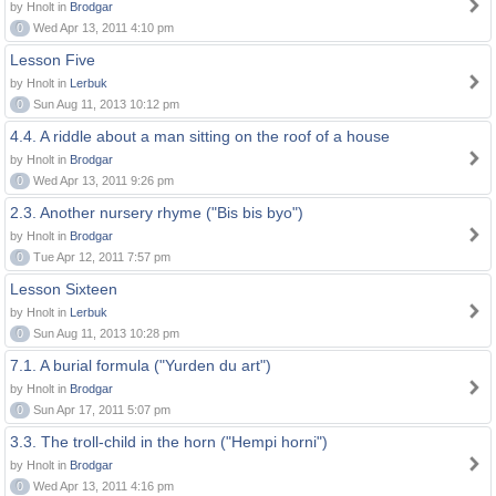
by Hnolt in
Brodgar
0
Wed Apr 13, 2011 4:10 pm
Lesson Five
by Hnolt in
Lerbuk
0
Sun Aug 11, 2013 10:12 pm
4.4. A riddle about a man sitting on the roof of a house
by Hnolt in
Brodgar
0
Wed Apr 13, 2011 9:26 pm
2.3. Another nursery rhyme ("Bis bis byo")
by Hnolt in
Brodgar
0
Tue Apr 12, 2011 7:57 pm
Lesson Sixteen
by Hnolt in
Lerbuk
0
Sun Aug 11, 2013 10:28 pm
7.1. A burial formula ("Yurden du art")
by Hnolt in
Brodgar
0
Sun Apr 17, 2011 5:07 pm
3.3. The troll-child in the horn ("Hempi horni")
by Hnolt in
Brodgar
0
Wed Apr 13, 2011 4:16 pm