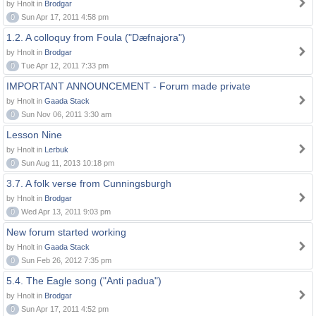
by Hnolt in
Brodgar
0
Sun Apr 17, 2011 4:58 pm
1.2. A colloquy from Foula ("Dæfnajora")
by Hnolt in
Brodgar
0
Tue Apr 12, 2011 7:33 pm
IMPORTANT ANNOUNCEMENT - Forum made private
by Hnolt in
Gaada Stack
0
Sun Nov 06, 2011 3:30 am
Lesson Nine
by Hnolt in
Lerbuk
0
Sun Aug 11, 2013 10:18 pm
3.7. A folk verse from Cunningsburgh
by Hnolt in
Brodgar
0
Wed Apr 13, 2011 9:03 pm
New forum started working
by Hnolt in
Gaada Stack
0
Sun Feb 26, 2012 7:35 pm
5.4. The Eagle song ("Anti padua")
by Hnolt in
Brodgar
0
Sun Apr 17, 2011 4:52 pm