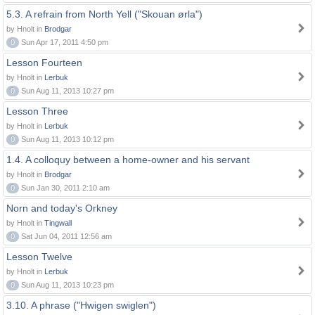
5.3. A refrain from North Yell ("Skouan ørla")
by Hnolt in
Brodgar
0
Sun Apr 17, 2011 4:50 pm
Lesson Fourteen
by Hnolt in
Lerbuk
0
Sun Aug 11, 2013 10:27 pm
Lesson Three
by Hnolt in
Lerbuk
0
Sun Aug 11, 2013 10:12 pm
1.4. A colloquy between a home-owner and his servant
by Hnolt in
Brodgar
0
Sun Jan 30, 2011 2:10 am
Norn and today's Orkney
by Hnolt in
Tingwall
0
Sat Jun 04, 2011 12:56 am
Lesson Twelve
by Hnolt in
Lerbuk
0
Sun Aug 11, 2013 10:23 pm
3.10. A phrase ("Hwigen swiglen")