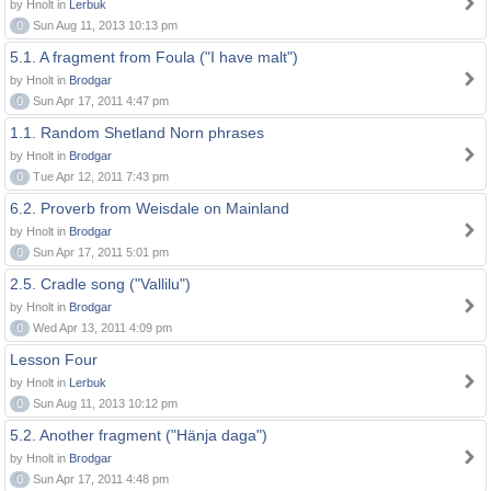
by Hnolt in
Lerbuk
0
Sun Aug 11, 2013 10:13 pm
5.1. A fragment from Foula ("I have malt")
by Hnolt in
Brodgar
0
Sun Apr 17, 2011 4:47 pm
1.1. Random Shetland Norn phrases
by Hnolt in
Brodgar
0
Tue Apr 12, 2011 7:43 pm
6.2. Proverb from Weisdale on Mainland
by Hnolt in
Brodgar
0
Sun Apr 17, 2011 5:01 pm
2.5. Cradle song ("Vallilu")
by Hnolt in
Brodgar
0
Wed Apr 13, 2011 4:09 pm
Lesson Four
by Hnolt in
Lerbuk
0
Sun Aug 11, 2013 10:12 pm
5.2. Another fragment ("Hänja daga")
by Hnolt in
Brodgar
0
Sun Apr 17, 2011 4:48 pm