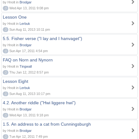
by Hnolt in
Brodgar
0
Wed Apr 13, 2011 9:08 pm
Lesson One
by Hnolt in
Lerbuk
0
Sun Aug 11, 2013 10:11 pm
5.5. Fisher verse ("I lay and I hanvaget")
by Hnolt in
Brodgar
0
Sun Apr 17, 2011 4:54 pm
FAQ on Norn and Nynorn
by Hnolt in
Tingwall
0
Thu Jan 12, 2012 8:57 pm
Lesson Eight
by Hnolt in
Lerbuk
0
Sun Aug 11, 2013 10:17 pm
4.2. Another riddle ("Hwi liggere hwi")
by Hnolt in
Brodgar
0
Wed Apr 13, 2011 9:18 pm
1.5. An address to a cat from Cunningsburgh
by Hnolt in
Brodgar
0
Tue Apr 12, 2011 7:49 pm