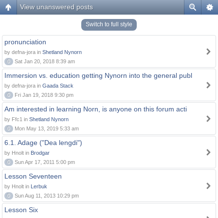
View unanswered posts
Switch to full style
pronunciation
by defna-jora in
Shetland Nynorn
0
Sat Jan 20, 2018 8:39 am
Immersion vs. education getting Nynorn into the general publ
by defna-jora in
Gaada Stack
0
Fri Jan 19, 2018 9:30 pm
Am interested in learning Norn, is anyone on this forum acti
by Ffc1 in
Shetland Nynorn
0
Mon May 13, 2019 5:33 am
6.1. Adage ("Dea lengdi")
by Hnolt in
Brodgar
0
Sun Apr 17, 2011 5:00 pm
Lesson Seventeen
by Hnolt in
Lerbuk
0
Sun Aug 11, 2013 10:29 pm
Lesson Six