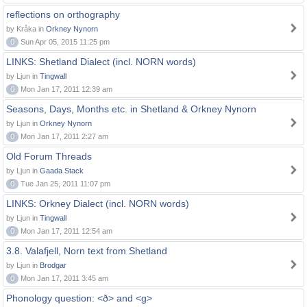
reflections on orthography
by Kråka in
Orkney Nynorn
0
Sun Apr 05, 2015 11:25 pm
LINKS: Shetland Dialect (incl. NORN words)
by Ljun in
Tingwall
0
Mon Jan 17, 2011 12:39 am
Seasons, Days, Months etc. in Shetland & Orkney Nynorn
by Ljun in
Orkney Nynorn
0
Mon Jan 17, 2011 2:27 am
Old Forum Threads
by Ljun in
Gaada Stack
0
Tue Jan 25, 2011 11:07 pm
LINKS: Orkney Dialect (incl. NORN words)
by Ljun in
Tingwall
0
Mon Jan 17, 2011 12:54 am
3.8. Valafjell, Norn text from Shetland
by Ljun in
Brodgar
0
Mon Jan 17, 2011 3:45 am
Phonology question: <ð> and <g>