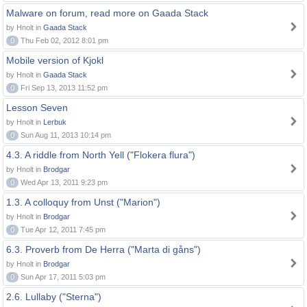
Malware on forum, read more on Gaada Stack
by Hnolt in
Gaada Stack
0
Thu Feb 02, 2012 8:01 pm
Mobile version of Kjokl
by Hnolt in
Gaada Stack
0
Fri Sep 13, 2013 11:52 pm
Lesson Seven
by Hnolt in
Lerbuk
0
Sun Aug 11, 2013 10:14 pm
4.3. A riddle from North Yell ("Flokera flura")
by Hnolt in
Brodgar
0
Wed Apr 13, 2011 9:23 pm
1.3. A colloquy from Unst ("Marion")
by Hnolt in
Brodgar
0
Tue Apr 12, 2011 7:45 pm
6.3. Proverb from De Herra ("Marta di gåns")
by Hnolt in
Brodgar
0
Sun Apr 17, 2011 5:03 pm
2.6. Lullaby ("Sterna")