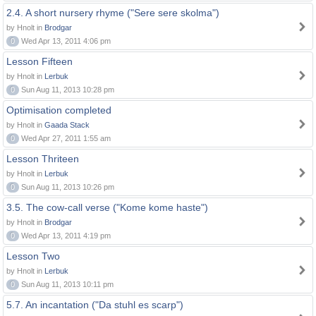
2.4. A short nursery rhyme ("Sere sere skolma")
by Hnolt in
Brodgar
0
Wed Apr 13, 2011 4:06 pm
Lesson Fifteen
by Hnolt in
Lerbuk
0
Sun Aug 11, 2013 10:28 pm
Optimisation completed
by Hnolt in
Gaada Stack
0
Wed Apr 27, 2011 1:55 am
Lesson Thriteen
by Hnolt in
Lerbuk
0
Sun Aug 11, 2013 10:26 pm
3.5. The cow-call verse ("Kome kome haste")
by Hnolt in
Brodgar
0
Wed Apr 13, 2011 4:19 pm
Lesson Two
by Hnolt in
Lerbuk
0
Sun Aug 11, 2013 10:11 pm
5.7. An incantation ("Da stuhl es scarp")