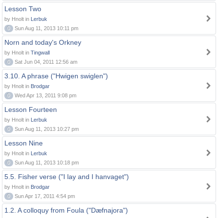
Lesson Two
by Hnolt in
Lerbuk
0
Sun Aug 11, 2013 10:11 pm
Norn and today's Orkney
by Hnolt in
Tingwall
0
Sat Jun 04, 2011 12:56 am
3.10. A phrase ("Hwigen swiglen")
by Hnolt in
Brodgar
0
Wed Apr 13, 2011 9:08 pm
Lesson Fourteen
by Hnolt in
Lerbuk
0
Sun Aug 11, 2013 10:27 pm
Lesson Nine
by Hnolt in
Lerbuk
0
Sun Aug 11, 2013 10:18 pm
5.5. Fisher verse ("I lay and I hanvaget")
by Hnolt in
Brodgar
0
Sun Apr 17, 2011 4:54 pm
1.2. A colloquy from Foula ("Dæfnajora")