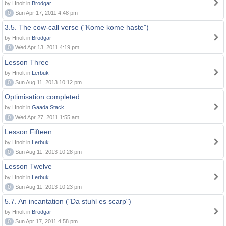
by Hnolt in
Brodgar
0
Sun Apr 17, 2011 4:48 pm
3.5. The cow-call verse ("Kome kome haste")
by Hnolt in
Brodgar
0
Wed Apr 13, 2011 4:19 pm
Lesson Three
by Hnolt in
Lerbuk
0
Sun Aug 11, 2013 10:12 pm
Optimisation completed
by Hnolt in
Gaada Stack
0
Wed Apr 27, 2011 1:55 am
Lesson Fifteen
by Hnolt in
Lerbuk
0
Sun Aug 11, 2013 10:28 pm
Lesson Twelve
by Hnolt in
Lerbuk
0
Sun Aug 11, 2013 10:23 pm
5.7. An incantation ("Da stuhl es scarp")
by Hnolt in
Brodgar
0
Sun Apr 17, 2011 4:58 pm