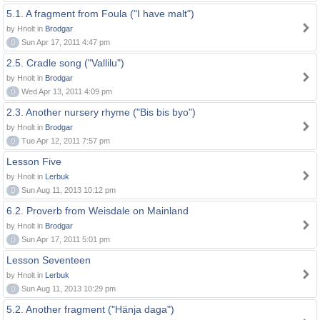
5.1. A fragment from Foula ("I have malt")
by Hnolt in
Brodgar
0
Sun Apr 17, 2011 4:47 pm
2.5. Cradle song ("Vallilu")
by Hnolt in
Brodgar
0
Wed Apr 13, 2011 4:09 pm
2.3. Another nursery rhyme ("Bis bis byo")
by Hnolt in
Brodgar
0
Tue Apr 12, 2011 7:57 pm
Lesson Five
by Hnolt in
Lerbuk
0
Sun Aug 11, 2013 10:12 pm
6.2. Proverb from Weisdale on Mainland
by Hnolt in
Brodgar
0
Sun Apr 17, 2011 5:01 pm
Lesson Seventeen
by Hnolt in
Lerbuk
0
Sun Aug 11, 2013 10:29 pm
5.2. Another fragment ("Hänja daga")