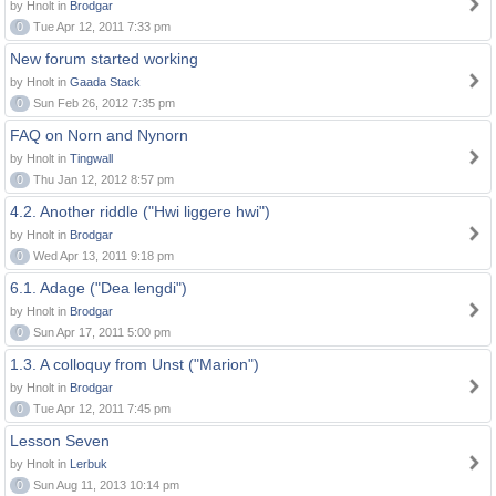
by Hnolt in
Brodgar
0
Tue Apr 12, 2011 7:33 pm
New forum started working
by Hnolt in
Gaada Stack
0
Sun Feb 26, 2012 7:35 pm
FAQ on Norn and Nynorn
by Hnolt in
Tingwall
0
Thu Jan 12, 2012 8:57 pm
4.2. Another riddle ("Hwi liggere hwi")
by Hnolt in
Brodgar
0
Wed Apr 13, 2011 9:18 pm
6.1. Adage ("Dea lengdi")
by Hnolt in
Brodgar
0
Sun Apr 17, 2011 5:00 pm
1.3. A colloquy from Unst ("Marion")
by Hnolt in
Brodgar
0
Tue Apr 12, 2011 7:45 pm
Lesson Seven
by Hnolt in
Lerbuk
0
Sun Aug 11, 2013 10:14 pm