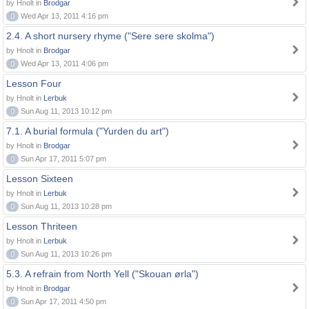
by Hnolt in
Brodgar
0
Wed Apr 13, 2011 4:16 pm
2.4. A short nursery rhyme ("Sere sere skolma")
by Hnolt in
Brodgar
0
Wed Apr 13, 2011 4:06 pm
Lesson Four
by Hnolt in
Lerbuk
0
Sun Aug 11, 2013 10:12 pm
7.1. A burial formula ("Yurden du art")
by Hnolt in
Brodgar
0
Sun Apr 17, 2011 5:07 pm
Lesson Sixteen
by Hnolt in
Lerbuk
0
Sun Aug 11, 2013 10:28 pm
Lesson Thriteen
by Hnolt in
Lerbuk
0
Sun Aug 11, 2013 10:26 pm
5.3. A refrain from North Yell ("Skouan ørla")
by Hnolt in
Brodgar
0
Sun Apr 17, 2011 4:50 pm