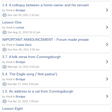
1.4. A colloquy between a home-owner and his servant
by Hnolt in
Brodgar
0
Sun Jan 30, 2011 2:10 am
Lesson One
by Hnolt in
Lerbuk
0
Sun Aug 11, 2013 10:11 pm
IMPORTANT ANNOUNCEMENT - Forum made private
by Hnolt in
Gaada Stack
0
Sun Nov 06, 2011 3:30 am
3.7. A folk verse from Cunningsburgh
by Hnolt in
Brodgar
0
Wed Apr 13, 2011 9:03 pm
5.4. The Eagle song ("Anti padua")
by Hnolt in
Brodgar
0
Sun Apr 17, 2011 4:52 pm
1.5. An address to a cat from Cunningsburgh
by Hnolt in
Brodgar
0
Tue Apr 12, 2011 7:49 pm
Lesson Eight