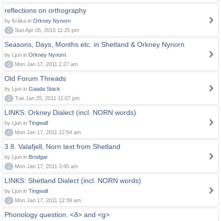
reflections on orthography
by Kråka in
Orkney Nynorn
0
Sun Apr 05, 2015 11:25 pm
Seasons, Days, Months etc. in Shetland & Orkney Nynorn
by Ljun in
Orkney Nynorn
0
Mon Jan 17, 2011 2:27 am
Old Forum Threads
by Ljun in
Gaada Stack
0
Tue Jan 25, 2011 11:07 pm
LINKS: Orkney Dialect (incl. NORN words)
by Ljun in
Tingwall
0
Mon Jan 17, 2011 12:54 am
3.8. Valafjell, Norn text from Shetland
by Ljun in
Brodgar
0
Mon Jan 17, 2011 3:45 am
LINKS: Shetland Dialect (incl. NORN words)
by Ljun in
Tingwall
0
Mon Jan 17, 2011 12:39 am
Phonology question: <ð> and <g>