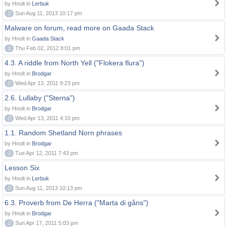
by Hnolt in
Lerbuk
0
Sun Aug 11, 2013 10:17 pm
Malware on forum, read more on Gaada Stack
by Hnolt in
Gaada Stack
0
Thu Feb 02, 2012 8:01 pm
4.3. A riddle from North Yell ("Flokera flura")
by Hnolt in
Brodgar
0
Wed Apr 13, 2011 9:23 pm
2.6. Lullaby ("Sterna")
by Hnolt in
Brodgar
0
Wed Apr 13, 2011 4:10 pm
1.1. Random Shetland Norn phrases
by Hnolt in
Brodgar
0
Tue Apr 12, 2011 7:43 pm
Lesson Six
by Hnolt in
Lerbuk
0
Sun Aug 11, 2013 10:13 pm
6.3. Proverb from De Herra ("Marta di gåns")
by Hnolt in
Brodgar
0
Sun Apr 17, 2011 5:03 pm