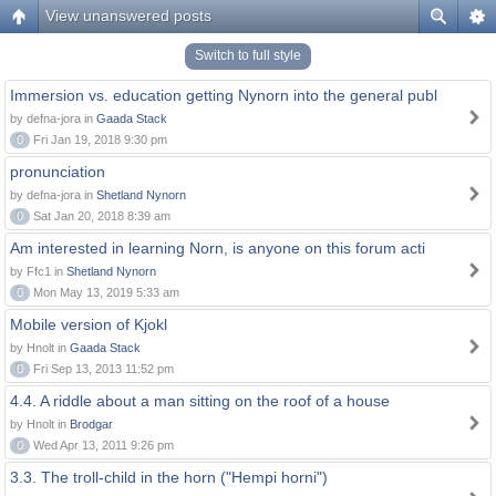
View unanswered posts
Switch to full style
Immersion vs. education getting Nynorn into the general publ
by defna-jora in
Gaada Stack
0
Fri Jan 19, 2018 9:30 pm
pronunciation
by defna-jora in
Shetland Nynorn
0
Sat Jan 20, 2018 8:39 am
Am interested in learning Norn, is anyone on this forum acti
by Ffc1 in
Shetland Nynorn
0
Mon May 13, 2019 5:33 am
Mobile version of Kjokl
by Hnolt in
Gaada Stack
0
Fri Sep 13, 2013 11:52 pm
4.4. A riddle about a man sitting on the roof of a house
by Hnolt in
Brodgar
0
Wed Apr 13, 2011 9:26 pm
3.3. The troll-child in the horn ("Hempi horni")