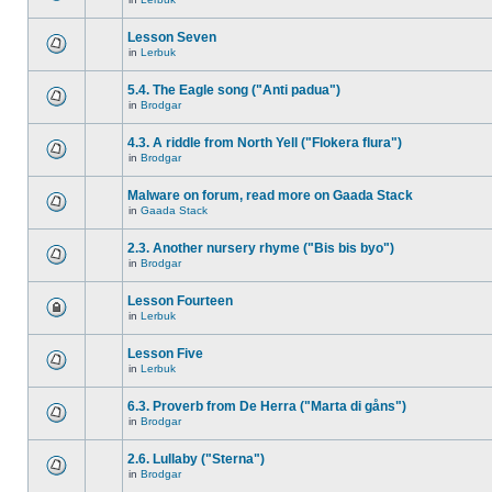
Lesson Seven
in
Lerbuk
5.4. The Eagle song ("Anti padua")
in
Brodgar
4.3. A riddle from North Yell ("Flokera flura")
in
Brodgar
Malware on forum, read more on Gaada Stack
in
Gaada Stack
2.3. Another nursery rhyme ("Bis bis byo")
in
Brodgar
Lesson Fourteen
in
Lerbuk
Lesson Five
in
Lerbuk
6.3. Proverb from De Herra ("Marta di gåns")
in
Brodgar
2.6. Lullaby ("Sterna")
in
Brodgar