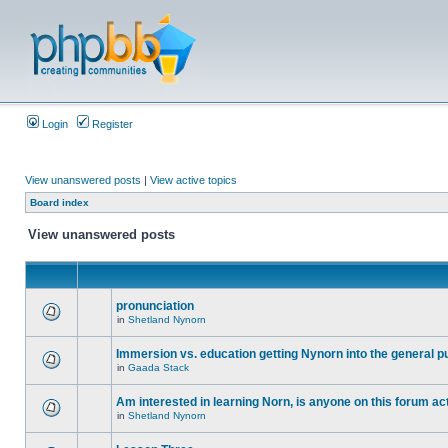
Login
Register
View unanswered posts
|
View active topics
Board index
View unanswered posts
pronunciation
in
Shetland Nynorn
Immersion vs. education getting Nynorn into the general p
in
Gaada Stack
Am interested in learning Norn, is anyone on this forum act
in
Shetland Nynorn