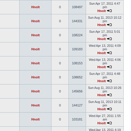
Sun Apr 17, 2011 4:47
Hnolt
0
108497
pm
Hnolt
Sun Aug 11, 2013 10:12
Hnolt
0
144331
pm
Hnolt
Sun Apr 17, 2011 5:01
Hnolt
0
108224
pm
Hnolt
Wed Apr 13, 2011 4:09
Hnolt
0
109183
pm
Hnolt
Wed Apr 13, 2011 4:06
Hnolt
0
108153
pm
Hnolt
Sun Apr 17, 2011 4:48
Hnolt
0
108652
pm
Hnolt
Sun Aug 11, 2013 10:26
Hnolt
0
145656
pm
Hnolt
Sun Aug 11, 2013 10:11
Hnolt
0
144127
pm
Hnolt
Wed Apr 27, 2011 1:55
Hnolt
0
103181
am
Hnolt
Wed Apr 13, 2011 4:19