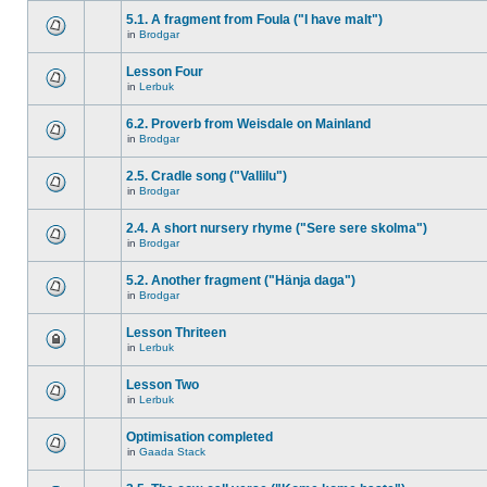
5.1. A fragment from Foula ("I have malt")
in
Brodgar
Lesson Four
in
Lerbuk
6.2. Proverb from Weisdale on Mainland
in
Brodgar
2.5. Cradle song ("Vallilu")
in
Brodgar
2.4. A short nursery rhyme ("Sere sere skolma")
in
Brodgar
5.2. Another fragment ("Hänja daga")
in
Brodgar
Lesson Thriteen
in
Lerbuk
Lesson Two
in
Lerbuk
Optimisation completed
in
Gaada Stack