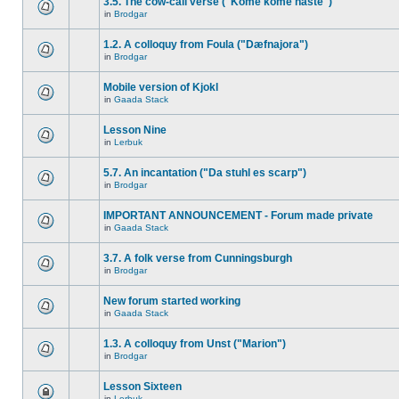
3.5. The cow-call verse ("Kome kome haste")
in
Brodgar
1.2. A colloquy from Foula ("Dæfnajora")
in
Brodgar
Mobile version of Kjokl
in
Gaada Stack
Lesson Nine
in
Lerbuk
5.7. An incantation ("Da stuhl es scarp")
in
Brodgar
IMPORTANT ANNOUNCEMENT - Forum made private
in
Gaada Stack
3.7. A folk verse from Cunningsburgh
in
Brodgar
New forum started working
in
Gaada Stack
1.3. A colloquy from Unst ("Marion")
in
Brodgar
Lesson Sixteen
in
Lerbuk