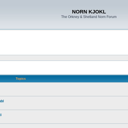
NORN KJOKL
The Orkney & Shetland Norn Forum
Topics
ubl
i