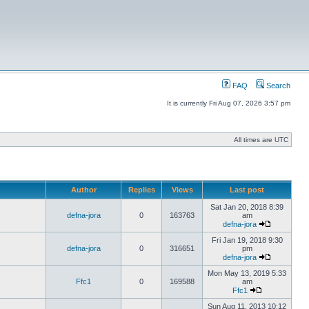
FAQ
Search
It is currently Fri Aug 07, 2026 3:57 pm
All times are UTC
Author
Replies
Views
Last post
Sat Jan 20, 2018 8:39
defna-jora
0
163763
am
defna-jora
Fri Jan 19, 2018 9:30
defna-jora
0
316651
pm
defna-jora
Mon May 13, 2019 5:33
Ffc1
0
169588
am
Ffc1
Sun Aug 11, 2013 10:12