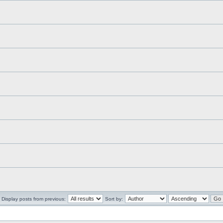
Display posts from previous:
Sort by: