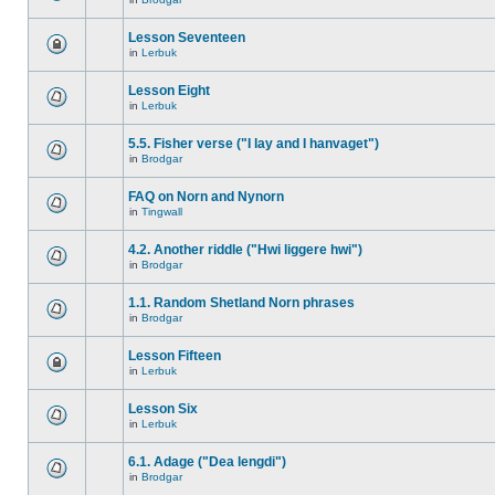
Lesson Seventeen
in
Lerbuk
Lesson Eight
in
Lerbuk
5.5. Fisher verse ("I lay and I hanvaget")
in
Brodgar
FAQ on Norn and Nynorn
in
Tingwall
4.2. Another riddle ("Hwi liggere hwi")
in
Brodgar
1.1. Random Shetland Norn phrases
in
Brodgar
Lesson Fifteen
in
Lerbuk
Lesson Six
in
Lerbuk
6.1. Adage ("Dea lengdi")
in
Brodgar