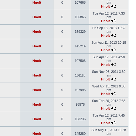
Hnolt
0
107668
pm
Hnolt
Tue Apr 12, 2011 7:33
Hnolt
0
106865
pm
Hnolt
Fri Sep 13, 2013 11:52
Hnolt
0
159329
pm
Hnolt
Sun Aug 11, 2013 10:18
Hnolt
0
145214
pm
Hnolt
Sun Apr 17, 2011 4:58
Hnolt
0
107506
pm
Hnolt
Sun Nov 06, 2011 3:30
Hnolt
0
101118
am
Hnolt
Wed Apr 13, 2011 9:03
Hnolt
0
107995
pm
Hnolt
Sun Feb 26, 2012 7:35
Hnolt
0
98578
pm
Hnolt
Tue Apr 12, 2011 7:45
Hnolt
0
108236
pm
Hnolt
Sun Aug 11, 2013 10:28
Hnolt
0
145280
pm