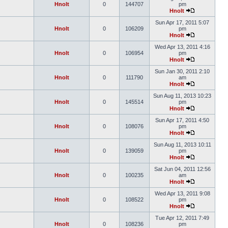
Hnolt
0
144707
pm
Hnolt
Sun Apr 17, 2011 5:07
Hnolt
0
106209
pm
Hnolt
Wed Apr 13, 2011 4:16
Hnolt
0
106954
pm
Hnolt
Sun Jan 30, 2011 2:10
Hnolt
0
111790
am
Hnolt
Sun Aug 11, 2013 10:23
Hnolt
0
145514
pm
Hnolt
Sun Apr 17, 2011 4:50
Hnolt
0
108076
pm
Hnolt
Sun Aug 11, 2013 10:11
Hnolt
0
139059
pm
Hnolt
Sat Jun 04, 2011 12:56
Hnolt
0
100235
am
Hnolt
Wed Apr 13, 2011 9:08
Hnolt
0
108522
pm
Hnolt
Tue Apr 12, 2011 7:49
Hnolt
0
108236
pm