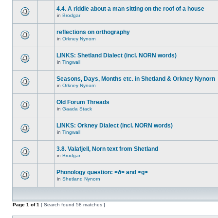
4.4. A riddle about a man sitting on the roof of a house
in
Brodgar
reflections on orthography
in
Orkney Nynorn
LINKS: Shetland Dialect (incl. NORN words)
in
Tingwall
Seasons, Days, Months etc. in Shetland & Orkney Nynorn
in
Orkney Nynorn
Old Forum Threads
in
Gaada Stack
LINKS: Orkney Dialect (incl. NORN words)
in
Tingwall
3.8. Valafjell, Norn text from Shetland
in
Brodgar
Phonology question: <ð> and <g>
in
Shetland Nynorn
Page
1
of
1
[ Search found 58 matches ]