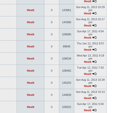
Hnolt
Sun Aug 11, 2013 10:29
Hnolt
0
143961
pm
Hnolt
Sun Aug 11, 2013 10:17
Hnolt
0
144380
pm
Hnolt
Sun Apr 17, 2011 4:54
Hnolt
0
109085
pm
Hnolt
Thu Jan 12, 2012 8:57
Hnolt
0
99845
pm
Hnolt
Wed Apr 13, 2011 9:18
Hnolt
0
108534
pm
Hnolt
Tue Apr 12, 2011 7:43
Hnolt
0
108462
pm
Hnolt
Sun Aug 11, 2013 10:28
Hnolt
0
145202
pm
Hnolt
Sun Aug 11, 2013 10:13
Hnolt
0
144828
pm
Hnolt
Sun Apr 17, 2011 5:00
Hnolt
0
109022
pm
Hnolt