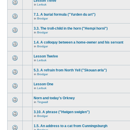
Lesson Three
in
Lerbuk
7.1. A burial formula ("Yurden du art")
in
Brodgar
3.3. The troll-child in the horn ("Hempi horni")
in
Brodgar
1.4. A colloquy between a home-owner and his servant
in
Brodgar
Lesson Twelve
in
Lerbuk
5.3. A refrain from North Yell ("Skouan ørla")
in
Brodgar
Lesson One
in
Lerbuk
Norn and today's Orkney
in
Tingwall
3.10. A phrase ("Hwigen swiglen")
in
Brodgar
1.5. An address to a cat from Cunningsburgh
in
Brodgar