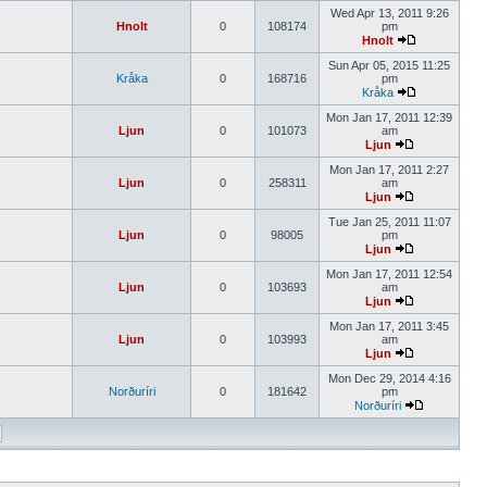
Wed Apr 13, 2011 9:26
Hnolt
0
108174
pm
Hnolt
Sun Apr 05, 2015 11:25
Kråka
0
168716
pm
Kråka
Mon Jan 17, 2011 12:39
Ljun
0
101073
am
Ljun
Mon Jan 17, 2011 2:27
Ljun
0
258311
am
Ljun
Tue Jan 25, 2011 11:07
Ljun
0
98005
pm
Ljun
Mon Jan 17, 2011 12:54
Ljun
0
103693
am
Ljun
Mon Jan 17, 2011 3:45
Ljun
0
103993
am
Ljun
Mon Dec 29, 2014 4:16
Norðuríri
0
181642
pm
Norðuríri