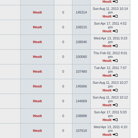
Hnolt
Sun Aug 11, 2013 10:14
Hnolt
0
145314
pm
Hnolt
Sun Apr 17, 2011 4:52
Hnolt
0
108215
pm
Hnolt
Wed Apr 13, 2011 9:23
Hnolt
0
108046
pm
Hnolt
Thu Feb 02, 2012 8:01
Hnolt
0
100060
pm
Hnolt
Tue Apr 12, 2011 7:57
Hnolt
0
107480
pm
Hnolt
Sun Aug 11, 2013 10:27
Hnolt
0
145666
pm
Hnolt
Sun Aug 11, 2013 10:12
Hnolt
0
144069
pm
Hnolt
Sun Apr 17, 2011 5:03
Hnolt
0
108888
pm
Hnolt
Wed Apr 13, 2011 4:10
Hnolt
0
107619
pm
Hnolt