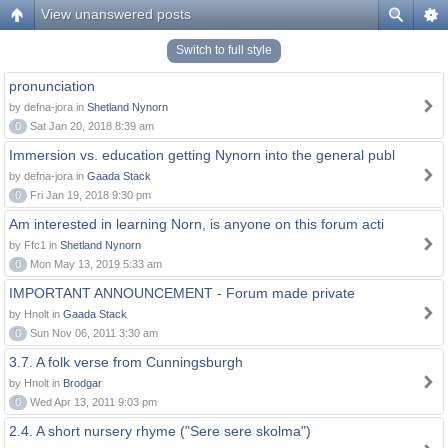
View unanswered posts
Switch to full style
pronunciation
by defna-jora in
Shetland Nynorn
0
Sat Jan 20, 2018 8:39 am
Immersion vs. education getting Nynorn into the general publ
by defna-jora in
Gaada Stack
0
Fri Jan 19, 2018 9:30 pm
Am interested in learning Norn, is anyone on this forum acti
by Ffc1 in
Shetland Nynorn
0
Mon May 13, 2019 5:33 am
IMPORTANT ANNOUNCEMENT - Forum made private
by Hnolt in
Gaada Stack
0
Sun Nov 06, 2011 3:30 am
3.7. A folk verse from Cunningsburgh
by Hnolt in
Brodgar
0
Wed Apr 13, 2011 9:03 pm
2.4. A short nursery rhyme ("Sere sere skolma")