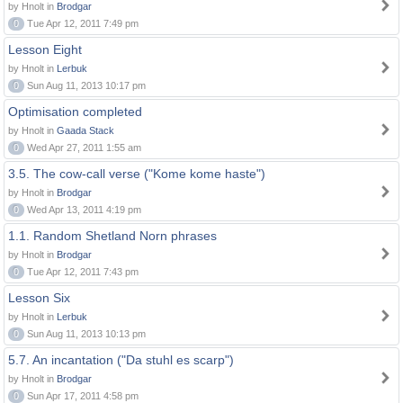
by Hnolt in
Brodgar
0
Tue Apr 12, 2011 7:49 pm
Lesson Eight
by Hnolt in
Lerbuk
0
Sun Aug 11, 2013 10:17 pm
Optimisation completed
by Hnolt in
Gaada Stack
0
Wed Apr 27, 2011 1:55 am
3.5. The cow-call verse ("Kome kome haste")
by Hnolt in
Brodgar
0
Wed Apr 13, 2011 4:19 pm
1.1. Random Shetland Norn phrases
by Hnolt in
Brodgar
0
Tue Apr 12, 2011 7:43 pm
Lesson Six
by Hnolt in
Lerbuk
0
Sun Aug 11, 2013 10:13 pm
5.7. An incantation ("Da stuhl es scarp")
by Hnolt in
Brodgar
0
Sun Apr 17, 2011 4:58 pm