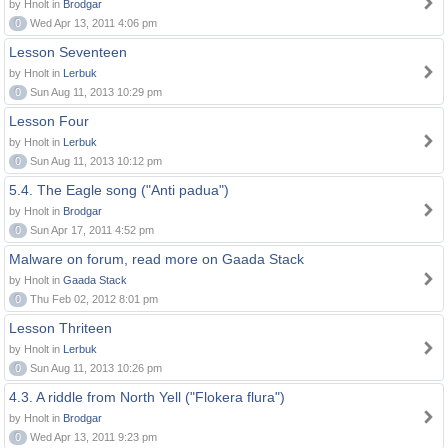
by Hnolt in
Brodgar
0
Wed Apr 13, 2011 4:06 pm
Lesson Seventeen
by Hnolt in
Lerbuk
0
Sun Aug 11, 2013 10:29 pm
Lesson Four
by Hnolt in
Lerbuk
0
Sun Aug 11, 2013 10:12 pm
5.4. The Eagle song ("Anti padua")
by Hnolt in
Brodgar
0
Sun Apr 17, 2011 4:52 pm
Malware on forum, read more on Gaada Stack
by Hnolt in
Gaada Stack
0
Thu Feb 02, 2012 8:01 pm
Lesson Thriteen
by Hnolt in
Lerbuk
0
Sun Aug 11, 2013 10:26 pm
4.3. A riddle from North Yell ("Flokera flura")
by Hnolt in
Brodgar
0
Wed Apr 13, 2011 9:23 pm