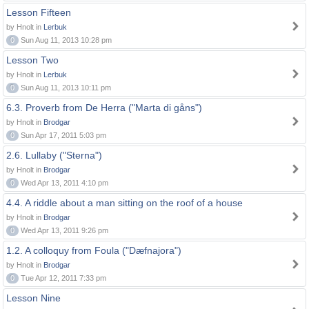
Lesson Fifteen
by Hnolt in
Lerbuk
0
Sun Aug 11, 2013 10:28 pm
Lesson Two
by Hnolt in
Lerbuk
0
Sun Aug 11, 2013 10:11 pm
6.3. Proverb from De Herra ("Marta di gåns")
by Hnolt in
Brodgar
0
Sun Apr 17, 2011 5:03 pm
2.6. Lullaby ("Sterna")
by Hnolt in
Brodgar
0
Wed Apr 13, 2011 4:10 pm
4.4. A riddle about a man sitting on the roof of a house
by Hnolt in
Brodgar
0
Wed Apr 13, 2011 9:26 pm
1.2. A colloquy from Foula ("Dæfnajora")
by Hnolt in
Brodgar
0
Tue Apr 12, 2011 7:33 pm
Lesson Nine