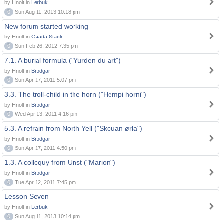
by Hnolt in
Lerbuk
0
Sun Aug 11, 2013 10:18 pm
New forum started working
by Hnolt in
Gaada Stack
0
Sun Feb 26, 2012 7:35 pm
7.1. A burial formula ("Yurden du art")
by Hnolt in
Brodgar
0
Sun Apr 17, 2011 5:07 pm
3.3. The troll-child in the horn ("Hempi horni")
by Hnolt in
Brodgar
0
Wed Apr 13, 2011 4:16 pm
5.3. A refrain from North Yell ("Skouan ørla")
by Hnolt in
Brodgar
0
Sun Apr 17, 2011 4:50 pm
1.3. A colloquy from Unst ("Marion")
by Hnolt in
Brodgar
0
Tue Apr 12, 2011 7:45 pm
Lesson Seven
by Hnolt in
Lerbuk
0
Sun Aug 11, 2013 10:14 pm