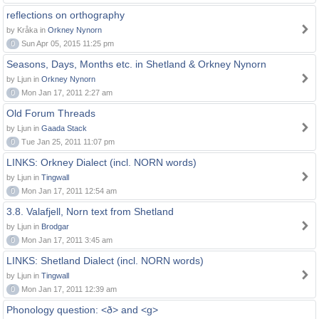
reflections on orthography
by Kråka in
Orkney Nynorn
0
Sun Apr 05, 2015 11:25 pm
Seasons, Days, Months etc. in Shetland & Orkney Nynorn
by Ljun in
Orkney Nynorn
0
Mon Jan 17, 2011 2:27 am
Old Forum Threads
by Ljun in
Gaada Stack
0
Tue Jan 25, 2011 11:07 pm
LINKS: Orkney Dialect (incl. NORN words)
by Ljun in
Tingwall
0
Mon Jan 17, 2011 12:54 am
3.8. Valafjell, Norn text from Shetland
by Ljun in
Brodgar
0
Mon Jan 17, 2011 3:45 am
LINKS: Shetland Dialect (incl. NORN words)
by Ljun in
Tingwall
0
Mon Jan 17, 2011 12:39 am
Phonology question: <ð> and <g>