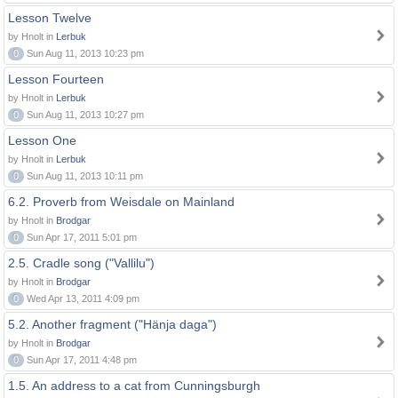
Lesson Twelve
by Hnolt in
Lerbuk
0
Sun Aug 11, 2013 10:23 pm
Lesson Fourteen
by Hnolt in
Lerbuk
0
Sun Aug 11, 2013 10:27 pm
Lesson One
by Hnolt in
Lerbuk
0
Sun Aug 11, 2013 10:11 pm
6.2. Proverb from Weisdale on Mainland
by Hnolt in
Brodgar
0
Sun Apr 17, 2011 5:01 pm
2.5. Cradle song ("Vallilu")
by Hnolt in
Brodgar
0
Wed Apr 13, 2011 4:09 pm
5.2. Another fragment ("Hänja daga")
by Hnolt in
Brodgar
0
Sun Apr 17, 2011 4:48 pm
1.5. An address to a cat from Cunningsburgh