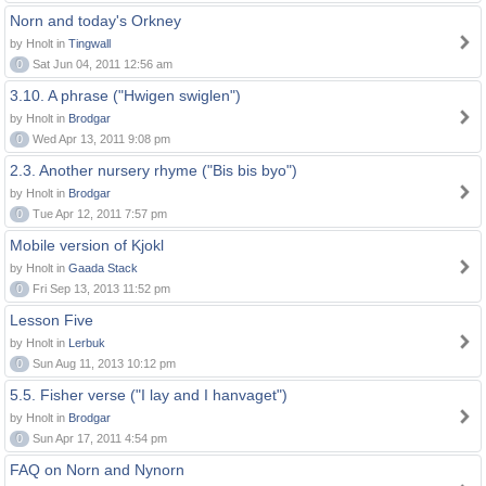
Norn and today's Orkney
by Hnolt in
Tingwall
0
Sat Jun 04, 2011 12:56 am
3.10. A phrase ("Hwigen swiglen")
by Hnolt in
Brodgar
0
Wed Apr 13, 2011 9:08 pm
2.3. Another nursery rhyme ("Bis bis byo")
by Hnolt in
Brodgar
0
Tue Apr 12, 2011 7:57 pm
Mobile version of Kjokl
by Hnolt in
Gaada Stack
0
Fri Sep 13, 2013 11:52 pm
Lesson Five
by Hnolt in
Lerbuk
0
Sun Aug 11, 2013 10:12 pm
5.5. Fisher verse ("I lay and I hanvaget")
by Hnolt in
Brodgar
0
Sun Apr 17, 2011 4:54 pm
FAQ on Norn and Nynorn