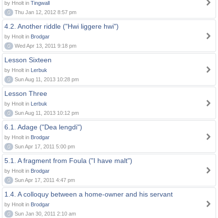
by Hnolt in
Tingwall
0
Thu Jan 12, 2012 8:57 pm
4.2. Another riddle ("Hwi liggere hwi")
by Hnolt in
Brodgar
0
Wed Apr 13, 2011 9:18 pm
Lesson Sixteen
by Hnolt in
Lerbuk
0
Sun Aug 11, 2013 10:28 pm
Lesson Three
by Hnolt in
Lerbuk
0
Sun Aug 11, 2013 10:12 pm
6.1. Adage ("Dea lengdi")
by Hnolt in
Brodgar
0
Sun Apr 17, 2011 5:00 pm
5.1. A fragment from Foula ("I have malt")
by Hnolt in
Brodgar
0
Sun Apr 17, 2011 4:47 pm
1.4. A colloquy between a home-owner and his servant
by Hnolt in
Brodgar
0
Sun Jan 30, 2011 2:10 am