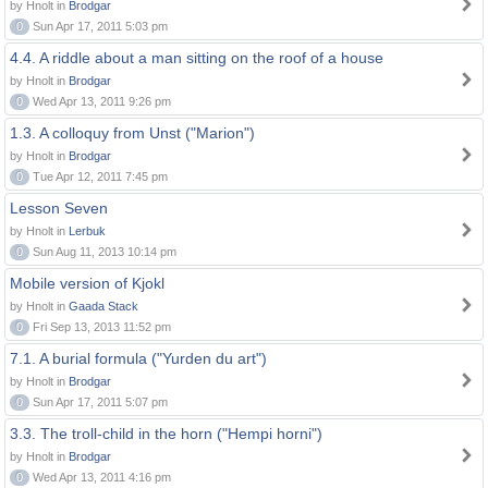
by Hnolt in
Brodgar
0
Sun Apr 17, 2011 5:03 pm
4.4. A riddle about a man sitting on the roof of a house
by Hnolt in
Brodgar
0
Wed Apr 13, 2011 9:26 pm
1.3. A colloquy from Unst ("Marion")
by Hnolt in
Brodgar
0
Tue Apr 12, 2011 7:45 pm
Lesson Seven
by Hnolt in
Lerbuk
0
Sun Aug 11, 2013 10:14 pm
Mobile version of Kjokl
by Hnolt in
Gaada Stack
0
Fri Sep 13, 2013 11:52 pm
7.1. A burial formula ("Yurden du art")
by Hnolt in
Brodgar
0
Sun Apr 17, 2011 5:07 pm
3.3. The troll-child in the horn ("Hempi horni")
by Hnolt in
Brodgar
0
Wed Apr 13, 2011 4:16 pm