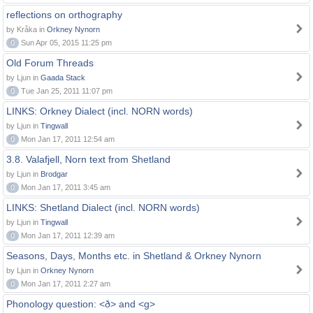
reflections on orthography
by Kråka in
Orkney Nynorn
0
Sun Apr 05, 2015 11:25 pm
Old Forum Threads
by Ljun in
Gaada Stack
0
Tue Jan 25, 2011 11:07 pm
LINKS: Orkney Dialect (incl. NORN words)
by Ljun in
Tingwall
0
Mon Jan 17, 2011 12:54 am
3.8. Valafjell, Norn text from Shetland
by Ljun in
Brodgar
0
Mon Jan 17, 2011 3:45 am
LINKS: Shetland Dialect (incl. NORN words)
by Ljun in
Tingwall
0
Mon Jan 17, 2011 12:39 am
Seasons, Days, Months etc. in Shetland & Orkney Nynorn
by Ljun in
Orkney Nynorn
0
Mon Jan 17, 2011 2:27 am
Phonology question: <ð> and <g>