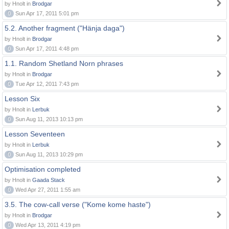
by Hnolt in
Brodgar
0
Sun Apr 17, 2011 5:01 pm
5.2. Another fragment ("Hänja daga")
by Hnolt in
Brodgar
0
Sun Apr 17, 2011 4:48 pm
1.1. Random Shetland Norn phrases
by Hnolt in
Brodgar
0
Tue Apr 12, 2011 7:43 pm
Lesson Six
by Hnolt in
Lerbuk
0
Sun Aug 11, 2013 10:13 pm
Lesson Seventeen
by Hnolt in
Lerbuk
0
Sun Aug 11, 2013 10:29 pm
Optimisation completed
by Hnolt in
Gaada Stack
0
Wed Apr 27, 2011 1:55 am
3.5. The cow-call verse ("Kome kome haste")
by Hnolt in
Brodgar
0
Wed Apr 13, 2011 4:19 pm