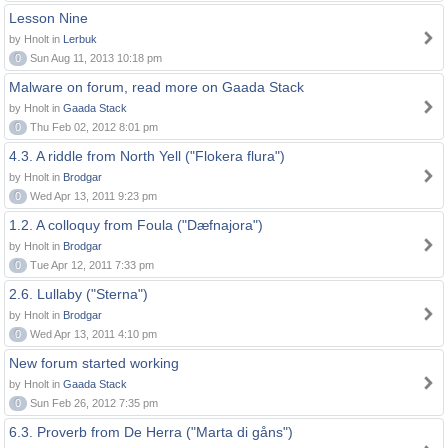
Lesson Nine
by Hnolt in
Lerbuk
0
Sun Aug 11, 2013 10:18 pm
Malware on forum, read more on Gaada Stack
by Hnolt in
Gaada Stack
0
Thu Feb 02, 2012 8:01 pm
4.3. A riddle from North Yell ("Flokera flura")
by Hnolt in
Brodgar
0
Wed Apr 13, 2011 9:23 pm
1.2. A colloquy from Foula ("Dæfnajora")
by Hnolt in
Brodgar
0
Tue Apr 12, 2011 7:33 pm
2.6. Lullaby ("Sterna")
by Hnolt in
Brodgar
0
Wed Apr 13, 2011 4:10 pm
New forum started working
by Hnolt in
Gaada Stack
0
Sun Feb 26, 2012 7:35 pm
6.3. Proverb from De Herra ("Marta di gåns")