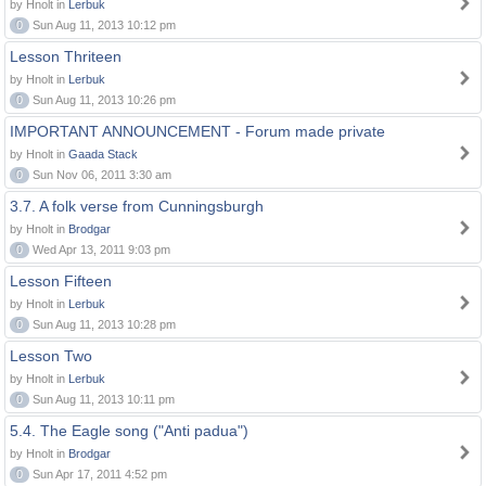
by Hnolt in
Lerbuk
0
Sun Aug 11, 2013 10:12 pm
Lesson Thriteen
by Hnolt in
Lerbuk
0
Sun Aug 11, 2013 10:26 pm
IMPORTANT ANNOUNCEMENT - Forum made private
by Hnolt in
Gaada Stack
0
Sun Nov 06, 2011 3:30 am
3.7. A folk verse from Cunningsburgh
by Hnolt in
Brodgar
0
Wed Apr 13, 2011 9:03 pm
Lesson Fifteen
by Hnolt in
Lerbuk
0
Sun Aug 11, 2013 10:28 pm
Lesson Two
by Hnolt in
Lerbuk
0
Sun Aug 11, 2013 10:11 pm
5.4. The Eagle song ("Anti padua")
by Hnolt in
Brodgar
0
Sun Apr 17, 2011 4:52 pm