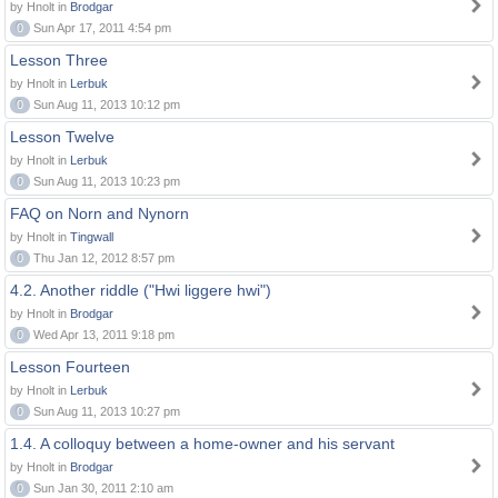
by Hnolt in
Brodgar
0
Sun Apr 17, 2011 4:54 pm
Lesson Three
by Hnolt in
Lerbuk
0
Sun Aug 11, 2013 10:12 pm
Lesson Twelve
by Hnolt in
Lerbuk
0
Sun Aug 11, 2013 10:23 pm
FAQ on Norn and Nynorn
by Hnolt in
Tingwall
0
Thu Jan 12, 2012 8:57 pm
4.2. Another riddle ("Hwi liggere hwi")
by Hnolt in
Brodgar
0
Wed Apr 13, 2011 9:18 pm
Lesson Fourteen
by Hnolt in
Lerbuk
0
Sun Aug 11, 2013 10:27 pm
1.4. A colloquy between a home-owner and his servant
by Hnolt in
Brodgar
0
Sun Jan 30, 2011 2:10 am