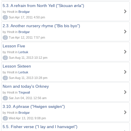
5.3. A refrain from North Yell ("Skouan ørla")
by Hnolt in
Brodgar
0
Sun Apr 17, 2011 4:50 pm
2.3. Another nursery rhyme ("Bis bis byo")
by Hnolt in
Brodgar
0
Tue Apr 12, 2011 7:57 pm
Lesson Five
by Hnolt in
Lerbuk
0
Sun Aug 11, 2013 10:12 pm
Lesson Sixteen
by Hnolt in
Lerbuk
0
Sun Aug 11, 2013 10:28 pm
Norn and today's Orkney
by Hnolt in
Tingwall
0
Sat Jun 04, 2011 12:56 am
3.10. A phrase ("Hwigen swiglen")
by Hnolt in
Brodgar
0
Wed Apr 13, 2011 9:08 pm
5.5. Fisher verse ("I lay and I hanvaget")