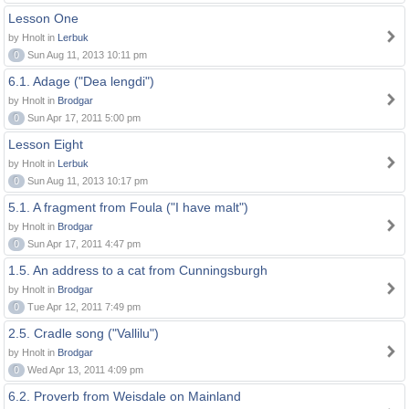
Lesson One
by Hnolt in
Lerbuk
0
Sun Aug 11, 2013 10:11 pm
6.1. Adage ("Dea lengdi")
by Hnolt in
Brodgar
0
Sun Apr 17, 2011 5:00 pm
Lesson Eight
by Hnolt in
Lerbuk
0
Sun Aug 11, 2013 10:17 pm
5.1. A fragment from Foula ("I have malt")
by Hnolt in
Brodgar
0
Sun Apr 17, 2011 4:47 pm
1.5. An address to a cat from Cunningsburgh
by Hnolt in
Brodgar
0
Tue Apr 12, 2011 7:49 pm
2.5. Cradle song ("Vallilu")
by Hnolt in
Brodgar
0
Wed Apr 13, 2011 4:09 pm
6.2. Proverb from Weisdale on Mainland