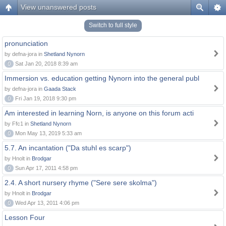
View unanswered posts
Switch to full style
pronunciation
by defna-jora in
Shetland Nynorn
0
Sat Jan 20, 2018 8:39 am
Immersion vs. education getting Nynorn into the general publ
by defna-jora in
Gaada Stack
0
Fri Jan 19, 2018 9:30 pm
Am interested in learning Norn, is anyone on this forum acti
by Ffc1 in
Shetland Nynorn
0
Mon May 13, 2019 5:33 am
5.7. An incantation ("Da stuhl es scarp")
by Hnolt in
Brodgar
0
Sun Apr 17, 2011 4:58 pm
2.4. A short nursery rhyme ("Sere sere skolma")
by Hnolt in
Brodgar
0
Wed Apr 13, 2011 4:06 pm
Lesson Four