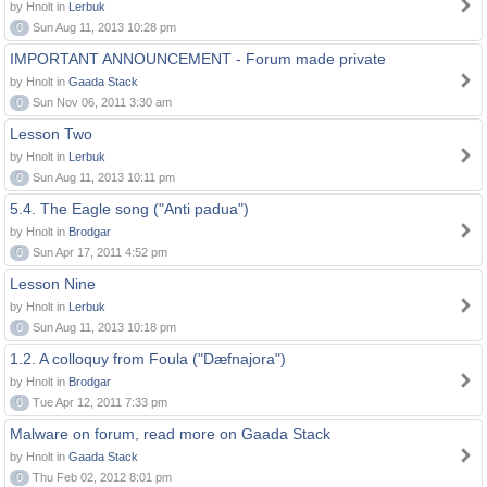
by Hnolt in
Lerbuk
0
Sun Aug 11, 2013 10:28 pm
IMPORTANT ANNOUNCEMENT - Forum made private
by Hnolt in
Gaada Stack
0
Sun Nov 06, 2011 3:30 am
Lesson Two
by Hnolt in
Lerbuk
0
Sun Aug 11, 2013 10:11 pm
5.4. The Eagle song ("Anti padua")
by Hnolt in
Brodgar
0
Sun Apr 17, 2011 4:52 pm
Lesson Nine
by Hnolt in
Lerbuk
0
Sun Aug 11, 2013 10:18 pm
1.2. A colloquy from Foula ("Dæfnajora")
by Hnolt in
Brodgar
0
Tue Apr 12, 2011 7:33 pm
Malware on forum, read more on Gaada Stack
by Hnolt in
Gaada Stack
0
Thu Feb 02, 2012 8:01 pm