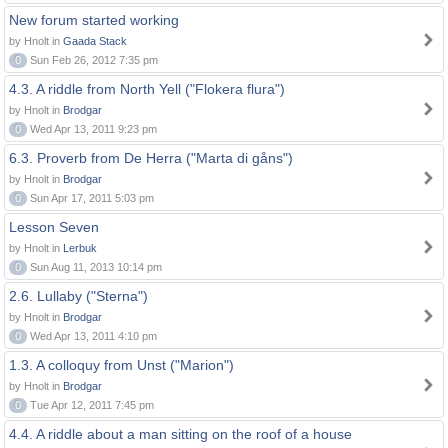
New forum started working
by Hnolt in
Gaada Stack
0
Sun Feb 26, 2012 7:35 pm
4.3. A riddle from North Yell ("Flokera flura")
by Hnolt in
Brodgar
0
Wed Apr 13, 2011 9:23 pm
6.3. Proverb from De Herra ("Marta di gåns")
by Hnolt in
Brodgar
0
Sun Apr 17, 2011 5:03 pm
Lesson Seven
by Hnolt in
Lerbuk
0
Sun Aug 11, 2013 10:14 pm
2.6. Lullaby ("Sterna")
by Hnolt in
Brodgar
0
Wed Apr 13, 2011 4:10 pm
1.3. A colloquy from Unst ("Marion")
by Hnolt in
Brodgar
0
Tue Apr 12, 2011 7:45 pm
4.4. A riddle about a man sitting on the roof of a house