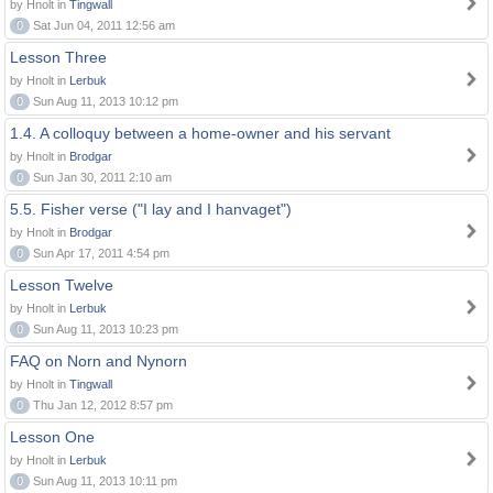
by Hnolt in
Tingwall
0
Sat Jun 04, 2011 12:56 am
Lesson Three
by Hnolt in
Lerbuk
0
Sun Aug 11, 2013 10:12 pm
1.4. A colloquy between a home-owner and his servant
by Hnolt in
Brodgar
0
Sun Jan 30, 2011 2:10 am
5.5. Fisher verse ("I lay and I hanvaget")
by Hnolt in
Brodgar
0
Sun Apr 17, 2011 4:54 pm
Lesson Twelve
by Hnolt in
Lerbuk
0
Sun Aug 11, 2013 10:23 pm
FAQ on Norn and Nynorn
by Hnolt in
Tingwall
0
Thu Jan 12, 2012 8:57 pm
Lesson One
by Hnolt in
Lerbuk
0
Sun Aug 11, 2013 10:11 pm