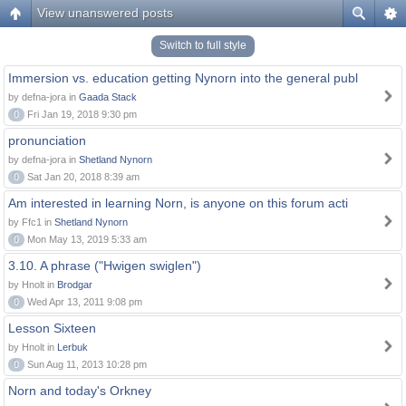
View unanswered posts
Switch to full style
Immersion vs. education getting Nynorn into the general publ
by defna-jora in
Gaada Stack
0
Fri Jan 19, 2018 9:30 pm
pronunciation
by defna-jora in
Shetland Nynorn
0
Sat Jan 20, 2018 8:39 am
Am interested in learning Norn, is anyone on this forum acti
by Ffc1 in
Shetland Nynorn
0
Mon May 13, 2019 5:33 am
3.10. A phrase ("Hwigen swiglen")
by Hnolt in
Brodgar
0
Wed Apr 13, 2011 9:08 pm
Lesson Sixteen
by Hnolt in
Lerbuk
0
Sun Aug 11, 2013 10:28 pm
Norn and today's Orkney