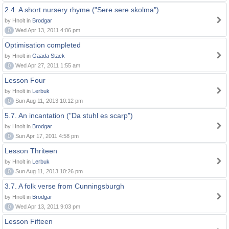
2.4. A short nursery rhyme ("Sere sere skolma")
by Hnolt in
Brodgar
0
Wed Apr 13, 2011 4:06 pm
Optimisation completed
by Hnolt in
Gaada Stack
0
Wed Apr 27, 2011 1:55 am
Lesson Four
by Hnolt in
Lerbuk
0
Sun Aug 11, 2013 10:12 pm
5.7. An incantation ("Da stuhl es scarp")
by Hnolt in
Brodgar
0
Sun Apr 17, 2011 4:58 pm
Lesson Thriteen
by Hnolt in
Lerbuk
0
Sun Aug 11, 2013 10:26 pm
3.7. A folk verse from Cunningsburgh
by Hnolt in
Brodgar
0
Wed Apr 13, 2011 9:03 pm
Lesson Fifteen