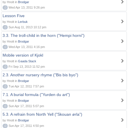
by Hnolt in
Brodgar
0
Wed Apr 13, 2011 9:26 pm
Lesson Five
by Hnolt in
Lerbuk
0
Sun Aug 11, 2013 10:12 pm
3.3. The troll-child in the horn ("Hempi horni")
by Hnolt in
Brodgar
0
Wed Apr 13, 2011 4:16 pm
Mobile version of Kjokl
by Hnolt in
Gaada Stack
0
Fri Sep 13, 2013 11:52 pm
2.3. Another nursery rhyme ("Bis bis byo")
by Hnolt in
Brodgar
0
Tue Apr 12, 2011 7:57 pm
7.1. A burial formula ("Yurden du art")
by Hnolt in
Brodgar
0
Sun Apr 17, 2011 5:07 pm
5.3. A refrain from North Yell ("Skouan ørla")
by Hnolt in
Brodgar
0
Sun Apr 17, 2011 4:50 pm