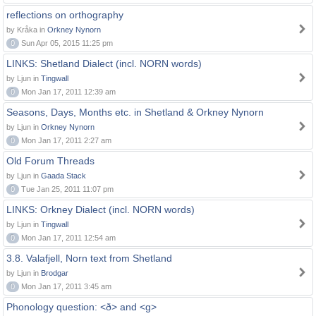
reflections on orthography
by Kråka in
Orkney Nynorn
0
Sun Apr 05, 2015 11:25 pm
LINKS: Shetland Dialect (incl. NORN words)
by Ljun in
Tingwall
0
Mon Jan 17, 2011 12:39 am
Seasons, Days, Months etc. in Shetland & Orkney Nynorn
by Ljun in
Orkney Nynorn
0
Mon Jan 17, 2011 2:27 am
Old Forum Threads
by Ljun in
Gaada Stack
0
Tue Jan 25, 2011 11:07 pm
LINKS: Orkney Dialect (incl. NORN words)
by Ljun in
Tingwall
0
Mon Jan 17, 2011 12:54 am
3.8. Valafjell, Norn text from Shetland
by Ljun in
Brodgar
0
Mon Jan 17, 2011 3:45 am
Phonology question: <ð> and <g>