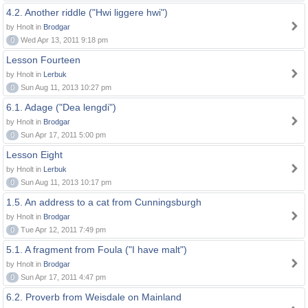
4.2. Another riddle ("Hwi liggere hwi")
by Hnolt in
Brodgar
0
Wed Apr 13, 2011 9:18 pm
Lesson Fourteen
by Hnolt in
Lerbuk
0
Sun Aug 11, 2013 10:27 pm
6.1. Adage ("Dea lengdi")
by Hnolt in
Brodgar
0
Sun Apr 17, 2011 5:00 pm
Lesson Eight
by Hnolt in
Lerbuk
0
Sun Aug 11, 2013 10:17 pm
1.5. An address to a cat from Cunningsburgh
by Hnolt in
Brodgar
0
Tue Apr 12, 2011 7:49 pm
5.1. A fragment from Foula ("I have malt")
by Hnolt in
Brodgar
0
Sun Apr 17, 2011 4:47 pm
6.2. Proverb from Weisdale on Mainland