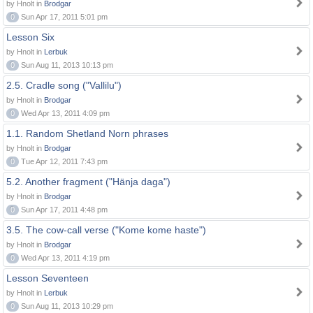
by Hnolt in
Brodgar
0
Sun Apr 17, 2011 5:01 pm
Lesson Six
by Hnolt in
Lerbuk
0
Sun Aug 11, 2013 10:13 pm
2.5. Cradle song ("Vallilu")
by Hnolt in
Brodgar
0
Wed Apr 13, 2011 4:09 pm
1.1. Random Shetland Norn phrases
by Hnolt in
Brodgar
0
Tue Apr 12, 2011 7:43 pm
5.2. Another fragment ("Hänja daga")
by Hnolt in
Brodgar
0
Sun Apr 17, 2011 4:48 pm
3.5. The cow-call verse ("Kome kome haste")
by Hnolt in
Brodgar
0
Wed Apr 13, 2011 4:19 pm
Lesson Seventeen
by Hnolt in
Lerbuk
0
Sun Aug 11, 2013 10:29 pm