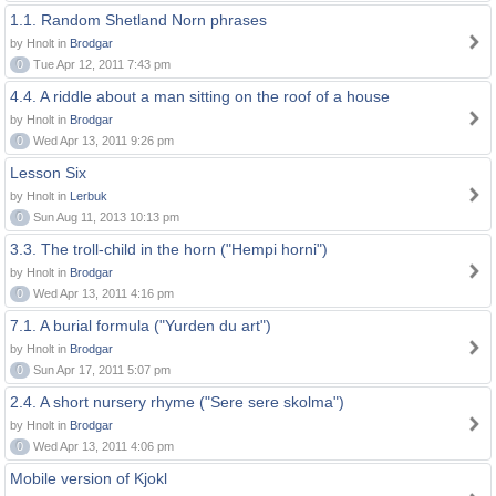
1.1. Random Shetland Norn phrases
by Hnolt in
Brodgar
0
Tue Apr 12, 2011 7:43 pm
4.4. A riddle about a man sitting on the roof of a house
by Hnolt in
Brodgar
0
Wed Apr 13, 2011 9:26 pm
Lesson Six
by Hnolt in
Lerbuk
0
Sun Aug 11, 2013 10:13 pm
3.3. The troll-child in the horn ("Hempi horni")
by Hnolt in
Brodgar
0
Wed Apr 13, 2011 4:16 pm
7.1. A burial formula ("Yurden du art")
by Hnolt in
Brodgar
0
Sun Apr 17, 2011 5:07 pm
2.4. A short nursery rhyme ("Sere sere skolma")
by Hnolt in
Brodgar
0
Wed Apr 13, 2011 4:06 pm
Mobile version of Kjokl