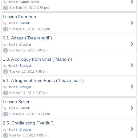
by Hnolt in
Gaada Stack
0
Sun Feb 26, 2012 7:35 pm
Lesson Fourteen
by Hnolt in
Lerbuk
0
Sun Aug 11, 2013 10:27 pm
6.1. Adage ("Dea lengdi")
by Hnolt in
Brodgar
0
Sun Apr 17, 2011 5:00 pm
1.3. A colloquy from Unst ("Marion")
by Hnolt in
Brodgar
0
Tue Apr 12, 2011 7:45 pm
5.1. A fragment from Foula ("I have malt")
by Hnolt in
Brodgar
0
Sun Apr 17, 2011 4:47 pm
Lesson Seven
by Hnolt in
Lerbuk
0
Sun Aug 11, 2013 10:14 pm
2.5. Cradle song ("Vallilu")
by Hnolt in
Brodgar
0
Wed Apr 13, 2011 4:09 pm