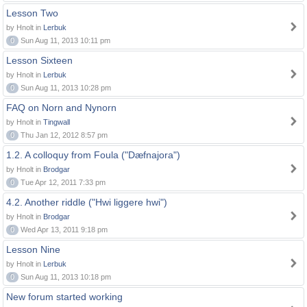
Lesson Two
by Hnolt in
Lerbuk
0
Sun Aug 11, 2013 10:11 pm
Lesson Sixteen
by Hnolt in
Lerbuk
0
Sun Aug 11, 2013 10:28 pm
FAQ on Norn and Nynorn
by Hnolt in
Tingwall
0
Thu Jan 12, 2012 8:57 pm
1.2. A colloquy from Foula ("Dæfnajora")
by Hnolt in
Brodgar
0
Tue Apr 12, 2011 7:33 pm
4.2. Another riddle ("Hwi liggere hwi")
by Hnolt in
Brodgar
0
Wed Apr 13, 2011 9:18 pm
Lesson Nine
by Hnolt in
Lerbuk
0
Sun Aug 11, 2013 10:18 pm
New forum started working