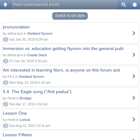
View unanswered posts
Switch to full style
pronunciation
by defna-jora in
Shetland Nynorn
0
Sat Jan 20, 2018 8:39 am
Immersion vs. education getting Nynorn into the general publ
by defna-jora in
Gaada Stack
0
Fri Jan 19, 2018 9:30 pm
Am interested in learning Norn, is anyone on this forum acti
by Ffc1 in
Shetland Nynorn
0
Mon May 13, 2019 5:33 am
5.4. The Eagle song ("Anti padua")
by Hnolt in
Brodgar
0
Sun Apr 17, 2011 4:52 pm
Lesson One
by Hnolt in
Lerbuk
0
Sun Aug 11, 2013 10:11 pm
Lesson Fifteen