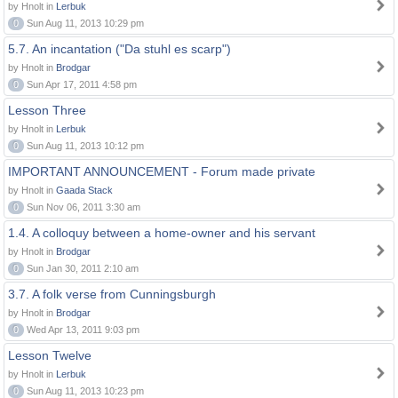
by Hnolt in
Lerbuk
0
Sun Aug 11, 2013 10:29 pm
5.7. An incantation ("Da stuhl es scarp")
by Hnolt in
Brodgar
0
Sun Apr 17, 2011 4:58 pm
Lesson Three
by Hnolt in
Lerbuk
0
Sun Aug 11, 2013 10:12 pm
IMPORTANT ANNOUNCEMENT - Forum made private
by Hnolt in
Gaada Stack
0
Sun Nov 06, 2011 3:30 am
1.4. A colloquy between a home-owner and his servant
by Hnolt in
Brodgar
0
Sun Jan 30, 2011 2:10 am
3.7. A folk verse from Cunningsburgh
by Hnolt in
Brodgar
0
Wed Apr 13, 2011 9:03 pm
Lesson Twelve
by Hnolt in
Lerbuk
0
Sun Aug 11, 2013 10:23 pm