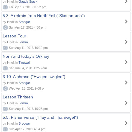
by Hnolt in
Gaada Stack
0
Fri Sep 13, 2013 11:52 pm
5.3. A refrain from North Yell ("Skouan ørla")
by Hnolt in
Brodgar
0
Sun Apr 17, 2011 4:50 pm
Lesson Four
by Hnolt in
Lerbuk
0
Sun Aug 11, 2013 10:12 pm
Norn and today's Orkney
by Hnolt in
Tingwall
0
Sat Jun 04, 2011 12:56 am
3.10. A phrase ("Hwigen swiglen")
by Hnolt in
Brodgar
0
Wed Apr 13, 2011 9:08 pm
Lesson Thriteen
by Hnolt in
Lerbuk
0
Sun Aug 11, 2013 10:26 pm
5.5. Fisher verse ("I lay and I hanvaget")
by Hnolt in
Brodgar
0
Sun Apr 17, 2011 4:54 pm