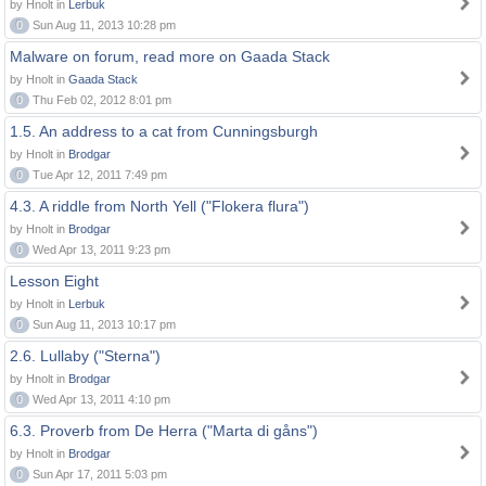
by Hnolt in
Lerbuk
0
Sun Aug 11, 2013 10:28 pm
Malware on forum, read more on Gaada Stack
by Hnolt in
Gaada Stack
0
Thu Feb 02, 2012 8:01 pm
1.5. An address to a cat from Cunningsburgh
by Hnolt in
Brodgar
0
Tue Apr 12, 2011 7:49 pm
4.3. A riddle from North Yell ("Flokera flura")
by Hnolt in
Brodgar
0
Wed Apr 13, 2011 9:23 pm
Lesson Eight
by Hnolt in
Lerbuk
0
Sun Aug 11, 2013 10:17 pm
2.6. Lullaby ("Sterna")
by Hnolt in
Brodgar
0
Wed Apr 13, 2011 4:10 pm
6.3. Proverb from De Herra ("Marta di gåns")
by Hnolt in
Brodgar
0
Sun Apr 17, 2011 5:03 pm