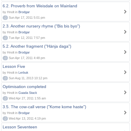
6.2. Proverb from Weisdale on Mainland
by Hnolt in
Brodgar
0
Sun Apr 17, 2011 5:01 pm
2.3. Another nursery rhyme ("Bis bis byo")
by Hnolt in
Brodgar
0
Tue Apr 12, 2011 7:57 pm
5.2. Another fragment ("Hänja daga")
by Hnolt in
Brodgar
0
Sun Apr 17, 2011 4:48 pm
Lesson Five
by Hnolt in
Lerbuk
0
Sun Aug 11, 2013 10:12 pm
Optimisation completed
by Hnolt in
Gaada Stack
0
Wed Apr 27, 2011 1:55 am
3.5. The cow-call verse ("Kome kome haste")
by Hnolt in
Brodgar
0
Wed Apr 13, 2011 4:19 pm
Lesson Seventeen