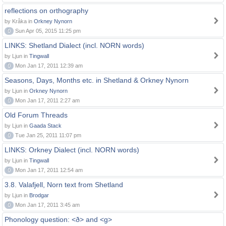
reflections on orthography
by Kråka in
Orkney Nynorn
0
Sun Apr 05, 2015 11:25 pm
LINKS: Shetland Dialect (incl. NORN words)
by Ljun in
Tingwall
0
Mon Jan 17, 2011 12:39 am
Seasons, Days, Months etc. in Shetland & Orkney Nynorn
by Ljun in
Orkney Nynorn
0
Mon Jan 17, 2011 2:27 am
Old Forum Threads
by Ljun in
Gaada Stack
0
Tue Jan 25, 2011 11:07 pm
LINKS: Orkney Dialect (incl. NORN words)
by Ljun in
Tingwall
0
Mon Jan 17, 2011 12:54 am
3.8. Valafjell, Norn text from Shetland
by Ljun in
Brodgar
0
Mon Jan 17, 2011 3:45 am
Phonology question: <ð> and <g>