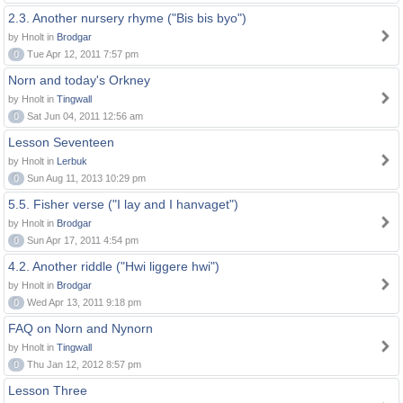
2.3. Another nursery rhyme ("Bis bis byo")
by Hnolt in
Brodgar
0
Tue Apr 12, 2011 7:57 pm
Norn and today's Orkney
by Hnolt in
Tingwall
0
Sat Jun 04, 2011 12:56 am
Lesson Seventeen
by Hnolt in
Lerbuk
0
Sun Aug 11, 2013 10:29 pm
5.5. Fisher verse ("I lay and I hanvaget")
by Hnolt in
Brodgar
0
Sun Apr 17, 2011 4:54 pm
4.2. Another riddle ("Hwi liggere hwi")
by Hnolt in
Brodgar
0
Wed Apr 13, 2011 9:18 pm
FAQ on Norn and Nynorn
by Hnolt in
Tingwall
0
Thu Jan 12, 2012 8:57 pm
Lesson Three