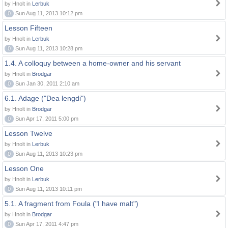
by Hnolt in
Lerbuk
0
Sun Aug 11, 2013 10:12 pm
Lesson Fifteen
by Hnolt in
Lerbuk
0
Sun Aug 11, 2013 10:28 pm
1.4. A colloquy between a home-owner and his servant
by Hnolt in
Brodgar
0
Sun Jan 30, 2011 2:10 am
6.1. Adage ("Dea lengdi")
by Hnolt in
Brodgar
0
Sun Apr 17, 2011 5:00 pm
Lesson Twelve
by Hnolt in
Lerbuk
0
Sun Aug 11, 2013 10:23 pm
Lesson One
by Hnolt in
Lerbuk
0
Sun Aug 11, 2013 10:11 pm
5.1. A fragment from Foula ("I have malt")
by Hnolt in
Brodgar
0
Sun Apr 17, 2011 4:47 pm