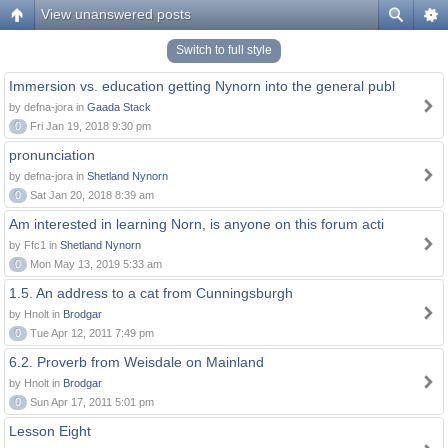
View unanswered posts
Switch to full style
Immersion vs. education getting Nynorn into the general publ
by defna-jora in
Gaada Stack
0
Fri Jan 19, 2018 9:30 pm
pronunciation
by defna-jora in
Shetland Nynorn
0
Sat Jan 20, 2018 8:39 am
Am interested in learning Norn, is anyone on this forum acti
by Ffc1 in
Shetland Nynorn
0
Mon May 13, 2019 5:33 am
1.5. An address to a cat from Cunningsburgh
by Hnolt in
Brodgar
0
Tue Apr 12, 2011 7:49 pm
6.2. Proverb from Weisdale on Mainland
by Hnolt in
Brodgar
0
Sun Apr 17, 2011 5:01 pm
Lesson Eight