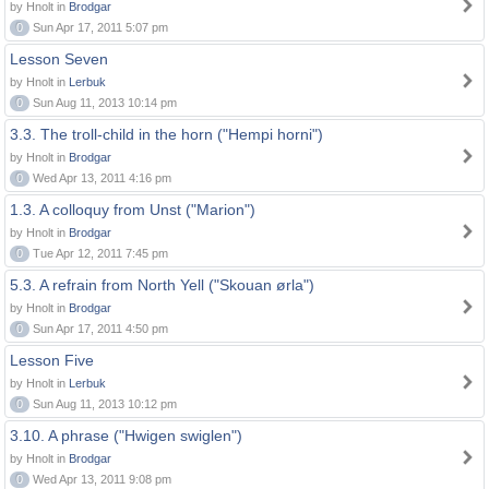
by Hnolt in
Brodgar
0
Sun Apr 17, 2011 5:07 pm
Lesson Seven
by Hnolt in
Lerbuk
0
Sun Aug 11, 2013 10:14 pm
3.3. The troll-child in the horn ("Hempi horni")
by Hnolt in
Brodgar
0
Wed Apr 13, 2011 4:16 pm
1.3. A colloquy from Unst ("Marion")
by Hnolt in
Brodgar
0
Tue Apr 12, 2011 7:45 pm
5.3. A refrain from North Yell ("Skouan ørla")
by Hnolt in
Brodgar
0
Sun Apr 17, 2011 4:50 pm
Lesson Five
by Hnolt in
Lerbuk
0
Sun Aug 11, 2013 10:12 pm
3.10. A phrase ("Hwigen swiglen")
by Hnolt in
Brodgar
0
Wed Apr 13, 2011 9:08 pm