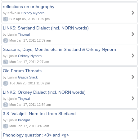
reflections on orthography
by Kråka in
Orkney Nynorn
0
Sun Apr 05, 2015 11:25 pm
LINKS: Shetland Dialect (incl. NORN words)
by Ljun in
Tingwall
0
Mon Jan 17, 2011 12:39 am
Seasons, Days, Months etc. in Shetland & Orkney Nynorn
by Ljun in
Orkney Nynorn
0
Mon Jan 17, 2011 2:27 am
Old Forum Threads
by Ljun in
Gaada Stack
0
Tue Jan 25, 2011 11:07 pm
LINKS: Orkney Dialect (incl. NORN words)
by Ljun in
Tingwall
0
Mon Jan 17, 2011 12:54 am
3.8. Valafjell, Norn text from Shetland
by Ljun in
Brodgar
0
Mon Jan 17, 2011 3:45 am
Phonology question: <ð> and <g>