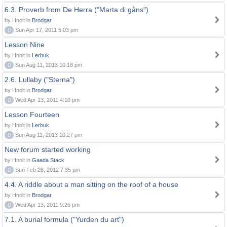
6.3. Proverb from De Herra ("Marta di gåns")
by Hnolt in
Brodgar
0
Sun Apr 17, 2011 5:03 pm
Lesson Nine
by Hnolt in
Lerbuk
0
Sun Aug 11, 2013 10:18 pm
2.6. Lullaby ("Sterna")
by Hnolt in
Brodgar
0
Wed Apr 13, 2011 4:10 pm
Lesson Fourteen
by Hnolt in
Lerbuk
0
Sun Aug 11, 2013 10:27 pm
New forum started working
by Hnolt in
Gaada Stack
0
Sun Feb 26, 2012 7:35 pm
4.4. A riddle about a man sitting on the roof of a house
by Hnolt in
Brodgar
0
Wed Apr 13, 2011 9:26 pm
7.1. A burial formula ("Yurden du art")