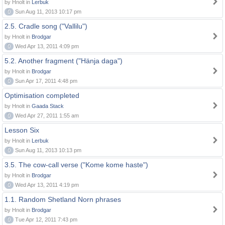
by Hnolt in
Lerbuk
0
Sun Aug 11, 2013 10:17 pm
2.5. Cradle song ("Vallilu")
by Hnolt in
Brodgar
0
Wed Apr 13, 2011 4:09 pm
5.2. Another fragment ("Hänja daga")
by Hnolt in
Brodgar
0
Sun Apr 17, 2011 4:48 pm
Optimisation completed
by Hnolt in
Gaada Stack
0
Wed Apr 27, 2011 1:55 am
Lesson Six
by Hnolt in
Lerbuk
0
Sun Aug 11, 2013 10:13 pm
3.5. The cow-call verse ("Kome kome haste")
by Hnolt in
Brodgar
0
Wed Apr 13, 2011 4:19 pm
1.1. Random Shetland Norn phrases
by Hnolt in
Brodgar
0
Tue Apr 12, 2011 7:43 pm