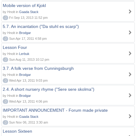
Mobile version of Kjokl
by Hnolt in
Gaada Stack
0
Fri Sep 13, 2013 11:52 pm
5.7. An incantation ("Da stuhl es scarp")
by Hnolt in
Brodgar
0
Sun Apr 17, 2011 4:58 pm
Lesson Four
by Hnolt in
Lerbuk
0
Sun Aug 11, 2013 10:12 pm
3.7. A folk verse from Cunningsburgh
by Hnolt in
Brodgar
0
Wed Apr 13, 2011 9:03 pm
2.4. A short nursery rhyme ("Sere sere skolma")
by Hnolt in
Brodgar
0
Wed Apr 13, 2011 4:06 pm
IMPORTANT ANNOUNCEMENT - Forum made private
by Hnolt in
Gaada Stack
0
Sun Nov 06, 2011 3:30 am
Lesson Sixteen