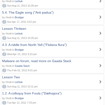
by Hnolt in
Lerbuk
0
Sun Aug 11, 2013 10:28 pm
5.4. The Eagle song ("Anti padua")
by Hnolt in
Brodgar
0
Sun Apr 17, 2011 4:52 pm
Lesson Thriteen
by Hnolt in
Lerbuk
0
Sun Aug 11, 2013 10:26 pm
4.3. A riddle from North Yell ("Flokera flura")
by Hnolt in
Brodgar
0
Wed Apr 13, 2011 9:23 pm
Malware on forum, read more on Gaada Stack
by Hnolt in
Gaada Stack
0
Thu Feb 02, 2012 8:01 pm
Lesson Two
by Hnolt in
Lerbuk
0
Sun Aug 11, 2013 10:11 pm
1.2. A colloquy from Foula ("Dæfnajora")
by Hnolt in
Brodgar
0
Tue Apr 12, 2011 7:33 pm