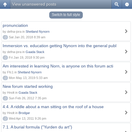
View unanswered posts
Switch to full style
pronunciation
by defna-jora in
Shetland Nynorn
0
Sat Jan 20, 2018 8:39 am
Immersion vs. education getting Nynorn into the general publ
by defna-jora in
Gaada Stack
0
Fri Jan 19, 2018 9:30 pm
Am interested in learning Norn, is anyone on this forum acti
by Ffc1 in
Shetland Nynorn
0
Mon May 13, 2019 5:33 am
New forum started working
by Hnolt in
Gaada Stack
0
Sun Feb 26, 2012 7:35 pm
4.4. A riddle about a man sitting on the roof of a house
by Hnolt in
Brodgar
0
Wed Apr 13, 2011 9:26 pm
7.1. A burial formula ("Yurden du art")