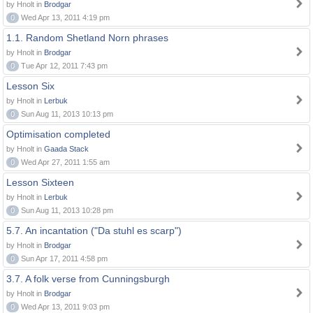
by Hnolt in
Brodgar
0
Wed Apr 13, 2011 4:19 pm
1.1. Random Shetland Norn phrases
by Hnolt in
Brodgar
0
Tue Apr 12, 2011 7:43 pm
Lesson Six
by Hnolt in
Lerbuk
0
Sun Aug 11, 2013 10:13 pm
Optimisation completed
by Hnolt in
Gaada Stack
0
Wed Apr 27, 2011 1:55 am
Lesson Sixteen
by Hnolt in
Lerbuk
0
Sun Aug 11, 2013 10:28 pm
5.7. An incantation ("Da stuhl es scarp")
by Hnolt in
Brodgar
0
Sun Apr 17, 2011 4:58 pm
3.7. A folk verse from Cunningsburgh
by Hnolt in
Brodgar
0
Wed Apr 13, 2011 9:03 pm