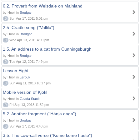
6.2. Proverb from Weisdale on Mainland
by Hnolt in
Brodgar
0
Sun Apr 17, 2011 5:01 pm
2.5. Cradle song ("Vallilu")
by Hnolt in
Brodgar
0
Wed Apr 13, 2011 4:09 pm
1.5. An address to a cat from Cunningsburgh
by Hnolt in
Brodgar
0
Tue Apr 12, 2011 7:49 pm
Lesson Eight
by Hnolt in
Lerbuk
0
Sun Aug 11, 2013 10:17 pm
Mobile version of Kjokl
by Hnolt in
Gaada Stack
0
Fri Sep 13, 2013 11:52 pm
5.2. Another fragment ("Hänja daga")
by Hnolt in
Brodgar
0
Sun Apr 17, 2011 4:48 pm
3.5. The cow-call verse ("Kome kome haste")