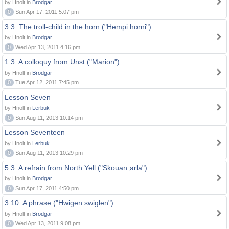
by Hnolt in
Brodgar
0
Sun Apr 17, 2011 5:07 pm
3.3. The troll-child in the horn ("Hempi horni")
by Hnolt in
Brodgar
0
Wed Apr 13, 2011 4:16 pm
1.3. A colloquy from Unst ("Marion")
by Hnolt in
Brodgar
0
Tue Apr 12, 2011 7:45 pm
Lesson Seven
by Hnolt in
Lerbuk
0
Sun Aug 11, 2013 10:14 pm
Lesson Seventeen
by Hnolt in
Lerbuk
0
Sun Aug 11, 2013 10:29 pm
5.3. A refrain from North Yell ("Skouan ørla")
by Hnolt in
Brodgar
0
Sun Apr 17, 2011 4:50 pm
3.10. A phrase ("Hwigen swiglen")
by Hnolt in
Brodgar
0
Wed Apr 13, 2011 9:08 pm