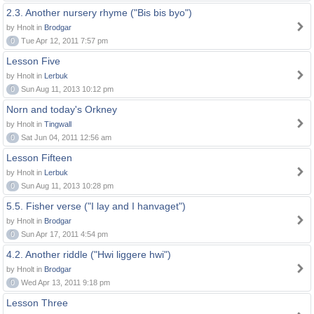
2.3. Another nursery rhyme ("Bis bis byo")
by Hnolt in
Brodgar
0
Tue Apr 12, 2011 7:57 pm
Lesson Five
by Hnolt in
Lerbuk
0
Sun Aug 11, 2013 10:12 pm
Norn and today's Orkney
by Hnolt in
Tingwall
0
Sat Jun 04, 2011 12:56 am
Lesson Fifteen
by Hnolt in
Lerbuk
0
Sun Aug 11, 2013 10:28 pm
5.5. Fisher verse ("I lay and I hanvaget")
by Hnolt in
Brodgar
0
Sun Apr 17, 2011 4:54 pm
4.2. Another riddle ("Hwi liggere hwi")
by Hnolt in
Brodgar
0
Wed Apr 13, 2011 9:18 pm
Lesson Three