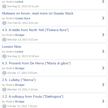
by Hnolt in
Lerbuk
0
Sun Aug 11, 2013 10:11 pm
Malware on forum, read more on Gaada Stack
by Hnolt in
Gaada Stack
0
Thu Feb 02, 2012 8:01 pm
4.3. A riddle from North Yell ("Flokera flura")
by Hnolt in
Brodgar
0
Wed Apr 13, 2011 9:23 pm
Lesson Nine
by Hnolt in
Lerbuk
0
Sun Aug 11, 2013 10:18 pm
6.3. Proverb from De Herra ("Marta di gåns")
by Hnolt in
Brodgar
0
Sun Apr 17, 2011 5:03 pm
2.6. Lullaby ("Sterna")
by Hnolt in
Brodgar
0
Wed Apr 13, 2011 4:10 pm
1.2. A colloquy from Foula ("Dæfnajora")
by Hnolt in
Brodgar
0
Tue Apr 12, 2011 7:33 pm