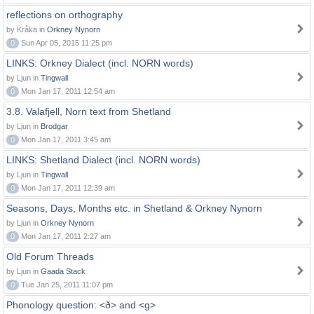
reflections on orthography
by Kråka in
Orkney Nynorn
0
Sun Apr 05, 2015 11:25 pm
LINKS: Orkney Dialect (incl. NORN words)
by Ljun in
Tingwall
0
Mon Jan 17, 2011 12:54 am
3.8. Valafjell, Norn text from Shetland
by Ljun in
Brodgar
0
Mon Jan 17, 2011 3:45 am
LINKS: Shetland Dialect (incl. NORN words)
by Ljun in
Tingwall
0
Mon Jan 17, 2011 12:39 am
Seasons, Days, Months etc. in Shetland & Orkney Nynorn
by Ljun in
Orkney Nynorn
0
Mon Jan 17, 2011 2:27 am
Old Forum Threads
by Ljun in
Gaada Stack
0
Tue Jan 25, 2011 11:07 pm
Phonology question: <ð> and <g>