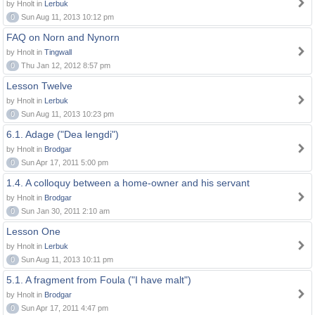
by Hnolt in
Lerbuk
0
Sun Aug 11, 2013 10:12 pm
FAQ on Norn and Nynorn
by Hnolt in
Tingwall
0
Thu Jan 12, 2012 8:57 pm
Lesson Twelve
by Hnolt in
Lerbuk
0
Sun Aug 11, 2013 10:23 pm
6.1. Adage ("Dea lengdi")
by Hnolt in
Brodgar
0
Sun Apr 17, 2011 5:00 pm
1.4. A colloquy between a home-owner and his servant
by Hnolt in
Brodgar
0
Sun Jan 30, 2011 2:10 am
Lesson One
by Hnolt in
Lerbuk
0
Sun Aug 11, 2013 10:11 pm
5.1. A fragment from Foula ("I have malt")
by Hnolt in
Brodgar
0
Sun Apr 17, 2011 4:47 pm