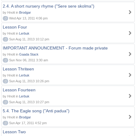
2.4. A short nursery rhyme ("Sere sere skolma")
by Hnolt in
Brodgar
0
Wed Apr 13, 2011 4:06 pm
Lesson Four
by Hnolt in
Lerbuk
0
Sun Aug 11, 2013 10:12 pm
IMPORTANT ANNOUNCEMENT - Forum made private
by Hnolt in
Gaada Stack
0
Sun Nov 06, 2011 3:30 am
Lesson Thriteen
by Hnolt in
Lerbuk
0
Sun Aug 11, 2013 10:26 pm
Lesson Fourteen
by Hnolt in
Lerbuk
0
Sun Aug 11, 2013 10:27 pm
5.4. The Eagle song ("Anti padua")
by Hnolt in
Brodgar
0
Sun Apr 17, 2011 4:52 pm
Lesson Two