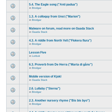
5.4. The Eagle song ("Anti padua")
in
Brodgar
1.3. A colloquy from Unst ("Marion")
in
Brodgar
Malware on forum, read more on Gaada Stack
in
Gaada Stack
4.3. A riddle from North Yell ("Flokera flura")
in
Brodgar
Lesson Five
in
Lerbuk
6.3. Proverb from De Herra ("Marta di gåns")
in
Brodgar
Mobile version of Kjokl
in
Gaada Stack
2.6. Lullaby ("Sterna")
in
Brodgar
2.3. Another nursery rhyme ("Bis bis byo")
in
Brodgar