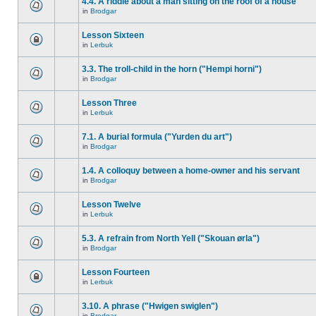
4.4. A riddle about a man sitting on the roof of a house
in
Brodgar
Lesson Sixteen
in
Lerbuk
3.3. The troll-child in the horn ("Hempi horni")
in
Brodgar
Lesson Three
in
Lerbuk
7.1. A burial formula ("Yurden du art")
in
Brodgar
1.4. A colloquy between a home-owner and his servant
in
Brodgar
Lesson Twelve
in
Lerbuk
5.3. A refrain from North Yell ("Skouan ørla")
in
Brodgar
Lesson Fourteen
in
Lerbuk
3.10. A phrase ("Hwigen swiglen")
in
Brodgar