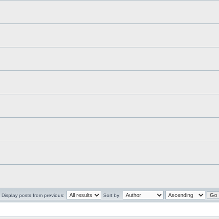
Display posts from previous:
Sort by: