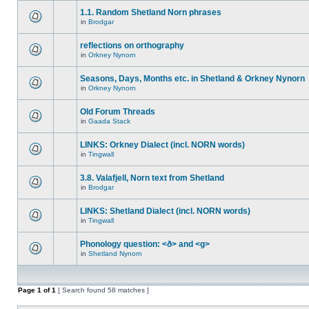
1.1. Random Shetland Norn phrases
in
Brodgar
reflections on orthography
in
Orkney Nynorn
Seasons, Days, Months etc. in Shetland & Orkney Nynorn
in
Orkney Nynorn
Old Forum Threads
in
Gaada Stack
LINKS: Orkney Dialect (incl. NORN words)
in
Tingwall
3.8. Valafjell, Norn text from Shetland
in
Brodgar
LINKS: Shetland Dialect (incl. NORN words)
in
Tingwall
Phonology question: <ð> and <g>
in
Shetland Nynorn
Page
1
of
1
[ Search found 58 matches ]