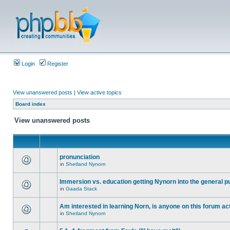
Login
Register
View unanswered posts
|
View active topics
Board index
View unanswered posts
pronunciation
in
Shetland Nynorn
Immersion vs. education getting Nynorn into the general p
in
Gaada Stack
Am interested in learning Norn, is anyone on this forum act
in
Shetland Nynorn