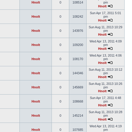
Hnolt
0
108514
pm
Hnolt
Sun Apr 17, 2011 5:01
Hnolt
0
108242
pm
Hnolt
Sun Aug 11, 2013 10:29
Hnolt
0
143976
pm
Hnolt
Wed Apr 13, 2011 4:09
Hnolt
0
109200
pm
Hnolt
Wed Apr 13, 2011 4:06
Hnolt
0
108170
pm
Hnolt
Sun Aug 11, 2013 10:12
Hnolt
0
144346
pm
Hnolt
Sun Aug 11, 2013 10:26
Hnolt
0
145669
pm
Hnolt
Sun Apr 17, 2011 4:48
Hnolt
0
108668
pm
Hnolt
Sun Aug 11, 2013 10:28
Hnolt
0
145214
pm
Hnolt
Wed Apr 13, 2011 4:19
Hnolt
0
107685
pm