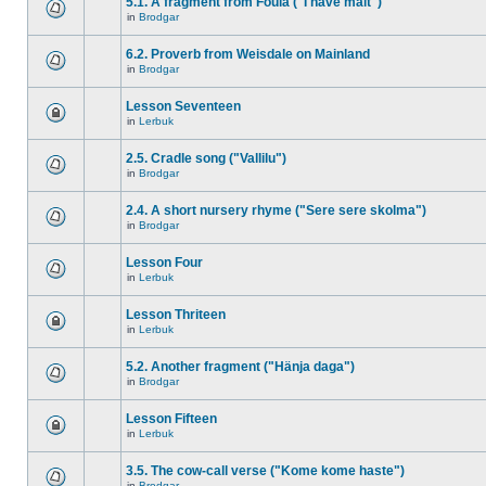
5.1. A fragment from Foula ("I have malt")
in
Brodgar
6.2. Proverb from Weisdale on Mainland
in
Brodgar
Lesson Seventeen
in
Lerbuk
2.5. Cradle song ("Vallilu")
in
Brodgar
2.4. A short nursery rhyme ("Sere sere skolma")
in
Brodgar
Lesson Four
in
Lerbuk
Lesson Thriteen
in
Lerbuk
5.2. Another fragment ("Hänja daga")
in
Brodgar
Lesson Fifteen
in
Lerbuk
3.5. The cow-call verse ("Kome kome haste")
in
Brodgar