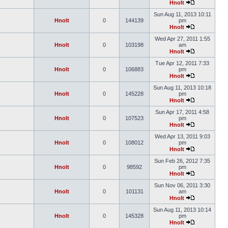
Hnolt
Sun Aug 11, 2013 10:11
Hnolt
0
144139
pm
Hnolt
Wed Apr 27, 2011 1:55
Hnolt
0
103198
am
Hnolt
Tue Apr 12, 2011 7:33
Hnolt
0
106883
pm
Hnolt
Sun Aug 11, 2013 10:18
Hnolt
0
145228
pm
Hnolt
Sun Apr 17, 2011 4:58
Hnolt
0
107523
pm
Hnolt
Wed Apr 13, 2011 9:03
Hnolt
0
108012
pm
Hnolt
Sun Feb 26, 2012 7:35
Hnolt
0
98592
pm
Hnolt
Sun Nov 06, 2011 3:30
Hnolt
0
101131
am
Hnolt
Sun Aug 11, 2013 10:14
Hnolt
0
145328
pm
Hnolt