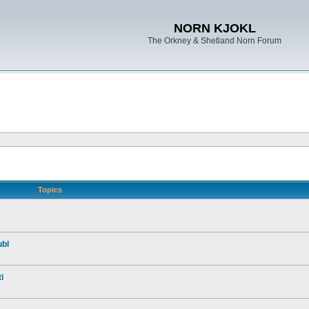
NORN KJOKL
The Orkney & Shetland Norn Forum
Topics
ubl
i