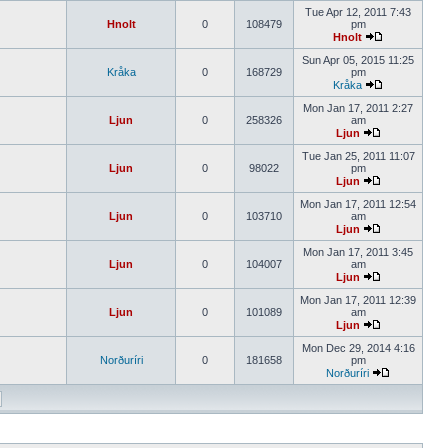
Tue Apr 12, 2011 7:43
Hnolt
0
108479
pm
Hnolt
Sun Apr 05, 2015 11:25
Kråka
0
168729
pm
Kråka
Mon Jan 17, 2011 2:27
Ljun
0
258326
am
Ljun
Tue Jan 25, 2011 11:07
Ljun
0
98022
pm
Ljun
Mon Jan 17, 2011 12:54
Ljun
0
103710
am
Ljun
Mon Jan 17, 2011 3:45
Ljun
0
104007
am
Ljun
Mon Jan 17, 2011 12:39
Ljun
0
101089
am
Ljun
Mon Dec 29, 2014 4:16
Norðuríri
0
181658
pm
Norðuríri