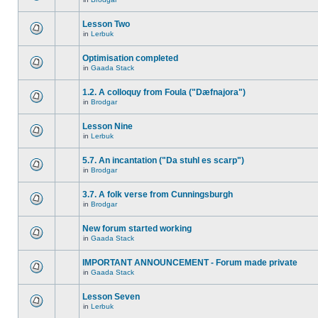
Lesson Two
in
Lerbuk
Optimisation completed
in
Gaada Stack
1.2. A colloquy from Foula ("Dæfnajora")
in
Brodgar
Lesson Nine
in
Lerbuk
5.7. An incantation ("Da stuhl es scarp")
in
Brodgar
3.7. A folk verse from Cunningsburgh
in
Brodgar
New forum started working
in
Gaada Stack
IMPORTANT ANNOUNCEMENT - Forum made private
in
Gaada Stack
Lesson Seven
in
Lerbuk