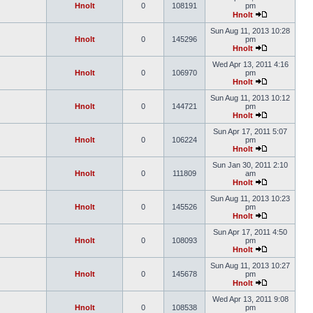
Hnolt
0
108191
pm
Hnolt
Sun Aug 11, 2013 10:28
Hnolt
0
145296
pm
Hnolt
Wed Apr 13, 2011 4:16
Hnolt
0
106970
pm
Hnolt
Sun Aug 11, 2013 10:12
Hnolt
0
144721
pm
Hnolt
Sun Apr 17, 2011 5:07
Hnolt
0
106224
pm
Hnolt
Sun Jan 30, 2011 2:10
Hnolt
0
111809
am
Hnolt
Sun Aug 11, 2013 10:23
Hnolt
0
145526
pm
Hnolt
Sun Apr 17, 2011 4:50
Hnolt
0
108093
pm
Hnolt
Sun Aug 11, 2013 10:27
Hnolt
0
145678
pm
Hnolt
Wed Apr 13, 2011 9:08
Hnolt
0
108538
pm