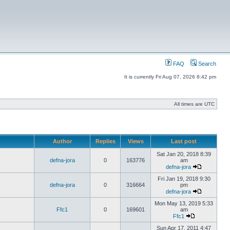
FAQ
Search
It is currently Fri Aug 07, 2026 8:42 pm
All times are UTC
Author
Replies
Views
Last post
Sat Jan 20, 2018 8:39
defna-jora
0
163776
am
defna-jora
Fri Jan 19, 2018 9:30
defna-jora
0
316664
pm
defna-jora
Mon May 13, 2019 5:33
Ffc1
0
169601
am
Ffc1
Sun Apr 17, 2011 4:47