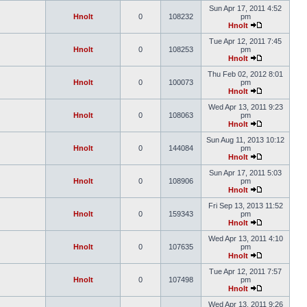
Sun Apr 17, 2011 4:52
Hnolt
0
108232
pm
Hnolt
Tue Apr 12, 2011 7:45
Hnolt
0
108253
pm
Hnolt
Thu Feb 02, 2012 8:01
Hnolt
0
100073
pm
Hnolt
Wed Apr 13, 2011 9:23
Hnolt
0
108063
pm
Hnolt
Sun Aug 11, 2013 10:12
Hnolt
0
144084
pm
Hnolt
Sun Apr 17, 2011 5:03
Hnolt
0
108906
pm
Hnolt
Fri Sep 13, 2013 11:52
Hnolt
0
159343
pm
Hnolt
Wed Apr 13, 2011 4:10
Hnolt
0
107635
pm
Hnolt
Tue Apr 12, 2011 7:57
Hnolt
0
107498
pm
Hnolt
Wed Apr 13, 2011 9:26