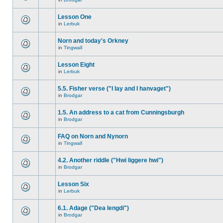
Lesson One
in
Lerbuk
Norn and today's Orkney
in
Tingwall
Lesson Eight
in
Lerbuk
5.5. Fisher verse ("I lay and I hanvaget")
in
Brodgar
1.5. An address to a cat from Cunningsburgh
in
Brodgar
FAQ on Norn and Nynorn
in
Tingwall
4.2. Another riddle ("Hwi liggere hwi")
in
Brodgar
Lesson Six
in
Lerbuk
6.1. Adage ("Dea lengdi")
in
Brodgar