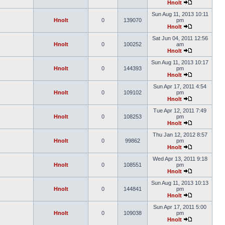
Hnolt
Sun Aug 11, 2013 10:11
Hnolt
0
139070
pm
Hnolt
Sat Jun 04, 2011 12:56
Hnolt
0
100252
am
Hnolt
Sun Aug 11, 2013 10:17
Hnolt
0
144393
pm
Hnolt
Sun Apr 17, 2011 4:54
Hnolt
0
109102
pm
Hnolt
Tue Apr 12, 2011 7:49
Hnolt
0
108253
pm
Hnolt
Thu Jan 12, 2012 8:57
Hnolt
0
99862
pm
Hnolt
Wed Apr 13, 2011 9:18
Hnolt
0
108551
pm
Hnolt
Sun Aug 11, 2013 10:13
Hnolt
0
144841
pm
Hnolt
Sun Apr 17, 2011 5:00
Hnolt
0
109038
pm
Hnolt