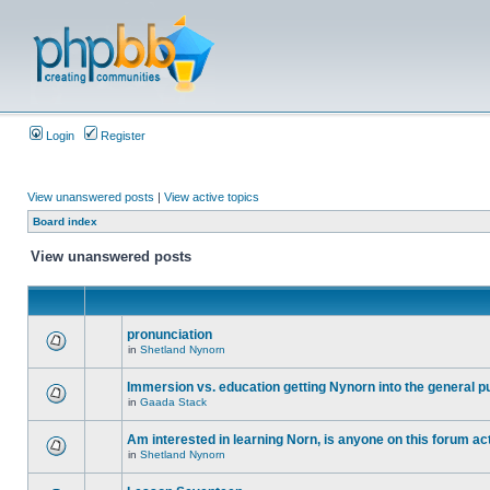
Login
Register
View unanswered posts
|
View active topics
Board index
View unanswered posts
pronunciation
in
Shetland Nynorn
Immersion vs. education getting Nynorn into the general p
in
Gaada Stack
Am interested in learning Norn, is anyone on this forum act
in
Shetland Nynorn