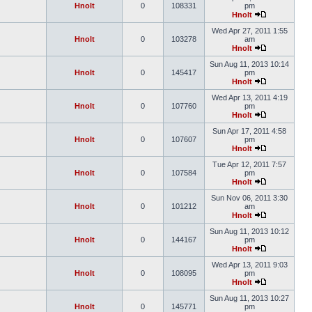
Hnolt
0
108331
pm
Hnolt
Wed Apr 27, 2011 1:55
Hnolt
0
103278
am
Hnolt
Sun Aug 11, 2013 10:14
Hnolt
0
145417
pm
Hnolt
Wed Apr 13, 2011 4:19
Hnolt
0
107760
pm
Hnolt
Sun Apr 17, 2011 4:58
Hnolt
0
107607
pm
Hnolt
Tue Apr 12, 2011 7:57
Hnolt
0
107584
pm
Hnolt
Sun Nov 06, 2011 3:30
Hnolt
0
101212
am
Hnolt
Sun Aug 11, 2013 10:12
Hnolt
0
144167
pm
Hnolt
Wed Apr 13, 2011 9:03
Hnolt
0
108095
pm
Hnolt
Sun Aug 11, 2013 10:27
Hnolt
0
145771
pm