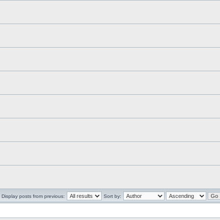
Display posts from previous:
Sort by: