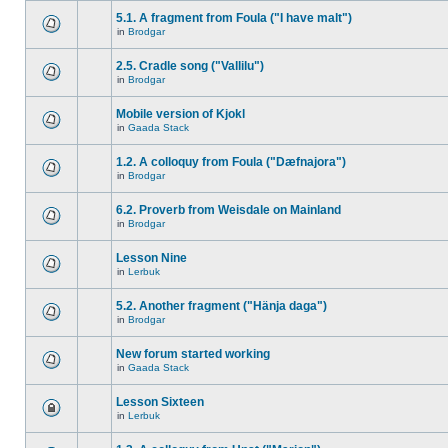
5.1. A fragment from Foula ("I have malt")
in
Brodgar
2.5. Cradle song ("Vallilu")
in
Brodgar
Mobile version of Kjokl
in
Gaada Stack
1.2. A colloquy from Foula ("Dæfnajora")
in
Brodgar
6.2. Proverb from Weisdale on Mainland
in
Brodgar
Lesson Nine
in
Lerbuk
5.2. Another fragment ("Hänja daga")
in
Brodgar
New forum started working
in
Gaada Stack
Lesson Sixteen
in
Lerbuk