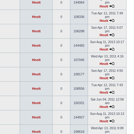
Hnolt
0
144064
pm
Hnolt
Tue Apr 12, 2011 7:49
Hnolt
0
108336
pm
Hnolt
Sun Apr 17, 2011 5:07
Hnolt
0
106298
pm
Hnolt
Sun Aug 11, 2013 10:17
Hnolt
0
144482
pm
Hnolt
Wed Apr 13, 2011 4:16
Hnolt
0
107045
pm
Hnolt
Sun Apr 17, 2011 4:50
Hnolt
0
108177
pm
Hnolt
Tue Apr 12, 2011 7:43
Hnolt
0
108556
pm
Hnolt
Sat Jun 04, 2011 12:56
Hnolt
0
100331
am
Hnolt
Sun Aug 11, 2013 10:13
Hnolt
0
144927
pm
Hnolt
Wed Apr 13, 2011 9:08
Hnolt
0
108616
pm