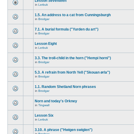
Lesson Seventeen
in
Lerbuk
1.5. An address to a cat from Cunningsburgh
in
Brodgar
7.1. A burial formula ("Yurden du art")
in
Brodgar
Lesson Eight
in
Lerbuk
3.3. The troll-child in the horn ("Hempi horni")
in
Brodgar
5.3. A refrain from North Yell ("Skouan ørla")
in
Brodgar
1.1. Random Shetland Norn phrases
in
Brodgar
Norn and today's Orkney
in
Tingwall
Lesson Six
in
Lerbuk
3.10. A phrase ("Hwigen swiglen")
in
Brodgar