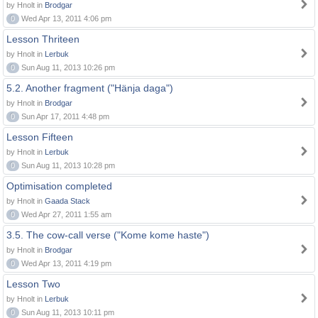
by Hnolt in
Brodgar
0
Wed Apr 13, 2011 4:06 pm
Lesson Thriteen
by Hnolt in
Lerbuk
0
Sun Aug 11, 2013 10:26 pm
5.2. Another fragment ("Hänja daga")
by Hnolt in
Brodgar
0
Sun Apr 17, 2011 4:48 pm
Lesson Fifteen
by Hnolt in
Lerbuk
0
Sun Aug 11, 2013 10:28 pm
Optimisation completed
by Hnolt in
Gaada Stack
0
Wed Apr 27, 2011 1:55 am
3.5. The cow-call verse ("Kome kome haste")
by Hnolt in
Brodgar
0
Wed Apr 13, 2011 4:19 pm
Lesson Two
by Hnolt in
Lerbuk
0
Sun Aug 11, 2013 10:11 pm