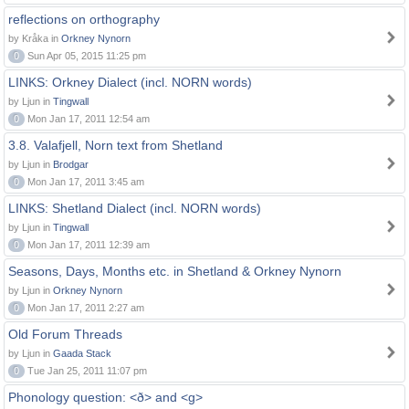
reflections on orthography
by Kråka in
Orkney Nynorn
0
Sun Apr 05, 2015 11:25 pm
LINKS: Orkney Dialect (incl. NORN words)
by Ljun in
Tingwall
0
Mon Jan 17, 2011 12:54 am
3.8. Valafjell, Norn text from Shetland
by Ljun in
Brodgar
0
Mon Jan 17, 2011 3:45 am
LINKS: Shetland Dialect (incl. NORN words)
by Ljun in
Tingwall
0
Mon Jan 17, 2011 12:39 am
Seasons, Days, Months etc. in Shetland & Orkney Nynorn
by Ljun in
Orkney Nynorn
0
Mon Jan 17, 2011 2:27 am
Old Forum Threads
by Ljun in
Gaada Stack
0
Tue Jan 25, 2011 11:07 pm
Phonology question: <ð> and <g>