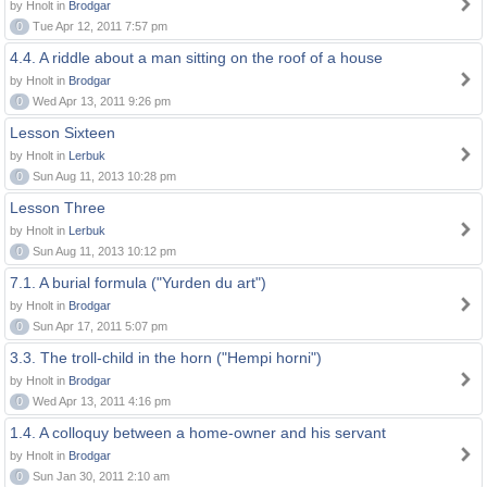
by Hnolt in
Brodgar
0
Tue Apr 12, 2011 7:57 pm
4.4. A riddle about a man sitting on the roof of a house
by Hnolt in
Brodgar
0
Wed Apr 13, 2011 9:26 pm
Lesson Sixteen
by Hnolt in
Lerbuk
0
Sun Aug 11, 2013 10:28 pm
Lesson Three
by Hnolt in
Lerbuk
0
Sun Aug 11, 2013 10:12 pm
7.1. A burial formula ("Yurden du art")
by Hnolt in
Brodgar
0
Sun Apr 17, 2011 5:07 pm
3.3. The troll-child in the horn ("Hempi horni")
by Hnolt in
Brodgar
0
Wed Apr 13, 2011 4:16 pm
1.4. A colloquy between a home-owner and his servant
by Hnolt in
Brodgar
0
Sun Jan 30, 2011 2:10 am