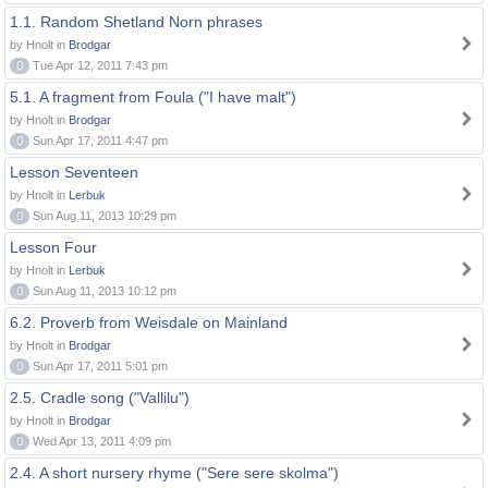
1.1. Random Shetland Norn phrases
by Hnolt in
Brodgar
0
Tue Apr 12, 2011 7:43 pm
5.1. A fragment from Foula ("I have malt")
by Hnolt in
Brodgar
0
Sun Apr 17, 2011 4:47 pm
Lesson Seventeen
by Hnolt in
Lerbuk
0
Sun Aug 11, 2013 10:29 pm
Lesson Four
by Hnolt in
Lerbuk
0
Sun Aug 11, 2013 10:12 pm
6.2. Proverb from Weisdale on Mainland
by Hnolt in
Brodgar
0
Sun Apr 17, 2011 5:01 pm
2.5. Cradle song ("Vallilu")
by Hnolt in
Brodgar
0
Wed Apr 13, 2011 4:09 pm
2.4. A short nursery rhyme ("Sere sere skolma")