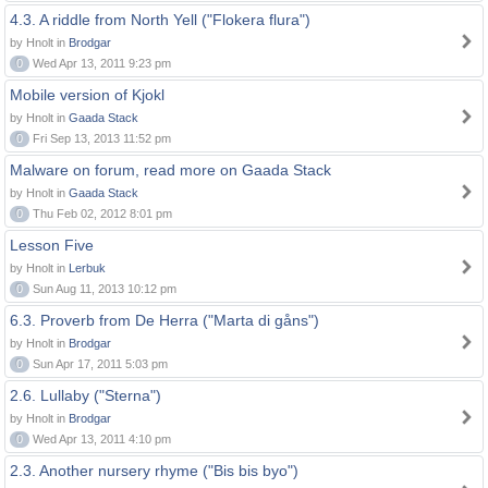
4.3. A riddle from North Yell ("Flokera flura")
by Hnolt in
Brodgar
0
Wed Apr 13, 2011 9:23 pm
Mobile version of Kjokl
by Hnolt in
Gaada Stack
0
Fri Sep 13, 2013 11:52 pm
Malware on forum, read more on Gaada Stack
by Hnolt in
Gaada Stack
0
Thu Feb 02, 2012 8:01 pm
Lesson Five
by Hnolt in
Lerbuk
0
Sun Aug 11, 2013 10:12 pm
6.3. Proverb from De Herra ("Marta di gåns")
by Hnolt in
Brodgar
0
Sun Apr 17, 2011 5:03 pm
2.6. Lullaby ("Sterna")
by Hnolt in
Brodgar
0
Wed Apr 13, 2011 4:10 pm
2.3. Another nursery rhyme ("Bis bis byo")