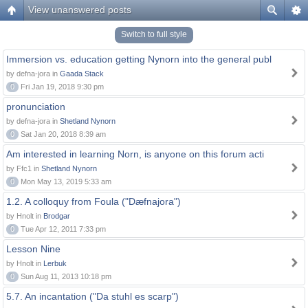
View unanswered posts
Switch to full style
Immersion vs. education getting Nynorn into the general publ
by defna-jora in
Gaada Stack
0
Fri Jan 19, 2018 9:30 pm
pronunciation
by defna-jora in
Shetland Nynorn
0
Sat Jan 20, 2018 8:39 am
Am interested in learning Norn, is anyone on this forum acti
by Ffc1 in
Shetland Nynorn
0
Mon May 13, 2019 5:33 am
1.2. A colloquy from Foula ("Dæfnajora")
by Hnolt in
Brodgar
0
Tue Apr 12, 2011 7:33 pm
Lesson Nine
by Hnolt in
Lerbuk
0
Sun Aug 11, 2013 10:18 pm
5.7. An incantation ("Da stuhl es scarp")