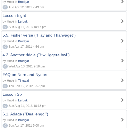
by Hnolt in
Brodgar
0
Tue Apr 12, 2011 7:49 pm
Lesson Eight
by Hnolt in
Lerbuk
0
Sun Aug 11, 2013 10:17 pm
5.5. Fisher verse ("I lay and I hanvaget")
by Hnolt in
Brodgar
0
Sun Apr 17, 2011 4:54 pm
4.2. Another riddle ("Hwi liggere hwi")
by Hnolt in
Brodgar
0
Wed Apr 13, 2011 9:18 pm
FAQ on Norn and Nynorn
by Hnolt in
Tingwall
0
Thu Jan 12, 2012 8:57 pm
Lesson Six
by Hnolt in
Lerbuk
0
Sun Aug 11, 2013 10:13 pm
6.1. Adage ("Dea lengdi")
by Hnolt in
Brodgar
0
Sun Apr 17, 2011 5:00 pm