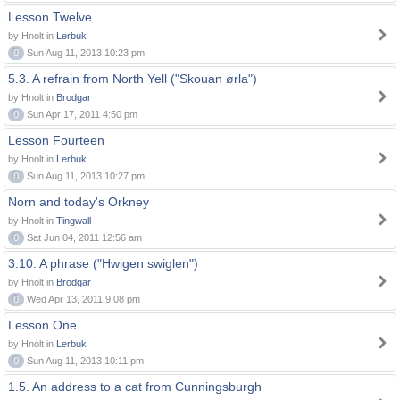
Lesson Twelve
by Hnolt in
Lerbuk
0
Sun Aug 11, 2013 10:23 pm
5.3. A refrain from North Yell ("Skouan ørla")
by Hnolt in
Brodgar
0
Sun Apr 17, 2011 4:50 pm
Lesson Fourteen
by Hnolt in
Lerbuk
0
Sun Aug 11, 2013 10:27 pm
Norn and today's Orkney
by Hnolt in
Tingwall
0
Sat Jun 04, 2011 12:56 am
3.10. A phrase ("Hwigen swiglen")
by Hnolt in
Brodgar
0
Wed Apr 13, 2011 9:08 pm
Lesson One
by Hnolt in
Lerbuk
0
Sun Aug 11, 2013 10:11 pm
1.5. An address to a cat from Cunningsburgh