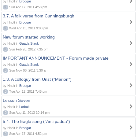
by Hnolt in
Brodgar
0
Sun Apr 17, 2011 4:58 pm
3.7. A folk verse from Cunningsburgh
by Hnolt in
Brodgar
0
Wed Apr 13, 2011 9:03 pm
New forum started working
by Hnolt in
Gaada Stack
0
Sun Feb 26, 2012 7:35 pm
IMPORTANT ANNOUNCEMENT - Forum made private
by Hnolt in
Gaada Stack
0
Sun Nov 06, 2011 3:30 am
1.3. A colloquy from Unst ("Marion")
by Hnolt in
Brodgar
0
Tue Apr 12, 2011 7:45 pm
Lesson Seven
by Hnolt in
Lerbuk
0
Sun Aug 11, 2013 10:14 pm
5.4. The Eagle song ("Anti padua")
by Hnolt in
Brodgar
0
Sun Apr 17, 2011 4:52 pm