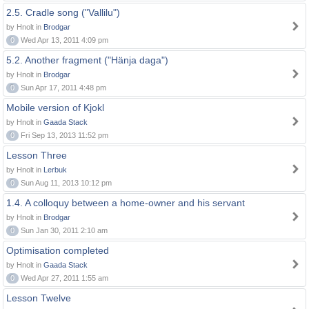
2.5. Cradle song ("Vallilu")
by Hnolt in
Brodgar
0
Wed Apr 13, 2011 4:09 pm
5.2. Another fragment ("Hänja daga")
by Hnolt in
Brodgar
0
Sun Apr 17, 2011 4:48 pm
Mobile version of Kjokl
by Hnolt in
Gaada Stack
0
Fri Sep 13, 2013 11:52 pm
Lesson Three
by Hnolt in
Lerbuk
0
Sun Aug 11, 2013 10:12 pm
1.4. A colloquy between a home-owner and his servant
by Hnolt in
Brodgar
0
Sun Jan 30, 2011 2:10 am
Optimisation completed
by Hnolt in
Gaada Stack
0
Wed Apr 27, 2011 1:55 am
Lesson Twelve