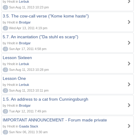
by Hnolt in
Lerbuk
0
Sun Aug 11, 2013 10:23 pm
3.5. The cow-call verse ("Kome kome haste")
by Hnolt in
Brodgar
0
Wed Apr 13, 2011 4:19 pm
5.7. An incantation ("Da stuhl es scarp")
by Hnolt in
Brodgar
0
Sun Apr 17, 2011 4:58 pm
Lesson Sixteen
by Hnolt in
Lerbuk
0
Sun Aug 11, 2013 10:28 pm
Lesson One
by Hnolt in
Lerbuk
0
Sun Aug 11, 2013 10:11 pm
1.5. An address to a cat from Cunningsburgh
by Hnolt in
Brodgar
0
Tue Apr 12, 2011 7:49 pm
IMPORTANT ANNOUNCEMENT - Forum made private
by Hnolt in
Gaada Stack
0
Sun Nov 06, 2011 3:30 am