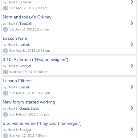
by Hnolt in
Brodgar
0
Tue Apr 12, 2011 7:33 pm
Norn and today's Orkney
by Hnolt in
Tingwall
0
Sat Jun 04, 2011 12:56 am
Lesson Nine
by Hnolt in
Lerbuk
0
Sun Aug 11, 2013 10:18 pm
3.10. A phrase ("Hwigen swiglen")
by Hnolt in
Brodgar
0
Wed Apr 13, 2011 9:08 pm
Lesson Fifteen
by Hnolt in
Lerbuk
0
Sun Aug 11, 2013 10:28 pm
New forum started working
by Hnolt in
Gaada Stack
0
Sun Feb 26, 2012 7:35 pm
5.5. Fisher verse ("I lay and I hanvaget")
by Hnolt in
Brodgar
0
Sun Apr 17, 2011 4:54 pm