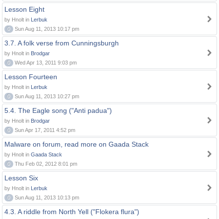
Lesson Eight
by Hnolt in
Lerbuk
0
Sun Aug 11, 2013 10:17 pm
3.7. A folk verse from Cunningsburgh
by Hnolt in
Brodgar
0
Wed Apr 13, 2011 9:03 pm
Lesson Fourteen
by Hnolt in
Lerbuk
0
Sun Aug 11, 2013 10:27 pm
5.4. The Eagle song ("Anti padua")
by Hnolt in
Brodgar
0
Sun Apr 17, 2011 4:52 pm
Malware on forum, read more on Gaada Stack
by Hnolt in
Gaada Stack
0
Thu Feb 02, 2012 8:01 pm
Lesson Six
by Hnolt in
Lerbuk
0
Sun Aug 11, 2013 10:13 pm
4.3. A riddle from North Yell ("Flokera flura")