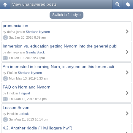
View unanswered posts
Switch to full style
pronunciation
by defna-jora in
Shetland Nynorn
0
Sat Jan 20, 2018 8:39 am
Immersion vs. education getting Nynorn into the general publ
by defna-jora in
Gaada Stack
0
Fri Jan 19, 2018 9:30 pm
Am interested in learning Norn, is anyone on this forum acti
by Ffc1 in
Shetland Nynorn
0
Mon May 13, 2019 5:33 am
FAQ on Norn and Nynorn
by Hnolt in
Tingwall
0
Thu Jan 12, 2012 8:57 pm
Lesson Seven
by Hnolt in
Lerbuk
0
Sun Aug 11, 2013 10:14 pm
4.2. Another riddle ("Hwi liggere hwi")