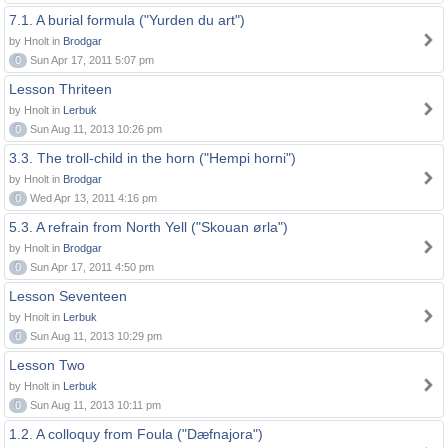
7.1. A burial formula ("Yurden du art")
by Hnolt in
Brodgar
0
Sun Apr 17, 2011 5:07 pm
Lesson Thriteen
by Hnolt in
Lerbuk
0
Sun Aug 11, 2013 10:26 pm
3.3. The troll-child in the horn ("Hempi horni")
by Hnolt in
Brodgar
0
Wed Apr 13, 2011 4:16 pm
5.3. A refrain from North Yell ("Skouan ørla")
by Hnolt in
Brodgar
0
Sun Apr 17, 2011 4:50 pm
Lesson Seventeen
by Hnolt in
Lerbuk
0
Sun Aug 11, 2013 10:29 pm
Lesson Two
by Hnolt in
Lerbuk
0
Sun Aug 11, 2013 10:11 pm
1.2. A colloquy from Foula ("Dæfnajora")