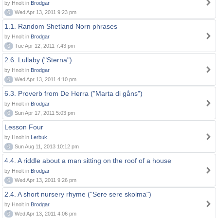
by Hnolt in
Brodgar
0
Wed Apr 13, 2011 9:23 pm
1.1. Random Shetland Norn phrases
by Hnolt in
Brodgar
0
Tue Apr 12, 2011 7:43 pm
2.6. Lullaby ("Sterna")
by Hnolt in
Brodgar
0
Wed Apr 13, 2011 4:10 pm
6.3. Proverb from De Herra ("Marta di gåns")
by Hnolt in
Brodgar
0
Sun Apr 17, 2011 5:03 pm
Lesson Four
by Hnolt in
Lerbuk
0
Sun Aug 11, 2013 10:12 pm
4.4. A riddle about a man sitting on the roof of a house
by Hnolt in
Brodgar
0
Wed Apr 13, 2011 9:26 pm
2.4. A short nursery rhyme ("Sere sere skolma")
by Hnolt in
Brodgar
0
Wed Apr 13, 2011 4:06 pm