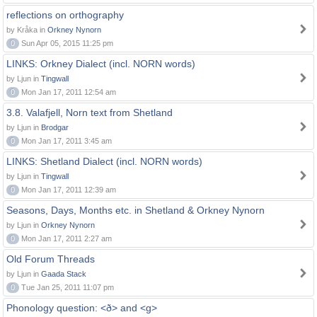
reflections on orthography
by Kråka in
Orkney Nynorn
0
Sun Apr 05, 2015 11:25 pm
LINKS: Orkney Dialect (incl. NORN words)
by Ljun in
Tingwall
0
Mon Jan 17, 2011 12:54 am
3.8. Valafjell, Norn text from Shetland
by Ljun in
Brodgar
0
Mon Jan 17, 2011 3:45 am
LINKS: Shetland Dialect (incl. NORN words)
by Ljun in
Tingwall
0
Mon Jan 17, 2011 12:39 am
Seasons, Days, Months etc. in Shetland & Orkney Nynorn
by Ljun in
Orkney Nynorn
0
Mon Jan 17, 2011 2:27 am
Old Forum Threads
by Ljun in
Gaada Stack
0
Tue Jan 25, 2011 11:07 pm
Phonology question: <ð> and <g>