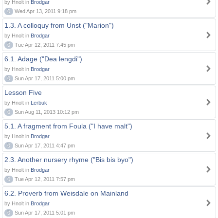
by Hnolt in
Brodgar
0
Wed Apr 13, 2011 9:18 pm
1.3. A colloquy from Unst ("Marion")
by Hnolt in
Brodgar
0
Tue Apr 12, 2011 7:45 pm
6.1. Adage ("Dea lengdi")
by Hnolt in
Brodgar
0
Sun Apr 17, 2011 5:00 pm
Lesson Five
by Hnolt in
Lerbuk
0
Sun Aug 11, 2013 10:12 pm
5.1. A fragment from Foula ("I have malt")
by Hnolt in
Brodgar
0
Sun Apr 17, 2011 4:47 pm
2.3. Another nursery rhyme ("Bis bis byo")
by Hnolt in
Brodgar
0
Tue Apr 12, 2011 7:57 pm
6.2. Proverb from Weisdale on Mainland
by Hnolt in
Brodgar
0
Sun Apr 17, 2011 5:01 pm