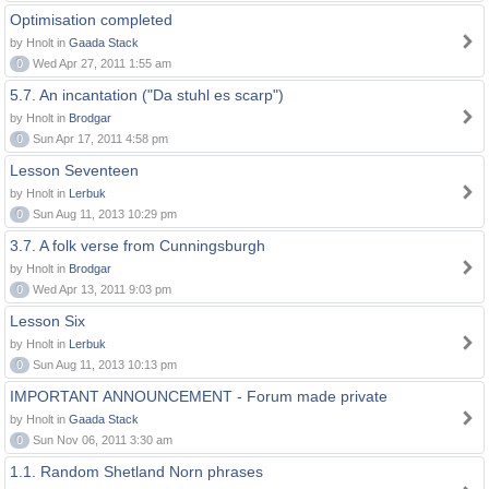
Optimisation completed
by Hnolt in
Gaada Stack
0
Wed Apr 27, 2011 1:55 am
5.7. An incantation ("Da stuhl es scarp")
by Hnolt in
Brodgar
0
Sun Apr 17, 2011 4:58 pm
Lesson Seventeen
by Hnolt in
Lerbuk
0
Sun Aug 11, 2013 10:29 pm
3.7. A folk verse from Cunningsburgh
by Hnolt in
Brodgar
0
Wed Apr 13, 2011 9:03 pm
Lesson Six
by Hnolt in
Lerbuk
0
Sun Aug 11, 2013 10:13 pm
IMPORTANT ANNOUNCEMENT - Forum made private
by Hnolt in
Gaada Stack
0
Sun Nov 06, 2011 3:30 am
1.1. Random Shetland Norn phrases