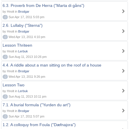
6.3. Proverb from De Herra ("Marta di gåns")
by Hnolt in
Brodgar
0
Sun Apr 17, 2011 5:03 pm
2.6. Lullaby ("Sterna")
by Hnolt in
Brodgar
0
Wed Apr 13, 2011 4:10 pm
Lesson Thriteen
by Hnolt in
Lerbuk
0
Sun Aug 11, 2013 10:26 pm
4.4. A riddle about a man sitting on the roof of a house
by Hnolt in
Brodgar
0
Wed Apr 13, 2011 9:26 pm
Lesson Two
by Hnolt in
Lerbuk
0
Sun Aug 11, 2013 10:11 pm
7.1. A burial formula ("Yurden du art")
by Hnolt in
Brodgar
0
Sun Apr 17, 2011 5:07 pm
1.2. A colloquy from Foula ("Dæfnajora")