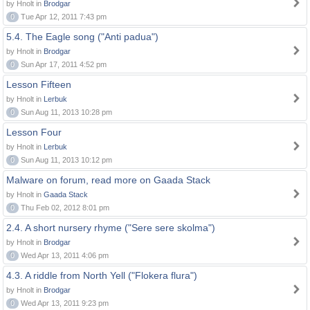
by Hnolt in
Brodgar
0
Tue Apr 12, 2011 7:43 pm
5.4. The Eagle song ("Anti padua")
by Hnolt in
Brodgar
0
Sun Apr 17, 2011 4:52 pm
Lesson Fifteen
by Hnolt in
Lerbuk
0
Sun Aug 11, 2013 10:28 pm
Lesson Four
by Hnolt in
Lerbuk
0
Sun Aug 11, 2013 10:12 pm
Malware on forum, read more on Gaada Stack
by Hnolt in
Gaada Stack
0
Thu Feb 02, 2012 8:01 pm
2.4. A short nursery rhyme ("Sere sere skolma")
by Hnolt in
Brodgar
0
Wed Apr 13, 2011 4:06 pm
4.3. A riddle from North Yell ("Flokera flura")
by Hnolt in
Brodgar
0
Wed Apr 13, 2011 9:23 pm