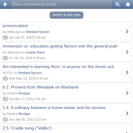
View unanswered posts
Switch to full style
pronunciation
by defna-jora in
Shetland Nynorn
0
Sat Jan 20, 2018 8:39 am
Immersion vs. education getting Nynorn into the general publ
by defna-jora in
Gaada Stack
0
Fri Jan 19, 2018 9:30 pm
Am interested in learning Norn, is anyone on this forum acti
by Ffc1 in
Shetland Nynorn
0
Mon May 13, 2019 5:33 am
6.2. Proverb from Weisdale on Mainland
by Hnolt in
Brodgar
0
Sun Apr 17, 2011 5:01 pm
1.4. A colloquy between a home-owner and his servant
by Hnolt in
Brodgar
0
Sun Jan 30, 2011 2:10 am
2.5. Cradle song ("Vallilu")