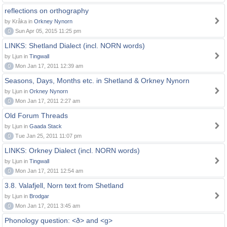
reflections on orthography
by Kråka in
Orkney Nynorn
0
Sun Apr 05, 2015 11:25 pm
LINKS: Shetland Dialect (incl. NORN words)
by Ljun in
Tingwall
0
Mon Jan 17, 2011 12:39 am
Seasons, Days, Months etc. in Shetland & Orkney Nynorn
by Ljun in
Orkney Nynorn
0
Mon Jan 17, 2011 2:27 am
Old Forum Threads
by Ljun in
Gaada Stack
0
Tue Jan 25, 2011 11:07 pm
LINKS: Orkney Dialect (incl. NORN words)
by Ljun in
Tingwall
0
Mon Jan 17, 2011 12:54 am
3.8. Valafjell, Norn text from Shetland
by Ljun in
Brodgar
0
Mon Jan 17, 2011 3:45 am
Phonology question: <ð> and <g>