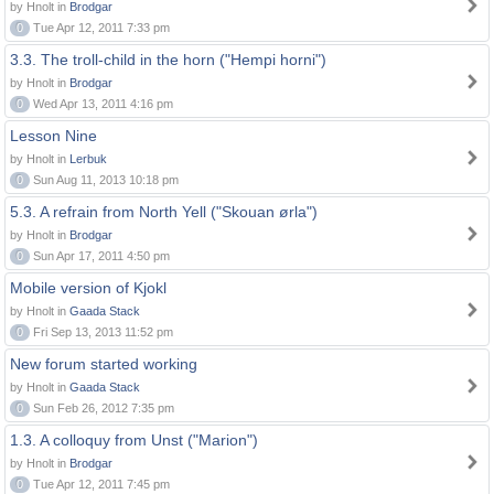
by Hnolt in
Brodgar
0
Tue Apr 12, 2011 7:33 pm
3.3. The troll-child in the horn ("Hempi horni")
by Hnolt in
Brodgar
0
Wed Apr 13, 2011 4:16 pm
Lesson Nine
by Hnolt in
Lerbuk
0
Sun Aug 11, 2013 10:18 pm
5.3. A refrain from North Yell ("Skouan ørla")
by Hnolt in
Brodgar
0
Sun Apr 17, 2011 4:50 pm
Mobile version of Kjokl
by Hnolt in
Gaada Stack
0
Fri Sep 13, 2013 11:52 pm
New forum started working
by Hnolt in
Gaada Stack
0
Sun Feb 26, 2012 7:35 pm
1.3. A colloquy from Unst ("Marion")
by Hnolt in
Brodgar
0
Tue Apr 12, 2011 7:45 pm