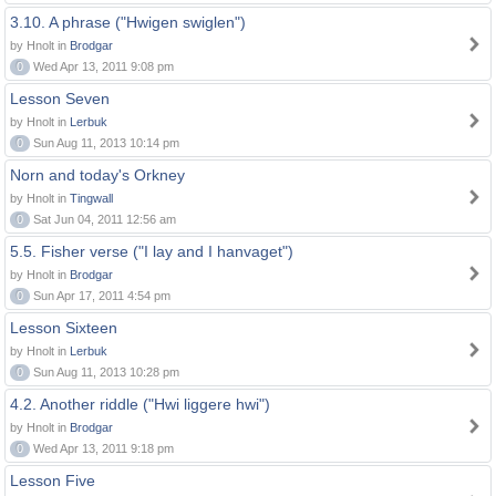
3.10. A phrase ("Hwigen swiglen")
by Hnolt in
Brodgar
0
Wed Apr 13, 2011 9:08 pm
Lesson Seven
by Hnolt in
Lerbuk
0
Sun Aug 11, 2013 10:14 pm
Norn and today's Orkney
by Hnolt in
Tingwall
0
Sat Jun 04, 2011 12:56 am
5.5. Fisher verse ("I lay and I hanvaget")
by Hnolt in
Brodgar
0
Sun Apr 17, 2011 4:54 pm
Lesson Sixteen
by Hnolt in
Lerbuk
0
Sun Aug 11, 2013 10:28 pm
4.2. Another riddle ("Hwi liggere hwi")
by Hnolt in
Brodgar
0
Wed Apr 13, 2011 9:18 pm
Lesson Five