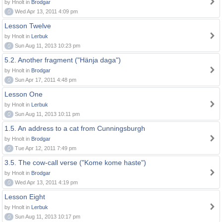
by Hnolt in
Brodgar
0
Wed Apr 13, 2011 4:09 pm
Lesson Twelve
by Hnolt in
Lerbuk
0
Sun Aug 11, 2013 10:23 pm
5.2. Another fragment ("Hänja daga")
by Hnolt in
Brodgar
0
Sun Apr 17, 2011 4:48 pm
Lesson One
by Hnolt in
Lerbuk
0
Sun Aug 11, 2013 10:11 pm
1.5. An address to a cat from Cunningsburgh
by Hnolt in
Brodgar
0
Tue Apr 12, 2011 7:49 pm
3.5. The cow-call verse ("Kome kome haste")
by Hnolt in
Brodgar
0
Wed Apr 13, 2011 4:19 pm
Lesson Eight
by Hnolt in
Lerbuk
0
Sun Aug 11, 2013 10:17 pm