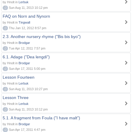
by Hnolt in
Lerbuk
0
Sun Aug 11, 2013 10:12 pm
FAQ on Norn and Nynorn
by Hnolt in
Tingwall
0
Thu Jan 12, 2012 8:57 pm
2.3. Another nursery rhyme ("Bis bis byo")
by Hnolt in
Brodgar
0
Tue Apr 12, 2011 7:57 pm
6.1. Adage ("Dea lengdi")
by Hnolt in
Brodgar
0
Sun Apr 17, 2011 5:00 pm
Lesson Fourteen
by Hnolt in
Lerbuk
0
Sun Aug 11, 2013 10:27 pm
Lesson Three
by Hnolt in
Lerbuk
0
Sun Aug 11, 2013 10:12 pm
5.1. A fragment from Foula ("I have malt")
by Hnolt in
Brodgar
0
Sun Apr 17, 2011 4:47 pm