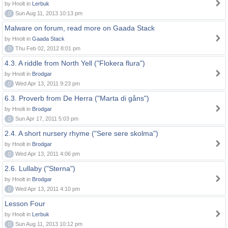
by Hnolt in
Lerbuk
0
Sun Aug 11, 2013 10:13 pm
Malware on forum, read more on Gaada Stack
by Hnolt in
Gaada Stack
0
Thu Feb 02, 2012 8:01 pm
4.3. A riddle from North Yell ("Flokera flura")
by Hnolt in
Brodgar
0
Wed Apr 13, 2011 9:23 pm
6.3. Proverb from De Herra ("Marta di gåns")
by Hnolt in
Brodgar
0
Sun Apr 17, 2011 5:03 pm
2.4. A short nursery rhyme ("Sere sere skolma")
by Hnolt in
Brodgar
0
Wed Apr 13, 2011 4:06 pm
2.6. Lullaby ("Sterna")
by Hnolt in
Brodgar
0
Wed Apr 13, 2011 4:10 pm
Lesson Four
by Hnolt in
Lerbuk
0
Sun Aug 11, 2013 10:12 pm