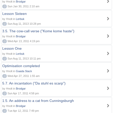
by Hnolt in
Brodgar
0
Sun Jan 30, 2011 2:10 am
Lesson Sixteen
by Hnolt in
Lerbuk
0
Sun Aug 11, 2013 10:28 pm
3.5. The cow-call verse ("Kome kome haste")
by Hnolt in
Brodgar
0
Wed Apr 13, 2011 4:19 pm
Lesson One
by Hnolt in
Lerbuk
0
Sun Aug 11, 2013 10:11 pm
Optimisation completed
by Hnolt in
Gaada Stack
0
Wed Apr 27, 2011 1:55 am
5.7. An incantation ("Da stuhl es scarp")
by Hnolt in
Brodgar
0
Sun Apr 17, 2011 4:58 pm
1.5. An address to a cat from Cunningsburgh
by Hnolt in
Brodgar
0
Tue Apr 12, 2011 7:49 pm