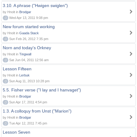
3.10. A phrase ("Hwigen swiglen")
by Hnolt in
Brodgar
0
Wed Apr 13, 2011 9:08 pm
New forum started working
by Hnolt in
Gaada Stack
0
Sun Feb 26, 2012 7:35 pm
Norn and today's Orkney
by Hnolt in
Tingwall
0
Sat Jun 04, 2011 12:56 am
Lesson Fifteen
by Hnolt in
Lerbuk
0
Sun Aug 11, 2013 10:28 pm
5.5. Fisher verse ("I lay and I hanvaget")
by Hnolt in
Brodgar
0
Sun Apr 17, 2011 4:54 pm
1.3. A colloquy from Unst ("Marion")
by Hnolt in
Brodgar
0
Tue Apr 12, 2011 7:45 pm
Lesson Seven