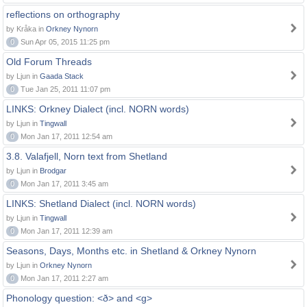
reflections on orthography
by Kråka in
Orkney Nynorn
0
Sun Apr 05, 2015 11:25 pm
Old Forum Threads
by Ljun in
Gaada Stack
0
Tue Jan 25, 2011 11:07 pm
LINKS: Orkney Dialect (incl. NORN words)
by Ljun in
Tingwall
0
Mon Jan 17, 2011 12:54 am
3.8. Valafjell, Norn text from Shetland
by Ljun in
Brodgar
0
Mon Jan 17, 2011 3:45 am
LINKS: Shetland Dialect (incl. NORN words)
by Ljun in
Tingwall
0
Mon Jan 17, 2011 12:39 am
Seasons, Days, Months etc. in Shetland & Orkney Nynorn
by Ljun in
Orkney Nynorn
0
Mon Jan 17, 2011 2:27 am
Phonology question: <ð> and <g>