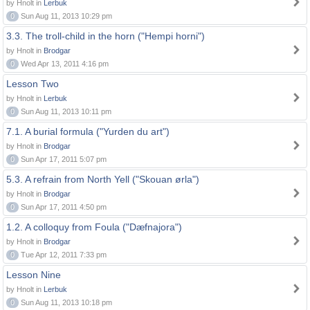
by Hnolt in
Lerbuk
0
Sun Aug 11, 2013 10:29 pm
3.3. The troll-child in the horn ("Hempi horni")
by Hnolt in
Brodgar
0
Wed Apr 13, 2011 4:16 pm
Lesson Two
by Hnolt in
Lerbuk
0
Sun Aug 11, 2013 10:11 pm
7.1. A burial formula ("Yurden du art")
by Hnolt in
Brodgar
0
Sun Apr 17, 2011 5:07 pm
5.3. A refrain from North Yell ("Skouan ørla")
by Hnolt in
Brodgar
0
Sun Apr 17, 2011 4:50 pm
1.2. A colloquy from Foula ("Dæfnajora")
by Hnolt in
Brodgar
0
Tue Apr 12, 2011 7:33 pm
Lesson Nine
by Hnolt in
Lerbuk
0
Sun Aug 11, 2013 10:18 pm