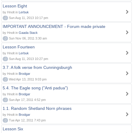
Lesson Eight
by Hnolt in
Lerbuk
0
Sun Aug 11, 2013 10:17 pm
IMPORTANT ANNOUNCEMENT - Forum made private
by Hnolt in
Gaada Stack
0
Sun Nov 06, 2011 3:30 am
Lesson Fourteen
by Hnolt in
Lerbuk
0
Sun Aug 11, 2013 10:27 pm
3.7. A folk verse from Cunningsburgh
by Hnolt in
Brodgar
0
Wed Apr 13, 2011 9:03 pm
5.4. The Eagle song ("Anti padua")
by Hnolt in
Brodgar
0
Sun Apr 17, 2011 4:52 pm
1.1. Random Shetland Norn phrases
by Hnolt in
Brodgar
0
Tue Apr 12, 2011 7:43 pm
Lesson Six