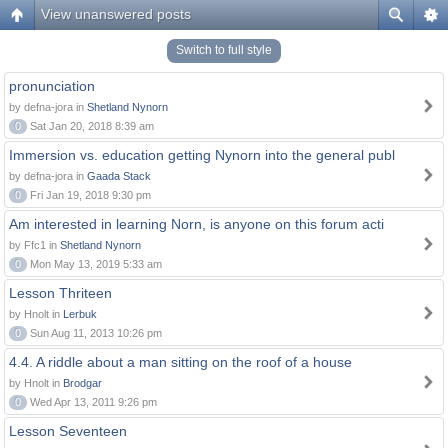
View unanswered posts
Switch to full style
pronunciation
by defna-jora in
Shetland Nynorn
0
Sat Jan 20, 2018 8:39 am
Immersion vs. education getting Nynorn into the general publ
by defna-jora in
Gaada Stack
0
Fri Jan 19, 2018 9:30 pm
Am interested in learning Norn, is anyone on this forum acti
by Ffc1 in
Shetland Nynorn
0
Mon May 13, 2019 5:33 am
Lesson Thriteen
by Hnolt in
Lerbuk
0
Sun Aug 11, 2013 10:26 pm
4.4. A riddle about a man sitting on the roof of a house
by Hnolt in
Brodgar
0
Wed Apr 13, 2011 9:26 pm
Lesson Seventeen