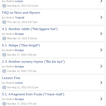
by Hnolt in
Lerbuk
0
Sun Aug 11, 2013 10:14 pm
FAQ on Norn and Nynorn
by Hnolt in
Tingwall
0
Thu Jan 12, 2012 8:57 pm
4.2. Another riddle ("Hwi liggere hwi")
by Hnolt in
Brodgar
0
Wed Apr 13, 2011 9:18 pm
6.1. Adage ("Dea lengdi")
by Hnolt in
Brodgar
0
Sun Apr 17, 2011 5:00 pm
2.3. Another nursery rhyme ("Bis bis byo")
by Hnolt in
Brodgar
0
Tue Apr 12, 2011 7:57 pm
Lesson Five
by Hnolt in
Lerbuk
0
Sun Aug 11, 2013 10:12 pm
5.1. A fragment from Foula ("I have malt")
by Hnolt in
Brodgar
0
Sun Apr 17, 2011 4:47 pm