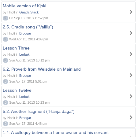
Mobile version of Kjokl
by Hnolt in
Gaada Stack
0
Fri Sep 13, 2013 11:52 pm
2.5. Cradle song ("Vallilu")
by Hnolt in
Brodgar
0
Wed Apr 13, 2011 4:09 pm
Lesson Three
by Hnolt in
Lerbuk
0
Sun Aug 11, 2013 10:12 pm
6.2. Proverb from Weisdale on Mainland
by Hnolt in
Brodgar
0
Sun Apr 17, 2011 5:01 pm
Lesson Twelve
by Hnolt in
Lerbuk
0
Sun Aug 11, 2013 10:23 pm
5.2. Another fragment ("Hänja daga")
by Hnolt in
Brodgar
0
Sun Apr 17, 2011 4:48 pm
1.4. A colloquy between a home-owner and his servant