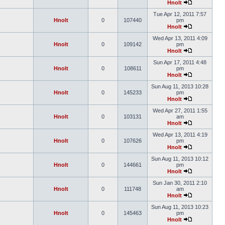
Hnolt
Tue Apr 12, 2011 7:57
Hnolt
0
107440
pm
Hnolt
Wed Apr 13, 2011 4:09
Hnolt
0
109142
pm
Hnolt
Sun Apr 17, 2011 4:48
Hnolt
0
108611
pm
Hnolt
Sun Aug 11, 2013 10:28
Hnolt
0
145233
pm
Hnolt
Wed Apr 27, 2011 1:55
Hnolt
0
103131
am
Hnolt
Wed Apr 13, 2011 4:19
Hnolt
0
107626
pm
Hnolt
Sun Aug 11, 2013 10:12
Hnolt
0
144661
pm
Hnolt
Sun Jan 30, 2011 2:10
Hnolt
0
111748
am
Hnolt
Sun Aug 11, 2013 10:23
Hnolt
0
145463
pm
Hnolt