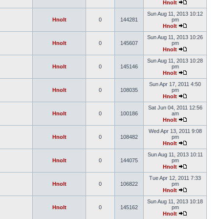
Hnolt
Sun Aug 11, 2013 10:12
Hnolt
0
144281
pm
Hnolt
Sun Aug 11, 2013 10:26
Hnolt
0
145607
pm
Hnolt
Sun Aug 11, 2013 10:28
Hnolt
0
145146
pm
Hnolt
Sun Apr 17, 2011 4:50
Hnolt
0
108035
pm
Hnolt
Sat Jun 04, 2011 12:56
Hnolt
0
100186
am
Hnolt
Wed Apr 13, 2011 9:08
Hnolt
0
108482
pm
Hnolt
Sun Aug 11, 2013 10:11
Hnolt
0
144075
pm
Hnolt
Tue Apr 12, 2011 7:33
Hnolt
0
106822
pm
Hnolt
Sun Aug 11, 2013 10:18
Hnolt
0
145162
pm
Hnolt