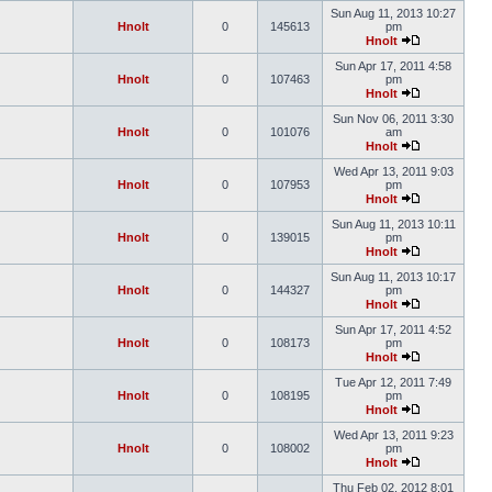
Sun Aug 11, 2013 10:27
Hnolt
0
145613
pm
Hnolt
Sun Apr 17, 2011 4:58
Hnolt
0
107463
pm
Hnolt
Sun Nov 06, 2011 3:30
Hnolt
0
101076
am
Hnolt
Wed Apr 13, 2011 9:03
Hnolt
0
107953
pm
Hnolt
Sun Aug 11, 2013 10:11
Hnolt
0
139015
pm
Hnolt
Sun Aug 11, 2013 10:17
Hnolt
0
144327
pm
Hnolt
Sun Apr 17, 2011 4:52
Hnolt
0
108173
pm
Hnolt
Tue Apr 12, 2011 7:49
Hnolt
0
108195
pm
Hnolt
Wed Apr 13, 2011 9:23
Hnolt
0
108002
pm
Hnolt
Thu Feb 02, 2012 8:01