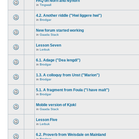
FAQ on Norn and Nynorn
in
Tingwall
4.2. Another riddle ("Hwi liggere hwi")
in
Brodgar
New forum started working
in
Gaada Stack
Lesson Seven
in
Lerbuk
6.1. Adage ("Dea lengdi")
in
Brodgar
1.3. A colloquy from Unst ("Marion")
in
Brodgar
5.1. A fragment from Foula ("I have malt")
in
Brodgar
Mobile version of Kjokl
in
Gaada Stack
Lesson Five
in
Lerbuk
6.2. Proverb from Weisdale on Mainland
in
Brodgar