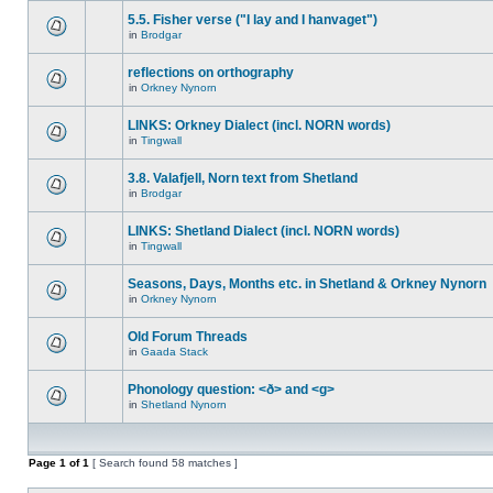
5.5. Fisher verse ("I lay and I hanvaget")
in
Brodgar
reflections on orthography
in
Orkney Nynorn
LINKS: Orkney Dialect (incl. NORN words)
in
Tingwall
3.8. Valafjell, Norn text from Shetland
in
Brodgar
LINKS: Shetland Dialect (incl. NORN words)
in
Tingwall
Seasons, Days, Months etc. in Shetland & Orkney Nynorn
in
Orkney Nynorn
Old Forum Threads
in
Gaada Stack
Phonology question: <ð> and <g>
in
Shetland Nynorn
Page
1
of
1
[ Search found 58 matches ]