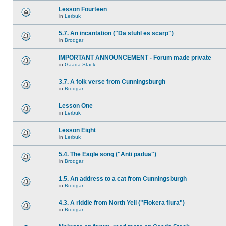
Lesson Fourteen
in
Lerbuk
5.7. An incantation ("Da stuhl es scarp")
in
Brodgar
IMPORTANT ANNOUNCEMENT - Forum made private
in
Gaada Stack
3.7. A folk verse from Cunningsburgh
in
Brodgar
Lesson One
in
Lerbuk
Lesson Eight
in
Lerbuk
5.4. The Eagle song ("Anti padua")
in
Brodgar
1.5. An address to a cat from Cunningsburgh
in
Brodgar
4.3. A riddle from North Yell ("Flokera flura")
in
Brodgar