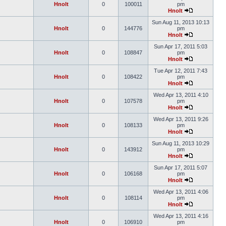
Hnolt
0
100011
pm
Hnolt
Sun Aug 11, 2013 10:13
Hnolt
0
144776
pm
Hnolt
Sun Apr 17, 2011 5:03
Hnolt
0
108847
pm
Hnolt
Tue Apr 12, 2011 7:43
Hnolt
0
108422
pm
Hnolt
Wed Apr 13, 2011 4:10
Hnolt
0
107578
pm
Hnolt
Wed Apr 13, 2011 9:26
Hnolt
0
108133
pm
Hnolt
Sun Aug 11, 2013 10:29
Hnolt
0
143912
pm
Hnolt
Sun Apr 17, 2011 5:07
Hnolt
0
106168
pm
Hnolt
Wed Apr 13, 2011 4:06
Hnolt
0
108114
pm
Hnolt
Wed Apr 13, 2011 4:16
Hnolt
0
106910
pm