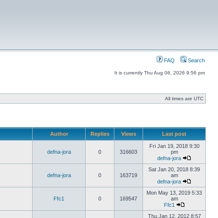
FAQ
Search
It is currently Thu Aug 06, 2026 9:56 pm
All times are UTC
Author
Replies
Views
Last post
Fri Jan 19, 2018 9:30
defna-jora
0
316603
pm
defna-jora
Sat Jan 20, 2018 8:39
defna-jora
0
163719
am
defna-jora
Mon May 13, 2019 5:33
Ffc1
0
169547
am
Ffc1
Thu Jan 12, 2012 8:57