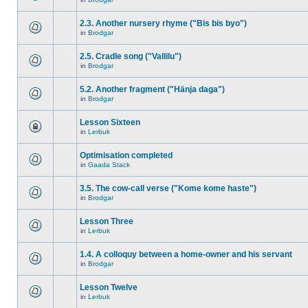
2.3. Another nursery rhyme ("Bis bis byo")
in
Brodgar
2.5. Cradle song ("Vallilu")
in
Brodgar
5.2. Another fragment ("Hänja daga")
in
Brodgar
Lesson Sixteen
in
Lerbuk
Optimisation completed
in
Gaada Stack
3.5. The cow-call verse ("Kome kome haste")
in
Brodgar
Lesson Three
in
Lerbuk
1.4. A colloquy between a home-owner and his servant
in
Brodgar
Lesson Twelve
in
Lerbuk