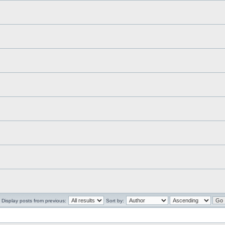
Display posts from previous:
Sort by: