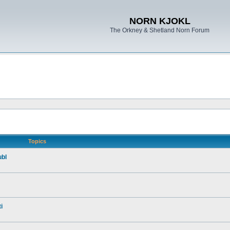
NORN KJOKL
The Orkney & Shetland Norn Forum
Topics
ubl
i