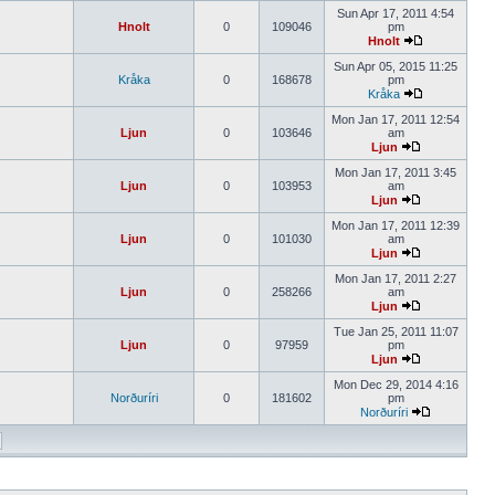
Sun Apr 17, 2011 4:54
Hnolt
0
109046
pm
Hnolt
Sun Apr 05, 2015 11:25
Kråka
0
168678
pm
Kråka
Mon Jan 17, 2011 12:54
Ljun
0
103646
am
Ljun
Mon Jan 17, 2011 3:45
Ljun
0
103953
am
Ljun
Mon Jan 17, 2011 12:39
Ljun
0
101030
am
Ljun
Mon Jan 17, 2011 2:27
Ljun
0
258266
am
Ljun
Tue Jan 25, 2011 11:07
Ljun
0
97959
pm
Ljun
Mon Dec 29, 2014 4:16
Norðuríri
0
181602
pm
Norðuríri