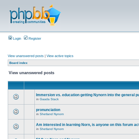
Login
Register
View unanswered posts
|
View active topics
Board index
View unanswered posts
Immersion vs. education getting Nynorn into the general p
in
Gaada Stack
pronunciation
in
Shetland Nynorn
Am interested in learning Norn, is anyone on this forum act
in
Shetland Nynorn