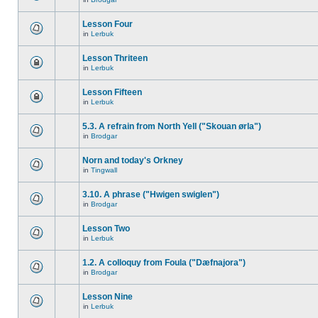
Lesson Four
in
Lerbuk
Lesson Thriteen
in
Lerbuk
Lesson Fifteen
in
Lerbuk
5.3. A refrain from North Yell ("Skouan ørla")
in
Brodgar
Norn and today's Orkney
in
Tingwall
3.10. A phrase ("Hwigen swiglen")
in
Brodgar
Lesson Two
in
Lerbuk
1.2. A colloquy from Foula ("Dæfnajora")
in
Brodgar
Lesson Nine
in
Lerbuk