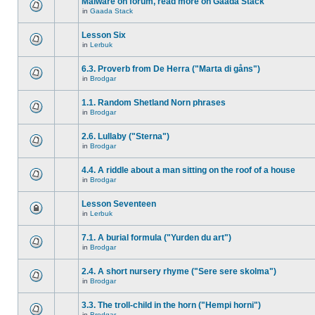
Malware on forum, read more on Gaada Stack
in
Gaada Stack
Lesson Six
in
Lerbuk
6.3. Proverb from De Herra ("Marta di gåns")
in
Brodgar
1.1. Random Shetland Norn phrases
in
Brodgar
2.6. Lullaby ("Sterna")
in
Brodgar
4.4. A riddle about a man sitting on the roof of a house
in
Brodgar
Lesson Seventeen
in
Lerbuk
7.1. A burial formula ("Yurden du art")
in
Brodgar
2.4. A short nursery rhyme ("Sere sere skolma")
in
Brodgar
3.3. The troll-child in the horn ("Hempi horni")
in
Brodgar