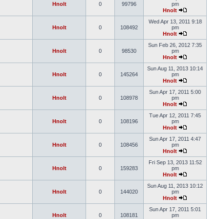
Hnolt
0
99796
pm
Hnolt
Wed Apr 13, 2011 9:18
Hnolt
0
108492
pm
Hnolt
Sun Feb 26, 2012 7:35
Hnolt
0
98530
pm
Hnolt
Sun Aug 11, 2013 10:14
Hnolt
0
145264
pm
Hnolt
Sun Apr 17, 2011 5:00
Hnolt
0
108978
pm
Hnolt
Tue Apr 12, 2011 7:45
Hnolt
0
108196
pm
Hnolt
Sun Apr 17, 2011 4:47
Hnolt
0
108456
pm
Hnolt
Fri Sep 13, 2013 11:52
Hnolt
0
159283
pm
Hnolt
Sun Aug 11, 2013 10:12
Hnolt
0
144020
pm
Hnolt
Sun Apr 17, 2011 5:01
Hnolt
0
108181
pm