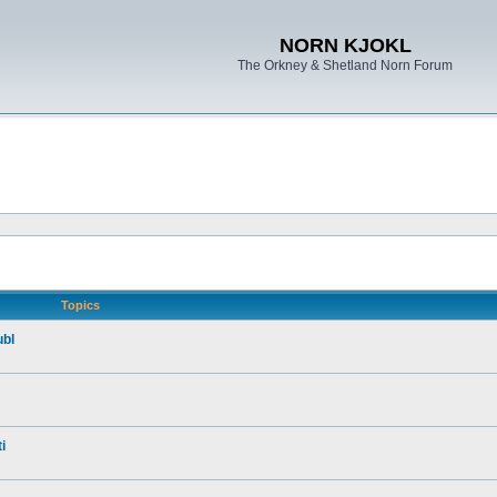
NORN KJOKL
The Orkney & Shetland Norn Forum
Topics
ubl
i