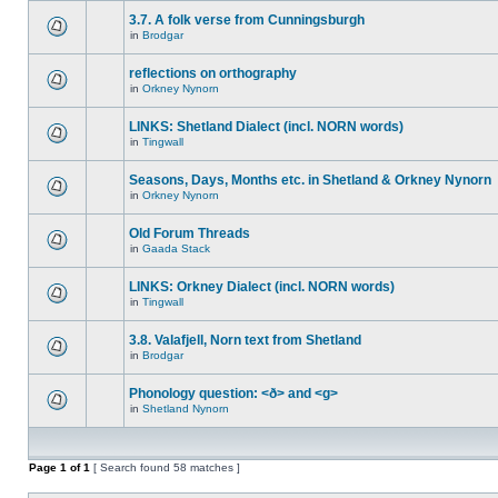
3.7. A folk verse from Cunningsburgh
in
Brodgar
reflections on orthography
in
Orkney Nynorn
LINKS: Shetland Dialect (incl. NORN words)
in
Tingwall
Seasons, Days, Months etc. in Shetland & Orkney Nynorn
in
Orkney Nynorn
Old Forum Threads
in
Gaada Stack
LINKS: Orkney Dialect (incl. NORN words)
in
Tingwall
3.8. Valafjell, Norn text from Shetland
in
Brodgar
Phonology question: <ð> and <g>
in
Shetland Nynorn
Page
1
of
1
[ Search found 58 matches ]