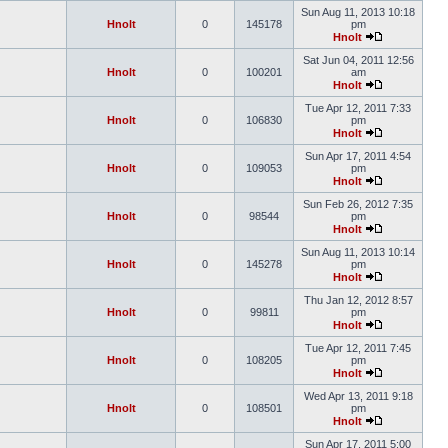
Sun Aug 11, 2013 10:18
Hnolt
0
145178
pm
Hnolt
Sat Jun 04, 2011 12:56
Hnolt
0
100201
am
Hnolt
Tue Apr 12, 2011 7:33
Hnolt
0
106830
pm
Hnolt
Sun Apr 17, 2011 4:54
Hnolt
0
109053
pm
Hnolt
Sun Feb 26, 2012 7:35
Hnolt
0
98544
pm
Hnolt
Sun Aug 11, 2013 10:14
Hnolt
0
145278
pm
Hnolt
Thu Jan 12, 2012 8:57
Hnolt
0
99811
pm
Hnolt
Tue Apr 12, 2011 7:45
Hnolt
0
108205
pm
Hnolt
Wed Apr 13, 2011 9:18
Hnolt
0
108501
pm
Hnolt
Sun Apr 17, 2011 5:00