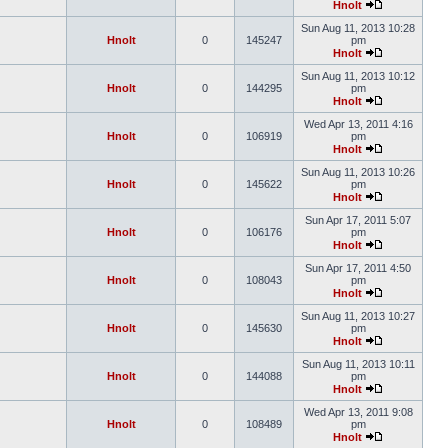
Hnolt
Sun Aug 11, 2013 10:28
Hnolt
0
145247
pm
Hnolt
Sun Aug 11, 2013 10:12
Hnolt
0
144295
pm
Hnolt
Wed Apr 13, 2011 4:16
Hnolt
0
106919
pm
Hnolt
Sun Aug 11, 2013 10:26
Hnolt
0
145622
pm
Hnolt
Sun Apr 17, 2011 5:07
Hnolt
0
106176
pm
Hnolt
Sun Apr 17, 2011 4:50
Hnolt
0
108043
pm
Hnolt
Sun Aug 11, 2013 10:27
Hnolt
0
145630
pm
Hnolt
Sun Aug 11, 2013 10:11
Hnolt
0
144088
pm
Hnolt
Wed Apr 13, 2011 9:08
Hnolt
0
108489
pm
Hnolt