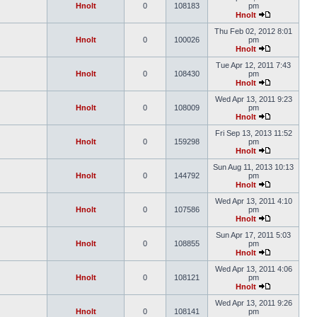
Hnolt
0
108183
pm
Hnolt
Thu Feb 02, 2012 8:01
Hnolt
0
100026
pm
Hnolt
Tue Apr 12, 2011 7:43
Hnolt
0
108430
pm
Hnolt
Wed Apr 13, 2011 9:23
Hnolt
0
108009
pm
Hnolt
Fri Sep 13, 2013 11:52
Hnolt
0
159298
pm
Hnolt
Sun Aug 11, 2013 10:13
Hnolt
0
144792
pm
Hnolt
Wed Apr 13, 2011 4:10
Hnolt
0
107586
pm
Hnolt
Sun Apr 17, 2011 5:03
Hnolt
0
108855
pm
Hnolt
Wed Apr 13, 2011 4:06
Hnolt
0
108121
pm
Hnolt
Wed Apr 13, 2011 9:26
Hnolt
0
108141
pm