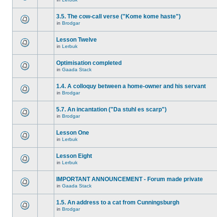
3.5. The cow-call verse ("Kome kome haste")
in
Brodgar
Lesson Twelve
in
Lerbuk
Optimisation completed
in
Gaada Stack
1.4. A colloquy between a home-owner and his servant
in
Brodgar
5.7. An incantation ("Da stuhl es scarp")
in
Brodgar
Lesson One
in
Lerbuk
Lesson Eight
in
Lerbuk
IMPORTANT ANNOUNCEMENT - Forum made private
in
Gaada Stack
1.5. An address to a cat from Cunningsburgh
in
Brodgar