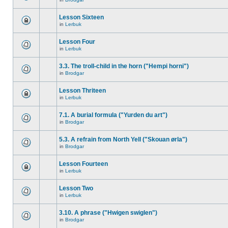
Lesson Sixteen
in
Lerbuk
Lesson Four
in
Lerbuk
3.3. The troll-child in the horn ("Hempi horni")
in
Brodgar
Lesson Thriteen
in
Lerbuk
7.1. A burial formula ("Yurden du art")
in
Brodgar
5.3. A refrain from North Yell ("Skouan ørla")
in
Brodgar
Lesson Fourteen
in
Lerbuk
Lesson Two
in
Lerbuk
3.10. A phrase ("Hwigen swiglen")
in
Brodgar