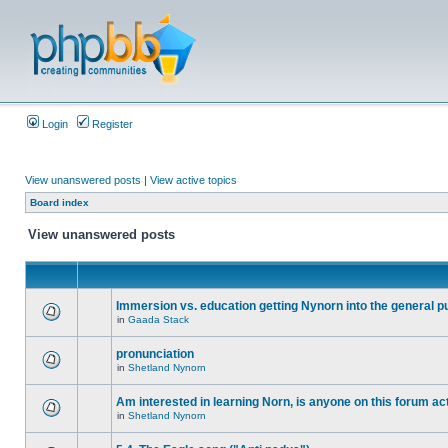
Login
Register
View unanswered posts
|
View active topics
Board index
View unanswered posts
Immersion vs. education getting Nynorn into the general p
in
Gaada Stack
pronunciation
in
Shetland Nynorn
Am interested in learning Norn, is anyone on this forum act
in
Shetland Nynorn