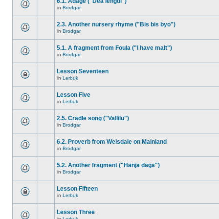
6.1. Adage ("Dea lengdi")
in
Brodgar
2.3. Another nursery rhyme ("Bis bis byo")
in
Brodgar
5.1. A fragment from Foula ("I have malt")
in
Brodgar
Lesson Seventeen
in
Lerbuk
Lesson Five
in
Lerbuk
2.5. Cradle song ("Vallilu")
in
Brodgar
6.2. Proverb from Weisdale on Mainland
in
Brodgar
5.2. Another fragment ("Hänja daga")
in
Brodgar
Lesson Fifteen
in
Lerbuk
Lesson Three
in
Lerbuk