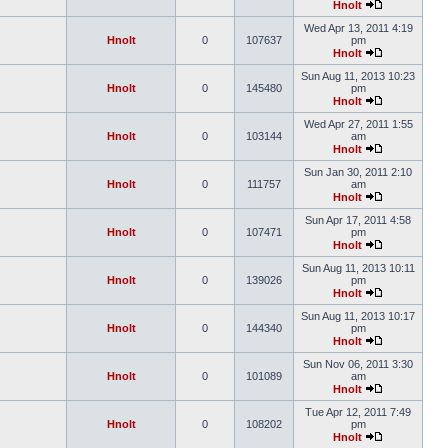
Hnolt
Wed Apr 13, 2011 4:19
Hnolt
0
107637
pm
Hnolt
Sun Aug 11, 2013 10:23
Hnolt
0
145480
pm
Hnolt
Wed Apr 27, 2011 1:55
Hnolt
0
103144
am
Hnolt
Sun Jan 30, 2011 2:10
Hnolt
0
111757
am
Hnolt
Sun Apr 17, 2011 4:58
Hnolt
0
107471
pm
Hnolt
Sun Aug 11, 2013 10:11
Hnolt
0
139026
pm
Hnolt
Sun Aug 11, 2013 10:17
Hnolt
0
144340
pm
Hnolt
Sun Nov 06, 2011 3:30
Hnolt
0
101089
am
Hnolt
Tue Apr 12, 2011 7:49
Hnolt
0
108202
pm
Hnolt