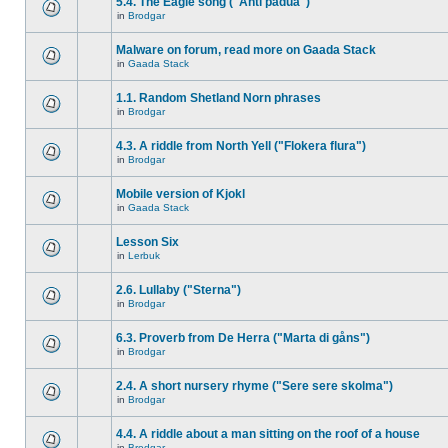
5.4. The Eagle song ("Anti padua")
in
Brodgar
Malware on forum, read more on Gaada Stack
in
Gaada Stack
1.1. Random Shetland Norn phrases
in
Brodgar
4.3. A riddle from North Yell ("Flokera flura")
in
Brodgar
Mobile version of Kjokl
in
Gaada Stack
Lesson Six
in
Lerbuk
2.6. Lullaby ("Sterna")
in
Brodgar
6.3. Proverb from De Herra ("Marta di gåns")
in
Brodgar
2.4. A short nursery rhyme ("Sere sere skolma")
in
Brodgar
4.4. A riddle about a man sitting on the roof of a house
in
Brodgar