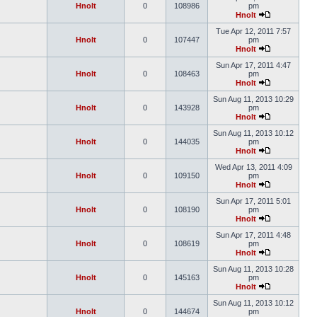
Hnolt
0
108986
pm
Hnolt
Tue Apr 12, 2011 7:57
Hnolt
0
107447
pm
Hnolt
Sun Apr 17, 2011 4:47
Hnolt
0
108463
pm
Hnolt
Sun Aug 11, 2013 10:29
Hnolt
0
143928
pm
Hnolt
Sun Aug 11, 2013 10:12
Hnolt
0
144035
pm
Hnolt
Wed Apr 13, 2011 4:09
Hnolt
0
109150
pm
Hnolt
Sun Apr 17, 2011 5:01
Hnolt
0
108190
pm
Hnolt
Sun Apr 17, 2011 4:48
Hnolt
0
108619
pm
Hnolt
Sun Aug 11, 2013 10:28
Hnolt
0
145163
pm
Hnolt
Sun Aug 11, 2013 10:12
Hnolt
0
144674
pm