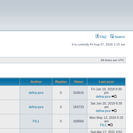
FAQ
Search
It is currently Fri Aug 07, 2026 2:15 am
All times are UTC
Author
Replies
Views
Last post
Fri Jan 19, 2018 9:30
defna-jora
0
316616
pm
defna-jora
Sat Jan 20, 2018 8:39
defna-jora
0
163733
am
defna-jora
Mon May 13, 2019 5:33
Ffc1
0
169560
am
Ffc1
Sun Apr 17, 2011 4:52