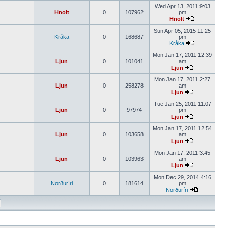
Wed Apr 13, 2011 9:03
Hnolt
0
107962
pm
Hnolt
Sun Apr 05, 2015 11:25
Kråka
0
168687
pm
Kråka
Mon Jan 17, 2011 12:39
Ljun
0
101041
am
Ljun
Mon Jan 17, 2011 2:27
Ljun
0
258278
am
Ljun
Tue Jan 25, 2011 11:07
Ljun
0
97974
pm
Ljun
Mon Jan 17, 2011 12:54
Ljun
0
103658
am
Ljun
Mon Jan 17, 2011 3:45
Ljun
0
103963
am
Ljun
Mon Dec 29, 2014 4:16
Norðuríri
0
181614
pm
Norðuríri