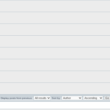
Display posts from previous:
Sort by: