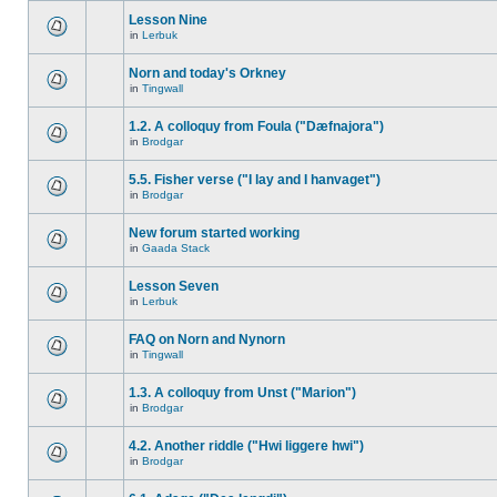
Lesson Nine
in
Lerbuk
Norn and today's Orkney
in
Tingwall
1.2. A colloquy from Foula ("Dæfnajora")
in
Brodgar
5.5. Fisher verse ("I lay and I hanvaget")
in
Brodgar
New forum started working
in
Gaada Stack
Lesson Seven
in
Lerbuk
FAQ on Norn and Nynorn
in
Tingwall
1.3. A colloquy from Unst ("Marion")
in
Brodgar
4.2. Another riddle ("Hwi liggere hwi")
in
Brodgar