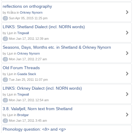
reflections on orthography
by Kråka in
Orkney Nynorn
0
Sun Apr 05, 2015 11:25 pm
LINKS: Shetland Dialect (incl. NORN words)
by Ljun in
Tingwall
0
Mon Jan 17, 2011 12:39 am
Seasons, Days, Months etc. in Shetland & Orkney Nynorn
by Ljun in
Orkney Nynorn
0
Mon Jan 17, 2011 2:27 am
Old Forum Threads
by Ljun in
Gaada Stack
0
Tue Jan 25, 2011 11:07 pm
LINKS: Orkney Dialect (incl. NORN words)
by Ljun in
Tingwall
0
Mon Jan 17, 2011 12:54 am
3.8. Valafjell, Norn text from Shetland
by Ljun in
Brodgar
0
Mon Jan 17, 2011 3:45 am
Phonology question: <ð> and <g>