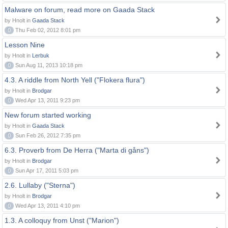
Malware on forum, read more on Gaada Stack
by Hnolt in
Gaada Stack
0
Thu Feb 02, 2012 8:01 pm
Lesson Nine
by Hnolt in
Lerbuk
0
Sun Aug 11, 2013 10:18 pm
4.3. A riddle from North Yell ("Flokera flura")
by Hnolt in
Brodgar
0
Wed Apr 13, 2011 9:23 pm
New forum started working
by Hnolt in
Gaada Stack
0
Sun Feb 26, 2012 7:35 pm
6.3. Proverb from De Herra ("Marta di gåns")
by Hnolt in
Brodgar
0
Sun Apr 17, 2011 5:03 pm
2.6. Lullaby ("Sterna")
by Hnolt in
Brodgar
0
Wed Apr 13, 2011 4:10 pm
1.3. A colloquy from Unst ("Marion")