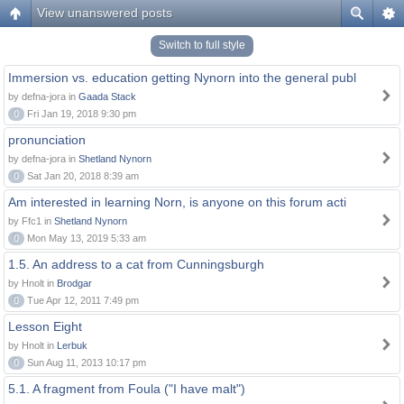
View unanswered posts
Switch to full style
Immersion vs. education getting Nynorn into the general publ
by defna-jora in
Gaada Stack
0
Fri Jan 19, 2018 9:30 pm
pronunciation
by defna-jora in
Shetland Nynorn
0
Sat Jan 20, 2018 8:39 am
Am interested in learning Norn, is anyone on this forum acti
by Ffc1 in
Shetland Nynorn
0
Mon May 13, 2019 5:33 am
1.5. An address to a cat from Cunningsburgh
by Hnolt in
Brodgar
0
Tue Apr 12, 2011 7:49 pm
Lesson Eight
by Hnolt in
Lerbuk
0
Sun Aug 11, 2013 10:17 pm
5.1. A fragment from Foula ("I have malt")