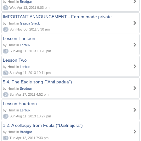
by Hnolt in
Brodgar
0
Wed Apr 13, 2011 9:03 pm
IMPORTANT ANNOUNCEMENT - Forum made private
by Hnolt in
Gaada Stack
0
Sun Nov 06, 2011 3:30 am
Lesson Thriteen
by Hnolt in
Lerbuk
0
Sun Aug 11, 2013 10:26 pm
Lesson Two
by Hnolt in
Lerbuk
0
Sun Aug 11, 2013 10:11 pm
5.4. The Eagle song ("Anti padua")
by Hnolt in
Brodgar
0
Sun Apr 17, 2011 4:52 pm
Lesson Fourteen
by Hnolt in
Lerbuk
0
Sun Aug 11, 2013 10:27 pm
1.2. A colloquy from Foula ("Dæfnajora")
by Hnolt in
Brodgar
0
Tue Apr 12, 2011 7:33 pm