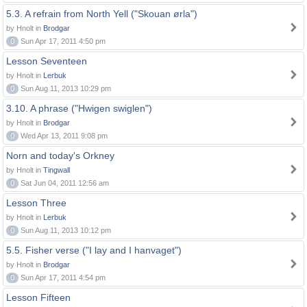
5.3. A refrain from North Yell ("Skouan ørla")
by Hnolt in
Brodgar
0
Sun Apr 17, 2011 4:50 pm
Lesson Seventeen
by Hnolt in
Lerbuk
0
Sun Aug 11, 2013 10:29 pm
3.10. A phrase ("Hwigen swiglen")
by Hnolt in
Brodgar
0
Wed Apr 13, 2011 9:08 pm
Norn and today's Orkney
by Hnolt in
Tingwall
0
Sat Jun 04, 2011 12:56 am
Lesson Three
by Hnolt in
Lerbuk
0
Sun Aug 11, 2013 10:12 pm
5.5. Fisher verse ("I lay and I hanvaget")
by Hnolt in
Brodgar
0
Sun Apr 17, 2011 4:54 pm
Lesson Fifteen