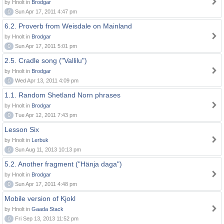
by Hnolt in
Brodgar
0
Sun Apr 17, 2011 4:47 pm
6.2. Proverb from Weisdale on Mainland
by Hnolt in
Brodgar
0
Sun Apr 17, 2011 5:01 pm
2.5. Cradle song ("Vallilu")
by Hnolt in
Brodgar
0
Wed Apr 13, 2011 4:09 pm
1.1. Random Shetland Norn phrases
by Hnolt in
Brodgar
0
Tue Apr 12, 2011 7:43 pm
Lesson Six
by Hnolt in
Lerbuk
0
Sun Aug 11, 2013 10:13 pm
5.2. Another fragment ("Hänja daga")
by Hnolt in
Brodgar
0
Sun Apr 17, 2011 4:48 pm
Mobile version of Kjokl
by Hnolt in
Gaada Stack
0
Fri Sep 13, 2013 11:52 pm