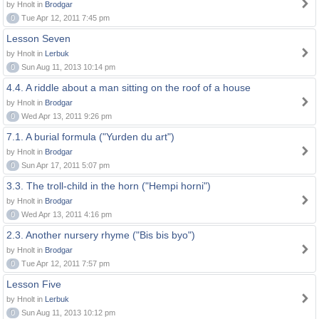
by Hnolt in
Brodgar
0
Tue Apr 12, 2011 7:45 pm
Lesson Seven
by Hnolt in
Lerbuk
0
Sun Aug 11, 2013 10:14 pm
4.4. A riddle about a man sitting on the roof of a house
by Hnolt in
Brodgar
0
Wed Apr 13, 2011 9:26 pm
7.1. A burial formula ("Yurden du art")
by Hnolt in
Brodgar
0
Sun Apr 17, 2011 5:07 pm
3.3. The troll-child in the horn ("Hempi horni")
by Hnolt in
Brodgar
0
Wed Apr 13, 2011 4:16 pm
2.3. Another nursery rhyme ("Bis bis byo")
by Hnolt in
Brodgar
0
Tue Apr 12, 2011 7:57 pm
Lesson Five
by Hnolt in
Lerbuk
0
Sun Aug 11, 2013 10:12 pm