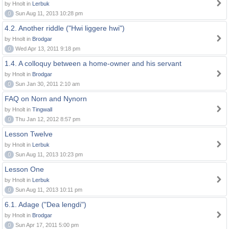
by Hnolt in
Lerbuk
0
Sun Aug 11, 2013 10:28 pm
4.2. Another riddle ("Hwi liggere hwi")
by Hnolt in
Brodgar
0
Wed Apr 13, 2011 9:18 pm
1.4. A colloquy between a home-owner and his servant
by Hnolt in
Brodgar
0
Sun Jan 30, 2011 2:10 am
FAQ on Norn and Nynorn
by Hnolt in
Tingwall
0
Thu Jan 12, 2012 8:57 pm
Lesson Twelve
by Hnolt in
Lerbuk
0
Sun Aug 11, 2013 10:23 pm
Lesson One
by Hnolt in
Lerbuk
0
Sun Aug 11, 2013 10:11 pm
6.1. Adage ("Dea lengdi")
by Hnolt in
Brodgar
0
Sun Apr 17, 2011 5:00 pm