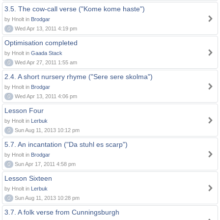
3.5. The cow-call verse ("Kome kome haste")
by Hnolt in
Brodgar
0
Wed Apr 13, 2011 4:19 pm
Optimisation completed
by Hnolt in
Gaada Stack
0
Wed Apr 27, 2011 1:55 am
2.4. A short nursery rhyme ("Sere sere skolma")
by Hnolt in
Brodgar
0
Wed Apr 13, 2011 4:06 pm
Lesson Four
by Hnolt in
Lerbuk
0
Sun Aug 11, 2013 10:12 pm
5.7. An incantation ("Da stuhl es scarp")
by Hnolt in
Brodgar
0
Sun Apr 17, 2011 4:58 pm
Lesson Sixteen
by Hnolt in
Lerbuk
0
Sun Aug 11, 2013 10:28 pm
3.7. A folk verse from Cunningsburgh