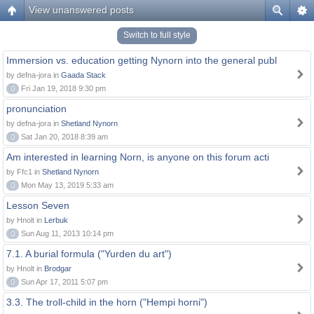
View unanswered posts
Switch to full style
Immersion vs. education getting Nynorn into the general publ
by defna-jora in
Gaada Stack
0
Fri Jan 19, 2018 9:30 pm
pronunciation
by defna-jora in
Shetland Nynorn
0
Sat Jan 20, 2018 8:39 am
Am interested in learning Norn, is anyone on this forum acti
by Ffc1 in
Shetland Nynorn
0
Mon May 13, 2019 5:33 am
Lesson Seven
by Hnolt in
Lerbuk
0
Sun Aug 11, 2013 10:14 pm
7.1. A burial formula ("Yurden du art")
by Hnolt in
Brodgar
0
Sun Apr 17, 2011 5:07 pm
3.3. The troll-child in the horn ("Hempi horni")