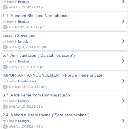
by Hnolt in
Brodgar
0
Wed Apr 13, 2011 4:19 pm
1.1. Random Shetland Norn phrases
by Hnolt in
Brodgar
0
Tue Apr 12, 2011 7:43 pm
Lesson Seventeen
by Hnolt in
Lerbuk
0
Sun Aug 11, 2013 10:29 pm
5.7. An incantation ("Da stuhl es scarp")
by Hnolt in
Brodgar
0
Sun Apr 17, 2011 4:58 pm
IMPORTANT ANNOUNCEMENT - Forum made private
by Hnolt in
Gaada Stack
0
Sun Nov 06, 2011 3:30 am
3.7. A folk verse from Cunningsburgh
by Hnolt in
Brodgar
0
Wed Apr 13, 2011 9:03 pm
2.4. A short nursery rhyme ("Sere sere skolma")
by Hnolt in
Brodgar
0
Wed Apr 13, 2011 4:06 pm