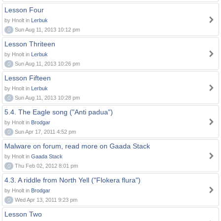
Lesson Four
by Hnolt in
Lerbuk
0
Sun Aug 11, 2013 10:12 pm
Lesson Thriteen
by Hnolt in
Lerbuk
0
Sun Aug 11, 2013 10:26 pm
Lesson Fifteen
by Hnolt in
Lerbuk
0
Sun Aug 11, 2013 10:28 pm
5.4. The Eagle song ("Anti padua")
by Hnolt in
Brodgar
0
Sun Apr 17, 2011 4:52 pm
Malware on forum, read more on Gaada Stack
by Hnolt in
Gaada Stack
0
Thu Feb 02, 2012 8:01 pm
4.3. A riddle from North Yell ("Flokera flura")
by Hnolt in
Brodgar
0
Wed Apr 13, 2011 9:23 pm
Lesson Two