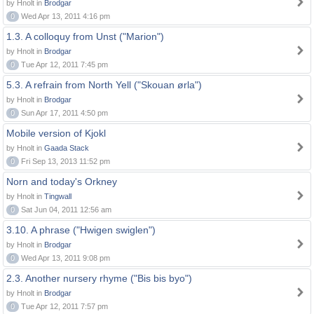
by Hnolt in
Brodgar
0
Wed Apr 13, 2011 4:16 pm
1.3. A colloquy from Unst ("Marion")
by Hnolt in
Brodgar
0
Tue Apr 12, 2011 7:45 pm
5.3. A refrain from North Yell ("Skouan ørla")
by Hnolt in
Brodgar
0
Sun Apr 17, 2011 4:50 pm
Mobile version of Kjokl
by Hnolt in
Gaada Stack
0
Fri Sep 13, 2013 11:52 pm
Norn and today's Orkney
by Hnolt in
Tingwall
0
Sat Jun 04, 2011 12:56 am
3.10. A phrase ("Hwigen swiglen")
by Hnolt in
Brodgar
0
Wed Apr 13, 2011 9:08 pm
2.3. Another nursery rhyme ("Bis bis byo")
by Hnolt in
Brodgar
0
Tue Apr 12, 2011 7:57 pm