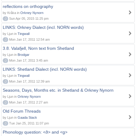
reflections on orthography
by Kråka in
Orkney Nynorn
0
Sun Apr 05, 2015 11:25 pm
LINKS: Orkney Dialect (incl. NORN words)
by Ljun in
Tingwall
0
Mon Jan 17, 2011 12:54 am
3.8. Valafjell, Norn text from Shetland
by Ljun in
Brodgar
0
Mon Jan 17, 2011 3:45 am
LINKS: Shetland Dialect (incl. NORN words)
by Ljun in
Tingwall
0
Mon Jan 17, 2011 12:39 am
Seasons, Days, Months etc. in Shetland & Orkney Nynorn
by Ljun in
Orkney Nynorn
0
Mon Jan 17, 2011 2:27 am
Old Forum Threads
by Ljun in
Gaada Stack
0
Tue Jan 25, 2011 11:07 pm
Phonology question: <ð> and <g>