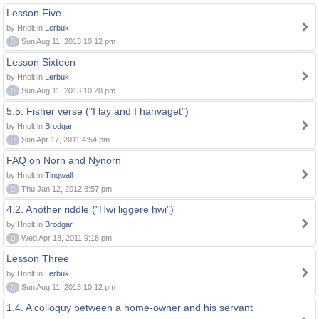
Lesson Five
by Hnolt in
Lerbuk
0
Sun Aug 11, 2013 10:12 pm
Lesson Sixteen
by Hnolt in
Lerbuk
0
Sun Aug 11, 2013 10:28 pm
5.5. Fisher verse ("I lay and I hanvaget")
by Hnolt in
Brodgar
0
Sun Apr 17, 2011 4:54 pm
FAQ on Norn and Nynorn
by Hnolt in
Tingwall
0
Thu Jan 12, 2012 8:57 pm
4.2. Another riddle ("Hwi liggere hwi")
by Hnolt in
Brodgar
0
Wed Apr 13, 2011 9:18 pm
Lesson Three
by Hnolt in
Lerbuk
0
Sun Aug 11, 2013 10:12 pm
1.4. A colloquy between a home-owner and his servant