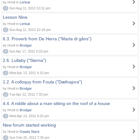
by Hnolt in
Lerbuk
0
Sun Aug 11, 2013 10:11 pm
Lesson Nine
by Hnolt in
Lerbuk
0
Sun Aug 11, 2013 10:18 pm
6.3. Proverb from De Herra ("Marta di gåns")
by Hnolt in
Brodgar
0
Sun Apr 17, 2011 5:03 pm
2.6. Lullaby ("Sterna")
by Hnolt in
Brodgar
0
Wed Apr 13, 2011 4:10 pm
1.2. A colloquy from Foula ("Dæfnajora")
by Hnolt in
Brodgar
0
Tue Apr 12, 2011 7:33 pm
4.4. A riddle about a man sitting on the roof of a house
by Hnolt in
Brodgar
0
Wed Apr 13, 2011 9:26 pm
New forum started working
by Hnolt in
Gaada Stack
0
Sun Feb 26, 2012 7:35 pm