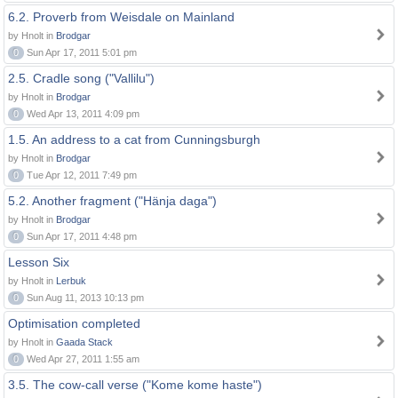
6.2. Proverb from Weisdale on Mainland
by Hnolt in
Brodgar
0
Sun Apr 17, 2011 5:01 pm
2.5. Cradle song ("Vallilu")
by Hnolt in
Brodgar
0
Wed Apr 13, 2011 4:09 pm
1.5. An address to a cat from Cunningsburgh
by Hnolt in
Brodgar
0
Tue Apr 12, 2011 7:49 pm
5.2. Another fragment ("Hänja daga")
by Hnolt in
Brodgar
0
Sun Apr 17, 2011 4:48 pm
Lesson Six
by Hnolt in
Lerbuk
0
Sun Aug 11, 2013 10:13 pm
Optimisation completed
by Hnolt in
Gaada Stack
0
Wed Apr 27, 2011 1:55 am
3.5. The cow-call verse ("Kome kome haste")