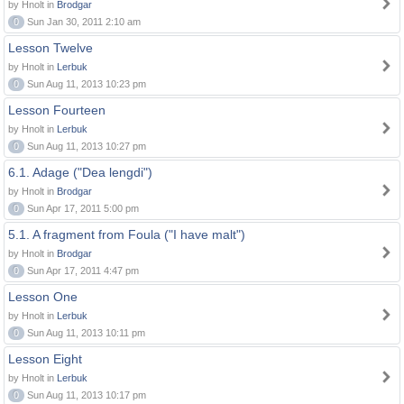
by Hnolt in
Brodgar
0
Sun Jan 30, 2011 2:10 am
Lesson Twelve
by Hnolt in
Lerbuk
0
Sun Aug 11, 2013 10:23 pm
Lesson Fourteen
by Hnolt in
Lerbuk
0
Sun Aug 11, 2013 10:27 pm
6.1. Adage ("Dea lengdi")
by Hnolt in
Brodgar
0
Sun Apr 17, 2011 5:00 pm
5.1. A fragment from Foula ("I have malt")
by Hnolt in
Brodgar
0
Sun Apr 17, 2011 4:47 pm
Lesson One
by Hnolt in
Lerbuk
0
Sun Aug 11, 2013 10:11 pm
Lesson Eight
by Hnolt in
Lerbuk
0
Sun Aug 11, 2013 10:17 pm