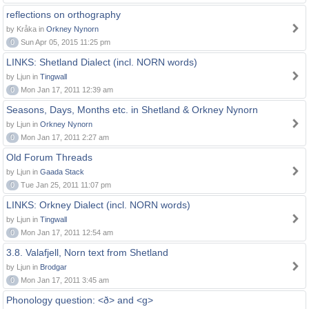
reflections on orthography
by Kråka in
Orkney Nynorn
0
Sun Apr 05, 2015 11:25 pm
LINKS: Shetland Dialect (incl. NORN words)
by Ljun in
Tingwall
0
Mon Jan 17, 2011 12:39 am
Seasons, Days, Months etc. in Shetland & Orkney Nynorn
by Ljun in
Orkney Nynorn
0
Mon Jan 17, 2011 2:27 am
Old Forum Threads
by Ljun in
Gaada Stack
0
Tue Jan 25, 2011 11:07 pm
LINKS: Orkney Dialect (incl. NORN words)
by Ljun in
Tingwall
0
Mon Jan 17, 2011 12:54 am
3.8. Valafjell, Norn text from Shetland
by Ljun in
Brodgar
0
Mon Jan 17, 2011 3:45 am
Phonology question: <ð> and <g>