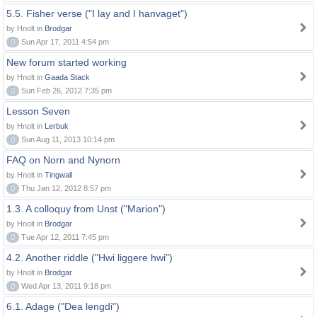
5.5. Fisher verse ("I lay and I hanvaget")
by Hnolt in
Brodgar
0
Sun Apr 17, 2011 4:54 pm
New forum started working
by Hnolt in
Gaada Stack
0
Sun Feb 26, 2012 7:35 pm
Lesson Seven
by Hnolt in
Lerbuk
0
Sun Aug 11, 2013 10:14 pm
FAQ on Norn and Nynorn
by Hnolt in
Tingwall
0
Thu Jan 12, 2012 8:57 pm
1.3. A colloquy from Unst ("Marion")
by Hnolt in
Brodgar
0
Tue Apr 12, 2011 7:45 pm
4.2. Another riddle ("Hwi liggere hwi")
by Hnolt in
Brodgar
0
Wed Apr 13, 2011 9:18 pm
6.1. Adage ("Dea lengdi")