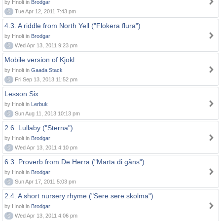
by Hnolt in
Brodgar
0
Tue Apr 12, 2011 7:43 pm
4.3. A riddle from North Yell ("Flokera flura")
by Hnolt in
Brodgar
0
Wed Apr 13, 2011 9:23 pm
Mobile version of Kjokl
by Hnolt in
Gaada Stack
0
Fri Sep 13, 2013 11:52 pm
Lesson Six
by Hnolt in
Lerbuk
0
Sun Aug 11, 2013 10:13 pm
2.6. Lullaby ("Sterna")
by Hnolt in
Brodgar
0
Wed Apr 13, 2011 4:10 pm
6.3. Proverb from De Herra ("Marta di gåns")
by Hnolt in
Brodgar
0
Sun Apr 17, 2011 5:03 pm
2.4. A short nursery rhyme ("Sere sere skolma")
by Hnolt in
Brodgar
0
Wed Apr 13, 2011 4:06 pm