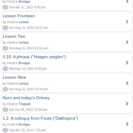
by Hnolt in
Brodgar
0
Sun Apr 17, 2011 4:50 pm
Lesson Fourteen
by Hnolt in
Lerbuk
0
Sun Aug 11, 2013 10:27 pm
Lesson Two
by Hnolt in
Lerbuk
0
Sun Aug 11, 2013 10:11 pm
3.10. A phrase ("Hwigen swiglen")
by Hnolt in
Brodgar
0
Wed Apr 13, 2011 9:08 pm
Lesson Nine
by Hnolt in
Lerbuk
0
Sun Aug 11, 2013 10:18 pm
Norn and today's Orkney
by Hnolt in
Tingwall
0
Sat Jun 04, 2011 12:56 am
1.2. A colloquy from Foula ("Dæfnajora")
by Hnolt in
Brodgar
0
Tue Apr 12, 2011 7:33 pm