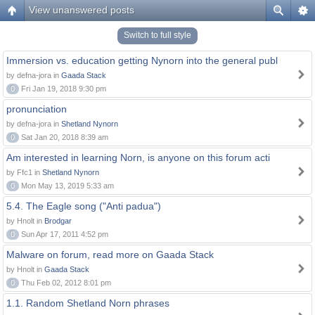
View unanswered posts
Switch to full style
Immersion vs. education getting Nynorn into the general publ
by defna-jora in
Gaada Stack
0
Fri Jan 19, 2018 9:30 pm
pronunciation
by defna-jora in
Shetland Nynorn
0
Sat Jan 20, 2018 8:39 am
Am interested in learning Norn, is anyone on this forum acti
by Ffc1 in
Shetland Nynorn
0
Mon May 13, 2019 5:33 am
5.4. The Eagle song ("Anti padua")
by Hnolt in
Brodgar
0
Sun Apr 17, 2011 4:52 pm
Malware on forum, read more on Gaada Stack
by Hnolt in
Gaada Stack
0
Thu Feb 02, 2012 8:01 pm
1.1. Random Shetland Norn phrases