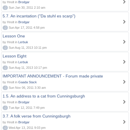
by Hnolt in
Brodgar
0
Sun Jan 30, 2011 2:10 am
5.7. An incantation ("Da stuhl es scarp")
by Hnolt in
Brodgar
0
Sun Apr 17, 2011 4:58 pm
Lesson One
by Hnolt in
Lerbuk
0
Sun Aug 11, 2013 10:11 pm
Lesson Eight
by Hnolt in
Lerbuk
0
Sun Aug 11, 2013 10:17 pm
IMPORTANT ANNOUNCEMENT - Forum made private
by Hnolt in
Gaada Stack
0
Sun Nov 06, 2011 3:30 am
1.5. An address to a cat from Cunningsburgh
by Hnolt in
Brodgar
0
Tue Apr 12, 2011 7:49 pm
3.7. A folk verse from Cunningsburgh
by Hnolt in
Brodgar
0
Wed Apr 13, 2011 9:03 pm