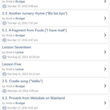
by Hnolt in
Brodgar
0
Sun Apr 17, 2011 5:00 pm
2.3. Another nursery rhyme ("Bis bis byo")
by Hnolt in
Brodgar
0
Tue Apr 12, 2011 7:57 pm
5.1. A fragment from Foula ("I have malt")
by Hnolt in
Brodgar
0
Sun Apr 17, 2011 4:47 pm
Lesson Seventeen
by Hnolt in
Lerbuk
0
Sun Aug 11, 2013 10:29 pm
Lesson Five
by Hnolt in
Lerbuk
0
Sun Aug 11, 2013 10:12 pm
2.5. Cradle song ("Vallilu")
by Hnolt in
Brodgar
0
Wed Apr 13, 2011 4:09 pm
6.2. Proverb from Weisdale on Mainland
by Hnolt in
Brodgar
0
Sun Apr 17, 2011 5:01 pm