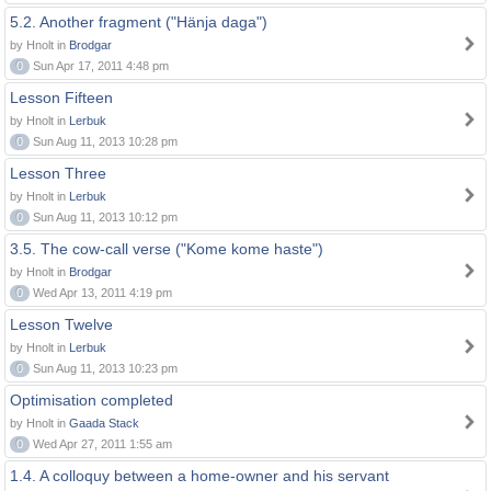
5.2. Another fragment ("Hänja daga")
by Hnolt in
Brodgar
0
Sun Apr 17, 2011 4:48 pm
Lesson Fifteen
by Hnolt in
Lerbuk
0
Sun Aug 11, 2013 10:28 pm
Lesson Three
by Hnolt in
Lerbuk
0
Sun Aug 11, 2013 10:12 pm
3.5. The cow-call verse ("Kome kome haste")
by Hnolt in
Brodgar
0
Wed Apr 13, 2011 4:19 pm
Lesson Twelve
by Hnolt in
Lerbuk
0
Sun Aug 11, 2013 10:23 pm
Optimisation completed
by Hnolt in
Gaada Stack
0
Wed Apr 27, 2011 1:55 am
1.4. A colloquy between a home-owner and his servant