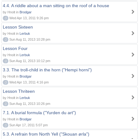
4.4. A riddle about a man sitting on the roof of a house
by Hnolt in
Brodgar
0
Wed Apr 13, 2011 9:26 pm
Lesson Sixteen
by Hnolt in
Lerbuk
0
Sun Aug 11, 2013 10:28 pm
Lesson Four
by Hnolt in
Lerbuk
0
Sun Aug 11, 2013 10:12 pm
3.3. The troll-child in the horn ("Hempi horni")
by Hnolt in
Brodgar
0
Wed Apr 13, 2011 4:16 pm
Lesson Thriteen
by Hnolt in
Lerbuk
0
Sun Aug 11, 2013 10:26 pm
7.1. A burial formula ("Yurden du art")
by Hnolt in
Brodgar
0
Sun Apr 17, 2011 5:07 pm
5.3. A refrain from North Yell ("Skouan ørla")