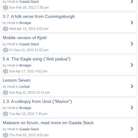
by Hnolt in
Gaada Stack
0
Sun Feb 26, 2012 7:35 pm
3.7. A folk verse from Cunningsburgh
by Hnolt in
Brodgar
0
Wed Apr 13, 2011 9:03 pm
Mobile version of Kjokl
by Hnolt in
Gaada Stack
0
Fri Sep 13, 2013 11:52 pm
5.4. The Eagle song ("Anti padua")
by Hnolt in
Brodgar
0
Sun Apr 17, 2011 4:52 pm
Lesson Seven
by Hnolt in
Lerbuk
0
Sun Aug 11, 2013 10:14 pm
1.3. A colloquy from Unst ("Marion")
by Hnolt in
Brodgar
0
Tue Apr 12, 2011 7:45 pm
Malware on forum, read more on Gaada Stack
by Hnolt in
Gaada Stack
0
Thu Feb 02, 2012 8:01 pm