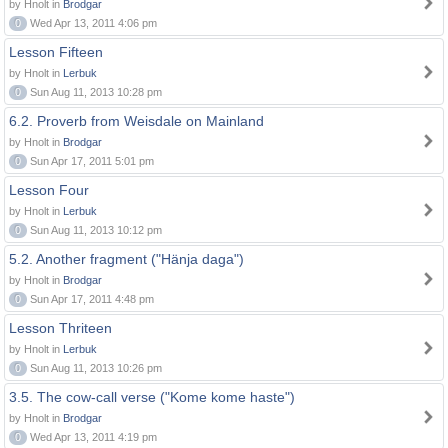
by Hnolt in
Brodgar
0
Wed Apr 13, 2011 4:06 pm
Lesson Fifteen
by Hnolt in
Lerbuk
0
Sun Aug 11, 2013 10:28 pm
6.2. Proverb from Weisdale on Mainland
by Hnolt in
Brodgar
0
Sun Apr 17, 2011 5:01 pm
Lesson Four
by Hnolt in
Lerbuk
0
Sun Aug 11, 2013 10:12 pm
5.2. Another fragment ("Hänja daga")
by Hnolt in
Brodgar
0
Sun Apr 17, 2011 4:48 pm
Lesson Thriteen
by Hnolt in
Lerbuk
0
Sun Aug 11, 2013 10:26 pm
3.5. The cow-call verse ("Kome kome haste")
by Hnolt in
Brodgar
0
Wed Apr 13, 2011 4:19 pm