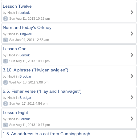
Lesson Twelve
by Hnolt in
Lerbuk
0
Sun Aug 11, 2013 10:23 pm
Norn and today's Orkney
by Hnolt in
Tingwall
0
Sat Jun 04, 2011 12:56 am
Lesson One
by Hnolt in
Lerbuk
0
Sun Aug 11, 2013 10:11 pm
3.10. A phrase ("Hwigen swiglen")
by Hnolt in
Brodgar
0
Wed Apr 13, 2011 9:08 pm
5.5. Fisher verse ("I lay and I hanvaget")
by Hnolt in
Brodgar
0
Sun Apr 17, 2011 4:54 pm
Lesson Eight
by Hnolt in
Lerbuk
0
Sun Aug 11, 2013 10:17 pm
1.5. An address to a cat from Cunningsburgh