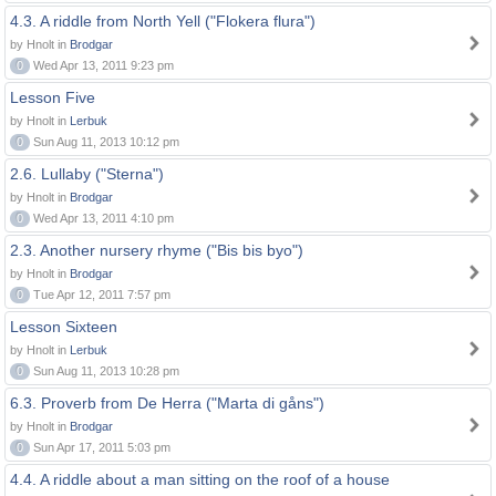
4.3. A riddle from North Yell ("Flokera flura")
by Hnolt in
Brodgar
0
Wed Apr 13, 2011 9:23 pm
Lesson Five
by Hnolt in
Lerbuk
0
Sun Aug 11, 2013 10:12 pm
2.6. Lullaby ("Sterna")
by Hnolt in
Brodgar
0
Wed Apr 13, 2011 4:10 pm
2.3. Another nursery rhyme ("Bis bis byo")
by Hnolt in
Brodgar
0
Tue Apr 12, 2011 7:57 pm
Lesson Sixteen
by Hnolt in
Lerbuk
0
Sun Aug 11, 2013 10:28 pm
6.3. Proverb from De Herra ("Marta di gåns")
by Hnolt in
Brodgar
0
Sun Apr 17, 2011 5:03 pm
4.4. A riddle about a man sitting on the roof of a house