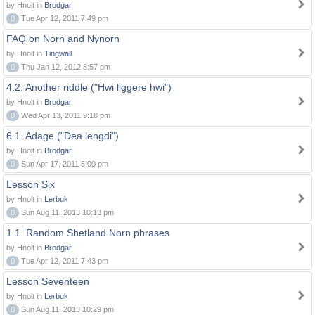
by Hnolt in
Brodgar
0
Tue Apr 12, 2011 7:49 pm
FAQ on Norn and Nynorn
by Hnolt in
Tingwall
0
Thu Jan 12, 2012 8:57 pm
4.2. Another riddle ("Hwi liggere hwi")
by Hnolt in
Brodgar
0
Wed Apr 13, 2011 9:18 pm
6.1. Adage ("Dea lengdi")
by Hnolt in
Brodgar
0
Sun Apr 17, 2011 5:00 pm
Lesson Six
by Hnolt in
Lerbuk
0
Sun Aug 11, 2013 10:13 pm
1.1. Random Shetland Norn phrases
by Hnolt in
Brodgar
0
Tue Apr 12, 2011 7:43 pm
Lesson Seventeen
by Hnolt in
Lerbuk
0
Sun Aug 11, 2013 10:29 pm