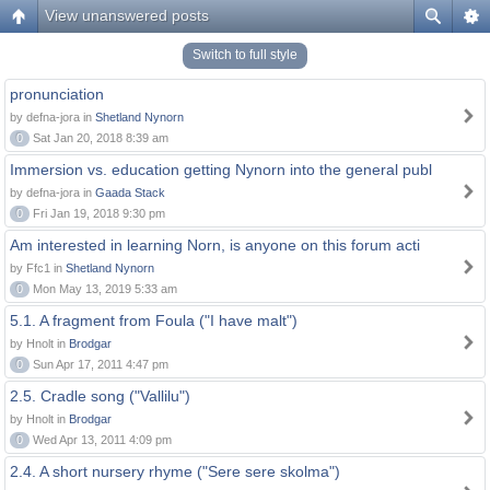
View unanswered posts
Switch to full style
pronunciation
by defna-jora in
Shetland Nynorn
0
Sat Jan 20, 2018 8:39 am
Immersion vs. education getting Nynorn into the general publ
by defna-jora in
Gaada Stack
0
Fri Jan 19, 2018 9:30 pm
Am interested in learning Norn, is anyone on this forum acti
by Ffc1 in
Shetland Nynorn
0
Mon May 13, 2019 5:33 am
5.1. A fragment from Foula ("I have malt")
by Hnolt in
Brodgar
0
Sun Apr 17, 2011 4:47 pm
2.5. Cradle song ("Vallilu")
by Hnolt in
Brodgar
0
Wed Apr 13, 2011 4:09 pm
2.4. A short nursery rhyme ("Sere sere skolma")