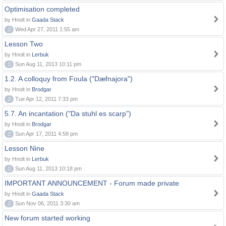
Optimisation completed
by Hnolt in
Gaada Stack
0
Wed Apr 27, 2011 1:55 am
Lesson Two
by Hnolt in
Lerbuk
0
Sun Aug 11, 2013 10:11 pm
1.2. A colloquy from Foula ("Dæfnajora")
by Hnolt in
Brodgar
0
Tue Apr 12, 2011 7:33 pm
5.7. An incantation ("Da stuhl es scarp")
by Hnolt in
Brodgar
0
Sun Apr 17, 2011 4:58 pm
Lesson Nine
by Hnolt in
Lerbuk
0
Sun Aug 11, 2013 10:18 pm
IMPORTANT ANNOUNCEMENT - Forum made private
by Hnolt in
Gaada Stack
0
Sun Nov 06, 2011 3:30 am
New forum started working