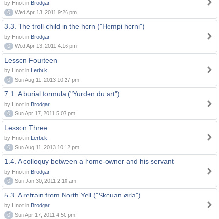
by Hnolt in
Brodgar
0
Wed Apr 13, 2011 9:26 pm
3.3. The troll-child in the horn ("Hempi horni")
by Hnolt in
Brodgar
0
Wed Apr 13, 2011 4:16 pm
Lesson Fourteen
by Hnolt in
Lerbuk
0
Sun Aug 11, 2013 10:27 pm
7.1. A burial formula ("Yurden du art")
by Hnolt in
Brodgar
0
Sun Apr 17, 2011 5:07 pm
Lesson Three
by Hnolt in
Lerbuk
0
Sun Aug 11, 2013 10:12 pm
1.4. A colloquy between a home-owner and his servant
by Hnolt in
Brodgar
0
Sun Jan 30, 2011 2:10 am
5.3. A refrain from North Yell ("Skouan ørla")
by Hnolt in
Brodgar
0
Sun Apr 17, 2011 4:50 pm