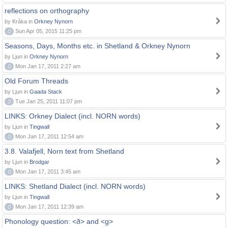
reflections on orthography
by Kråka in
Orkney Nynorn
0
Sun Apr 05, 2015 11:25 pm
Seasons, Days, Months etc. in Shetland & Orkney Nynorn
by Ljun in
Orkney Nynorn
0
Mon Jan 17, 2011 2:27 am
Old Forum Threads
by Ljun in
Gaada Stack
0
Tue Jan 25, 2011 11:07 pm
LINKS: Orkney Dialect (incl. NORN words)
by Ljun in
Tingwall
0
Mon Jan 17, 2011 12:54 am
3.8. Valafjell, Norn text from Shetland
by Ljun in
Brodgar
0
Mon Jan 17, 2011 3:45 am
LINKS: Shetland Dialect (incl. NORN words)
by Ljun in
Tingwall
0
Mon Jan 17, 2011 12:39 am
Phonology question: <ð> and <g>