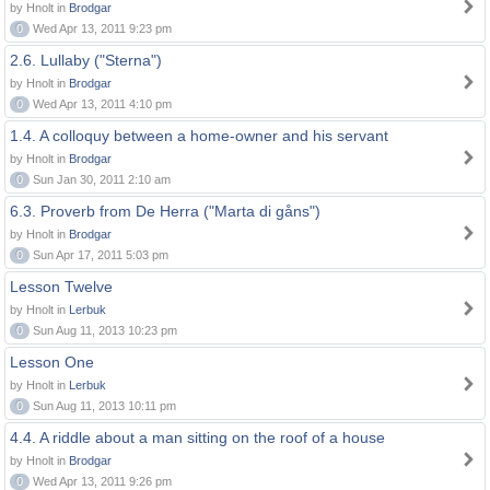
by Hnolt in
Brodgar
0
Wed Apr 13, 2011 9:23 pm
2.6. Lullaby ("Sterna")
by Hnolt in
Brodgar
0
Wed Apr 13, 2011 4:10 pm
1.4. A colloquy between a home-owner and his servant
by Hnolt in
Brodgar
0
Sun Jan 30, 2011 2:10 am
6.3. Proverb from De Herra ("Marta di gåns")
by Hnolt in
Brodgar
0
Sun Apr 17, 2011 5:03 pm
Lesson Twelve
by Hnolt in
Lerbuk
0
Sun Aug 11, 2013 10:23 pm
Lesson One
by Hnolt in
Lerbuk
0
Sun Aug 11, 2013 10:11 pm
4.4. A riddle about a man sitting on the roof of a house
by Hnolt in
Brodgar
0
Wed Apr 13, 2011 9:26 pm