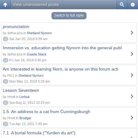
View unanswered posts
Switch to full style
pronunciation
by defna-jora in
Shetland Nynorn
0
Sat Jan 20, 2018 8:39 am
Immersion vs. education getting Nynorn into the general publ
by defna-jora in
Gaada Stack
0
Fri Jan 19, 2018 9:30 pm
Am interested in learning Norn, is anyone on this forum acti
by Ffc1 in
Shetland Nynorn
0
Mon May 13, 2019 5:33 am
Lesson Seventeen
by Hnolt in
Lerbuk
0
Sun Aug 11, 2013 10:29 pm
1.5. An address to a cat from Cunningsburgh
by Hnolt in
Brodgar
0
Tue Apr 12, 2011 7:49 pm
7.1. A burial formula ("Yurden du art")