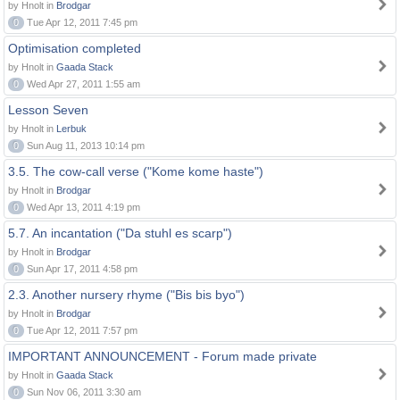
by Hnolt in
Brodgar
0
Tue Apr 12, 2011 7:45 pm
Optimisation completed
by Hnolt in
Gaada Stack
0
Wed Apr 27, 2011 1:55 am
Lesson Seven
by Hnolt in
Lerbuk
0
Sun Aug 11, 2013 10:14 pm
3.5. The cow-call verse ("Kome kome haste")
by Hnolt in
Brodgar
0
Wed Apr 13, 2011 4:19 pm
5.7. An incantation ("Da stuhl es scarp")
by Hnolt in
Brodgar
0
Sun Apr 17, 2011 4:58 pm
2.3. Another nursery rhyme ("Bis bis byo")
by Hnolt in
Brodgar
0
Tue Apr 12, 2011 7:57 pm
IMPORTANT ANNOUNCEMENT - Forum made private
by Hnolt in
Gaada Stack
0
Sun Nov 06, 2011 3:30 am