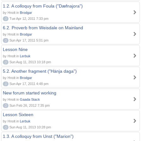
1.2. A colloquy from Foula ("Dæfnajora")
by Hnolt in
Brodgar
0
Tue Apr 12, 2011 7:33 pm
6.2. Proverb from Weisdale on Mainland
by Hnolt in
Brodgar
0
Sun Apr 17, 2011 5:01 pm
Lesson Nine
by Hnolt in
Lerbuk
0
Sun Aug 11, 2013 10:18 pm
5.2. Another fragment ("Hänja daga")
by Hnolt in
Brodgar
0
Sun Apr 17, 2011 4:48 pm
New forum started working
by Hnolt in
Gaada Stack
0
Sun Feb 26, 2012 7:35 pm
Lesson Sixteen
by Hnolt in
Lerbuk
0
Sun Aug 11, 2013 10:28 pm
1.3. A colloquy from Unst ("Marion")