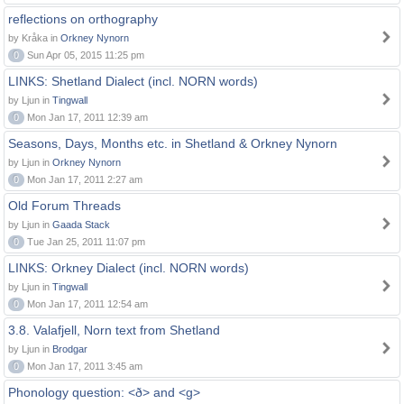
reflections on orthography
by Kråka in
Orkney Nynorn
0
Sun Apr 05, 2015 11:25 pm
LINKS: Shetland Dialect (incl. NORN words)
by Ljun in
Tingwall
0
Mon Jan 17, 2011 12:39 am
Seasons, Days, Months etc. in Shetland & Orkney Nynorn
by Ljun in
Orkney Nynorn
0
Mon Jan 17, 2011 2:27 am
Old Forum Threads
by Ljun in
Gaada Stack
0
Tue Jan 25, 2011 11:07 pm
LINKS: Orkney Dialect (incl. NORN words)
by Ljun in
Tingwall
0
Mon Jan 17, 2011 12:54 am
3.8. Valafjell, Norn text from Shetland
by Ljun in
Brodgar
0
Mon Jan 17, 2011 3:45 am
Phonology question: <ð> and <g>