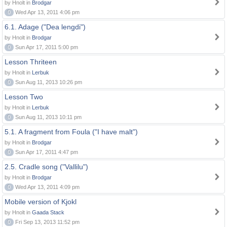
by Hnolt in
Brodgar
0
Wed Apr 13, 2011 4:06 pm
6.1. Adage ("Dea lengdi")
by Hnolt in
Brodgar
0
Sun Apr 17, 2011 5:00 pm
Lesson Thriteen
by Hnolt in
Lerbuk
0
Sun Aug 11, 2013 10:26 pm
Lesson Two
by Hnolt in
Lerbuk
0
Sun Aug 11, 2013 10:11 pm
5.1. A fragment from Foula ("I have malt")
by Hnolt in
Brodgar
0
Sun Apr 17, 2011 4:47 pm
2.5. Cradle song ("Vallilu")
by Hnolt in
Brodgar
0
Wed Apr 13, 2011 4:09 pm
Mobile version of Kjokl
by Hnolt in
Gaada Stack
0
Fri Sep 13, 2013 11:52 pm