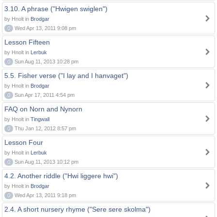
3.10. A phrase ("Hwigen swiglen")
by Hnolt in
Brodgar
0
Wed Apr 13, 2011 9:08 pm
Lesson Fifteen
by Hnolt in
Lerbuk
0
Sun Aug 11, 2013 10:28 pm
5.5. Fisher verse ("I lay and I hanvaget")
by Hnolt in
Brodgar
0
Sun Apr 17, 2011 4:54 pm
FAQ on Norn and Nynorn
by Hnolt in
Tingwall
0
Thu Jan 12, 2012 8:57 pm
Lesson Four
by Hnolt in
Lerbuk
0
Sun Aug 11, 2013 10:12 pm
4.2. Another riddle ("Hwi liggere hwi")
by Hnolt in
Brodgar
0
Wed Apr 13, 2011 9:18 pm
2.4. A short nursery rhyme ("Sere sere skolma")