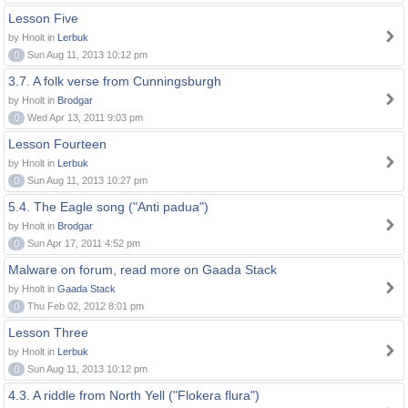
Lesson Five
by Hnolt in
Lerbuk
0
Sun Aug 11, 2013 10:12 pm
3.7. A folk verse from Cunningsburgh
by Hnolt in
Brodgar
0
Wed Apr 13, 2011 9:03 pm
Lesson Fourteen
by Hnolt in
Lerbuk
0
Sun Aug 11, 2013 10:27 pm
5.4. The Eagle song ("Anti padua")
by Hnolt in
Brodgar
0
Sun Apr 17, 2011 4:52 pm
Malware on forum, read more on Gaada Stack
by Hnolt in
Gaada Stack
0
Thu Feb 02, 2012 8:01 pm
Lesson Three
by Hnolt in
Lerbuk
0
Sun Aug 11, 2013 10:12 pm
4.3. A riddle from North Yell ("Flokera flura")