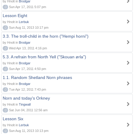
by Hnolt in
Brodgar
0
Sun Apr 17, 2011 5:07 pm
Lesson Eight
by Hnolt in
Lerbuk
0
Sun Aug 11, 2013 10:17 pm
3.3. The troll-child in the horn ("Hempi horni")
by Hnolt in
Brodgar
0
Wed Apr 13, 2011 4:16 pm
5.3. A refrain from North Yell ("Skouan ørla")
by Hnolt in
Brodgar
0
Sun Apr 17, 2011 4:50 pm
1.1. Random Shetland Norn phrases
by Hnolt in
Brodgar
0
Tue Apr 12, 2011 7:43 pm
Norn and today's Orkney
by Hnolt in
Tingwall
0
Sat Jun 04, 2011 12:56 am
Lesson Six
by Hnolt in
Lerbuk
0
Sun Aug 11, 2013 10:13 pm