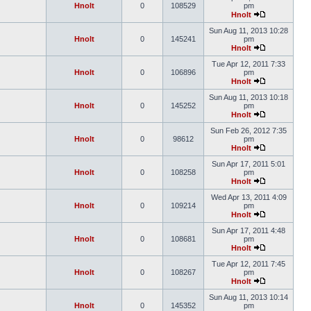
Hnolt
0
108529
pm
Hnolt
Sun Aug 11, 2013 10:28
Hnolt
0
145241
pm
Hnolt
Tue Apr 12, 2011 7:33
Hnolt
0
106896
pm
Hnolt
Sun Aug 11, 2013 10:18
Hnolt
0
145252
pm
Hnolt
Sun Feb 26, 2012 7:35
Hnolt
0
98612
pm
Hnolt
Sun Apr 17, 2011 5:01
Hnolt
0
108258
pm
Hnolt
Wed Apr 13, 2011 4:09
Hnolt
0
109214
pm
Hnolt
Sun Apr 17, 2011 4:48
Hnolt
0
108681
pm
Hnolt
Tue Apr 12, 2011 7:45
Hnolt
0
108267
pm
Hnolt
Sun Aug 11, 2013 10:14
Hnolt
0
145352
pm