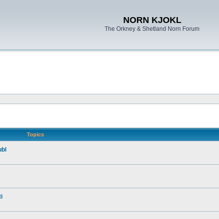
NORN KJOKL
The Orkney & Shetland Norn Forum
Topics
ubl
i