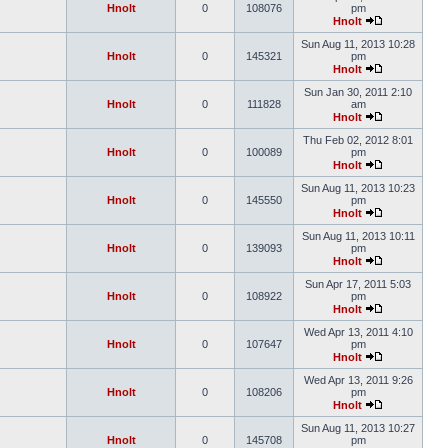
Hnolt
0
108076
pm
Hnolt
Sun Aug 11, 2013 10:28
Hnolt
0
145321
pm
Hnolt
Sun Jan 30, 2011 2:10
Hnolt
0
111828
am
Hnolt
Thu Feb 02, 2012 8:01
Hnolt
0
100089
pm
Hnolt
Sun Aug 11, 2013 10:23
Hnolt
0
145550
pm
Hnolt
Sun Aug 11, 2013 10:11
Hnolt
0
139093
pm
Hnolt
Sun Apr 17, 2011 5:03
Hnolt
0
108922
pm
Hnolt
Wed Apr 13, 2011 4:10
Hnolt
0
107647
pm
Hnolt
Wed Apr 13, 2011 9:26
Hnolt
0
108206
pm
Hnolt
Sun Aug 11, 2013 10:27
Hnolt
0
145708
pm