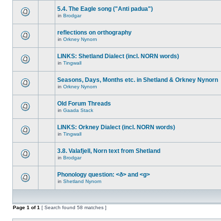
5.4. The Eagle song ("Anti padua")
in
Brodgar
reflections on orthography
in
Orkney Nynorn
LINKS: Shetland Dialect (incl. NORN words)
in
Tingwall
Seasons, Days, Months etc. in Shetland & Orkney Nynorn
in
Orkney Nynorn
Old Forum Threads
in
Gaada Stack
LINKS: Orkney Dialect (incl. NORN words)
in
Tingwall
3.8. Valafjell, Norn text from Shetland
in
Brodgar
Phonology question: <ð> and <g>
in
Shetland Nynorn
Page
1
of
1
[ Search found 58 matches ]