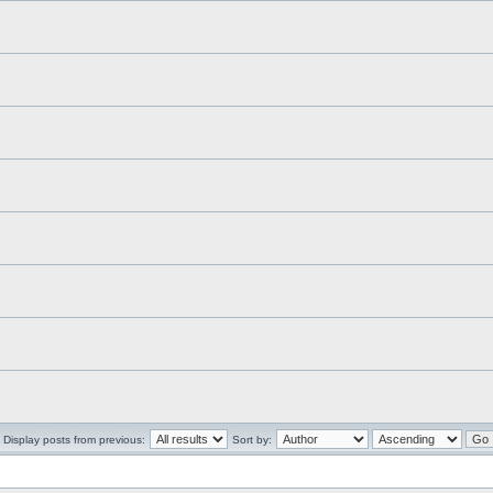
Display posts from previous:
Sort by: