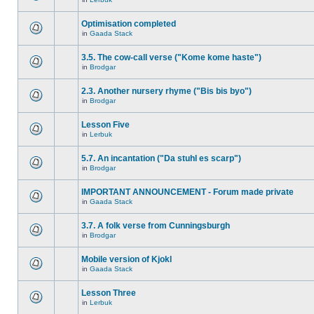
Optimisation completed
in
Gaada Stack
3.5. The cow-call verse ("Kome kome haste")
in
Brodgar
2.3. Another nursery rhyme ("Bis bis byo")
in
Brodgar
Lesson Five
in
Lerbuk
5.7. An incantation ("Da stuhl es scarp")
in
Brodgar
IMPORTANT ANNOUNCEMENT - Forum made private
in
Gaada Stack
3.7. A folk verse from Cunningsburgh
in
Brodgar
Mobile version of Kjokl
in
Gaada Stack
Lesson Three
in
Lerbuk