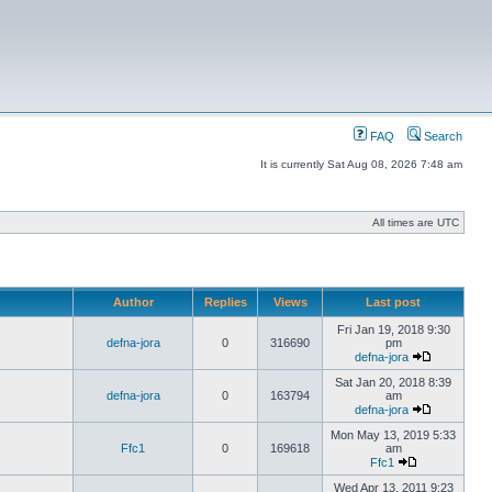
FAQ
Search
It is currently Sat Aug 08, 2026 7:48 am
All times are UTC
Author
Replies
Views
Last post
Fri Jan 19, 2018 9:30
defna-jora
0
316690
pm
defna-jora
Sat Jan 20, 2018 8:39
defna-jora
0
163794
am
defna-jora
Mon May 13, 2019 5:33
Ffc1
0
169618
am
Ffc1
Wed Apr 13, 2011 9:23