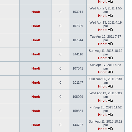
Hnolt
Wed Apr 27, 2011 1:55
Hnolt
0
103214
am
Hnolt
Wed Apr 13, 2011 4:19
Hnolt
0
107699
pm
Hnolt
Tue Apr 12, 2011 7:57
Hnolt
0
107514
pm
Hnolt
Sun Aug 11, 2013 10:12
Hnolt
0
144110
pm
Hnolt
Sun Apr 17, 2011 4:58
Hnolt
0
107541
pm
Hnolt
Sun Nov 06, 2011 3:30
Hnolt
0
101147
am
Hnolt
Wed Apr 13, 2011 9:03
Hnolt
0
108029
pm
Hnolt
Fri Sep 13, 2013 11:52
Hnolt
0
159364
pm
Hnolt
Sun Aug 11, 2013 10:12
Hnolt
0
144757
pm
Hnolt