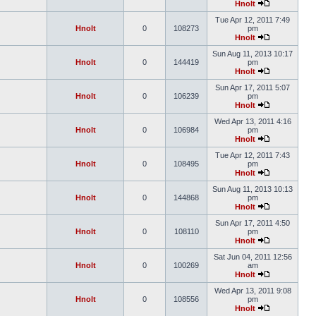
Hnolt
Tue Apr 12, 2011 7:49
Hnolt
0
108273
pm
Hnolt
Sun Aug 11, 2013 10:17
Hnolt
0
144419
pm
Hnolt
Sun Apr 17, 2011 5:07
Hnolt
0
106239
pm
Hnolt
Wed Apr 13, 2011 4:16
Hnolt
0
106984
pm
Hnolt
Tue Apr 12, 2011 7:43
Hnolt
0
108495
pm
Hnolt
Sun Aug 11, 2013 10:13
Hnolt
0
144868
pm
Hnolt
Sun Apr 17, 2011 4:50
Hnolt
0
108110
pm
Hnolt
Sat Jun 04, 2011 12:56
Hnolt
0
100269
am
Hnolt
Wed Apr 13, 2011 9:08
Hnolt
0
108556
pm
Hnolt