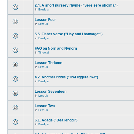
2.4. A short nursery rhyme ("Sere sere skolma")
in
Brodgar
Lesson Four
in
Lerbuk
5.5. Fisher verse ("I lay and I hanvaget")
in
Brodgar
FAQ on Norn and Nynorn
in
Tingwall
Lesson Thriteen
in
Lerbuk
4.2. Another riddle ("Hwi liggere hwi")
in
Brodgar
Lesson Seventeen
in
Lerbuk
Lesson Two
in
Lerbuk
6.1. Adage ("Dea lengdi")
in
Brodgar