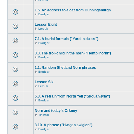
1.5. An address to a cat from Cunningsburgh
in
Brodgar
Lesson Eight
in
Lerbuk
7.1. A burial formula ("Yurden du art")
in
Brodgar
3.3. The troll-child in the horn ("Hempi horni")
in
Brodgar
1.1. Random Shetland Norn phrases
in
Brodgar
Lesson Six
in
Lerbuk
5.3. A refrain from North Yell ("Skouan ørla")
in
Brodgar
Norn and today's Orkney
in
Tingwall
3.10. A phrase ("Hwigen swiglen")
in
Brodgar