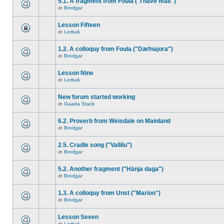
5.1. A fragment from Foula ("I have malt")
in
Brodgar
Lesson Fifteen
in
Lerbuk
1.2. A colloquy from Foula ("Dæfnajora")
in
Brodgar
Lesson Nine
in
Lerbuk
New forum started working
in
Gaada Stack
6.2. Proverb from Weisdale on Mainland
in
Brodgar
2.5. Cradle song ("Vallilu")
in
Brodgar
5.2. Another fragment ("Hänja daga")
in
Brodgar
1.3. A colloquy from Unst ("Marion")
in
Brodgar
Lesson Seven
in
Lerbuk