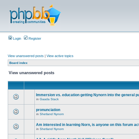
Login
Register
View unanswered posts
|
View active topics
Board index
View unanswered posts
Immersion vs. education getting Nynorn into the general p
in
Gaada Stack
pronunciation
in
Shetland Nynorn
Am interested in learning Norn, is anyone on this forum act
in
Shetland Nynorn