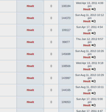
Wed Apr 13, 2011 4:06
Hnolt
0
108184
pm
Hnolt
Sun Aug 11, 2013 10:12
Hnolt
0
144370
pm
Hnolt
Sun Apr 17, 2011 4:54
Hnolt
0
109117
pm
Hnolt
Thu Jan 12, 2012 8:57
Hnolt
0
99877
pm
Hnolt
Sun Aug 11, 2013 10:26
Hnolt
0
145698
pm
Hnolt
Wed Apr 13, 2011 9:18
Hnolt
0
108566
pm
Hnolt
Sun Aug 11, 2013 10:29
Hnolt
0
143997
pm
Hnolt
Sun Aug 11, 2013 10:11
Hnolt
0
144165
pm
Hnolt
Sun Apr 17, 2011 5:00
Hnolt
0
109053
pm
Hnolt
Sun Apr 17, 2011 4:47