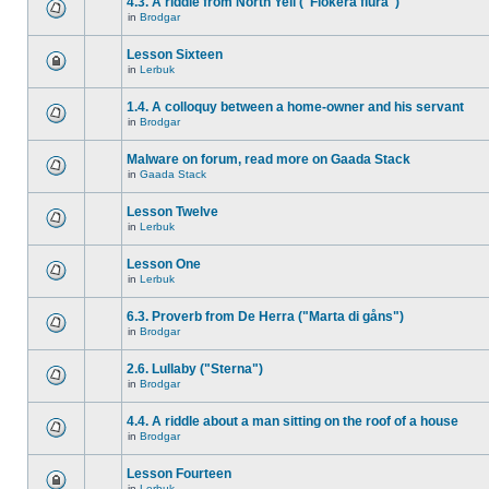
4.3. A riddle from North Yell ("Flokera flura")
in
Brodgar
Lesson Sixteen
in
Lerbuk
1.4. A colloquy between a home-owner and his servant
in
Brodgar
Malware on forum, read more on Gaada Stack
in
Gaada Stack
Lesson Twelve
in
Lerbuk
Lesson One
in
Lerbuk
6.3. Proverb from De Herra ("Marta di gåns")
in
Brodgar
2.6. Lullaby ("Sterna")
in
Brodgar
4.4. A riddle about a man sitting on the roof of a house
in
Brodgar
Lesson Fourteen
in
Lerbuk