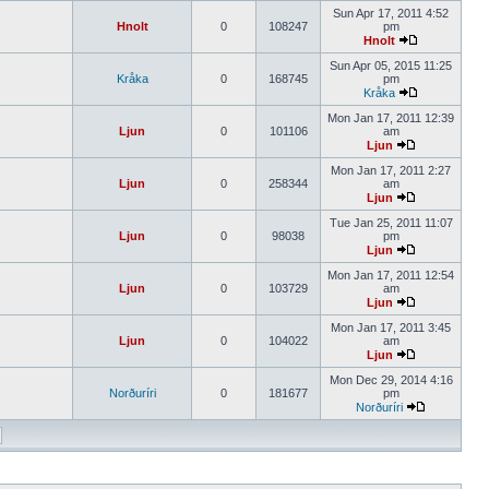
Sun Apr 17, 2011 4:52
Hnolt
0
108247
pm
Hnolt
Sun Apr 05, 2015 11:25
Kråka
0
168745
pm
Kråka
Mon Jan 17, 2011 12:39
Ljun
0
101106
am
Ljun
Mon Jan 17, 2011 2:27
Ljun
0
258344
am
Ljun
Tue Jan 25, 2011 11:07
Ljun
0
98038
pm
Ljun
Mon Jan 17, 2011 12:54
Ljun
0
103729
am
Ljun
Mon Jan 17, 2011 3:45
Ljun
0
104022
am
Ljun
Mon Dec 29, 2014 4:16
Norðuríri
0
181677
pm
Norðuríri