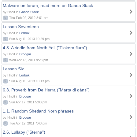
Malware on forum, read more on Gaada Stack
by Hnolt in
Gaada Stack
0
Thu Feb 02, 2012 8:01 pm
Lesson Seventeen
by Hnolt in
Lerbuk
0
Sun Aug 11, 2013 10:29 pm
4.3. A riddle from North Yell ("Flokera flura")
by Hnolt in
Brodgar
0
Wed Apr 13, 2011 9:23 pm
Lesson Six
by Hnolt in
Lerbuk
0
Sun Aug 11, 2013 10:13 pm
6.3. Proverb from De Herra ("Marta di gåns")
by Hnolt in
Brodgar
0
Sun Apr 17, 2011 5:03 pm
1.1. Random Shetland Norn phrases
by Hnolt in
Brodgar
0
Tue Apr 12, 2011 7:43 pm
2.6. Lullaby ("Sterna")