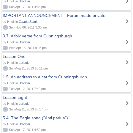
by Hnolt in
Brodgar
0
Sun Apr 17, 2011 4:58 pm
IMPORTANT ANNOUNCEMENT - Forum made private
by Hnolt in
Gaada Stack
0
Sun Nov 06, 2011 3:30 am
3.7. A folk verse from Cunningsburgh
by Hnolt in
Brodgar
0
Wed Apr 13, 2011 9:03 pm
Lesson One
by Hnolt in
Lerbuk
0
Sun Aug 11, 2013 10:11 pm
1.5. An address to a cat from Cunningsburgh
by Hnolt in
Brodgar
0
Tue Apr 12, 2011 7:49 pm
Lesson Eight
by Hnolt in
Lerbuk
0
Sun Aug 11, 2013 10:17 pm
5.4. The Eagle song ("Anti padua")
by Hnolt in
Brodgar
0
Sun Apr 17, 2011 4:52 pm