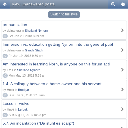
View unanswered posts
Switch to full style
pronunciation
by defna-jora in
Shetland Nynorn
0
Sat Jan 20, 2018 8:39 am
Immersion vs. education getting Nynorn into the general publ
by defna-jora in
Gaada Stack
0
Fri Jan 19, 2018 9:30 pm
Am interested in learning Norn, is anyone on this forum acti
by Ffc1 in
Shetland Nynorn
0
Mon May 13, 2019 5:33 am
1.4. A colloquy between a home-owner and his servant
by Hnolt in
Brodgar
0
Sun Jan 30, 2011 2:10 am
Lesson Twelve
by Hnolt in
Lerbuk
0
Sun Aug 11, 2013 10:23 pm
5.7. An incantation ("Da stuhl es scarp")