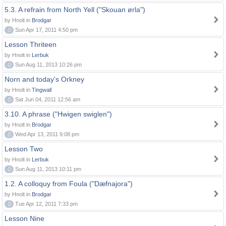
5.3. A refrain from North Yell ("Skouan ørla")
by Hnolt in
Brodgar
0
Sun Apr 17, 2011 4:50 pm
Lesson Thriteen
by Hnolt in
Lerbuk
0
Sun Aug 11, 2013 10:26 pm
Norn and today's Orkney
by Hnolt in
Tingwall
0
Sat Jun 04, 2011 12:56 am
3.10. A phrase ("Hwigen swiglen")
by Hnolt in
Brodgar
0
Wed Apr 13, 2011 9:08 pm
Lesson Two
by Hnolt in
Lerbuk
0
Sun Aug 11, 2013 10:11 pm
1.2. A colloquy from Foula ("Dæfnajora")
by Hnolt in
Brodgar
0
Tue Apr 12, 2011 7:33 pm
Lesson Nine