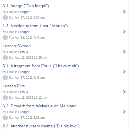
6.1. Adage ("Dea lengdi")
by Hnolt in
Brodgar
0
Sun Apr 17, 2011 5:00 pm
1.3. A colloquy from Unst ("Marion")
by Hnolt in
Brodgar
0
Tue Apr 12, 2011 7:45 pm
Lesson Sixteen
by Hnolt in
Lerbuk
0
Sun Aug 11, 2013 10:28 pm
5.1. A fragment from Foula ("I have malt")
by Hnolt in
Brodgar
0
Sun Apr 17, 2011 4:47 pm
Lesson Five
by Hnolt in
Lerbuk
0
Sun Aug 11, 2013 10:12 pm
6.2. Proverb from Weisdale on Mainland
by Hnolt in
Brodgar
0
Sun Apr 17, 2011 5:01 pm
2.3. Another nursery rhyme ("Bis bis byo")