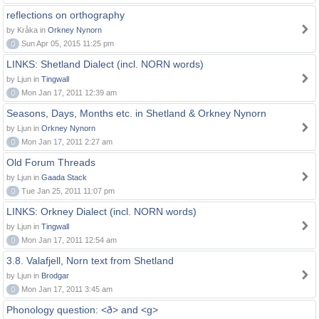
reflections on orthography
by Kråka in
Orkney Nynorn
0
Sun Apr 05, 2015 11:25 pm
LINKS: Shetland Dialect (incl. NORN words)
by Ljun in
Tingwall
0
Mon Jan 17, 2011 12:39 am
Seasons, Days, Months etc. in Shetland & Orkney Nynorn
by Ljun in
Orkney Nynorn
0
Mon Jan 17, 2011 2:27 am
Old Forum Threads
by Ljun in
Gaada Stack
0
Tue Jan 25, 2011 11:07 pm
LINKS: Orkney Dialect (incl. NORN words)
by Ljun in
Tingwall
0
Mon Jan 17, 2011 12:54 am
3.8. Valafjell, Norn text from Shetland
by Ljun in
Brodgar
0
Mon Jan 17, 2011 3:45 am
Phonology question: <ð> and <g>