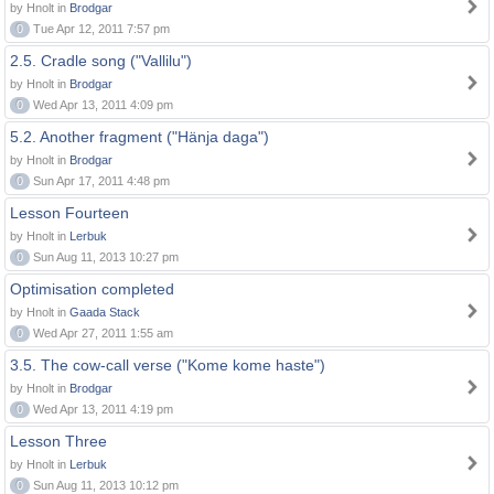
by Hnolt in
Brodgar
0
Tue Apr 12, 2011 7:57 pm
2.5. Cradle song ("Vallilu")
by Hnolt in
Brodgar
0
Wed Apr 13, 2011 4:09 pm
5.2. Another fragment ("Hänja daga")
by Hnolt in
Brodgar
0
Sun Apr 17, 2011 4:48 pm
Lesson Fourteen
by Hnolt in
Lerbuk
0
Sun Aug 11, 2013 10:27 pm
Optimisation completed
by Hnolt in
Gaada Stack
0
Wed Apr 27, 2011 1:55 am
3.5. The cow-call verse ("Kome kome haste")
by Hnolt in
Brodgar
0
Wed Apr 13, 2011 4:19 pm
Lesson Three
by Hnolt in
Lerbuk
0
Sun Aug 11, 2013 10:12 pm