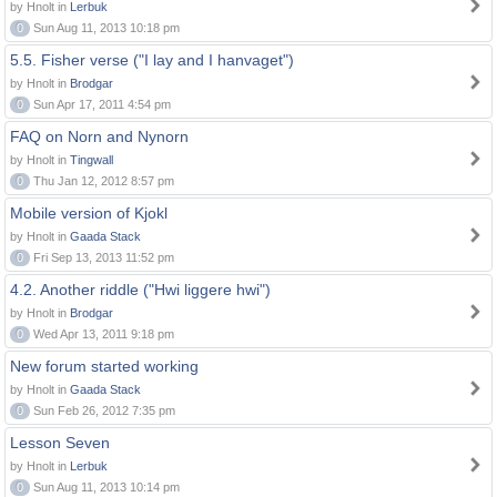
by Hnolt in
Lerbuk
0
Sun Aug 11, 2013 10:18 pm
5.5. Fisher verse ("I lay and I hanvaget")
by Hnolt in
Brodgar
0
Sun Apr 17, 2011 4:54 pm
FAQ on Norn and Nynorn
by Hnolt in
Tingwall
0
Thu Jan 12, 2012 8:57 pm
Mobile version of Kjokl
by Hnolt in
Gaada Stack
0
Fri Sep 13, 2013 11:52 pm
4.2. Another riddle ("Hwi liggere hwi")
by Hnolt in
Brodgar
0
Wed Apr 13, 2011 9:18 pm
New forum started working
by Hnolt in
Gaada Stack
0
Sun Feb 26, 2012 7:35 pm
Lesson Seven
by Hnolt in
Lerbuk
0
Sun Aug 11, 2013 10:14 pm