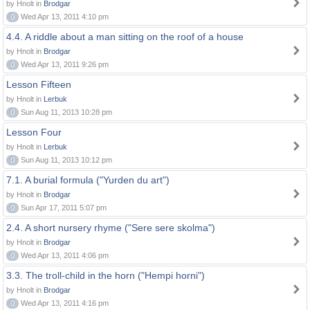
by Hnolt in
Brodgar
0
Wed Apr 13, 2011 4:10 pm
4.4. A riddle about a man sitting on the roof of a house
by Hnolt in
Brodgar
0
Wed Apr 13, 2011 9:26 pm
Lesson Fifteen
by Hnolt in
Lerbuk
0
Sun Aug 11, 2013 10:28 pm
Lesson Four
by Hnolt in
Lerbuk
0
Sun Aug 11, 2013 10:12 pm
7.1. A burial formula ("Yurden du art")
by Hnolt in
Brodgar
0
Sun Apr 17, 2011 5:07 pm
2.4. A short nursery rhyme ("Sere sere skolma")
by Hnolt in
Brodgar
0
Wed Apr 13, 2011 4:06 pm
3.3. The troll-child in the horn ("Hempi horni")
by Hnolt in
Brodgar
0
Wed Apr 13, 2011 4:16 pm