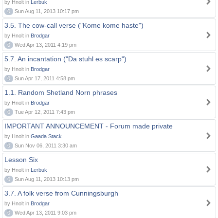
by Hnolt in
Lerbuk
0
Sun Aug 11, 2013 10:17 pm
3.5. The cow-call verse ("Kome kome haste")
by Hnolt in
Brodgar
0
Wed Apr 13, 2011 4:19 pm
5.7. An incantation ("Da stuhl es scarp")
by Hnolt in
Brodgar
0
Sun Apr 17, 2011 4:58 pm
1.1. Random Shetland Norn phrases
by Hnolt in
Brodgar
0
Tue Apr 12, 2011 7:43 pm
IMPORTANT ANNOUNCEMENT - Forum made private
by Hnolt in
Gaada Stack
0
Sun Nov 06, 2011 3:30 am
Lesson Six
by Hnolt in
Lerbuk
0
Sun Aug 11, 2013 10:13 pm
3.7. A folk verse from Cunningsburgh
by Hnolt in
Brodgar
0
Wed Apr 13, 2011 9:03 pm