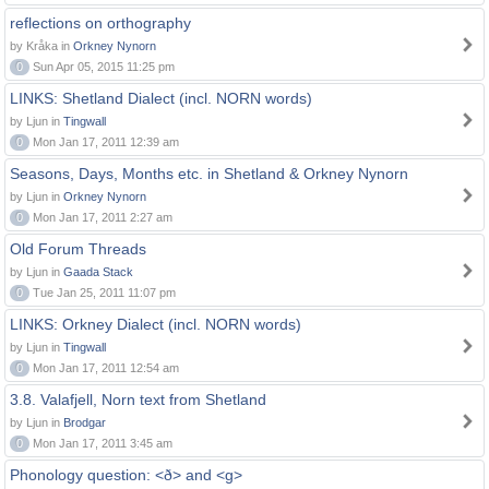
reflections on orthography
by Kråka in
Orkney Nynorn
0
Sun Apr 05, 2015 11:25 pm
LINKS: Shetland Dialect (incl. NORN words)
by Ljun in
Tingwall
0
Mon Jan 17, 2011 12:39 am
Seasons, Days, Months etc. in Shetland & Orkney Nynorn
by Ljun in
Orkney Nynorn
0
Mon Jan 17, 2011 2:27 am
Old Forum Threads
by Ljun in
Gaada Stack
0
Tue Jan 25, 2011 11:07 pm
LINKS: Orkney Dialect (incl. NORN words)
by Ljun in
Tingwall
0
Mon Jan 17, 2011 12:54 am
3.8. Valafjell, Norn text from Shetland
by Ljun in
Brodgar
0
Mon Jan 17, 2011 3:45 am
Phonology question: <ð> and <g>