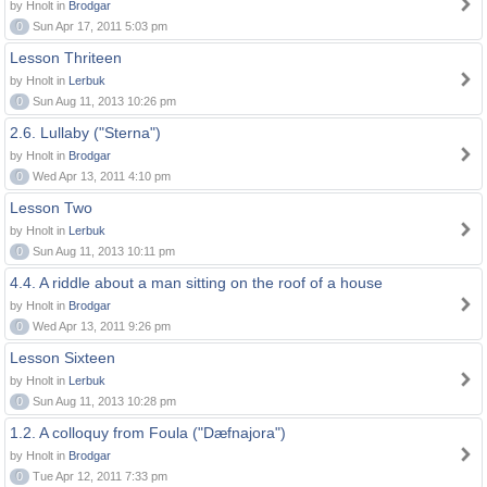
by Hnolt in
Brodgar
0
Sun Apr 17, 2011 5:03 pm
Lesson Thriteen
by Hnolt in
Lerbuk
0
Sun Aug 11, 2013 10:26 pm
2.6. Lullaby ("Sterna")
by Hnolt in
Brodgar
0
Wed Apr 13, 2011 4:10 pm
Lesson Two
by Hnolt in
Lerbuk
0
Sun Aug 11, 2013 10:11 pm
4.4. A riddle about a man sitting on the roof of a house
by Hnolt in
Brodgar
0
Wed Apr 13, 2011 9:26 pm
Lesson Sixteen
by Hnolt in
Lerbuk
0
Sun Aug 11, 2013 10:28 pm
1.2. A colloquy from Foula ("Dæfnajora")
by Hnolt in
Brodgar
0
Tue Apr 12, 2011 7:33 pm