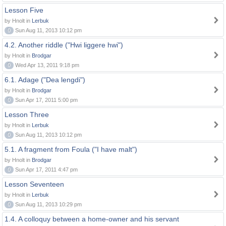
Lesson Five
by Hnolt in
Lerbuk
0
Sun Aug 11, 2013 10:12 pm
4.2. Another riddle ("Hwi liggere hwi")
by Hnolt in
Brodgar
0
Wed Apr 13, 2011 9:18 pm
6.1. Adage ("Dea lengdi")
by Hnolt in
Brodgar
0
Sun Apr 17, 2011 5:00 pm
Lesson Three
by Hnolt in
Lerbuk
0
Sun Aug 11, 2013 10:12 pm
5.1. A fragment from Foula ("I have malt")
by Hnolt in
Brodgar
0
Sun Apr 17, 2011 4:47 pm
Lesson Seventeen
by Hnolt in
Lerbuk
0
Sun Aug 11, 2013 10:29 pm
1.4. A colloquy between a home-owner and his servant