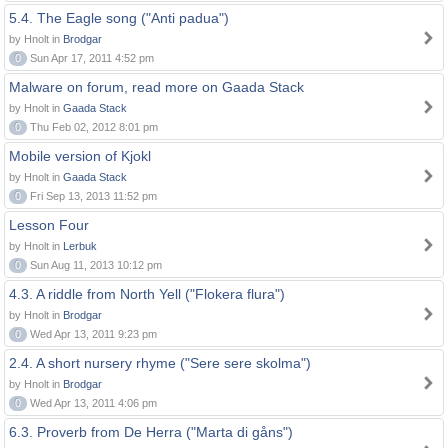
5.4. The Eagle song ("Anti padua")
by Hnolt in
Brodgar
0
Sun Apr 17, 2011 4:52 pm
Malware on forum, read more on Gaada Stack
by Hnolt in
Gaada Stack
0
Thu Feb 02, 2012 8:01 pm
Mobile version of Kjokl
by Hnolt in
Gaada Stack
0
Fri Sep 13, 2013 11:52 pm
Lesson Four
by Hnolt in
Lerbuk
0
Sun Aug 11, 2013 10:12 pm
4.3. A riddle from North Yell ("Flokera flura")
by Hnolt in
Brodgar
0
Wed Apr 13, 2011 9:23 pm
2.4. A short nursery rhyme ("Sere sere skolma")
by Hnolt in
Brodgar
0
Wed Apr 13, 2011 4:06 pm
6.3. Proverb from De Herra ("Marta di gåns")