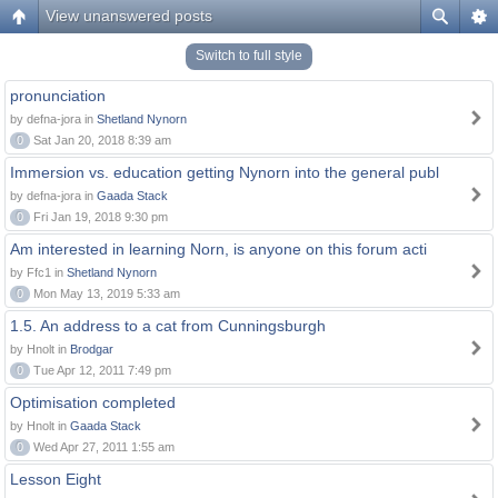
View unanswered posts
Switch to full style
pronunciation
by defna-jora in
Shetland Nynorn
0
Sat Jan 20, 2018 8:39 am
Immersion vs. education getting Nynorn into the general publ
by defna-jora in
Gaada Stack
0
Fri Jan 19, 2018 9:30 pm
Am interested in learning Norn, is anyone on this forum acti
by Ffc1 in
Shetland Nynorn
0
Mon May 13, 2019 5:33 am
1.5. An address to a cat from Cunningsburgh
by Hnolt in
Brodgar
0
Tue Apr 12, 2011 7:49 pm
Optimisation completed
by Hnolt in
Gaada Stack
0
Wed Apr 27, 2011 1:55 am
Lesson Eight