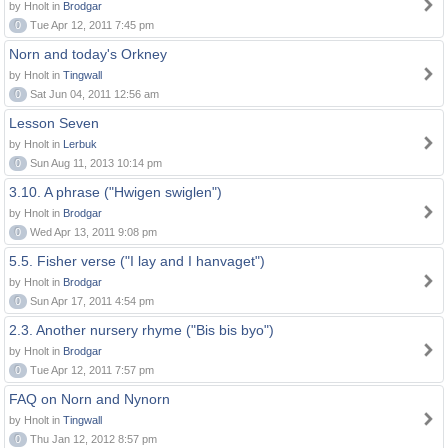
by Hnolt in
Brodgar
0
Tue Apr 12, 2011 7:45 pm
Norn and today's Orkney
by Hnolt in
Tingwall
0
Sat Jun 04, 2011 12:56 am
Lesson Seven
by Hnolt in
Lerbuk
0
Sun Aug 11, 2013 10:14 pm
3.10. A phrase ("Hwigen swiglen")
by Hnolt in
Brodgar
0
Wed Apr 13, 2011 9:08 pm
5.5. Fisher verse ("I lay and I hanvaget")
by Hnolt in
Brodgar
0
Sun Apr 17, 2011 4:54 pm
2.3. Another nursery rhyme ("Bis bis byo")
by Hnolt in
Brodgar
0
Tue Apr 12, 2011 7:57 pm
FAQ on Norn and Nynorn
by Hnolt in
Tingwall
0
Thu Jan 12, 2012 8:57 pm