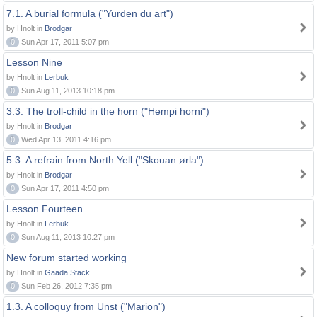
7.1. A burial formula ("Yurden du art")
by Hnolt in
Brodgar
0
Sun Apr 17, 2011 5:07 pm
Lesson Nine
by Hnolt in
Lerbuk
0
Sun Aug 11, 2013 10:18 pm
3.3. The troll-child in the horn ("Hempi horni")
by Hnolt in
Brodgar
0
Wed Apr 13, 2011 4:16 pm
5.3. A refrain from North Yell ("Skouan ørla")
by Hnolt in
Brodgar
0
Sun Apr 17, 2011 4:50 pm
Lesson Fourteen
by Hnolt in
Lerbuk
0
Sun Aug 11, 2013 10:27 pm
New forum started working
by Hnolt in
Gaada Stack
0
Sun Feb 26, 2012 7:35 pm
1.3. A colloquy from Unst ("Marion")