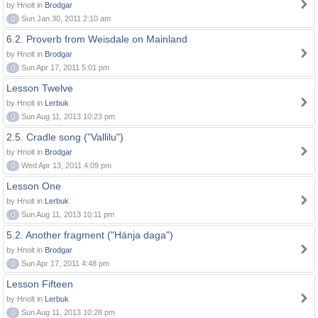
by Hnolt in
Brodgar
0
Sun Jan 30, 2011 2:10 am
6.2. Proverb from Weisdale on Mainland
by Hnolt in
Brodgar
0
Sun Apr 17, 2011 5:01 pm
Lesson Twelve
by Hnolt in
Lerbuk
0
Sun Aug 11, 2013 10:23 pm
2.5. Cradle song ("Vallilu")
by Hnolt in
Brodgar
0
Wed Apr 13, 2011 4:09 pm
Lesson One
by Hnolt in
Lerbuk
0
Sun Aug 11, 2013 10:11 pm
5.2. Another fragment ("Hänja daga")
by Hnolt in
Brodgar
0
Sun Apr 17, 2011 4:48 pm
Lesson Fifteen
by Hnolt in
Lerbuk
0
Sun Aug 11, 2013 10:28 pm